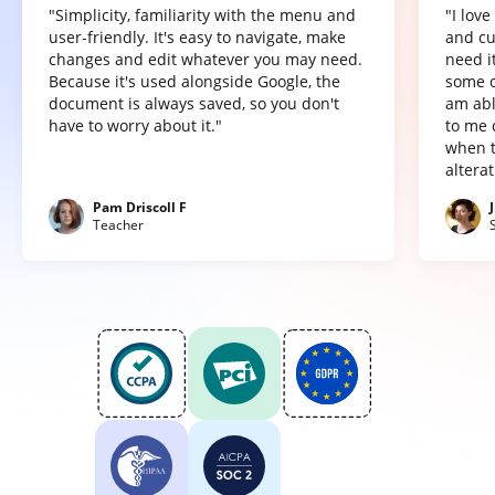
"Simplicity, familiarity with the menu and
"I lov
user-friendly. It's easy to navigate, make
and cu
changes and edit whatever you may need.
need it
Because it's used alongside Google, the
some o
document is always saved, so you don't
am abl
have to worry about it."
to me 
when t
altera
Pam Driscoll F
Teacher