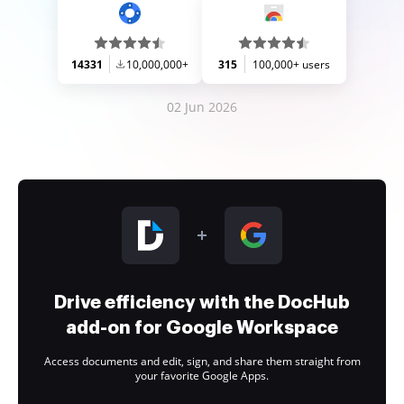
14331
10,000,000+
315
100,000+ users
02 Jun 2026
Drive efficiency with the DocHub
add-on for Google Workspace
Access documents and edit, sign, and share them straight from
your favorite Google Apps.