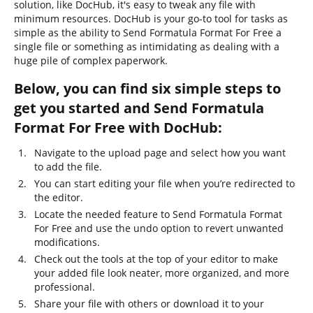
solution, like DocHub, it's easy to tweak any file with
minimum resources. DocHub is your go-to tool for tasks as
simple as the ability to Send Formatula Format For Free a
single file or something as intimidating as dealing with a
huge pile of complex paperwork.
Below, you can find six simple steps to
get you started and Send Formatula
Format For Free with DocHub:
Navigate to the upload page and select how you want
to add the file.
You can start editing your file when you’re redirected to
the editor.
Locate the needed feature to Send Formatula Format
For Free and use the undo option to revert unwanted
modifications.
Check out the tools at the top of your editor to make
your added file look neater, more organized, and more
professional.
Share your file with others or download it to your