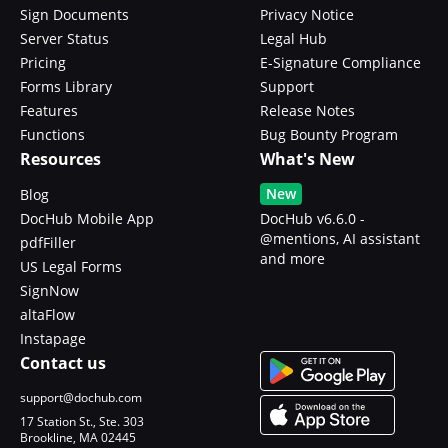
Sign Documents
Privacy Notice
Server Status
Legal Hub
Pricing
E-Signature Compliance
Forms Library
Support
Features
Release Notes
Functions
Bug Bounty Program
Resources
What's New
New
Blog
DocHub Mobile App
DocHub v6.6.0 -
@mentions, AI assistant
pdfFiller
and more
US Legal Forms
SignNow
altaFlow
Instapage
Contact us
support@dochub.com
17 Station St., Ste. 303
Brookline, MA 02445