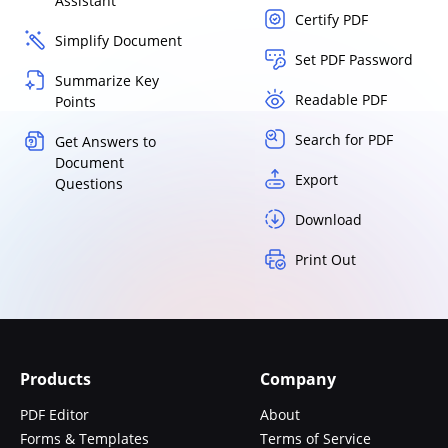
Assistant
Certify PDF
Simplify Document
Set PDF Password
Summarize Key
Readable PDF
Points
Search for PDF
Get Answers to
Document
Export
Questions
Download
Print Out
Products
Company
PDF Editor
About
Forms & Templates
Terms of Service