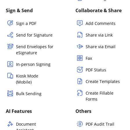
Sign & Send
Collaborate & Share
Sign a PDF
Add Comments
Send for Signature
Share via Link
Send Envelopes for
Share via Email
eSignature
Fax
In-person Signing
PDF Status
Kiosk Mode
Create Templates
(Mobile)
Create Fillable
Bulk Sending
Forms
AI Features
Others
Document
PDF Audit Trail