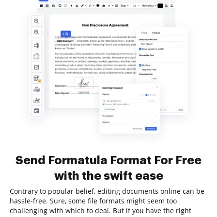
Send Formatula Format For Free
with the swift ease
Contrary to popular belief, editing documents online can be
hassle-free. Sure, some file formats might seem too
challenging with which to deal. But if you have the right