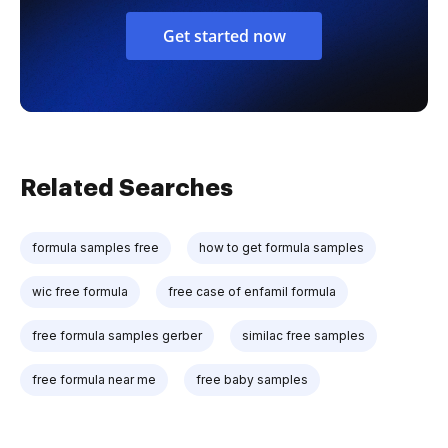
Get started now
Related Searches
formula samples free
how to get formula samples
wic free formula
free case of enfamil formula
free formula samples gerber
similac free samples
free formula near me
free baby samples