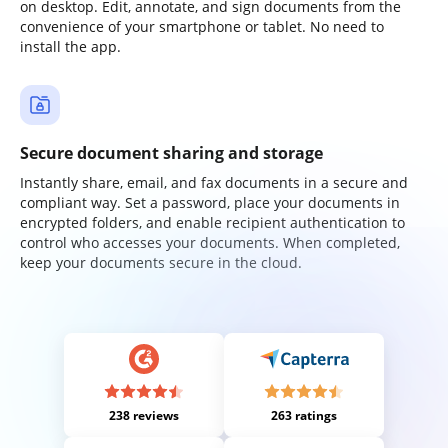
on desktop. Edit, annotate, and sign documents from the
convenience of your smartphone or tablet. No need to
install the app.
Secure document sharing and storage
Instantly share, email, and fax documents in a secure and
compliant way. Set a password, place your documents in
encrypted folders, and enable recipient authentication to
control who accesses your documents. When completed,
keep your documents secure in the cloud.
238 reviews
263 ratings