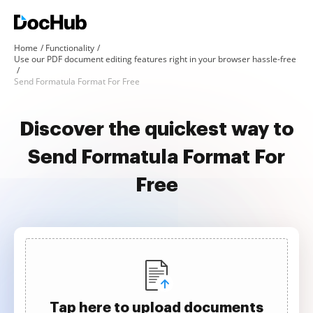
Home
Functionality
Use our PDF document editing features right in your browser hassle-free
Send Formatula Format For Free
Discover the quickest way to
Send Formatula Format For
Free
Tap here to upload documents