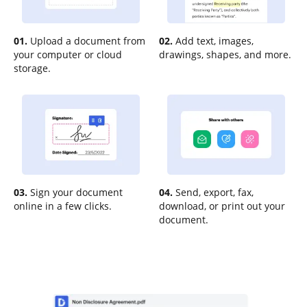
01.
Upload a document from
02.
Add text, images,
your computer or cloud
drawings, shapes, and more.
storage.
03.
Sign your document
04.
Send, export, fax,
online in a few clicks.
download, or print out your
document.