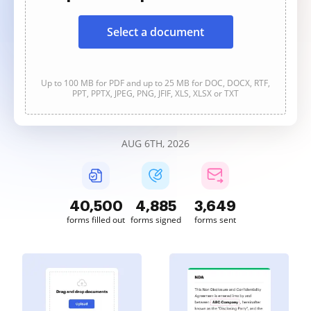
Select a document
Up to 100 MB for PDF and up to 25 MB for DOC, DOCX, RTF,
PPT, PPTX, JPEG, PNG, JFIF, XLS, XLSX or TXT
AUG 6TH, 2026
40,500
4,885
3,649
forms filled out
forms signed
forms sent