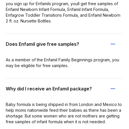
you sign up for Enfamils program, youll get free samples of
Enfamil Newborn Infant Formula, Enfamil Infant Formula,
Enfagrow Toddler Transitions Formula, and Enfamil Newborn
2 fl. oz. Nursette Bottles.
Does Enfamil give free samples?
As a member of the Enfamil Family Beginnings program, you
may be eligible for free samples.
Why did I receive an Enfamil package?
Baby formula is being shipped in from London and Mexico to
help moms nationwide feed their babies as there has been a
shortage. But some women who are not mothers are getting
free samples of infant formula when it is not needed.