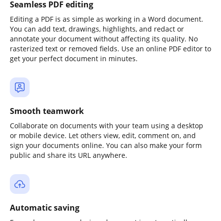
Seamless PDF editing
Editing a PDF is as simple as working in a Word document.
You can add text, drawings, highlights, and redact or
annotate your document without affecting its quality. No
rasterized text or removed fields. Use an online PDF editor to
get your perfect document in minutes.
Smooth teamwork
Collaborate on documents with your team using a desktop
or mobile device. Let others view, edit, comment on, and
sign your documents online. You can also make your form
public and share its URL anywhere.
Automatic saving