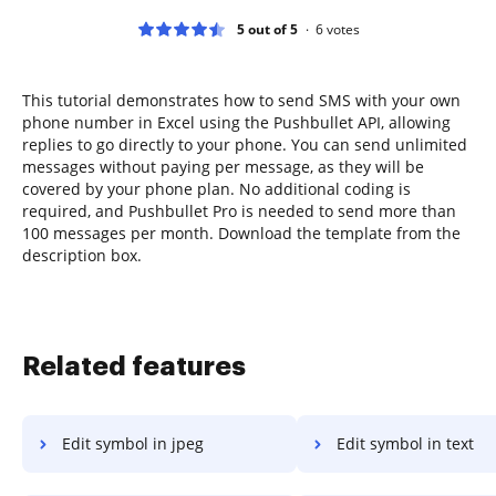
5 out of 5
6
votes
This tutorial demonstrates how to send SMS with your own
phone number in Excel using the Pushbullet API, allowing
replies to go directly to your phone. You can send unlimited
messages without paying per message, as they will be
covered by your phone plan. No additional coding is
required, and Pushbullet Pro is needed to send more than
100 messages per month. Download the template from the
description box.
Related features
Edit symbol in jpeg
Edit symbol in text