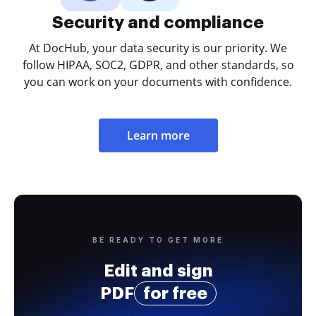
Security and compliance
At DocHub, your data security is our priority. We
follow HIPAA, SOC2, GDPR, and other standards, so
you can work on your documents with confidence.
Learn more
BE READY TO GET MORE
Edit and sign
PDF
for free