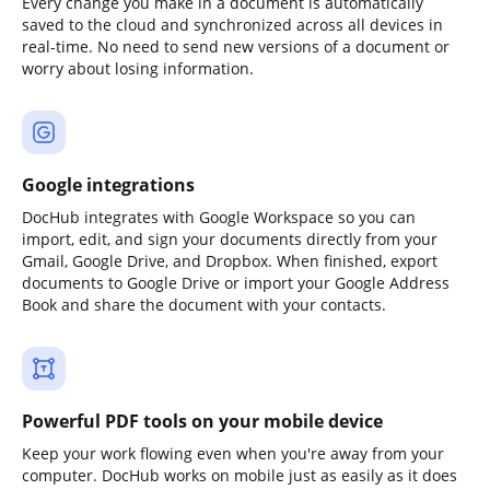
Every change you make in a document is automatically
saved to the cloud and synchronized across all devices in
real-time. No need to send new versions of a document or
worry about losing information.
Google integrations
DocHub integrates with Google Workspace so you can
import, edit, and sign your documents directly from your
Gmail, Google Drive, and Dropbox. When finished, export
documents to Google Drive or import your Google Address
Book and share the document with your contacts.
Powerful PDF tools on your mobile device
Keep your work flowing even when you're away from your
computer. DocHub works on mobile just as easily as it does