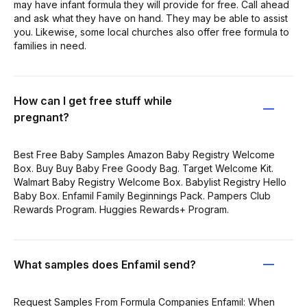
may have infant formula they will provide for free. Call ahead
and ask what they have on hand. They may be able to assist
you. Likewise, some local churches also offer free formula to
families in need.
How can I get free stuff while
pregnant?
Best Free Baby Samples Amazon Baby Registry Welcome
Box. Buy Buy Baby Free Goody Bag. Target Welcome Kit.
Walmart Baby Registry Welcome Box. Babylist Registry Hello
Baby Box. Enfamil Family Beginnings Pack. Pampers Club
Rewards Program. Huggies Rewards+ Program.
What samples does Enfamil send?
Request Samples From Formula Companies Enfamil: When