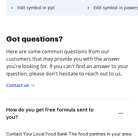
Edit symbol in ppt
Edit symbol in power
Got questions?
Here are some common questions from our
customers that may provide you with the answer
you're looking for. If you can't find an answer to your
question, please don't hesitate to reach out to us.
Contact us
How do you get free formula sent to
you?
Contact Your Local Food Bank The food pantries in your area