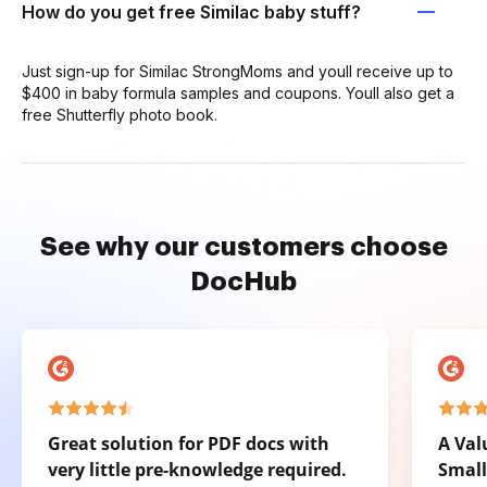
How do you get free Similac baby stuff?
Just sign-up for Similac StrongMoms and youll receive up to
$400 in baby formula samples and coupons. Youll also get a
free Shutterfly photo book.
See why our customers choose
DocHub
Great solution for PDF docs with
A Val
very little pre-knowledge required.
Small