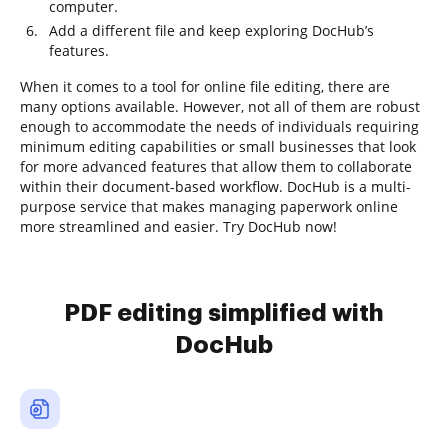
computer.
Add a different file and keep exploring DocHub’s
features.
When it comes to a tool for online file editing, there are
many options available. However, not all of them are robust
enough to accommodate the needs of individuals requiring
minimum editing capabilities or small businesses that look
for more advanced features that allow them to collaborate
within their document-based workflow. DocHub is a multi-
purpose service that makes managing paperwork online
more streamlined and easier. Try DocHub now!
PDF editing simplified with
DocHub