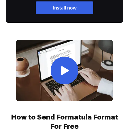
Install now
How to Send Formatula Format
For Free