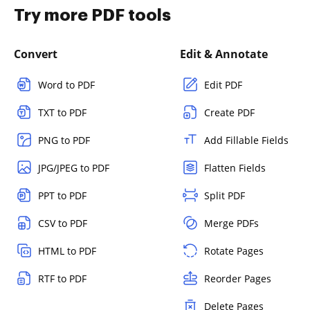
Try more PDF tools
Convert
Edit & Annotate
Word to PDF
Edit PDF
TXT to PDF
Create PDF
PNG to PDF
Add Fillable Fields
JPG/JPEG to PDF
Flatten Fields
PPT to PDF
Split PDF
CSV to PDF
Merge PDFs
HTML to PDF
Rotate Pages
RTF to PDF
Reorder Pages
Delete Pages