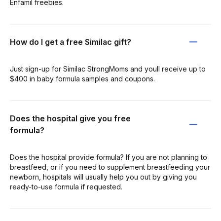
Enfamil freebies.
How do I get a free Similac gift?
Just sign-up for Similac StrongMoms and youll receive up to
$400 in baby formula samples and coupons.
Does the hospital give you free
formula?
Does the hospital provide formula? If you are not planning to
breastfeed, or if you need to supplement breastfeeding your
newborn, hospitals will usually help you out by giving you
ready-to-use formula if requested.