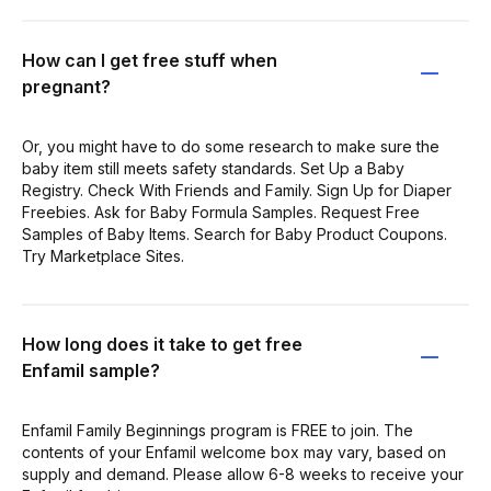
How can I get free stuff when
pregnant?
Or, you might have to do some research to make sure the
baby item still meets safety standards. Set Up a Baby
Registry. Check With Friends and Family. Sign Up for Diaper
Freebies. Ask for Baby Formula Samples. Request Free
Samples of Baby Items. Search for Baby Product Coupons.
Try Marketplace Sites.
How long does it take to get free
Enfamil sample?
Enfamil Family Beginnings program is FREE to join. The
contents of your Enfamil welcome box may vary, based on
supply and demand. Please allow 6-8 weeks to receive your