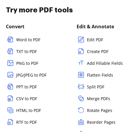
Try more PDF tools
Convert
Edit & Annotate
Word to PDF
Edit PDF
TXT to PDF
Create PDF
PNG to PDF
Add Fillable Fields
JPG/JPEG to PDF
Flatten Fields
PPT to PDF
Split PDF
CSV to PDF
Merge PDFs
HTML to PDF
Rotate Pages
RTF to PDF
Reorder Pages