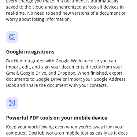
Every change you make in a document is automatically
saved to the cloud and synchronized across all devices in
real-time. No need to send new versions of a document or
worry about losing information.
Google integrations
DocHub integrates with Google Workspace so you can
import, edit, and sign your documents directly from your
Gmail, Google Drive, and Dropbox. When finished, export
documents to Google Drive or import your Google Address
Book and share the document with your contacts.
Powerful PDF tools on your mobile device
Keep your work flowing even when you're away from your
computer. DocHub works on mobile just as easily as it does