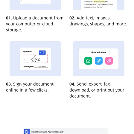
01.
Upload a document from
02.
Add text, images,
your computer or cloud
drawings, shapes, and more.
storage.
03.
Sign your document
04.
Send, export, fax,
online in a few clicks.
download, or print out your
document.