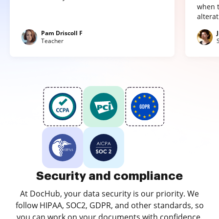
when t
altera
Pam Driscoll F
Teacher
Security and compliance
At DocHub, your data security is our priority. We
follow HIPAA, SOC2, GDPR, and other standards, so
you can work on your documents with confidence.