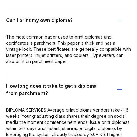
Can I print my own diploma?
The most common paper used to print diplomas and
certificates is parchment. This paper is thick and has a
vintage look. These certificates are generally compatible with
laser printers, inkjet printers, and copiers. Typewriters can
also print on parchment paper.
How long does it take to get a diploma
from parchment?
DIPLOMA SERVICES Average print diploma vendors take 4-6
weeks. Your graduating class shares their degree on social
media the moment commencement ends. Issue print diplomas
within 5-7 days and instant, shareable, digital diplomas by
leveraging the system already trusted by 80+% of higher