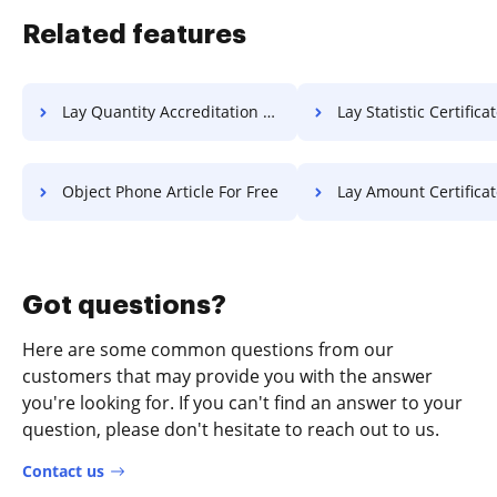
Related features
Lay Quantity Accreditation For Free
Lay Statistic Certificate F
Object Phone Article For Free
Lay Amount Certificate F
Got questions?
Here are some common questions from our
customers that may provide you with the answer
you're looking for. If you can't find an answer to your
question, please don't hesitate to reach out to us.
Contact us