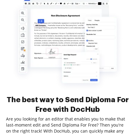
The best way to Send Diploma For
Free with DocHub
Are you looking for an editor that enables you to make that
last-moment edit and Send Diploma For Free? Then you're
on the right track! With DocHub, you can quickly make any