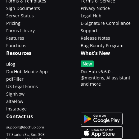
Forms & Templates
Terms of Service
Sign Documents
Privacy Notice
Server Status
Legal Hub
Pricing
E-Signature Compliance
Forms Library
Support
Features
Release Notes
Functions
Bug Bounty Program
Resources
What's New
New
Blog
DocHub Mobile App
DocHub v6.6.0 -
@mentions, AI assistant
pdfFiller
and more
US Legal Forms
SignNow
altaFlow
Instapage
Contact us
support@dochub.com
17 Station St., Ste. 303