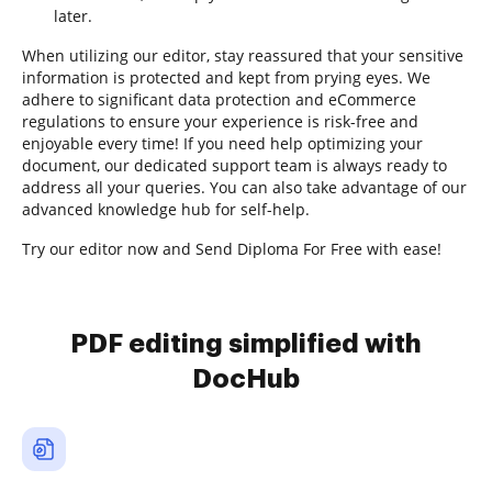
later.
When utilizing our editor, stay reassured that your sensitive
information is protected and kept from prying eyes. We
adhere to significant data protection and eCommerce
regulations to ensure your experience is risk-free and
enjoyable every time! If you need help optimizing your
document, our dedicated support team is always ready to
address all your queries. You can also take advantage of our
advanced knowledge hub for self-help.
Try our editor now and Send Diploma For Free with ease!
PDF editing simplified with
DocHub