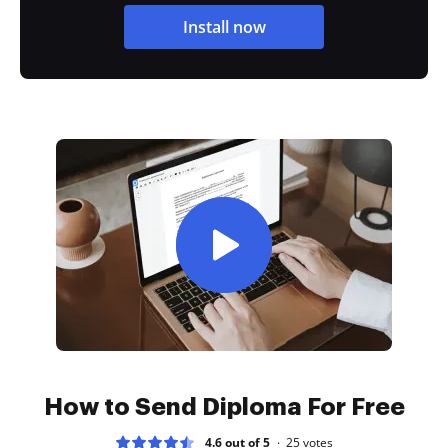
Install now
How to Send Diploma For Free
4.6 out of 5
25
votes