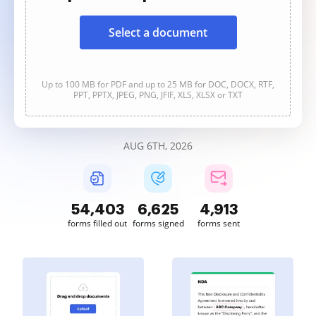
Select a document
Up to 100 MB for PDF and up to 25 MB for DOC, DOCX, RTF,
PPT, PPTX, JPEG, PNG, JFIF, XLS, XLSX or TXT
AUG 6TH, 2026
54,406
6,626
4,913
forms filled out
forms signed
forms sent