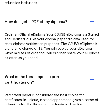
education institutions.
How do I get a PDF of my diploma?
Order an Official eDiploma Your CSUSB eDiploma is a Signed
and Certified PDF of your original paper diploma used for
easy diploma verification purposes. The CSUSB eDiploma is
a one-time charge of $5. You will receive your eDiploma
within minutes of ordering. You can then share your eDiploma
as often as you need.
What is the best paper to print
certificates on?
Parchment paper is considered the best choice for
certificates. Its unique, mottled appearance gives a sense of
antiquity while the thick paper is hardy and resilient.