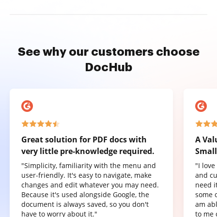
See why our customers choose
DocHub
Great solution for PDF docs with
A Val
very little pre-knowledge required.
Small
"Simplicity, familiarity with the menu and
"I lov
user-friendly. It's easy to navigate, make
and cu
changes and edit whatever you may need.
need it
Because it's used alongside Google, the
some o
document is always saved, so you don't
am abl
have to worry about it."
to me 