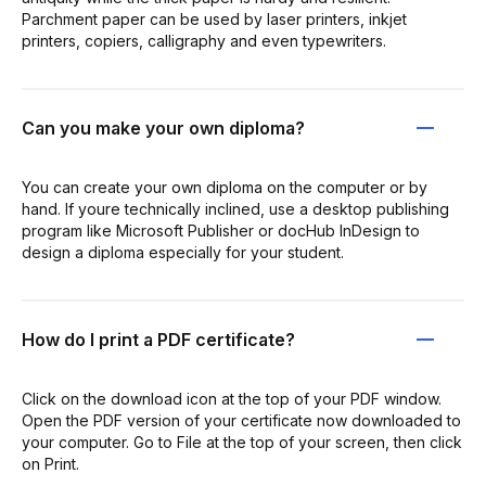
Parchment paper can be used by laser printers, inkjet
printers, copiers, calligraphy and even typewriters.
Can you make your own diploma?
You can create your own diploma on the computer or by
hand. If youre technically inclined, use a desktop publishing
program like Microsoft Publisher or docHub InDesign to
design a diploma especially for your student.
How do I print a PDF certificate?
Click on the download icon at the top of your PDF window.
Open the PDF version of your certificate now downloaded to
your computer. Go to File at the top of your screen, then click
on Print.