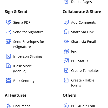
Delete Pages
Sign & Send
Collaborate & Share
Sign a PDF
Add Comments
Send for Signature
Share via Link
Send Envelopes for
Share via Email
eSignature
Fax
In-person Signing
PDF Status
Kiosk Mode
Create Templates
(Mobile)
Create Fillable
Bulk Sending
Forms
AI Features
Others
Document
PDF Audit Trail