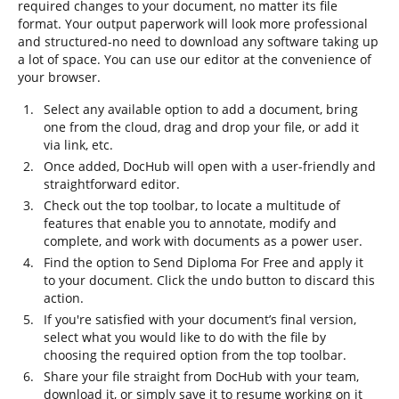
required changes to your document, no matter its file
format. Your output paperwork will look more professional
and structured-no need to download any software taking up
a lot of space. You can use our editor at the convenience of
your browser.
Select any available option to add a document, bring
one from the cloud, drag and drop your file, or add it
via link, etc.
Once added, DocHub will open with a user-friendly and
straightforward editor.
Check out the top toolbar, to locate a multitude of
features that enable you to annotate, modify and
complete, and work with documents as a power user.
Find the option to Send Diploma For Free and apply it
to your document. Click the undo button to discard this
action.
If you're satisfied with your document’s final version,
select what you would like to do with the file by
choosing the required option from the top toolbar.
Share your file straight from DocHub with your team,
download it, or simply save it to resume working on it