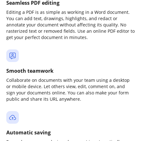
Seamless PDF editing
Editing a PDF is as simple as working in a Word document.
You can add text, drawings, highlights, and redact or
annotate your document without affecting its quality. No
rasterized text or removed fields. Use an online PDF editor to
get your perfect document in minutes.
Smooth teamwork
Collaborate on documents with your team using a desktop
or mobile device. Let others view, edit, comment on, and
sign your documents online. You can also make your form
public and share its URL anywhere.
Automatic saving