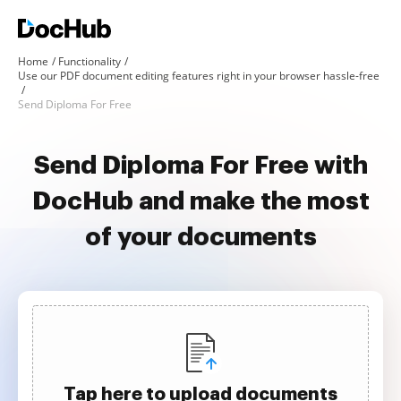
Home
Functionality
Use our PDF document editing features right in your browser hassle-free
Send Diploma For Free
Send Diploma For Free with
DocHub and make the most
of your documents
Tap here to upload documents