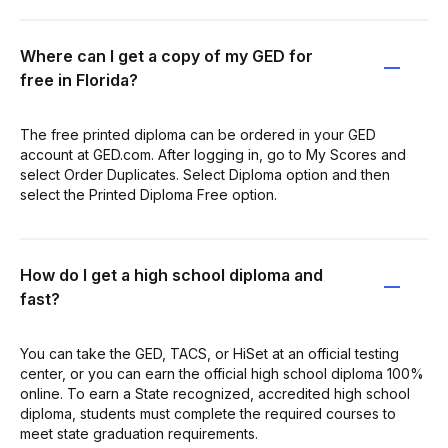
Where can I get a copy of my GED for
free in Florida?
The free printed diploma can be ordered in your GED
account at GED.com. After logging in, go to My Scores and
select Order Duplicates. Select Diploma option and then
select the Printed Diploma Free option.
How do I get a high school diploma and
fast?
You can take the GED, TACS, or HiSet at an official testing
center, or you can earn the official high school diploma 100%
online. To earn a State recognized, accredited high school
diploma, students must complete the required courses to
meet state graduation requirements.