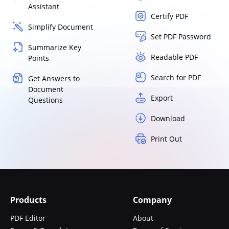
Assistant
Certify PDF
Simplify Document
Set PDF Password
Summarize Key
Readable PDF
Points
Search for PDF
Get Answers to
Document
Export
Questions
Download
Print Out
Products
Company
PDF Editor
About