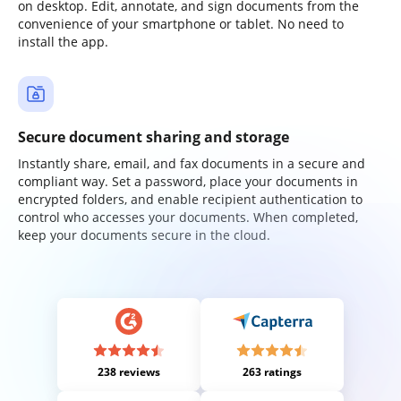
on desktop. Edit, annotate, and sign documents from the
convenience of your smartphone or tablet. No need to
install the app.
Secure document sharing and storage
Instantly share, email, and fax documents in a secure and
compliant way. Set a password, place your documents in
encrypted folders, and enable recipient authentication to
control who accesses your documents. When completed,
keep your documents secure in the cloud.
238 reviews
263 ratings