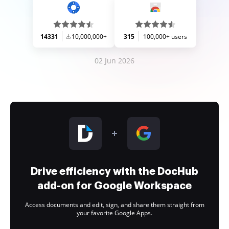
14331
10,000,000+
315
100,000+ users
02 Jun 2026
Drive efficiency with the DocHub
add-on for Google Workspace
Access documents and edit, sign, and share them straight from
your favorite Google Apps.