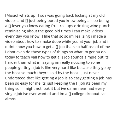
[Music] whats up [] so i was going back looking at my old
videos and [] just being bored you know being a slob being
a [] loser you know eating fruit roll ups drinking wine punch
reminiscing about the good old times i can make videos
every day you know [] like that so so im realizing i made a
video about how to smoke dope while you at your job and i
didnt show you how to get a [] job thats so half-assed of me
i dont even do those types of things so what im gonna do
today to teach yall how to get a [] job sounds simple but its
harder than what im saying im really noticing to some
people getting a job is like very hard like because they go by
the book so much theyre sold by the book i just never
understood that like getting a job is so easy getting a job has
been so easy for me its just keeping the [] job its been my
thing so i i might not look it but ive damn near had every
single job ive ever wanted and im a [] college dropout ive
almos