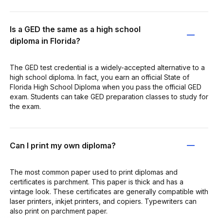
Is a GED the same as a high school
diploma in Florida?
The GED test credential is a widely-accepted alternative to a
high school diploma. In fact, you earn an official State of
Florida High School Diploma when you pass the official GED
exam. Students can take GED preparation classes to study for
the exam.
Can I print my own diploma?
The most common paper used to print diplomas and
certificates is parchment. This paper is thick and has a
vintage look. These certificates are generally compatible with
laser printers, inkjet printers, and copiers. Typewriters can
also print on parchment paper.