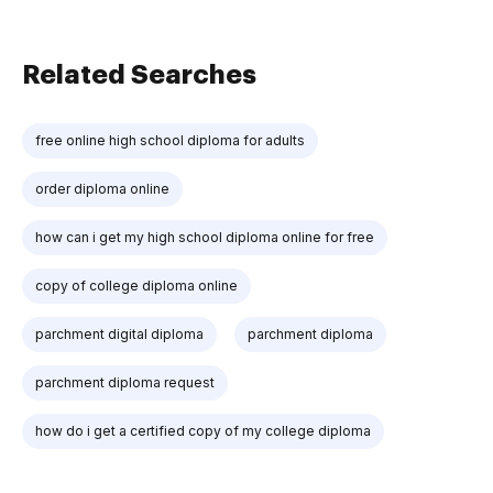
Related Searches
free online high school diploma for adults
order diploma online
how can i get my high school diploma online for free
copy of college diploma online
parchment digital diploma
parchment diploma
parchment diploma request
how do i get a certified copy of my college diploma