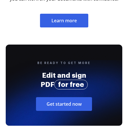
Learn more
BE READY TO GET MORE
Edit and sign
PDF
for free
Get started now