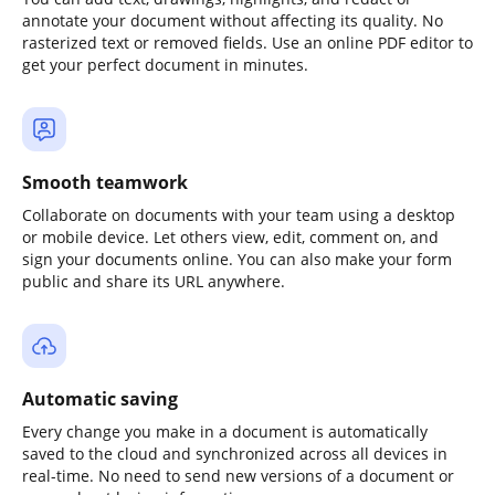
annotate your document without affecting its quality. No
rasterized text or removed fields. Use an online PDF editor to
get your perfect document in minutes.
Smooth teamwork
Collaborate on documents with your team using a desktop
or mobile device. Let others view, edit, comment on, and
sign your documents online. You can also make your form
public and share its URL anywhere.
Automatic saving
Every change you make in a document is automatically
saved to the cloud and synchronized across all devices in
real-time. No need to send new versions of a document or