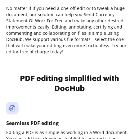
No matter if if you need a one-off edit or to tweak a huge
document, our solution can help you Send Currency
Statement Of Work For Free and make any other desired
improvements easily. Editing, annotating, certifying and
commenting and collaborating on files is simple using
DocHub. We support various file formats - select the one
that will make your editing even more frictionless. Try our
editor free of charge today!
PDF editing simplified with
DocHub
Seamless PDF editing
Editing a PDF is as simple as working in a Word document.
You can add text, drawings, highlights, and redact or