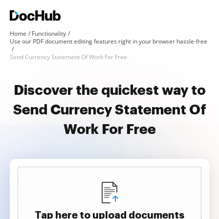
Home
Functionality
Use our PDF document editing features right in your browser hassle-free
Send Currency Statement Of Work For Free
Discover the quickest way to
Send Currency Statement Of
Work For Free
Tap here to upload documents