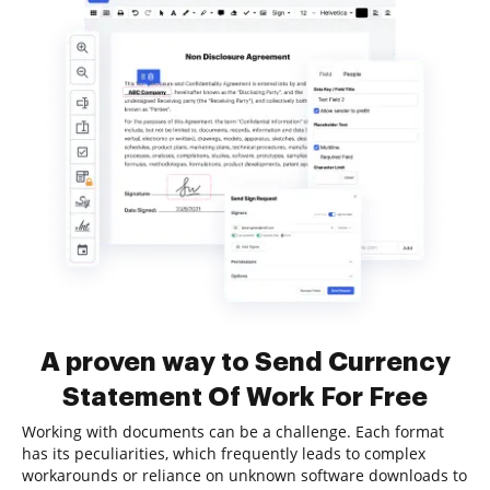
A proven way to Send Currency
Statement Of Work For Free
Working with documents can be a challenge. Each format
has its peculiarities, which frequently leads to complex
workarounds or reliance on unknown software downloads to