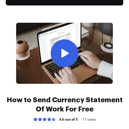
How to Send Currency Statement
Of Work For Free
4.6 out of 5
17
votes