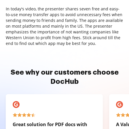
In today's video, the presenter shares seven free and easy-
to-use money transfer apps to avoid unnecessary fees when
sending money to friends and family. The apps are available
on most platforms and mainly in the US. The presenter
emphasizes the importance of not wanting companies like
Western Union to profit from high fees. Stick around till the
end to find out which app may be best for you.
See why our customers choose
DocHub
Great solution for PDF docs with
A Val