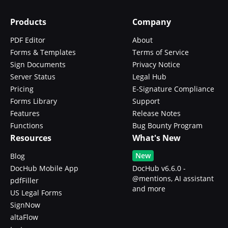
Products
Company
PDF Editor
About
Forms & Templates
Terms of Service
Sign Documents
Privacy Notice
Server Status
Legal Hub
Pricing
E-Signature Compliance
Forms Library
Support
Features
Release Notes
Functions
Bug Bounty Program
Resources
What's New
New
Blog
DocHub Mobile App
DocHub v6.6.0 -
@mentions, AI assistant
pdfFiller
and more
US Legal Forms
SignNow
altaFlow