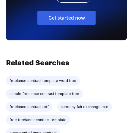
Get started now
Related Searches
freelance contract template word free
simple freelance contract template free
freelance contract pdf
currency fair exchange rate
free freelance contract template
statement of work contract