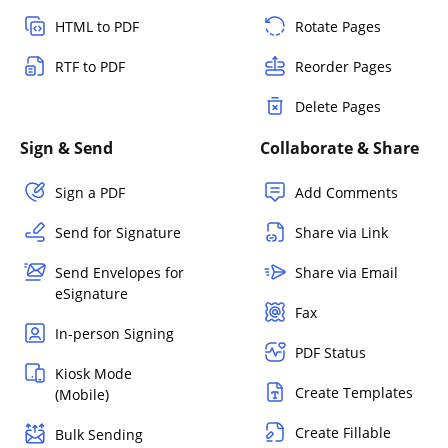
HTML to PDF
Rotate Pages
RTF to PDF
Reorder Pages
Delete Pages
Sign & Send
Collaborate & Share
Sign a PDF
Add Comments
Send for Signature
Share via Link
Send Envelopes for
Share via Email
eSignature
Fax
In-person Signing
PDF Status
Kiosk Mode
Create Templates
(Mobile)
Create Fillable
Bulk Sending