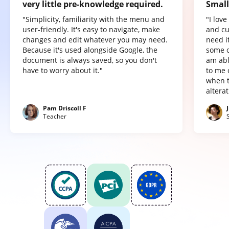
very little pre-knowledge required.
Small
"Simplicity, familiarity with the menu and
"I lov
user-friendly. It's easy to navigate, make
and cu
changes and edit whatever you may need.
need it
Because it's used alongside Google, the
some o
document is always saved, so you don't
am abl
have to worry about it."
to me 
when t
altera
Pam Driscoll F
Teacher