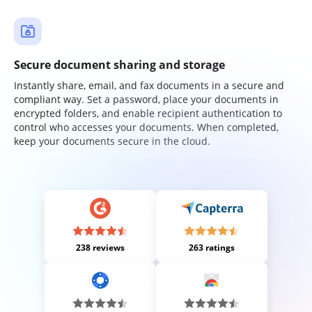
Secure document sharing and storage
Instantly share, email, and fax documents in a secure and
compliant way. Set a password, place your documents in
encrypted folders, and enable recipient authentication to
control who accesses your documents. When completed,
keep your documents secure in the cloud.
238 reviews
263 ratings