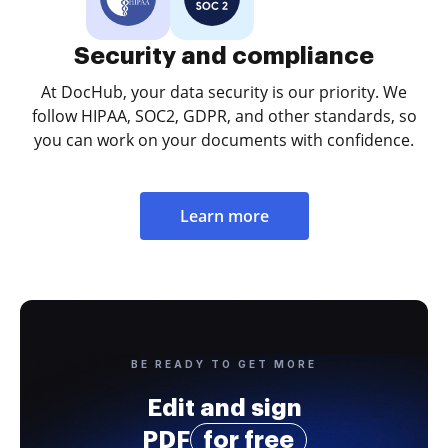
Security and compliance
At DocHub, your data security is our priority. We
follow HIPAA, SOC2, GDPR, and other standards, so
you can work on your documents with confidence.
Learn more
BE READY TO GET MORE
Edit and sign
PDF
for free