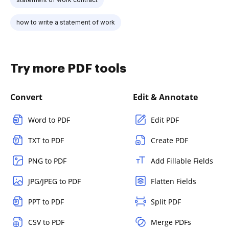
how to write a statement of work
Try more PDF tools
Convert
Edit & Annotate
Word to PDF
Edit PDF
TXT to PDF
Create PDF
PNG to PDF
Add Fillable Fields
JPG/JPEG to PDF
Flatten Fields
PPT to PDF
Split PDF
CSV to PDF
Merge PDFs