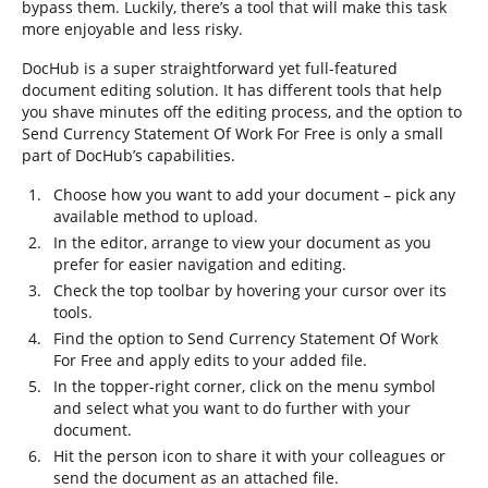
bypass them. Luckily, there’s a tool that will make this task
more enjoyable and less risky.
DocHub is a super straightforward yet full-featured
document editing solution. It has different tools that help
you shave minutes off the editing process, and the option to
Send Currency Statement Of Work For Free is only a small
part of DocHub’s capabilities.
Choose how you want to add your document – pick any
available method to upload.
In the editor, arrange to view your document as you
prefer for easier navigation and editing.
Check the top toolbar by hovering your cursor over its
tools.
Find the option to Send Currency Statement Of Work
For Free and apply edits to your added file.
In the topper-right corner, click on the menu symbol
and select what you want to do further with your
document.
Hit the person icon to share it with your colleagues or
send the document as an attached file.