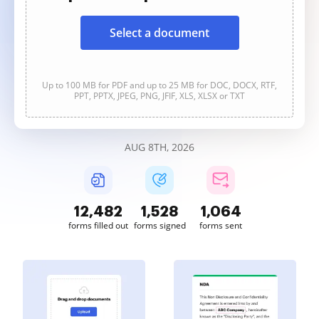
Select a document
Up to 100 MB for PDF and up to 25 MB for DOC, DOCX, RTF,
PPT, PPTX, JPEG, PNG, JFIF, XLS, XLSX or TXT
AUG 8TH, 2026
12,483
1,528
1,064
forms filled out
forms signed
forms sent