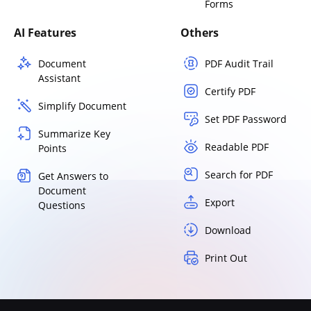
Forms
AI Features
Others
Document
PDF Audit Trail
Assistant
Certify PDF
Simplify Document
Set PDF Password
Summarize Key
Readable PDF
Points
Search for PDF
Get Answers to
Document
Export
Questions
Download
Print Out