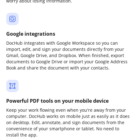
worry about losing information.
Google integrations
DocHub integrates with Google Workspace so you can
import, edit, and sign your documents directly from your
Gmail, Google Drive, and Dropbox. When finished, export
documents to Google Drive or import your Google Address
Book and share the document with your contacts.
Powerful PDF tools on your mobile device
Keep your work flowing even when you're away from your
computer. DocHub works on mobile just as easily as it does
on desktop. Edit, annotate, and sign documents from the
convenience of your smartphone or tablet. No need to
install the app.