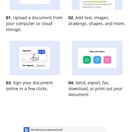
01.
Upload a document from
02.
Add text, images,
your computer or cloud
drawings, shapes, and more.
storage.
03.
Sign your document
04.
Send, export, fax,
online in a few clicks.
download, or print out your
document.