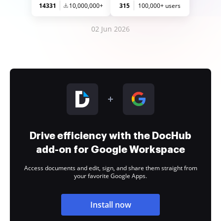
14331
10,000,000+
315
100,000+ users
02 Jun 2026
Drive efficiency with the DocHub
add-on for Google Workspace
Access documents and edit, sign, and share them straight from
your favorite Google Apps.
Install now