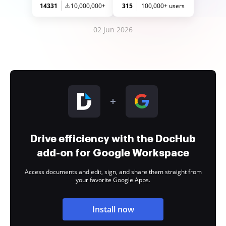
14331
10,000,000+
315
100,000+ users
02 Jun 2026
Drive efficiency with the DocHub
add-on for Google Workspace
Access documents and edit, sign, and share them straight from
your favorite Google Apps.
Install now