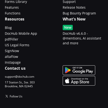
Forms Library
Support
Features
Release Notes
Functions
Bug Bounty Program
Resources
What's New
New
Blog
DocHub Mobile App
DocHub v6.6.0 -
@mentions, AI assistant
pdfFiller
and more
US Legal Forms
SignNow
altaFlow
Instapage
Contact us
support@dochub.com
17 Station St., Ste. 303
Brookline, MA 02445
Follow Us