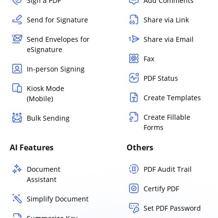
Sign a PDF
Add Comments
Send for Signature
Share via Link
Send Envelopes for
Share via Email
eSignature
Fax
In-person Signing
PDF Status
Kiosk Mode
Create Templates
(Mobile)
Create Fillable
Bulk Sending
Forms
AI Features
Others
Document
PDF Audit Trail
Assistant
Certify PDF
Simplify Document
Set PDF Password