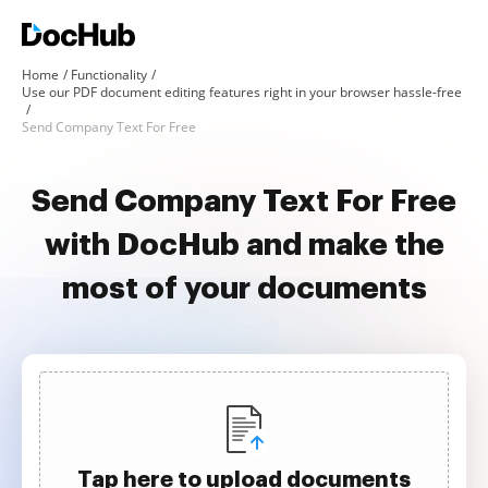
Home
Functionality
Use our PDF document editing features right in your browser hassle-free
Send Company Text For Free
Send Company Text For Free
with DocHub and make the
most of your documents
Tap here to upload documents