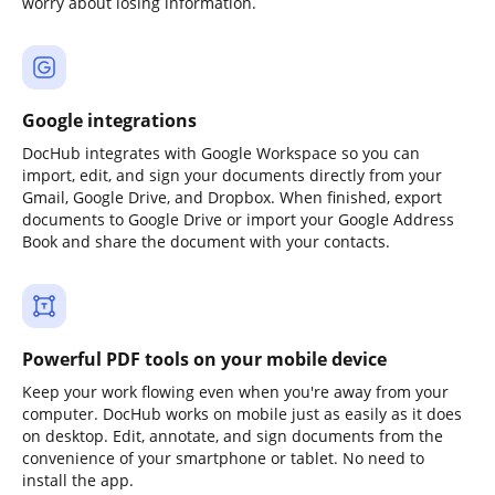
worry about losing information.
Google integrations
DocHub integrates with Google Workspace so you can
import, edit, and sign your documents directly from your
Gmail, Google Drive, and Dropbox. When finished, export
documents to Google Drive or import your Google Address
Book and share the document with your contacts.
Powerful PDF tools on your mobile device
Keep your work flowing even when you're away from your
computer. DocHub works on mobile just as easily as it does
on desktop. Edit, annotate, and sign documents from the
convenience of your smartphone or tablet. No need to
install the app.