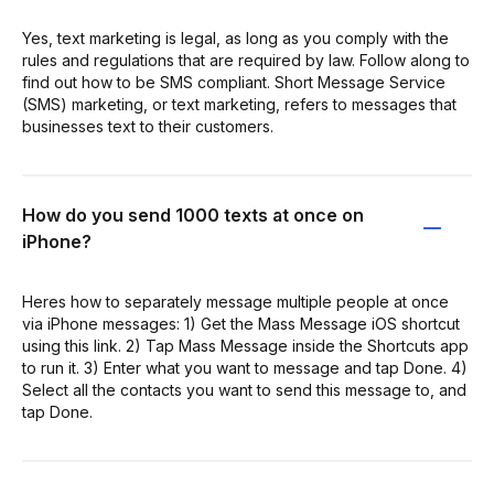
Yes, text marketing is legal, as long as you comply with the
rules and regulations that are required by law. Follow along to
find out how to be SMS compliant. Short Message Service
(SMS) marketing, or text marketing, refers to messages that
businesses text to their customers.
How do you send 1000 texts at once on
iPhone?
Heres how to separately message multiple people at once
via iPhone messages: 1) Get the Mass Message iOS shortcut
using this link. 2) Tap Mass Message inside the Shortcuts app
to run it. 3) Enter what you want to message and tap Done. 4)
Select all the contacts you want to send this message to, and
tap Done.