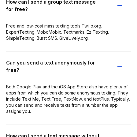
How can I send a group text message
for free?
Free and low-cost mass texting tools Twilio.org.
ExpertTexting. MoboMobix. Textmarks. Ez Texting.
SimpleTexting. Burst SMS. GiveLively.org.
Can you send a text anonymously for
free?
Both Google Play and the iOS App Store also have plenty of
apps from which you can do some anonymous texting. They
include Text Me, Text Free, TextNow, and textPlus. Typically,
you can send and receive texts from a number the app
assigns you.
How can I send a text message without