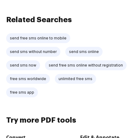
Related Searches
send free sms online to mobile
send sms without number
send sms online
send sms now
send free sms online without registration
free sms worldwide
unlimited free sms
free sms app
Try more PDF tools
Convert
Edit & Annotate