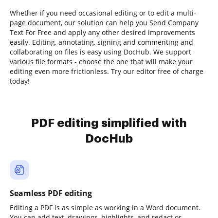
Whether if you need occasional editing or to edit a multi-
page document, our solution can help you Send Company
Text For Free and apply any other desired improvements
easily. Editing, annotating, signing and commenting and
collaborating on files is easy using DocHub. We support
various file formats - choose the one that will make your
editing even more frictionless. Try our editor free of charge
today!
PDF editing simplified with
DocHub
Seamless PDF editing
Editing a PDF is as simple as working in a Word document.
You can add text, drawings, highlights, and redact or