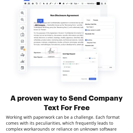
A proven way to Send Company
Text For Free
Working with paperwork can be a challenge. Each format
comes with its peculiarities, which frequently leads to
complex workarounds or reliance on unknown software