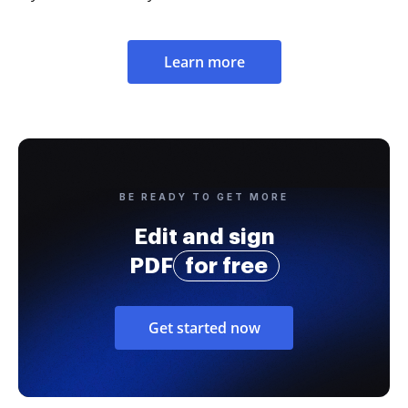
Learn more
BE READY TO GET MORE
Edit and sign
PDF
for free
Get started now