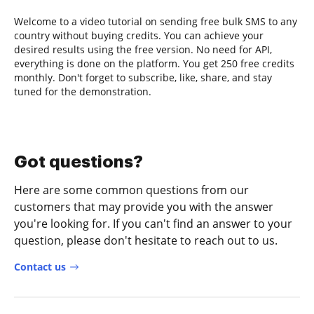
Welcome to a video tutorial on sending free bulk SMS to any
country without buying credits. You can achieve your
desired results using the free version. No need for API,
everything is done on the platform. You get 250 free credits
monthly. Don't forget to subscribe, like, share, and stay
tuned for the demonstration.
Got questions?
Here are some common questions from our
customers that may provide you with the answer
you're looking for. If you can't find an answer to your
question, please don't hesitate to reach out to us.
Contact us