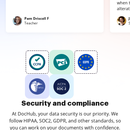
when t
altera
Pam Driscoll F
Teacher
Security and compliance
At DocHub, your data security is our priority. We
follow HIPAA, SOC2, GDPR, and other standards, so
you can work on your documents with confidence.