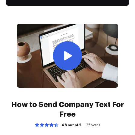
How to Send Company Text For
Free
4.8 out of 5
25
votes