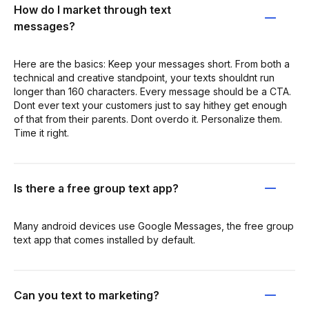
How do I market through text
messages?
Here are the basics: Keep your messages short. From both a
technical and creative standpoint, your texts shouldnt run
longer than 160 characters. Every message should be a CTA.
Dont ever text your customers just to say hithey get enough
of that from their parents. Dont overdo it. Personalize them.
Time it right.
Is there a free group text app?
Many android devices use Google Messages, the free group
text app that comes installed by default.
Can you text to marketing?