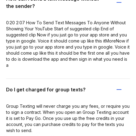
the sender?
0:20 2:07 How To Send Text Messages To Anyone Without
Showing Your YouTube Start of suggested clip End of
suggested clip Now if you just go to your app store and you
type in google. Voice it should come up like this itMoreNow if
you just go to your app store and you type in google. Voice it
should come up like this it should be the first one all you have
to do is download the app and then sign in what you need is
a
Do I get charged for group texts?
Group Texting will never charge you any fees, or require you
to sign a contract. When you open an Group Texting account
it is set to Pay Go. Once you use up the free credits in your
account, you can purchase credits to pay for the texts you
wish to send.