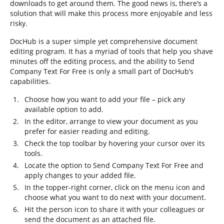
downloads to get around them. The good news is, there’s a
solution that will make this process more enjoyable and less
risky.
DocHub is a super simple yet comprehensive document
editing program. It has a myriad of tools that help you shave
minutes off the editing process, and the ability to Send
Company Text For Free is only a small part of DocHub’s
capabilities.
Choose how you want to add your file – pick any
available option to add.
In the editor, arrange to view your document as you
prefer for easier reading and editing.
Check the top toolbar by hovering your cursor over its
tools.
Locate the option to Send Company Text For Free and
apply changes to your added file.
In the topper-right corner, click on the menu icon and
choose what you want to do next with your document.
Hit the person icon to share it with your colleagues or
send the document as an attached file.