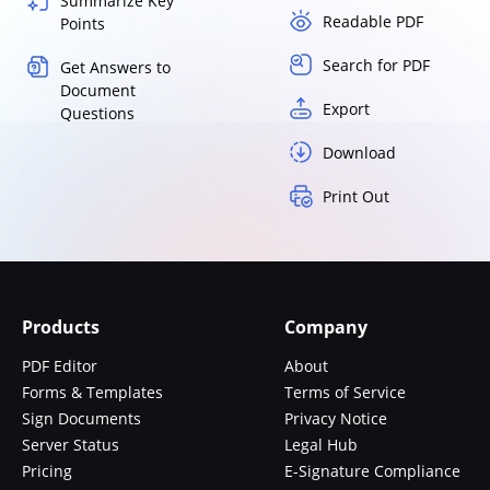
Summarize Key
Readable PDF
Points
Search for PDF
Get Answers to
Document
Export
Questions
Download
Print Out
Products
Company
PDF Editor
About
Forms & Templates
Terms of Service
Sign Documents
Privacy Notice
Server Status
Legal Hub
Pricing
E-Signature Compliance