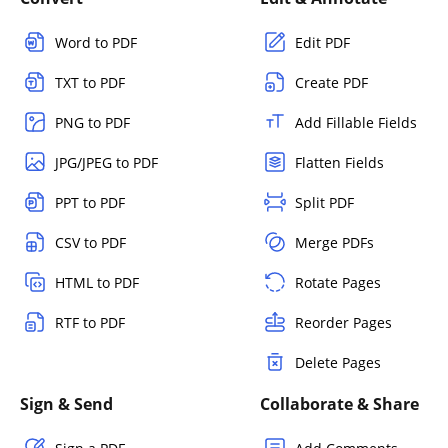
Word to PDF
Edit PDF
TXT to PDF
Create PDF
PNG to PDF
Add Fillable Fields
JPG/JPEG to PDF
Flatten Fields
PPT to PDF
Split PDF
CSV to PDF
Merge PDFs
HTML to PDF
Rotate Pages
RTF to PDF
Reorder Pages
Delete Pages
Sign & Send
Collaborate & Share