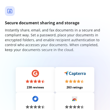
Secure document sharing and storage
Instantly share, email, and fax documents in a secure and
compliant way. Set a password, place your documents in
encrypted folders, and enable recipient authentication to
control who accesses your documents. When completed,
keep your documents secure in the cloud.
238 reviews
263 ratings