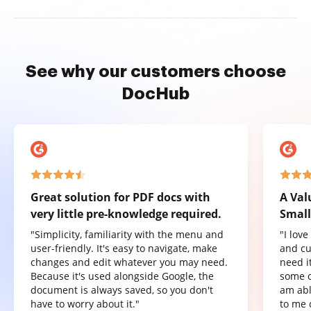
See why our customers choose
DocHub
Great solution for PDF docs with
A Val
very little pre-knowledge required.
Small
"Simplicity, familiarity with the menu and
"I lov
user-friendly. It's easy to navigate, make
and cu
changes and edit whatever you may need.
need it
Because it's used alongside Google, the
some o
document is always saved, so you don't
am abl
have to worry about it."
to me 