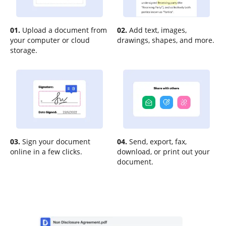
01.
Upload a document from
02.
Add text, images,
your computer or cloud
drawings, shapes, and more.
storage.
03.
Sign your document
04.
Send, export, fax,
online in a few clicks.
download, or print out your
document.