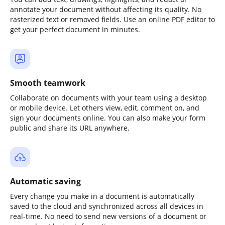
annotate your document without affecting its quality. No
rasterized text or removed fields. Use an online PDF editor to
get your perfect document in minutes.
Smooth teamwork
Collaborate on documents with your team using a desktop
or mobile device. Let others view, edit, comment on, and
sign your documents online. You can also make your form
public and share its URL anywhere.
Automatic saving
Every change you make in a document is automatically
saved to the cloud and synchronized across all devices in
real-time. No need to send new versions of a document or