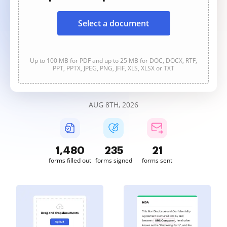
Select a document
Up to 100 MB for PDF and up to 25 MB for DOC, DOCX, RTF,
PPT, PPTX, JPEG, PNG, JFIF, XLS, XLSX or TXT
AUG 8TH, 2026
1,480
235
21
forms filled out
forms signed
forms sent