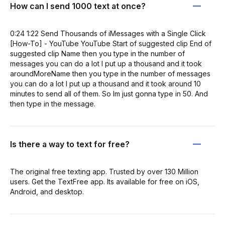
How can I send 1000 text at once?
0:24 1:22 Send Thousands of iMessages with a Single Click
[How-To] - YouTube YouTube Start of suggested clip End of
suggested clip Name then you type in the number of
messages you can do a lot I put up a thousand and it took
aroundMoreName then you type in the number of messages
you can do a lot I put up a thousand and it took around 10
minutes to send all of them. So Im just gonna type in 50. And
then type in the message.
Is there a way to text for free?
The original free texting app. Trusted by over 130 Million
users. Get the TextFree app. Its available for free on iOS,
Android, and desktop.