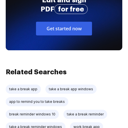
PDF
for free
Get started now
Related Searches
take a break app
take a break app windows
app to remind you to take breaks
break reminder windows 10
take a break reminder
take a break reminder windows
work break app