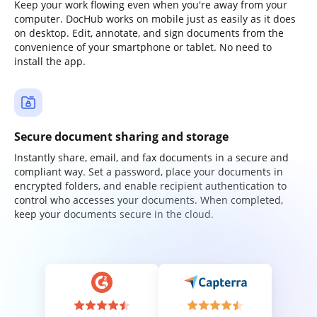
Keep your work flowing even when you're away from your
computer. DocHub works on mobile just as easily as it does
on desktop. Edit, annotate, and sign documents from the
convenience of your smartphone or tablet. No need to
install the app.
Secure document sharing and storage
Instantly share, email, and fax documents in a secure and
compliant way. Set a password, place your documents in
encrypted folders, and enable recipient authentication to
control who accesses your documents. When completed,
keep your documents secure in the cloud.