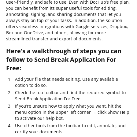
user-friendly, and safe to use. Even with DocHub’s free plan,
you can benefit from its super useful tools for editing,
annotating, signing, and sharing documents that let you
always stay on top of your tasks. In addition, the solution
offers seamless integrations with Google services, Dropbox,
Box and OneDrive, and others, allowing for more
streamlined transfer and export of documents.
Here's a walkthrough of steps you can
follow to Send Break Application For
Free:
Add your file that needs editing. Use any available
option to do so.
Check the top toolbar and find the required symbol to
Send Break Application For Free.
If you’re unsure how to apply what you want, hit the
menu option in the upper left corner → click Show Help
to activate our help bot.
Use other tools from the toolbar to edit, annotate, and
certify your documents.