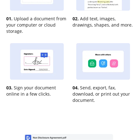
01.
Upload a document from
02.
Add text, images,
your computer or cloud
drawings, shapes, and more.
storage.
03.
Sign your document
04.
Send, export, fax,
online in a few clicks.
download, or print out your
document.