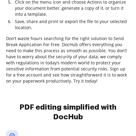
Click on the menu icon and choose Actions to organize
your document better, generate a copy of it, or turn it
into a template.
Save, share and print or export the file to your selected
location.
Don’t waste hours searching for the right solution to Send
Break Application For Free. DocHub offers everything you
need to make this process as smooth as possible. You don’t
have to worry about the security of your data; we comply
with regulations in today’s modern world to protect your
sensitive information from potential security risks. Sign up
for a free account and see how straightforward it is to work
on your paperwork productively. Try it today!
PDF editing simplified with
DocHub