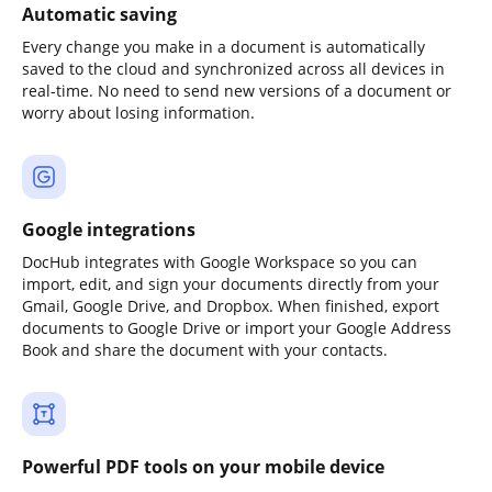
Automatic saving
Every change you make in a document is automatically
saved to the cloud and synchronized across all devices in
real-time. No need to send new versions of a document or
worry about losing information.
Google integrations
DocHub integrates with Google Workspace so you can
import, edit, and sign your documents directly from your
Gmail, Google Drive, and Dropbox. When finished, export
documents to Google Drive or import your Google Address
Book and share the document with your contacts.
Powerful PDF tools on your mobile device