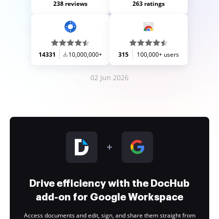
238 reviews
263 ratings
14331
10,000,000+
315
100,000+ users
02 Jun 2026
Drive efficiency with the DocHub
add-on for Google Workspace
Access documents and edit, sign, and share them straight from