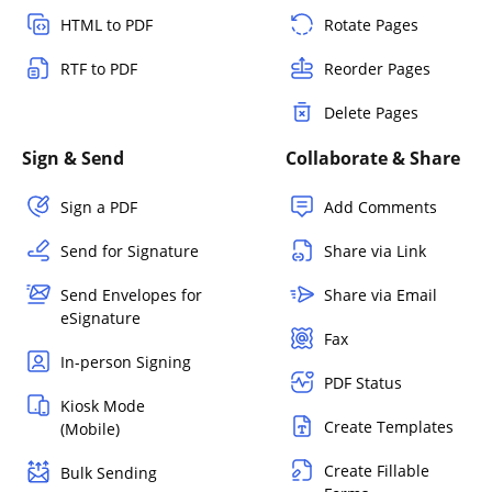
HTML to PDF
Rotate Pages
RTF to PDF
Reorder Pages
Delete Pages
Sign & Send
Collaborate & Share
Sign a PDF
Add Comments
Send for Signature
Share via Link
Send Envelopes for
Share via Email
eSignature
Fax
In-person Signing
PDF Status
Kiosk Mode
Create Templates
(Mobile)
Create Fillable
Bulk Sending