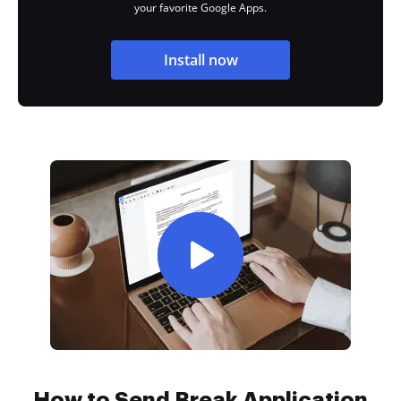
your favorite Google Apps.
Install now
How to Send Break Application