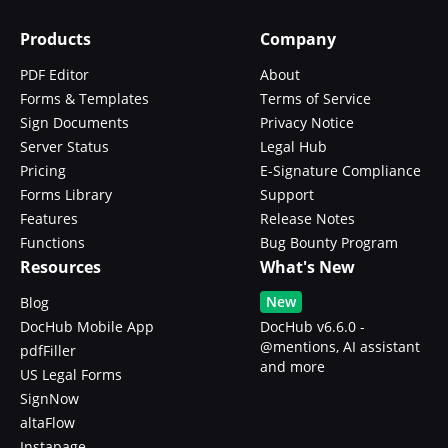
Products
Company
PDF Editor
About
Forms & Templates
Terms of Service
Sign Documents
Privacy Notice
Server Status
Legal Hub
Pricing
E-Signature Compliance
Forms Library
Support
Features
Release Notes
Functions
Bug Bounty Program
Resources
What's New
New
Blog
DocHub Mobile App
DocHub v6.6.0 -
@mentions, AI assistant
pdfFiller
and more
US Legal Forms
SignNow
altaFlow
Instapage