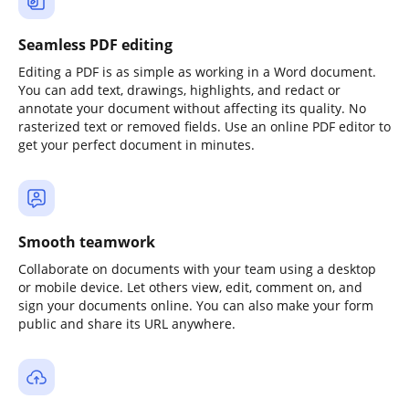
Seamless PDF editing
Editing a PDF is as simple as working in a Word document.
You can add text, drawings, highlights, and redact or
annotate your document without affecting its quality. No
rasterized text or removed fields. Use an online PDF editor to
get your perfect document in minutes.
Smooth teamwork
Collaborate on documents with your team using a desktop
or mobile device. Let others view, edit, comment on, and
sign your documents online. You can also make your form
public and share its URL anywhere.