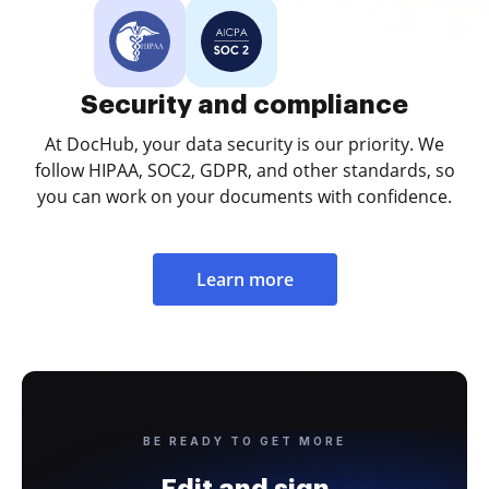
Security and compliance
At DocHub, your data security is our priority. We
follow HIPAA, SOC2, GDPR, and other standards, so
you can work on your documents with confidence.
Learn more
BE READY TO GET MORE
Edit and sign