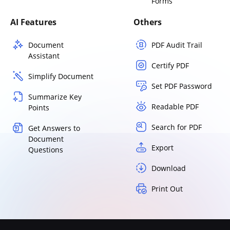
Forms
AI Features
Others
Document
PDF Audit Trail
Assistant
Certify PDF
Simplify Document
Set PDF Password
Summarize Key
Readable PDF
Points
Search for PDF
Get Answers to
Document
Export
Questions
Download
Print Out