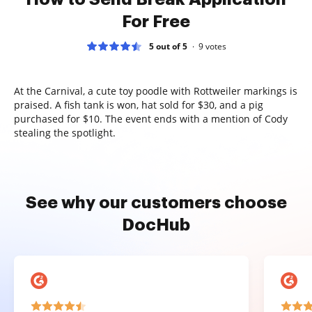
For Free
5 out of 5
9
votes
At the Carnival, a cute toy poodle with Rottweiler markings is
praised. A fish tank is won, hat sold for $30, and a pig
purchased for $10. The event ends with a mention of Cody
stealing the spotlight.
See why our customers choose
DocHub