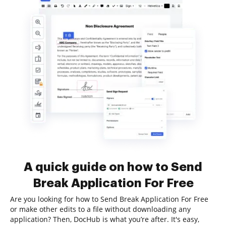
A quick guide on how to Send
Break Application For Free
Are you looking for how to Send Break Application For Free
or make other edits to a file without downloading any
application? Then, DocHub is what you’re after. It's easy,