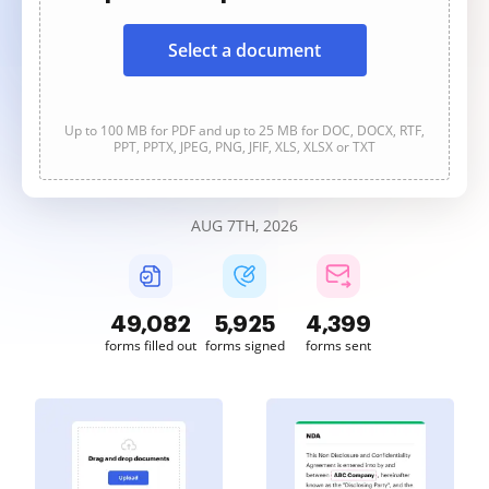
Select a document
Up to 100 MB for PDF and up to 25 MB for DOC, DOCX, RTF,
PPT, PPTX, JPEG, PNG, JFIF, XLS, XLSX or TXT
AUG 7TH, 2026
49,083
5,925
4,399
forms filled out
forms signed
forms sent