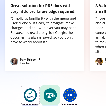
Great solution for PDF docs with
A Val
very little pre-knowledge required.
Small
"Simplicity, familiarity with the menu and
"I lov
user-friendly. It's easy to navigate, make
and cu
changes and edit whatever you may need.
need it
Because it's used alongside Google, the
some o
document is always saved, so you don't
am abl
have to worry about it."
to me 
when t
altera
Pam Driscoll F
Teacher