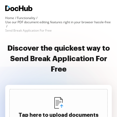
Home
Functionality
Use our PDF document editing features right in your browser hassle-free
Send Break Application For Free
Discover the quickest way to
Send Break Application For
Free
Tap here to upload documents