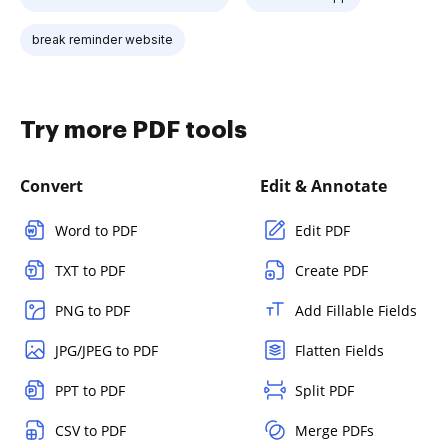
break reminder website
Try more PDF tools
Convert
Edit & Annotate
Word to PDF
Edit PDF
TXT to PDF
Create PDF
PNG to PDF
Add Fillable Fields
JPG/JPEG to PDF
Flatten Fields
PPT to PDF
Split PDF
CSV to PDF
Merge PDFs