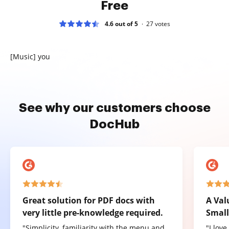
Free
4.6 out of 5
27
votes
[Music] you
See why our customers choose
DocHub
Great solution for PDF docs with
A Val
very little pre-knowledge required.
Small
"Simplicity, familiarity with the menu and
"I lov