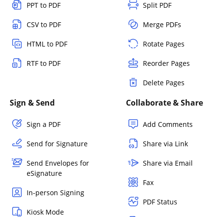
PPT to PDF
Split PDF
CSV to PDF
Merge PDFs
HTML to PDF
Rotate Pages
RTF to PDF
Reorder Pages
Delete Pages
Sign & Send
Collaborate & Share
Sign a PDF
Add Comments
Send for Signature
Share via Link
Send Envelopes for
Share via Email
eSignature
Fax
In-person Signing
PDF Status
Kiosk Mode