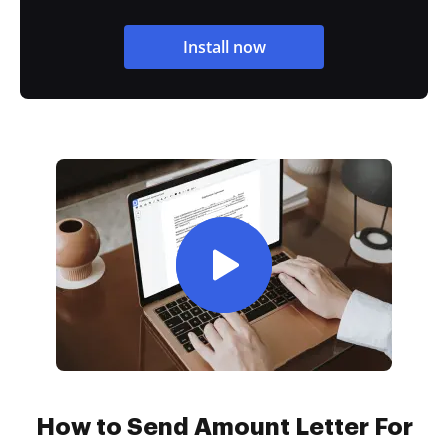
Install now
How to Send Amount Letter For