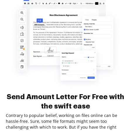
Send Amount Letter For Free with
the swift ease
Contrary to popular belief, working on files online can be
hassle-free. Sure, some file formats might seem too
challenging with which to work. But if you have the right