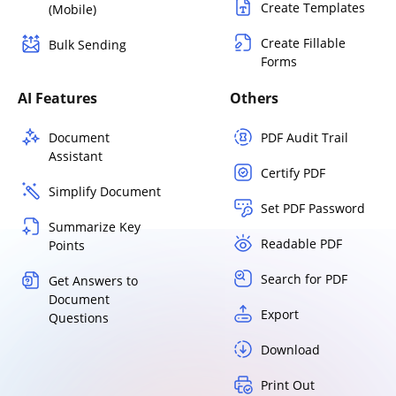
Create Templates
(Mobile)
Create Fillable
Bulk Sending
Forms
AI Features
Others
Document
PDF Audit Trail
Assistant
Certify PDF
Simplify Document
Set PDF Password
Summarize Key
Readable PDF
Points
Search for PDF
Get Answers to
Document
Export
Questions
Download
Print Out