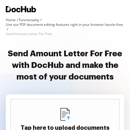
Home
Functionality
Use our PDF document editing features right in your browser hassle-free
Send Amount Letter For Free
Send Amount Letter For Free
with DocHub and make the
most of your documents
Tap here to upload documents