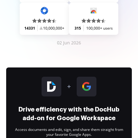
14331
10,000,000+
315
100,000+ users
02 Jun 2026
Drive efficiency with the DocHub
add-on for Google Workspace
Access documents and edit, sign, and share them straight from
your favorite Google Apps.