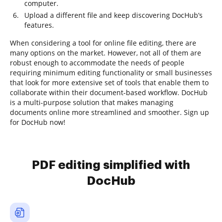
computer.
Upload a different file and keep discovering DocHub’s
features.
When considering a tool for online file editing, there are
many options on the market. However, not all of them are
robust enough to accommodate the needs of people
requiring minimum editing functionality or small businesses
that look for more extensive set of tools that enable them to
collaborate within their document-based workflow. DocHub
is a multi-purpose solution that makes managing
documents online more streamlined and smoother. Sign up
for DocHub now!
PDF editing simplified with
DocHub