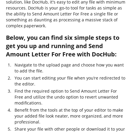
solution, like DocHub, it's easy to edit any file with minimum
resources. DocHub is your go-to tool for tasks as simple as
the ability to Send Amount Letter For Free a single file or
something as daunting as processing a massive stack of
complex paperwork.
Below, you can find six simple steps to
get you up and running and Send
Amount Letter For Free with DocHub:
Navigate to the upload page and choose how you want
to add the file.
You can start editing your file when you’re redirected to
the editor.
Find the required option to Send Amount Letter For
Free and utilize the undo option to revert unwanted
modifications.
Benefit from the tools at the top of your editor to make
your added file look neater, more organized, and more
professional.
Share your file with other people or download it to your