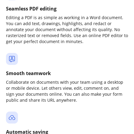
Seamless PDF editing
Editing a PDF is as simple as working in a Word document.
You can add text, drawings, highlights, and redact or
annotate your document without affecting its quality. No
rasterized text or removed fields. Use an online PDF editor to
get your perfect document in minutes.
Smooth teamwork
Collaborate on documents with your team using a desktop
or mobile device. Let others view, edit, comment on, and
sign your documents online. You can also make your form
public and share its URL anywhere.
Automatic saving