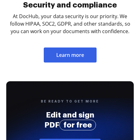
Security and compliance
At DocHub, your data security is our priority. We
follow HIPAA, SOC2, GDPR, and other standards, so
you can work on your documents with confidence.
Learn more
BE READY TO GET MORE
Edit and sign
PDF
for free