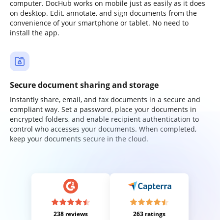
computer. DocHub works on mobile just as easily as it does
on desktop. Edit, annotate, and sign documents from the
convenience of your smartphone or tablet. No need to
install the app.
Secure document sharing and storage
Instantly share, email, and fax documents in a secure and
compliant way. Set a password, place your documents in
encrypted folders, and enable recipient authentication to
control who accesses your documents. When completed,
keep your documents secure in the cloud.
238 reviews
263 ratings