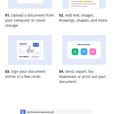
01.
Upload a document from
02.
Add text, images,
your computer or cloud
drawings, shapes, and more.
storage.
03.
Sign your document
04.
Send, export, fax,
online in a few clicks.
download, or print out your
document.