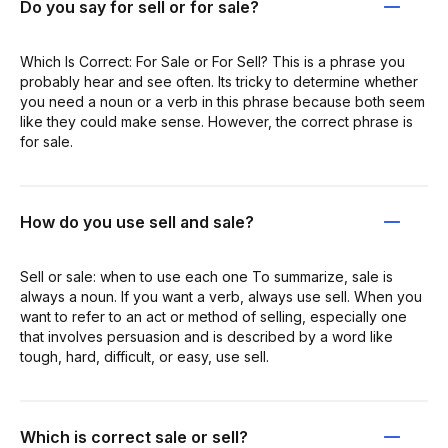
Do you say for sell or for sale?
Which Is Correct: For Sale or For Sell? This is a phrase you
probably hear and see often. Its tricky to determine whether
you need a noun or a verb in this phrase because both seem
like they could make sense. However, the correct phrase is
for sale.
How do you use sell and sale?
Sell or sale: when to use each one To summarize, sale is
always a noun. If you want a verb, always use sell. When you
want to refer to an act or method of selling, especially one
that involves persuasion and is described by a word like
tough, hard, difficult, or easy, use sell.
Which is correct sale or sell?