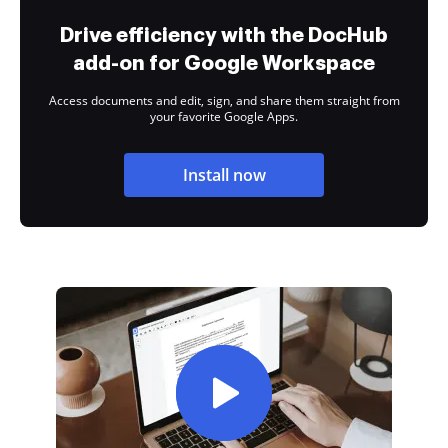
Drive efficiency with the DocHub
add-on for Google Workspace
Access documents and edit, sign, and share them straight from
your favorite Google Apps.
Install now