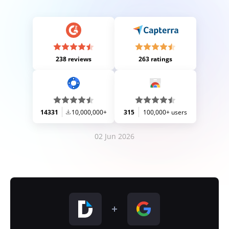
238 reviews
263 ratings
14331
10,000,000+
315
100,000+ users
02 Jun 2026