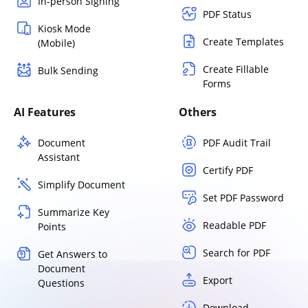
In-person Signing
PDF Status
Kiosk Mode
Create Templates
(Mobile)
Create Fillable
Bulk Sending
Forms
AI Features
Others
Document
PDF Audit Trail
Assistant
Certify PDF
Simplify Document
Set PDF Password
Summarize Key
Readable PDF
Points
Search for PDF
Get Answers to
Document
Export
Questions
Download