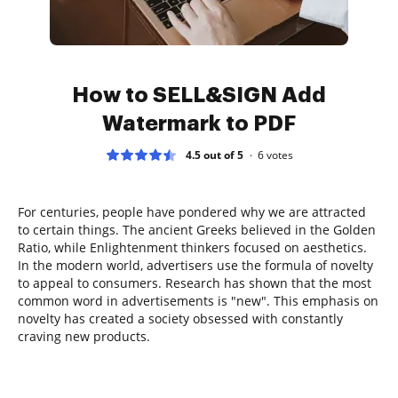
How to SELL&SIGN Add
Watermark to PDF
4.5 out of 5
6
votes
For centuries, people have pondered why we are attracted
to certain things. The ancient Greeks believed in the Golden
Ratio, while Enlightenment thinkers focused on aesthetics.
In the modern world, advertisers use the formula of novelty
to appeal to consumers. Research has shown that the most
common word in advertisements is "new". This emphasis on
novelty has created a society obsessed with constantly
craving new products.