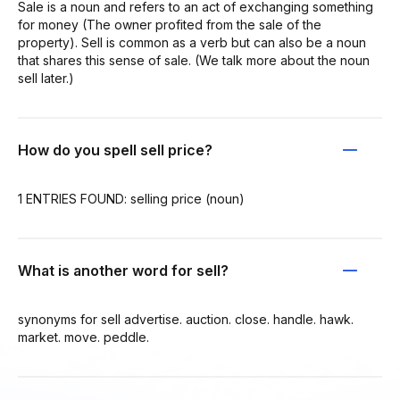
Sale is a noun and refers to an act of exchanging something
for money (The owner profited from the sale of the
property). Sell is common as a verb but can also be a noun
that shares this sense of sale. (We talk more about the noun
sell later.)
How do you spell sell price?
1 ENTRIES FOUND: selling price (noun)
What is another word for sell?
synonyms for sell advertise. auction. close. handle. hawk.
market. move. peddle.