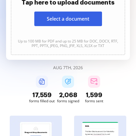
Tap here to upload documents
Select a document
Up to 100 MB for PDF and up to 25 MB for DOC, DOCX, RTF,
PPT, PPTX, JPEG, PNG, JFIF, XLS, XLSX or TXT
AUG 7TH, 2026
17,560
2,068
1,599
forms filled out
forms signed
forms sent