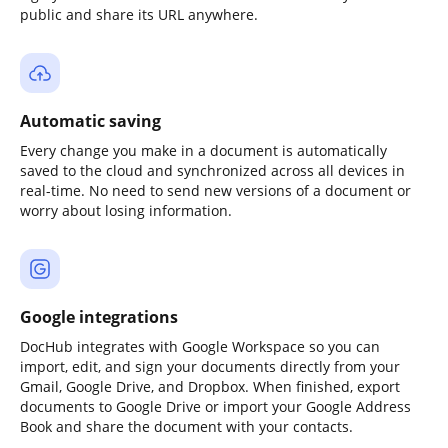
public and share its URL anywhere.
Automatic saving
Every change you make in a document is automatically
saved to the cloud and synchronized across all devices in
real-time. No need to send new versions of a document or
worry about losing information.
Google integrations
DocHub integrates with Google Workspace so you can
import, edit, and sign your documents directly from your
Gmail, Google Drive, and Dropbox. When finished, export
documents to Google Drive or import your Google Address
Book and share the document with your contacts.