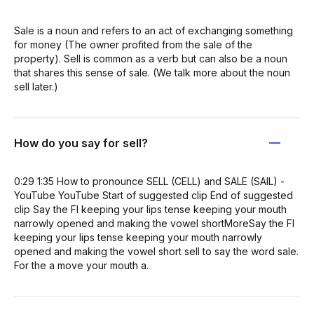
Sale is a noun and refers to an act of exchanging something
for money (The owner profited from the sale of the
property). Sell is common as a verb but can also be a noun
that shares this sense of sale. (We talk more about the noun
sell later.)
How do you say for sell?
0:29 1:35 How to pronounce SELL (CELL) and SALE (SAIL) -
YouTube YouTube Start of suggested clip End of suggested
clip Say the FI keeping your lips tense keeping your mouth
narrowly opened and making the vowel shortMoreSay the FI
keeping your lips tense keeping your mouth narrowly
opened and making the vowel short sell to say the word sale.
For the a move your mouth a.