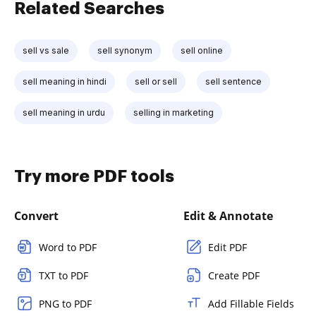
Related Searches
sell vs sale
sell synonym
sell online
sell meaning in hindi
sell or sell
sell sentence
sell meaning in urdu
selling in marketing
Try more PDF tools
Convert
Edit & Annotate
Word to PDF
Edit PDF
TXT to PDF
Create PDF
PNG to PDF
Add Fillable Fields