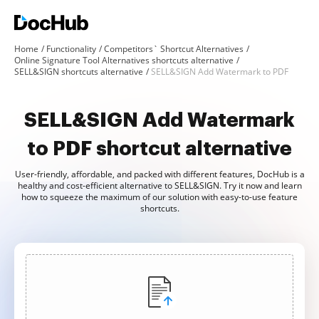
Home
Functionality
Competitors` Shortcut Alternatives
Online Signature Tool Alternatives shortcuts alternative
SELL&SIGN shortcuts alternative
SELL&SIGN Add Watermark to PDF
SELL&SIGN Add Watermark
to PDF shortcut alternative
User-friendly, affordable, and packed with different features, DocHub is a
healthy and cost-efficient alternative to SELL&SIGN. Try it now and learn
how to squeeze the maximum of our solution with easy-to-use feature
shortcuts.