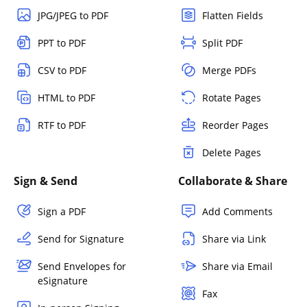
JPG/JPEG to PDF
Flatten Fields
PPT to PDF
Split PDF
CSV to PDF
Merge PDFs
HTML to PDF
Rotate Pages
RTF to PDF
Reorder Pages
Delete Pages
Sign & Send
Collaborate & Share
Sign a PDF
Add Comments
Send for Signature
Share via Link
Send Envelopes for
Share via Email
eSignature
Fax