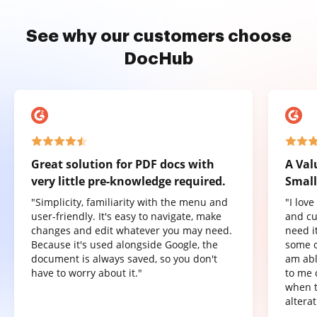
See why our customers choose
DocHub
Great solution for PDF docs with
A Val
very little pre-knowledge required.
Small
"Simplicity, familiarity with the menu and
"I lov
user-friendly. It's easy to navigate, make
and cu
changes and edit whatever you may need.
need it
Because it's used alongside Google, the
some o
document is always saved, so you don't
am abl
have to worry about it."
to me 
when t
altera