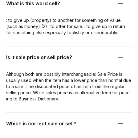
What is this word sell?
: to give up (property) to another for something of value
(such as money) (2) : to offer for sale. : to give up in return
for something else especially foolishly or dishonorably.
Is it sale price or sell price?
Although both are possibly interchangeable: Sale Price is
usually used when the item has a lower price than normal due
to a sale. The discounted price of an item from the regular
selling price. While sales price is an alternative term for price
ing to Business Dictionary.
Which is correct sale or sell?