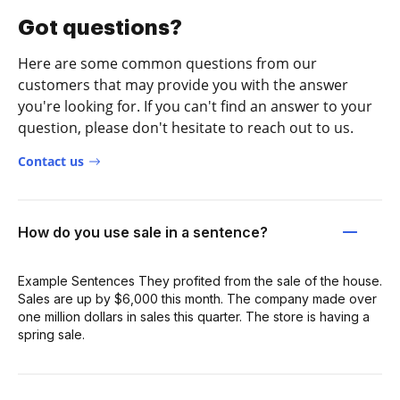
Got questions?
Here are some common questions from our
customers that may provide you with the answer
you're looking for. If you can't find an answer to your
question, please don't hesitate to reach out to us.
Contact us
How do you use sale in a sentence?
Example Sentences They profited from the sale of the house.
Sales are up by $6,000 this month. The company made over
one million dollars in sales this quarter. The store is having a
spring sale.