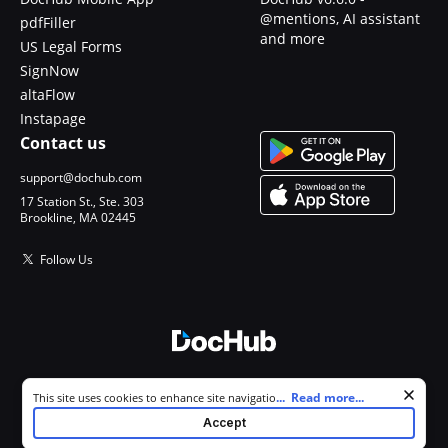
@mentions, AI assistant
pdfFiller
and more
US Legal Forms
SignNow
altaFlow
Instapage
Contact us
support@dochub.com
17 Station St., Ste. 303
Brookline, MA 02445
Follow Us
© 2026 DocHub, LLC
Cookie consent notice
...
Read more...
This site uses cookies to enhance site navigation and personalize
All Rights Reserved.
your experience. By using this site you agree to our use of cookies as
Accept
described in our
Privacy Notice
. You can modify your selections by