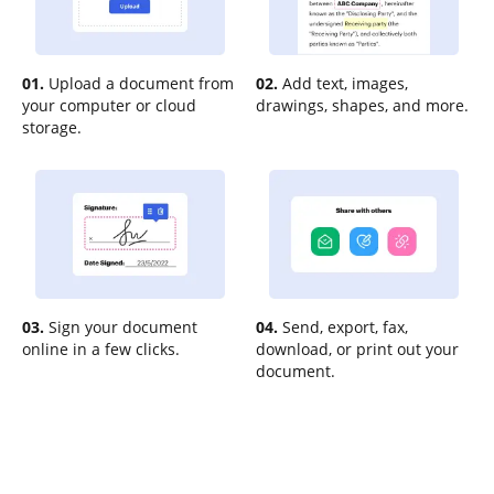
01.
Upload a document from
02.
Add text, images,
your computer or cloud
drawings, shapes, and more.
storage.
03.
Sign your document
04.
Send, export, fax,
online in a few clicks.
download, or print out your
document.