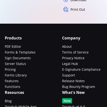
Print Out
Products
Company
PDF Editor
About
Forms & Templates
Terms of Service
Sign Documents
Privacy Notice
Server Status
Legal Hub
Pricing
E-Signature Compliance
Forms Library
Support
Features
Release Notes
Functions
Bug Bounty Program
Resources
What's New
New
Blog
DocHub Mobile App
DocHub v6.6.0 -