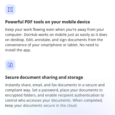
Powerful PDF tools on your mobile device
Keep your work flowing even when you're away from your
computer. DocHub works on mobile just as easily as it does
on desktop. Edit, annotate, and sign documents from the
convenience of your smartphone or tablet. No need to
install the app.
Secure document sharing and storage
Instantly share, email, and fax documents in a secure and
compliant way. Set a password, place your documents in
encrypted folders, and enable recipient authentication to
control who accesses your documents. When completed,
keep your documents secure in the cloud.