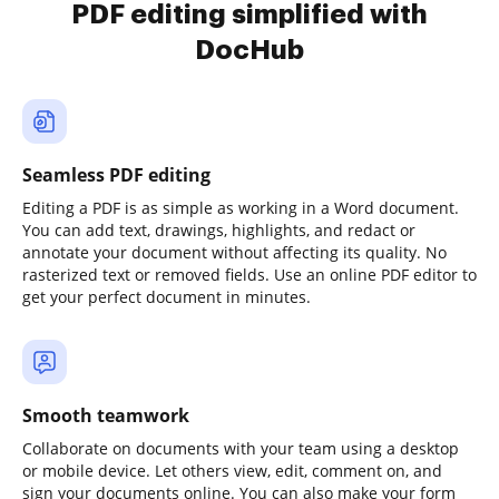
PDF editing simplified with
DocHub
Seamless PDF editing
Editing a PDF is as simple as working in a Word document.
You can add text, drawings, highlights, and redact or
annotate your document without affecting its quality. No
rasterized text or removed fields. Use an online PDF editor to
get your perfect document in minutes.
Smooth teamwork
Collaborate on documents with your team using a desktop
or mobile device. Let others view, edit, comment on, and
sign your documents online. You can also make your form