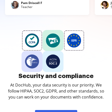
Pam Driscoll F
Teacher
Security and compliance
At DocHub, your data security is our priority. We
follow HIPAA, SOC2, GDPR, and other standards, so
you can work on your documents with confidence.