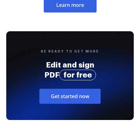
Learn more
BE READY TO GET MORE
Edit and sign
PDF
for free
Get started now