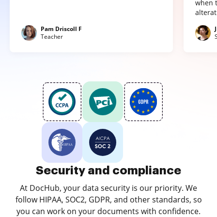
when t
altera
Pam Driscoll F
Teacher
Security and compliance
At DocHub, your data security is our priority. We
follow HIPAA, SOC2, GDPR, and other standards, so
you can work on your documents with confidence.