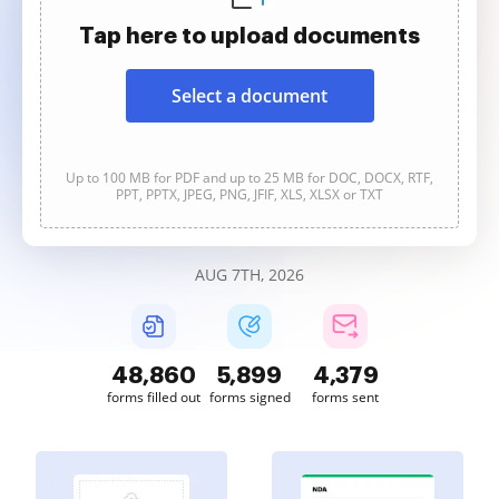
Tap here to upload documents
Select a document
Up to 100 MB for PDF and up to 25 MB for DOC, DOCX, RTF,
PPT, PPTX, JPEG, PNG, JFIF, XLS, XLSX or TXT
AUG 7TH, 2026
48,861
5,899
4,379
forms filled out
forms signed
forms sent