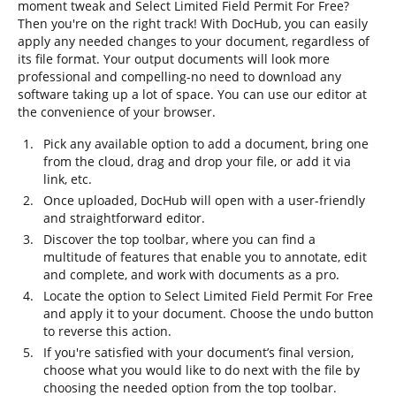
moment tweak and Select Limited Field Permit For Free?
Then you're on the right track! With DocHub, you can easily
apply any needed changes to your document, regardless of
its file format. Your output documents will look more
professional and compelling-no need to download any
software taking up a lot of space. You can use our editor at
the convenience of your browser.
Pick any available option to add a document, bring one
from the cloud, drag and drop your file, or add it via
link, etc.
Once uploaded, DocHub will open with a user-friendly
and straightforward editor.
Discover the top toolbar, where you can find a
multitude of features that enable you to annotate, edit
and complete, and work with documents as a pro.
Locate the option to Select Limited Field Permit For Free
and apply it to your document. Choose the undo button
to reverse this action.
If you're satisfied with your document’s final version,
choose what you would like to do next with the file by
choosing the needed option from the top toolbar.