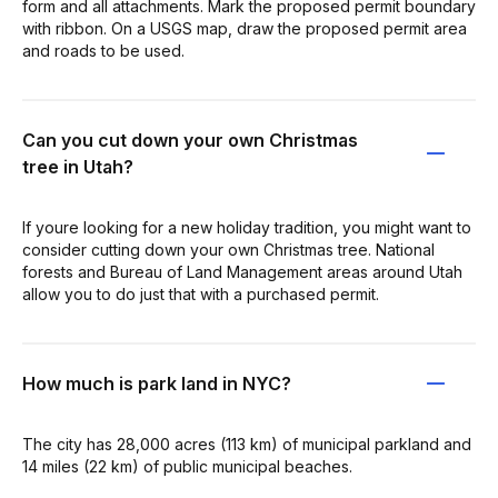
form and all attachments. Mark the proposed permit boundary
with ribbon. On a USGS map, draw the proposed permit area
and roads to be used.
Can you cut down your own Christmas
tree in Utah?
If youre looking for a new holiday tradition, you might want to
consider cutting down your own Christmas tree. National
forests and Bureau of Land Management areas around Utah
allow you to do just that with a purchased permit.
How much is park land in NYC?
The city has 28,000 acres (113 km) of municipal parkland and
14 miles (22 km) of public municipal beaches.