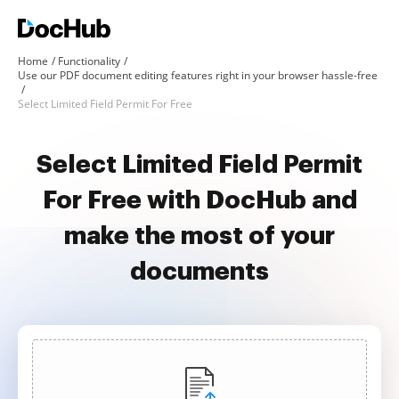
Home
Functionality
Use our PDF document editing features right in your browser hassle-free
Select Limited Field Permit For Free
Select Limited Field Permit
For Free with DocHub and
make the most of your
documents