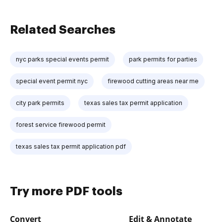
Related Searches
nyc parks special events permit
park permits for parties
special event permit nyc
firewood cutting areas near me
city park permits
texas sales tax permit application
forest service firewood permit
texas sales tax permit application pdf
Try more PDF tools
Convert
Edit & Annotate