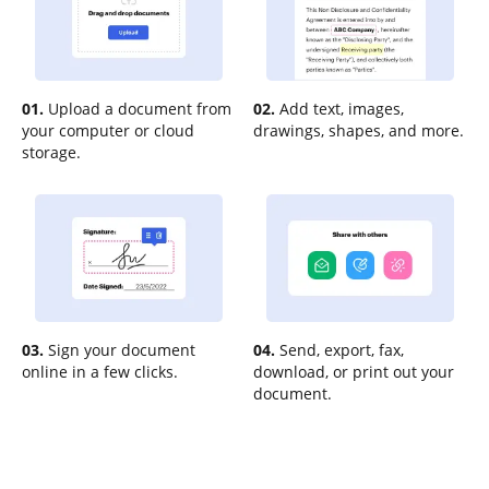
01.
Upload a document from
02.
Add text, images,
your computer or cloud
drawings, shapes, and more.
storage.
03.
Sign your document
04.
Send, export, fax,
online in a few clicks.
download, or print out your
document.