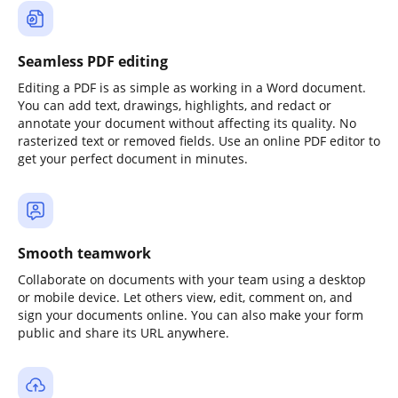
Seamless PDF editing
Editing a PDF is as simple as working in a Word document.
You can add text, drawings, highlights, and redact or
annotate your document without affecting its quality. No
rasterized text or removed fields. Use an online PDF editor to
get your perfect document in minutes.
Smooth teamwork
Collaborate on documents with your team using a desktop
or mobile device. Let others view, edit, comment on, and
sign your documents online. You can also make your form
public and share its URL anywhere.