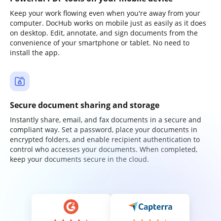
Keep your work flowing even when you're away from your
computer. DocHub works on mobile just as easily as it does
on desktop. Edit, annotate, and sign documents from the
convenience of your smartphone or tablet. No need to
install the app.
Secure document sharing and storage
Instantly share, email, and fax documents in a secure and
compliant way. Set a password, place your documents in
encrypted folders, and enable recipient authentication to
control who accesses your documents. When completed,
keep your documents secure in the cloud.