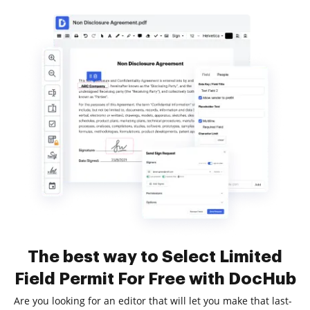
The best way to Select Limited
Field Permit For Free with DocHub
Are you looking for an editor that will let you make that last-