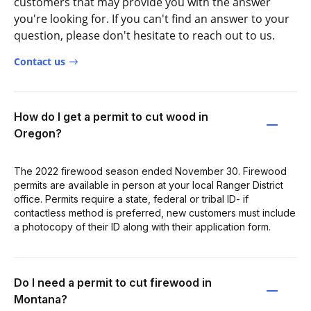
customers that may provide you with the answer
you're looking for. If you can't find an answer to your
question, please don't hesitate to reach out to us.
Contact us
How do I get a permit to cut wood in
Oregon?
The 2022 firewood season ended November 30. Firewood
permits are available in person at your local Ranger District
office. Permits require a state, federal or tribal ID- if
contactless method is preferred, new customers must include
a photocopy of their ID along with their application form.
Do I need a permit to cut firewood in
Montana?