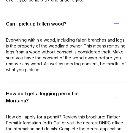
Can I pick up fallen wood?
Everything within a wood, including fallen branches and logs,
is the property of the woodland owner. This means removing
logs from a wood without consent is considered theft. Make
sure you have the consent of the wood owner before you
remove any wood. As well as needing consent, be mindful of
what you pick up.
How do I get a logging permit in
Montana?
How do I apply for a permit? Review this brochure: Timber
Permit Information (pdf) Call or visit the nearest DNRC office
for information and details. Complete the permit application