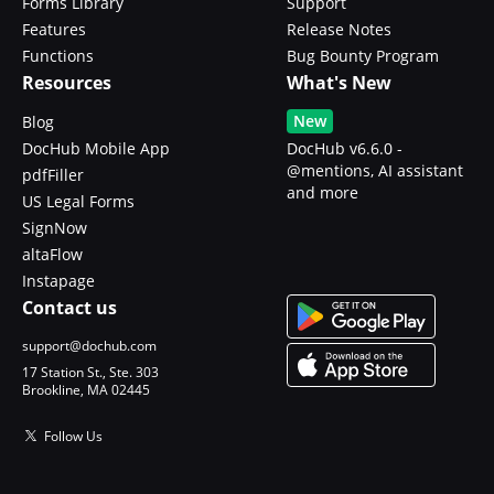
Forms Library
Support
Features
Release Notes
Functions
Bug Bounty Program
Resources
What's New
New
Blog
DocHub Mobile App
DocHub v6.6.0 -
@mentions, AI assistant
pdfFiller
and more
US Legal Forms
SignNow
altaFlow
Instapage
Contact us
support@dochub.com
17 Station St., Ste. 303
Brookline, MA 02445
Follow Us