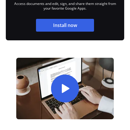
Access documents and edit, sign, and share them straight from
your favorite Google Apps.
Install now