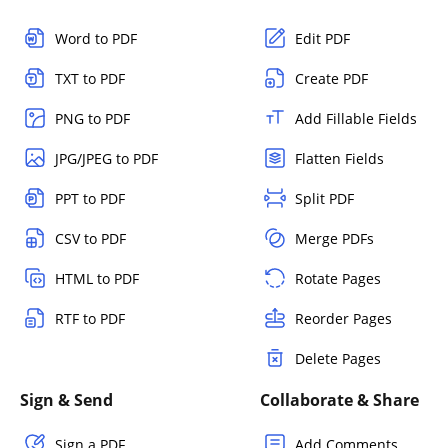
Word to PDF
Edit PDF
TXT to PDF
Create PDF
PNG to PDF
Add Fillable Fields
JPG/JPEG to PDF
Flatten Fields
PPT to PDF
Split PDF
CSV to PDF
Merge PDFs
HTML to PDF
Rotate Pages
RTF to PDF
Reorder Pages
Delete Pages
Sign & Send
Collaborate & Share
Sign a PDF
Add Comments