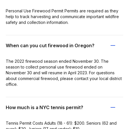
Personal Use Firewood Permit Permits are required as they
help to track harvesting and communicate important wildfire
safety and collection information.
When can you cut firewood in Oregon?
The 2022 firewood season ended November 30. The
season to collect personal use firewood ended on
November 30 and will resume in April 2023. For questions
about commercial firewood, please contact your local district
office.
How much is a NYC tennis permit?
Tennis Permit Costs Adults (18 - 61): $200. Seniors (62 and
over): $20. Juniors (17 and under): $10.