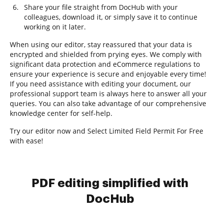
Share your file straight from DocHub with your
colleagues, download it, or simply save it to continue
working on it later.
When using our editor, stay reassured that your data is
encrypted and shielded from prying eyes. We comply with
significant data protection and eCommerce regulations to
ensure your experience is secure and enjoyable every time!
If you need assistance with editing your document, our
professional support team is always here to answer all your
queries. You can also take advantage of our comprehensive
knowledge center for self-help.
Try our editor now and Select Limited Field Permit For Free
with ease!
PDF editing simplified with
DocHub