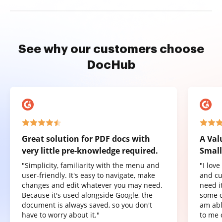
See why our customers choose
DocHub
Great solution for PDF docs with
A Val
very little pre-knowledge required.
Small
"Simplicity, familiarity with the menu and
"I lov
user-friendly. It's easy to navigate, make
and cu
changes and edit whatever you may need.
need it
Because it's used alongside Google, the
some o
document is always saved, so you don't
am abl
have to worry about it."
to me 