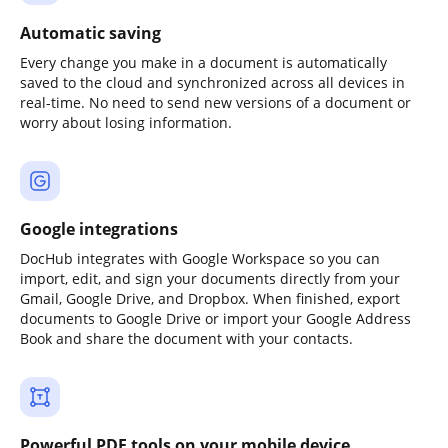
Automatic saving
Every change you make in a document is automatically
saved to the cloud and synchronized across all devices in
real-time. No need to send new versions of a document or
worry about losing information.
Google integrations
DocHub integrates with Google Workspace so you can
import, edit, and sign your documents directly from your
Gmail, Google Drive, and Dropbox. When finished, export
documents to Google Drive or import your Google Address
Book and share the document with your contacts.
Powerful PDF tools on your mobile device