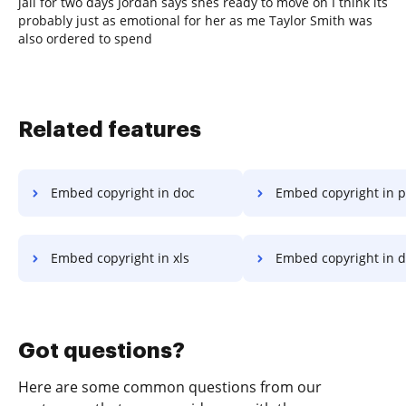
jail for two days Jordan says shes ready to move on I think its
probably just as emotional for her as me Taylor Smith was
also ordered to spend
Related features
Embed copyright in doc
Embed copyright in p
Embed copyright in xls
Embed copyright in 
Got questions?
Here are some common questions from our