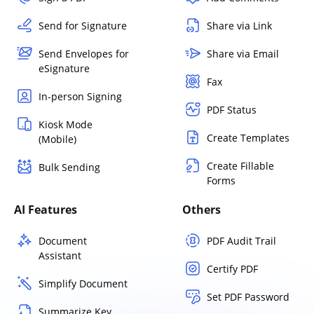
Send for Signature
Share via Link
Send Envelopes for
Share via Email
eSignature
Fax
In-person Signing
PDF Status
Kiosk Mode
Create Templates
(Mobile)
Create Fillable
Bulk Sending
Forms
AI Features
Others
Document
PDF Audit Trail
Assistant
Certify PDF
Simplify Document
Set PDF Password
Summarize Key