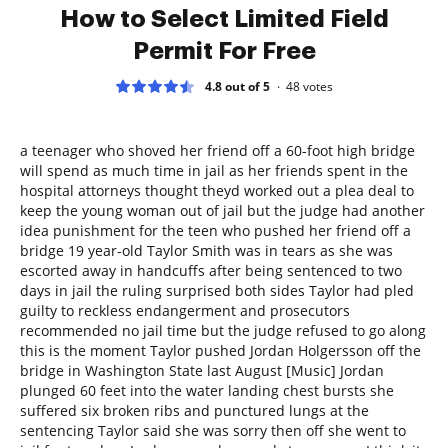
How to Select Limited Field
Permit For Free
4.8 out of 5
48
votes
a teenager who shoved her friend off a 60-foot high bridge
will spend as much time in jail as her friends spent in the
hospital attorneys thought theyd worked out a plea deal to
keep the young woman out of jail but the judge had another
idea punishment for the teen who pushed her friend off a
bridge 19 year-old Taylor Smith was in tears as she was
escorted away in handcuffs after being sentenced to two
days in jail the ruling surprised both sides Taylor had pled
guilty to reckless endangerment and prosecutors
recommended no jail time but the judge refused to go along
this is the moment Taylor pushed Jordan Holgersson off the
bridge in Washington State last August [Music] Jordan
plunged 60 feet into the water landing chest bursts she
suffered six broken ribs and punctured lungs at the
sentencing Taylor said she was sorry then off she went to