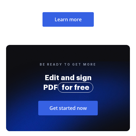
Learn more
BE READY TO GET MORE
Edit and sign
PDF
for free
Get started now