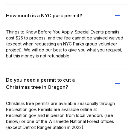
How much is a NYC park permit?
Things to Know Before You Apply. Special Events permits
cost $25 to process, and the fee cannot be waived waived
(except when requesting an NYC Parks group volunteer
project). We will do our best to give you what you request,
but this money is not refundable.
Do you need a permit to cut a
Christmas tree in Oregon?
Christmas tree permits are available seasonally through
Recreation.gov. Permits are available online at
Recreation.gov and in person from local vendors (see
below) or one of the Willamette National Forest offices
(except Detroit Ranger Station in 2022).