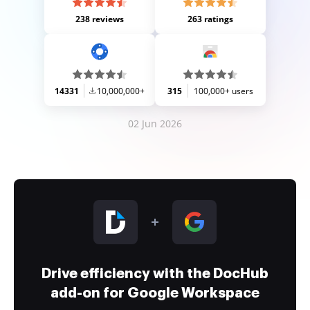
238 reviews
263 ratings
14331
10,000,000+
315
100,000+ users
02 Jun 2026
Drive efficiency with the DocHub
add-on for Google Workspace