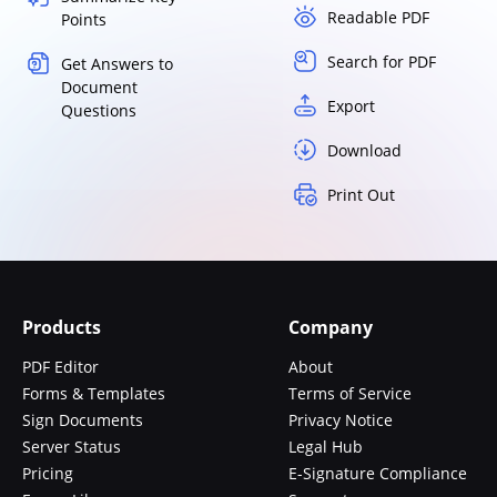
Readable PDF
Points
Search for PDF
Get Answers to
Document
Export
Questions
Download
Print Out
Products
Company
PDF Editor
About
Forms & Templates
Terms of Service
Sign Documents
Privacy Notice
Server Status
Legal Hub
Pricing
E-Signature Compliance