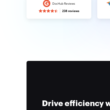
DocHub Reviews
238 reviews
Drive efficiency