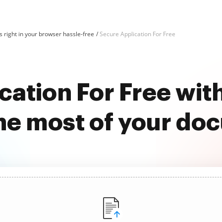
 right in your browser hassle-free
Secure Application For Free
cation For Free wi
he most of your do