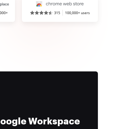
,000+
315
100,000+ users
 Google Workspace