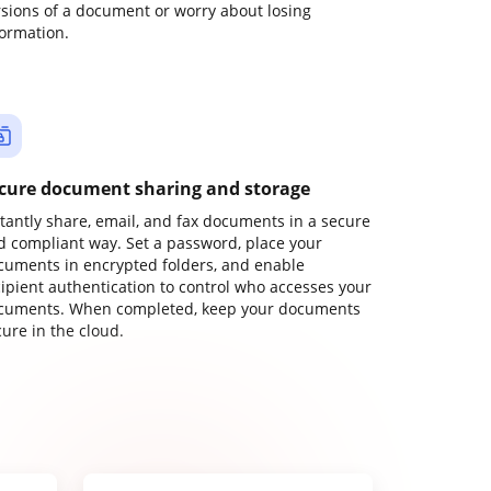
rsions of a document or worry about losing
formation.
cure document sharing and storage
stantly share, email, and fax documents in a secure
d compliant way. Set a password, place your
cuments in encrypted folders, and enable
cipient authentication to control who accesses your
cuments. When completed, keep your documents
ure in the cloud.