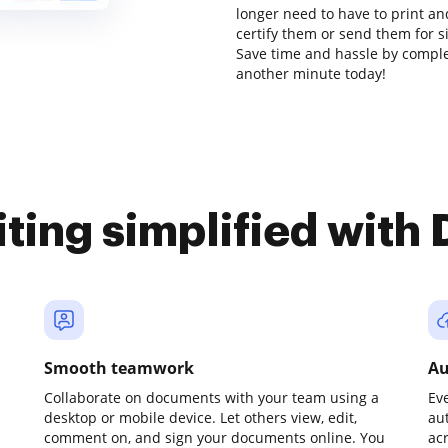
longer need to have to print a
certify them or send them for sig
Save time and hassle by complet
another minute today!
iting simplified with
Smooth teamwork
Au
Collaborate on documents with your team using a
Ev
desktop or mobile device. Let others view, edit,
au
comment on, and sign your documents online. You
ac