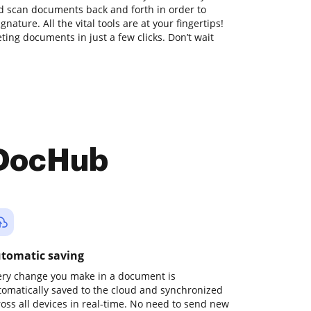
nd scan documents back and forth in order to
nature. All the vital tools are at your fingertips!
ing documents in just a few clicks. Don’t wait
 DocHub
tomatic saving
ery change you make in a document is
tomatically saved to the cloud and synchronized
ross all devices in real-time. No need to send new