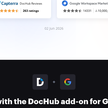
DocHub Reviews
263 ratings
14331
10,000
02 Jun 2026
 with the DocHub add-on for