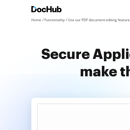
Home
Functionality
Use our PDF document editing features
Secure Appli
make t