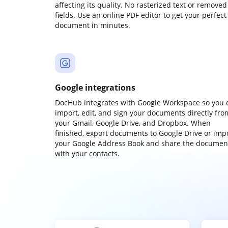
affecting its quality. No rasterized text or removed
fields. Use an online PDF editor to get your perfect
document in minutes.
Google integrations
DocHub integrates with Google Workspace so you 
import, edit, and sign your documents directly fro
your Gmail, Google Drive, and Dropbox. When
finished, export documents to Google Drive or imp
your Google Address Book and share the documen
with your contacts.