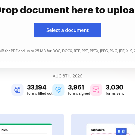
rop document here to uplo
Select a document
B for PDF and up to 25 MB for DOC, DOCX, RTF, PPT, PPTX, JPEG, PNG, JFIF, XLS,
AUG 8TH, 2026
33,194
3,961
3,030
forms filled out
forms signed
forms sent