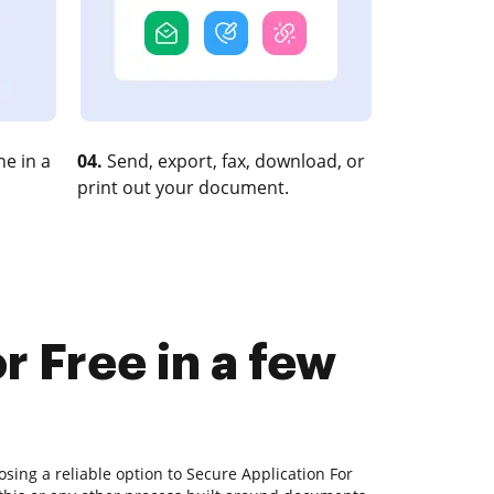
e in a
04.
Send, export, fax, download, or
print out your document.
r Free in a few
sing a reliable option to Secure Application For