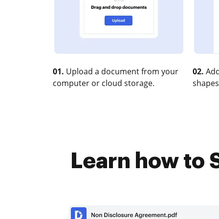
01.
Upload a document from your
02.
Add
computer or cloud storage.
shapes
Learn how to S