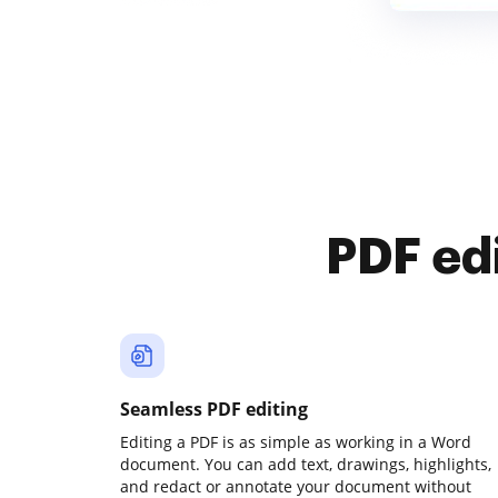
PDF ed
Seamless PDF editing
Editing a PDF is as simple as working in a Word
document. You can add text, drawings, highlights,
and redact or annotate your document without