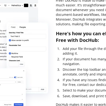
Free? DocHub is made to make t
much easier. It's straightforwa
document whenever you need it.
document-based workflows, like c
Moreover, DocHub integrates wi
solutions, making file exportin
Here's how you can ef
Free with DocHub:
Add your file through the 
adding it.
If your document has many 
navigation.
Discover the top toolbar and
annotate, certify and impr
If you have any issues find
For Free, contact our dedi
Select to make your documen
Save, download, and print 
DocHub makes it easier to work