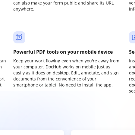
can also make your form public and share its URL
ve
anywhere.
in
Powerful PDF tools on your mobile device
Se
can
Keep your work flowing even when you're away from
In
m
your computer. DocHub works on mobile just as
an
easily as it does on desktop. Edit, annotate, and sign
do
ort
documents from the convenience of your
re
t
smartphone or tablet. No need to install the app.
do
sec