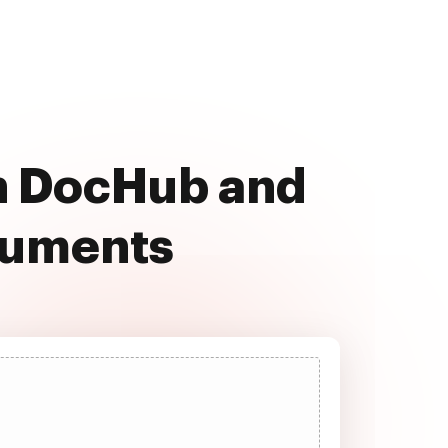
th DocHub and
cuments