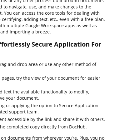
his or any other process built around documents
rd to navigate, use, and make changes to the
 You can access the core tools for dealing with
ertifying, adding text, etc., even with a free plan.
th multiple Google Workspace apps as well as
g and importing a breeze.
fortlessly Secure Application For
drag and drop area or use any other method of
pages, try the view of your document for easier
 text the available functionality to modify,
ove your document.
ing or applying the option to Secure Application
cated support team.
t accessible by the link and share it with others.
the completed copy directly from DocHub.
 on documents from wherever you’re. Plus, you no