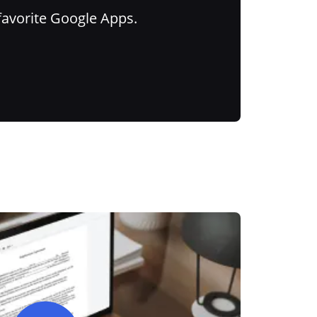
favorite Google Apps.