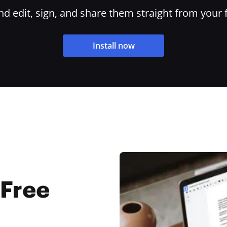
 edit, sign, and share them straight from your 
Install now
 Free