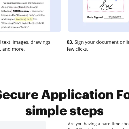
 text, images, drawings,
03.
Sign your document onlin
, and more.
few clicks.
ecure Application Fo
simple steps
Are you having a hard time choo