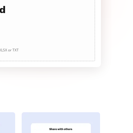
ad
 XLSX or TXT