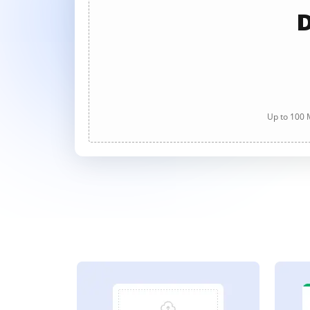
D
Up to 100 M