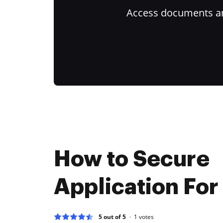
Access documents and
How to Secure
Application For
5 out of 5
1
votes