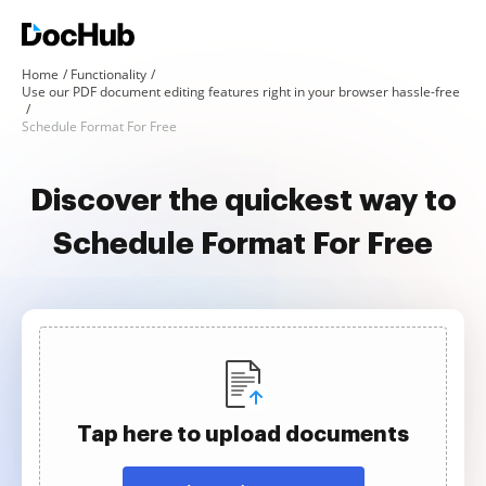
Home
Functionality
Use our PDF document editing features right in your browser hassle-free
Schedule Format For Free
Discover the quickest way to
Schedule Format For Free
Tap here to upload documents