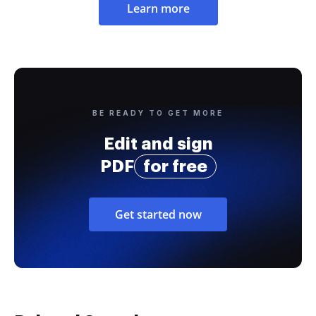
Learn more
BE READY TO GET MORE
Edit and sign
PDF
for free
Get started now