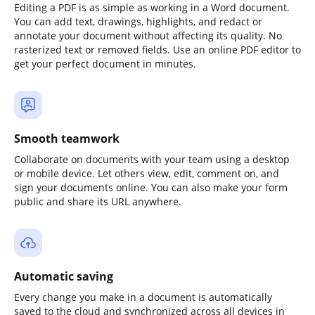
Editing a PDF is as simple as working in a Word document.
You can add text, drawings, highlights, and redact or
annotate your document without affecting its quality. No
rasterized text or removed fields. Use an online PDF editor to
get your perfect document in minutes.
Smooth teamwork
Collaborate on documents with your team using a desktop
or mobile device. Let others view, edit, comment on, and
sign your documents online. You can also make your form
public and share its URL anywhere.
Automatic saving
Every change you make in a document is automatically
saved to the cloud and synchronized across all devices in