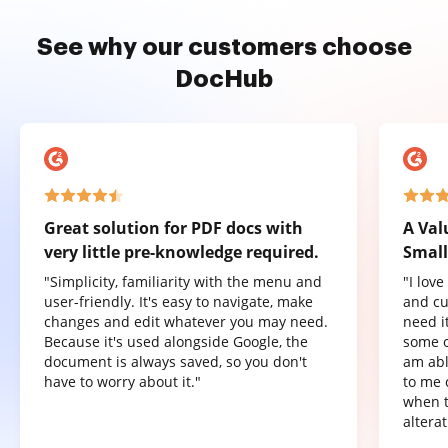
See why our customers choose
DocHub
Great solution for PDF docs with
A Val
very little pre-knowledge required.
Small
"Simplicity, familiarity with the menu and
"I lov
user-friendly. It's easy to navigate, make
and cu
changes and edit whatever you may need.
need it
Because it's used alongside Google, the
some o
document is always saved, so you don't
am abl
have to worry about it."
to me 
when t
altera