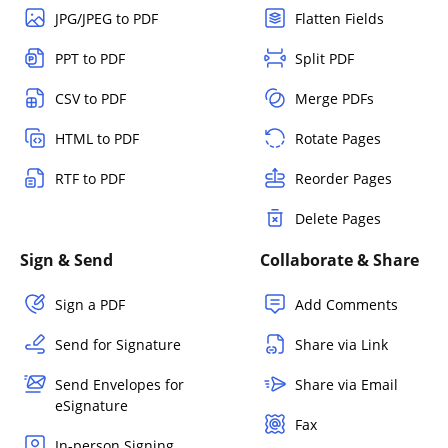
JPG/JPEG to PDF
Flatten Fields
PPT to PDF
Split PDF
CSV to PDF
Merge PDFs
HTML to PDF
Rotate Pages
RTF to PDF
Reorder Pages
Delete Pages
Sign & Send
Collaborate & Share
Sign a PDF
Add Comments
Send for Signature
Share via Link
Send Envelopes for
Share via Email
eSignature
Fax
In-person Signing