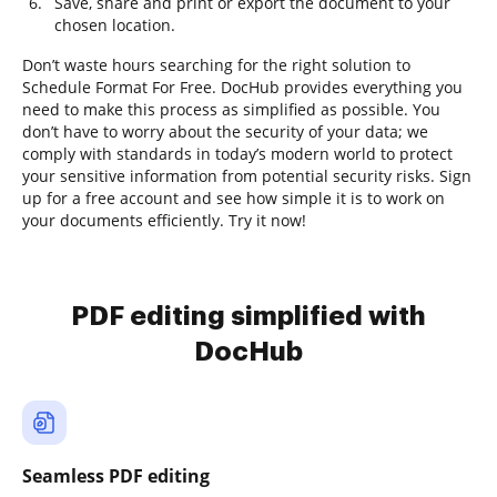
Save, share and print or export the document to your
chosen location.
Don’t waste hours searching for the right solution to
Schedule Format For Free. DocHub provides everything you
need to make this process as simplified as possible. You
don’t have to worry about the security of your data; we
comply with standards in today’s modern world to protect
your sensitive information from potential security risks. Sign
up for a free account and see how simple it is to work on
your documents efficiently. Try it now!
PDF editing simplified with
DocHub
Seamless PDF editing