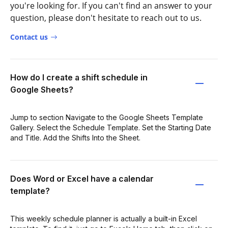
you're looking for. If you can't find an answer to your
question, please don't hesitate to reach out to us.
Contact us
How do I create a shift schedule in
Google Sheets?
Jump to section Navigate to the Google Sheets Template
Gallery. Select the Schedule Template. Set the Starting Date
and Title. Add the Shifts Into the Sheet.
Does Word or Excel have a calendar
template?
This weekly schedule planner is actually a built-in Excel