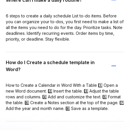
Where can I make a daily routine?
6 steps to create a daily schedule List to-do items. Before
you can organize your to-dos, you first need to make a list of
all the items you need to do for the day. Prioritize tasks. Note
deadlines. Identify recurring events. Order items by time,
priority, or deadline. Stay flexible.
How do I Create a schedule template in
Word?
How to Create a Calendar in Word With a Table 1️⃣ Open a
new Word document. 2️⃣ Insert the table. 3️⃣ Adjust the table
rows and columns. 4️⃣ Add and customize the text. 5️⃣ Format
the table. 6️⃣ Create a Notes section at the top of the page. 7️⃣
Add the year and month name. 8️⃣ Save as a template.