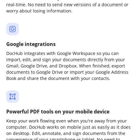
real-time. No need to send new versions of a document or
worry about losing information.
Google integrations
DocHub integrates with Google Workspace so you can
import, edit, and sign your documents directly from your
Gmail, Google Drive, and Dropbox. When finished, export
documents to Google Drive or import your Google Address
Book and share the document with your contacts.
Powerful PDF tools on your mobile device
Keep your work flowing even when you're away from your
computer. DocHub works on mobile just as easily as it does
on desktop. Edit, annotate, and sign documents from the
convenience of your smartphone or tablet. No need to