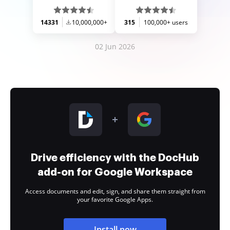
14331
10,000,000+
315
100,000+ users
02 Jun 2026
Drive efficiency with the DocHub
add-on for Google Workspace
Access documents and edit, sign, and share them straight from
your favorite Google Apps.
Install now