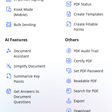
PDF Status
Kiosk Mode
Create Templates
(Mobile)
Create Fillable
Bulk Sending
Forms
AI Features
Others
Document
PDF Audit Trail
Assistant
Certify PDF
Simplify Document
Set PDF Password
Summarize Key
Readable PDF
Points
Search for PDF
Get Answers to
Document
Export
Questions
Download