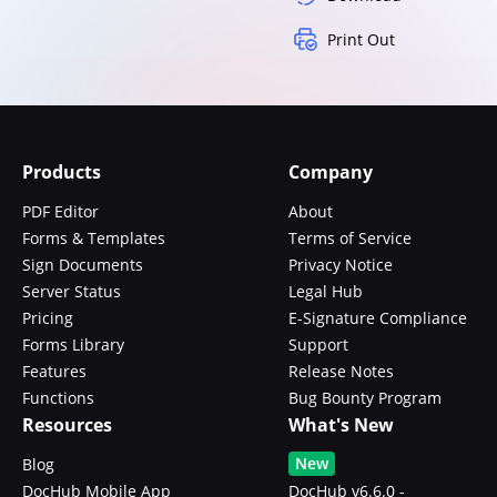
Print Out
Products
Company
PDF Editor
About
Forms & Templates
Terms of Service
Sign Documents
Privacy Notice
Server Status
Legal Hub
Pricing
E-Signature Compliance
Forms Library
Support
Features
Release Notes
Functions
Bug Bounty Program
Resources
What's New
New
Blog
DocHub Mobile App
DocHub v6.6.0 -