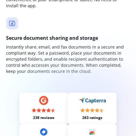
install the app.
Secure document sharing and storage
Instantly share, email, and fax documents in a secure and
compliant way. Set a password, place your documents in
encrypted folders, and enable recipient authentication to
control who accesses your documents. When completed,
keep your documents secure in the cloud.
238 reviews
263 ratings