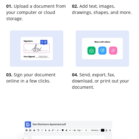
01.
Upload a document from
02.
Add text, images,
your computer or cloud
drawings, shapes, and more.
storage.
03.
Sign your document
04.
Send, export, fax,
online in a few clicks.
download, or print out your
document.