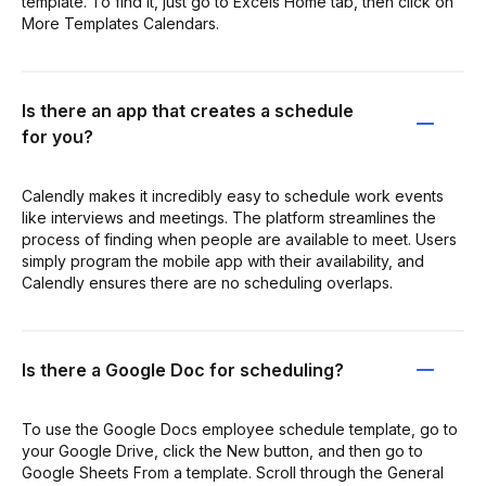
template. To find it, just go to Excels Home tab, then click on
More Templates Calendars.
Is there an app that creates a schedule
for you?
Calendly makes it incredibly easy to schedule work events
like interviews and meetings. The platform streamlines the
process of finding when people are available to meet. Users
simply program the mobile app with their availability, and
Calendly ensures there are no scheduling overlaps.
Is there a Google Doc for scheduling?
To use the Google Docs employee schedule template, go to
your Google Drive, click the New button, and then go to
Google Sheets From a template. Scroll through the General