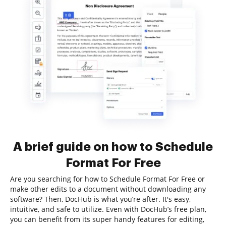
A brief guide on how to Schedule
Format For Free
Are you searching for how to Schedule Format For Free or
make other edits to a document without downloading any
software? Then, DocHub is what you’re after. It's easy,
intuitive, and safe to utilize. Even with DocHub’s free plan,
you can benefit from its super handy features for editing,