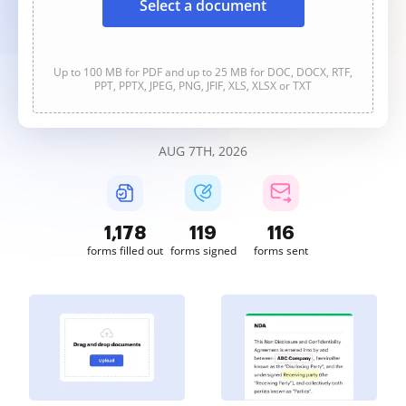
Select a document
Up to 100 MB for PDF and up to 25 MB for DOC, DOCX, RTF,
PPT, PPTX, JPEG, PNG, JFIF, XLS, XLSX or TXT
AUG 7TH, 2026
1,178
119
116
forms filled out
forms signed
forms sent