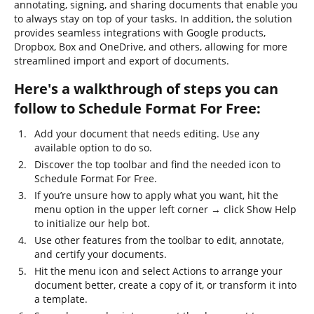
annotating, signing, and sharing documents that enable you
to always stay on top of your tasks. In addition, the solution
provides seamless integrations with Google products,
Dropbox, Box and OneDrive, and others, allowing for more
streamlined import and export of documents.
Here's a walkthrough of steps you can
follow to Schedule Format For Free:
Add your document that needs editing. Use any
available option to do so.
Discover the top toolbar and find the needed icon to
Schedule Format For Free.
If you’re unsure how to apply what you want, hit the
menu option in the upper left corner → click Show Help
to initialize our help bot.
Use other features from the toolbar to edit, annotate,
and certify your documents.
Hit the menu icon and select Actions to arrange your
document better, create a copy of it, or transform it into
a template.