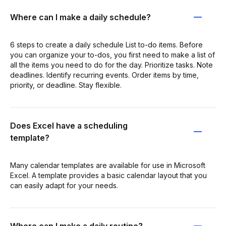
Where can I make a daily schedule?
6 steps to create a daily schedule List to-do items. Before
you can organize your to-dos, you first need to make a list of
all the items you need to do for the day. Prioritize tasks. Note
deadlines. Identify recurring events. Order items by time,
priority, or deadline. Stay flexible.
Does Excel have a scheduling
template?
Many calendar templates are available for use in Microsoft
Excel. A template provides a basic calendar layout that you
can easily adapt for your needs.