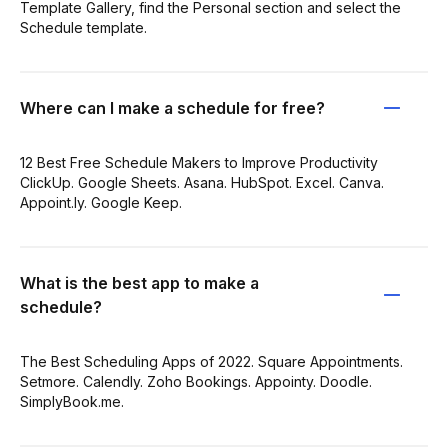
Template Gallery, find the Personal section and select the
Schedule template.
Where can I make a schedule for free?
12 Best Free Schedule Makers to Improve Productivity
ClickUp. Google Sheets. Asana. HubSpot. Excel. Canva.
Appoint.ly. Google Keep.
What is the best app to make a
schedule?
The Best Scheduling Apps of 2022. Square Appointments.
Setmore. Calendly. Zoho Bookings. Appointy. Doodle.
SimplyBook.me.