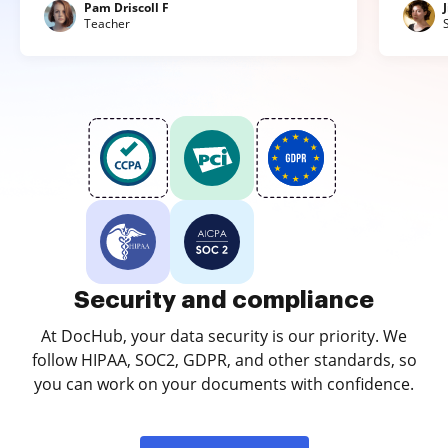
Pam Driscoll F
Teacher
Security and compliance
At DocHub, your data security is our priority. We
follow HIPAA, SOC2, GDPR, and other standards, so
you can work on your documents with confidence.