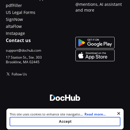
@mentions, AI assistant
pdfFiller
and more
US Legal Forms
SignNow
altaFlow
Instapage
Contact us
support@dochub.com
17 Station St., Ste. 303
Brookline, MA 02445
Follow Us
© 2026 DocHub, LLC
Cookie consent notice
...
Read more...
This site uses cookies to enhance site navigation and personalize
All Rights Reserved.
your experience. By using this site you agree to our use of cookies as
Accept
described in our
Privacy Notice
. You can modify your selections by
visiting our
Cookie and Advertising Notice
.