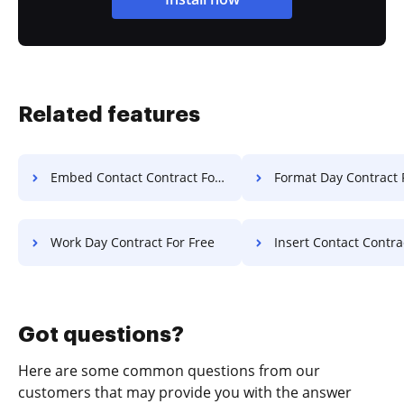
Related features
Embed Contact Contract For Free
Format Day Contract 
Work Day Contract For Free
Insert Contact Contract F
Got questions?
Here are some common questions from our
customers that may provide you with the answer