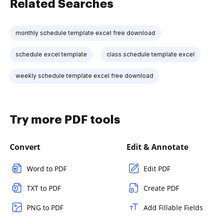
Related Searches
monthly schedule template excel free download
schedule excel template
class schedule template excel
weekly schedule template excel free download
Try more PDF tools
Convert
Edit & Annotate
Word to PDF
Edit PDF
TXT to PDF
Create PDF
PNG to PDF
Add Fillable Fields