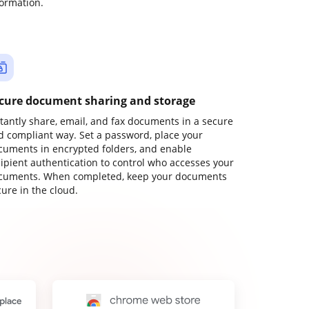
formation.
cure document sharing and storage
stantly share, email, and fax documents in a secure
d compliant way. Set a password, place your
cuments in encrypted folders, and enable
cipient authentication to control who accesses your
cuments. When completed, keep your documents
ure in the cloud.