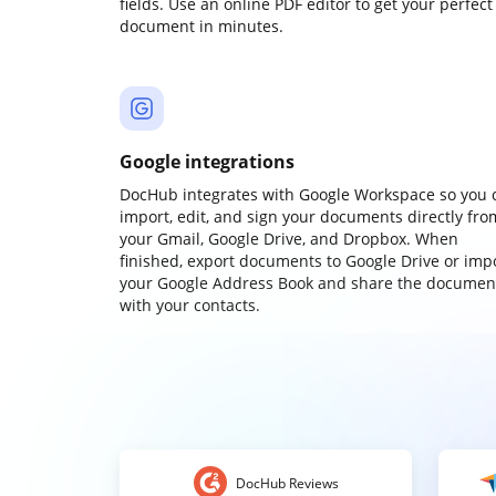
fields. Use an online PDF editor to get your perfect
document in minutes.
Google integrations
DocHub integrates with Google Workspace so you 
import, edit, and sign your documents directly fro
your Gmail, Google Drive, and Dropbox. When
finished, export documents to Google Drive or imp
your Google Address Book and share the documen
with your contacts.
DocHub Reviews