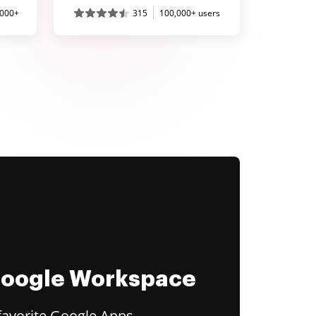
,000+
315
100,000+ users
 Google Workspace
favorite Google Apps.