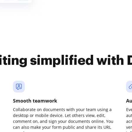
iting simplified with
Smooth teamwork
Au
Collaborate on documents with your team using a
Ev
desktop or mobile device. Let others view, edit,
au
comment on, and sign your documents online. You
ac
can also make your form public and share its URL
ve