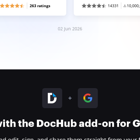
263 ratings
14331
10,000
02 Jun 2026
 with the DocHub add-on for
 edit, sign, and share them straight from your 