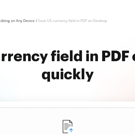
diting on Any Device
Save US currency field in PDF on Desktop
rrency field in PDF
quickly