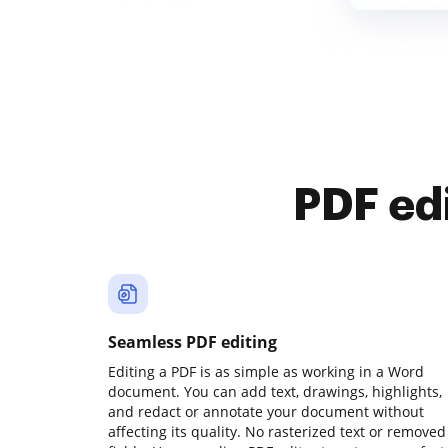
PDF ed
Seamless PDF editing
Editing a PDF is as simple as working in a Word
document. You can add text, drawings, highlights,
and redact or annotate your document without
affecting its quality. No rasterized text or removed