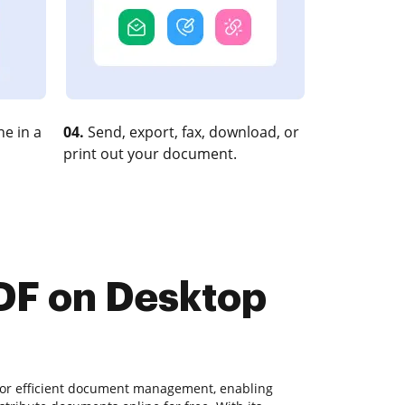
e in a
04.
Send, export, fax, download, or
print out your document.
PDF on Desktop
for efficient document management, enabling