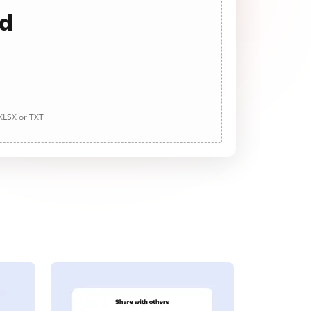
ad
 XLSX or TXT