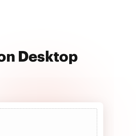
 on Desktop