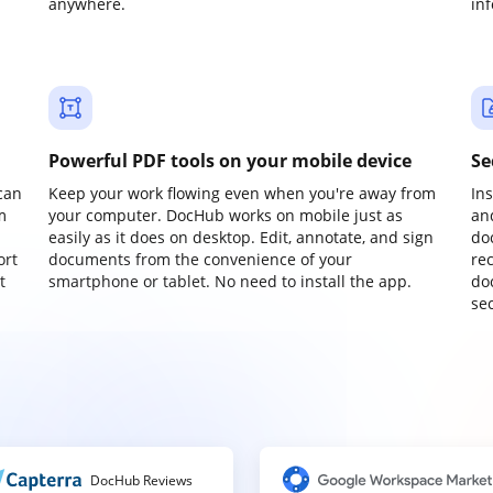
anywhere.
in
Powerful PDF tools on your mobile device
Se
can
Keep your work flowing even when you're away from
In
m
your computer. DocHub works on mobile just as
an
easily as it does on desktop. Edit, annotate, and sign
do
ort
documents from the convenience of your
re
t
smartphone or tablet. No need to install the app.
do
sec
DocHub Reviews