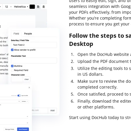
users to easily edit, sign, and 
seamless integration with Goo
your PDFs effectively, from imp
Whether you’re completing form
process to ensure you get your
Follow the steps to s
Desktop
Open the DocHub website a
Upload the PDF document tha
Utilize the editing tools to
in US dollars.
Make sure to review the doc
completed correctly.
Once satisfied, proceed to
Finally, download the edite
or other platforms.
Start using DocHub today to s