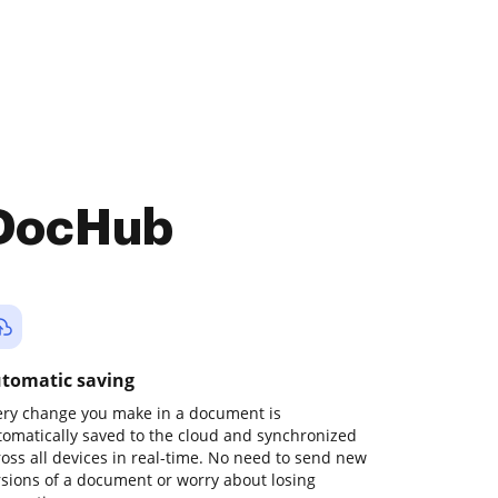
 DocHub
tomatic saving
ery change you make in a document is
tomatically saved to the cloud and synchronized
ross all devices in real-time. No need to send new
rsions of a document or worry about losing