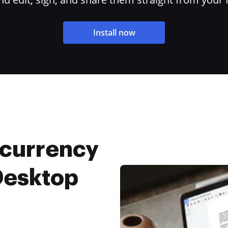
Install now
 currency
 Desktop