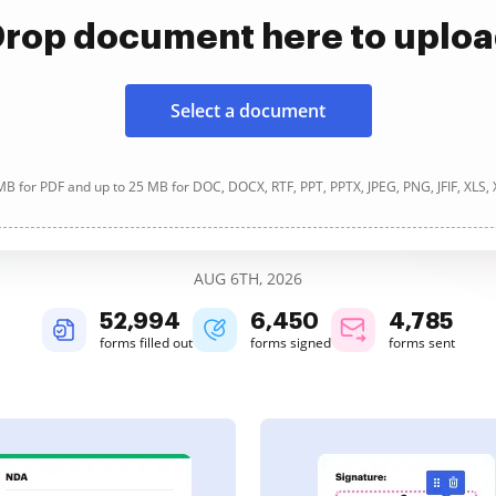
rop document here to uplo
Select a document
B for PDF and up to 25 MB for DOC, DOCX, RTF, PPT, PPTX, JPEG, PNG, JFIF, XLS,
AUG 6TH, 2026
52,994
6,450
4,785
forms filled out
forms signed
forms sent