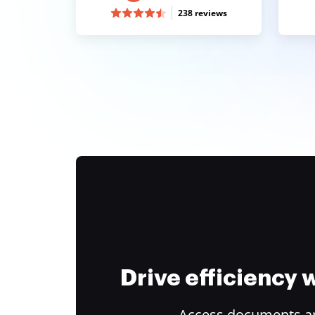
238 reviews
Drive efficiency
Access documents and