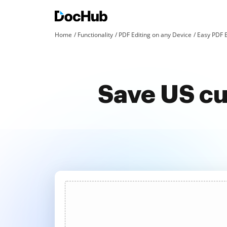
Home
Functionality
PDF Editing on any Device
Easy PDF E
Save US cu