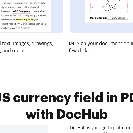
 text, images, drawings,
03.
Sign your document onlin
, and more.
few clicks.
S currency field in 
with DocHub
DocHub is your go-to platform 