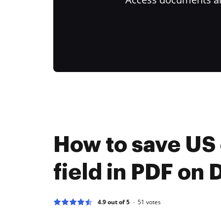
How to save US
field in PDF on
4.9 out of 5
51
votes