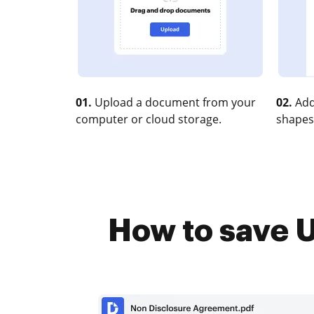
01.
Upload a document from your
02.
Add
computer or cloud storage.
shapes
How to save U