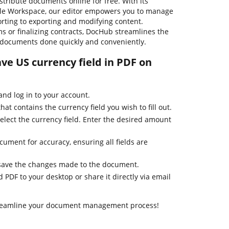
distribute documents online for free. With its
gle Workspace, our editor empowers you to manage
orting to exporting and modifying content.
s or finalizing contracts, DocHub streamlines the
 documents done quickly and conveniently.
ave US currency field in PDF on
nd log in to your account.
t contains the currency field you wish to fill out.
 select the currency field. Enter the desired amount
ument for accuracy, ensuring all fields are
 save the changes made to the document.
d PDF to your desktop or share it directly via email
treamline your document management process!