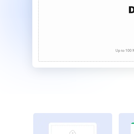
D
Up to 100 M