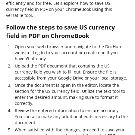
efficiently and for free. Let's explore how to save US
currency field in PDF on your ChromeBook using this
versatile tool.
Follow the steps to save US currency
field in PDF on ChromeBook
Open your web browser and navigate to the DocHub
website. Log in to your account or create one if you
haven't already.
Upload the PDF document that contains the US
currency field you wish to fill out. Ensure the file is
accessible from your Google Drive or your local storage.
Once the document is open in the editor, locate the
section for the US currency field. Utilize the text tool to
enter the desired amount, making sure to format it
correctly.
Review the entered information to ensure accuracy.
You can also make any additional edits necessary to the
document.
When satisfied with the changes, proceed to save your