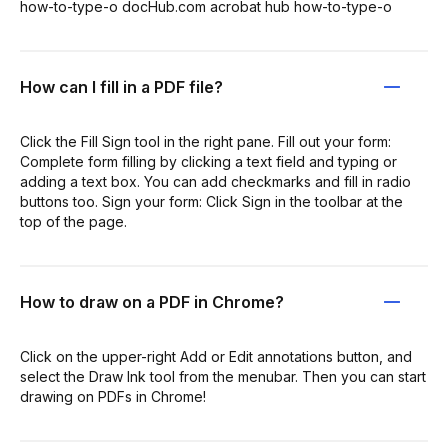
how-to-type-o docHub.com acrobat hub how-to-type-o
How can I fill in a PDF file?
Click the Fill Sign tool in the right pane. Fill out your form:
Complete form filling by clicking a text field and typing or
adding a text box. You can add checkmarks and fill in radio
buttons too. Sign your form: Click Sign in the toolbar at the
top of the page.
How to draw on a PDF in Chrome?
Click on the upper-right Add or Edit annotations button, and
select the Draw Ink tool from the menubar. Then you can start
drawing on PDFs in Chrome!