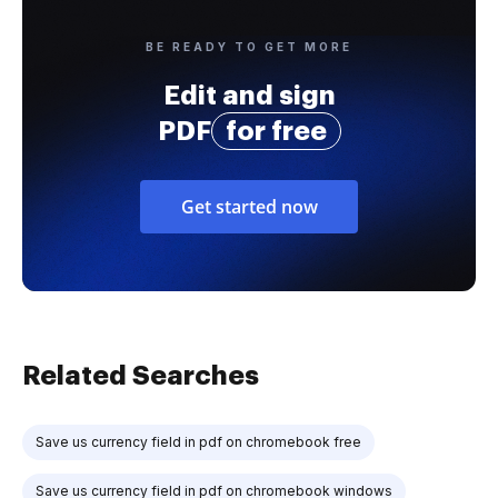
BE READY TO GET MORE
Edit and sign
PDF
for free
Get started now
Related Searches
Save us currency field in pdf on chromebook free
Save us currency field in pdf on chromebook windows