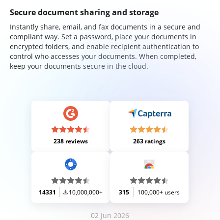
Secure document sharing and storage
Instantly share, email, and fax documents in a secure and
compliant way. Set a password, place your documents in
encrypted folders, and enable recipient authentication to
control who accesses your documents. When completed,
keep your documents secure in the cloud.
238 reviews
263 ratings
14331
10,000,000+
315
100,000+ users
02 Jun 2026