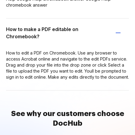
chromebook answer
How to make a PDF editable on
Chromebook?
How to edit a PDF on Chromebook. Use any browser to
access Acrobat online and navigate to the edit PDFs service.
Drag and drop your file into the drop zone or click Select a
file to upload the PDF you want to edit. Youll be prompted to
sign in to edit online. Make any edits directly to the document.
See why our customers choose
DocHub