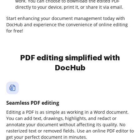
work. You can choose to download the edited PDF
directly to your device, print it, or share it via email.
Start enhancing your document management today with
DocHub and experience the convenience of online editing
for free!
PDF editing simplified with
DocHub
Seamless PDF editing
Editing a PDF is as simple as working in a Word document.
You can add text, drawings, highlights, and redact or
annotate your document without affecting its quality. No
rasterized text or removed fields. Use an online PDF editor to
get your perfect document in minutes.