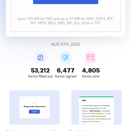
Up to 100 MB for PDF and up to 25 MB for DOC, DOCX, RTF,
PPT, PPTX, JPEG, PNG, JFIF, XLS, XLSX or TXT
AUG 6TH, 2026
53,213
6,477
4,805
forms filled out
forms signed
forms sent