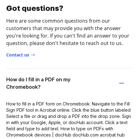
Got questions?
Here are some common questions from our
customers that may provide you with the answer
you're looking for. If you can't find an answer to your
question, please don't hesitate to reach out to us.
Contact us
How do I fill in a PDF on my
Chromebook?
How to fill in a PDF form on Chromebook. Navigate to the Fill
Sign PDF tool in Acrobat online. Click the blue button labeled
Select a file or drag and drop a PDF into the drop zone. Sign
in with your Google, Apple, or docHub account. Click a text
field and type to add text. How to type on PDFs with
Chromebook devices | docHub docHub.com acrobat hub