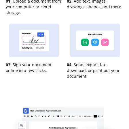
01.
Upload a document from
02.
Add text, images,
your computer or cloud
drawings, shapes, and more.
storage.
03.
Sign your document
04.
Send, export, fax,
online in a few clicks.
download, or print out your
document.