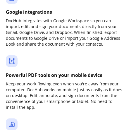
Google integrations
DocHub integrates with Google Workspace so you can
import, edit, and sign your documents directly from your
Gmail, Google Drive, and Dropbox. When finished, export
documents to Google Drive or import your Google Address
Book and share the document with your contacts.
Powerful PDF tools on your mobile device
Keep your work flowing even when you're away from your
computer. DocHub works on mobile just as easily as it does
on desktop. Edit, annotate, and sign documents from the
convenience of your smartphone or tablet. No need to
install the app.