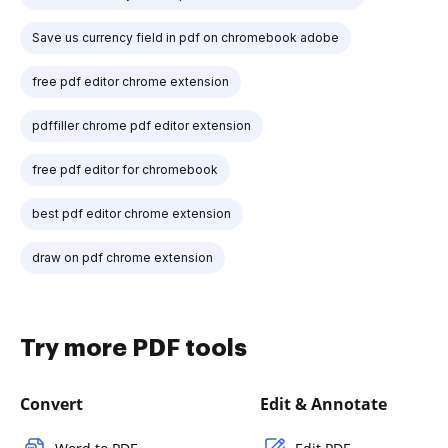
Save us currency field in pdf on chromebook adobe
free pdf editor chrome extension
pdffiller chrome pdf editor extension
free pdf editor for chromebook
best pdf editor chrome extension
draw on pdf chrome extension
Try more PDF tools
Convert
Edit & Annotate