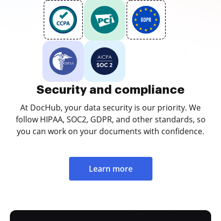
Security and compliance
At DocHub, your data security is our priority. We
follow HIPAA, SOC2, GDPR, and other standards, so
you can work on your documents with confidence.
Learn more