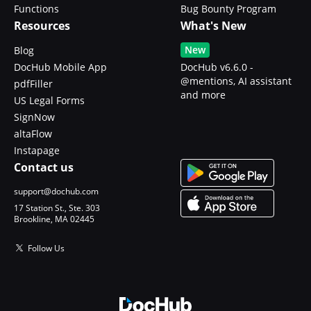
Functions
Bug Bounty Program
Resources
What's New
New
Blog
DocHub Mobile App
DocHub v6.6.0 -
@mentions, AI assistant
pdfFiller
and more
US Legal Forms
SignNow
altaFlow
Instapage
Contact us
support@dochub.com
17 Station St., Ste. 303
Brookline, MA 02445
Follow Us