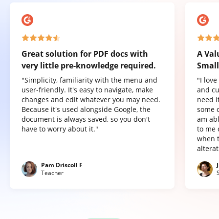
Great solution for PDF docs with
A Val
very little pre-knowledge required.
Small
"Simplicity, familiarity with the menu and
"I lov
user-friendly. It's easy to navigate, make
and cu
changes and edit whatever you may need.
need it
Because it's used alongside Google, the
some o
document is always saved, so you don't
am abl
have to worry about it."
to me 
when t
altera
Pam Driscoll F
Teacher