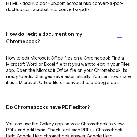
HTML - docHub docHub.com acrobat hub convert-a-pdf-
docHub.com acrobat hub convert-a-pdf-
How do I edit a document on my
Chromebook?
How to edit Microsoft Office files on a Chromebook Find a
Microsoft Word or Excel file that you want to edit in your Files
app. Open the Microsoft Office file on your Chromebook. Its
ready to edit. Changes save automatically. You can now share
it as a Microsoft Office file or convert it to a Google doc.
Do Chromebooks have PDF editor?
You can use the Gallery app on your Chromebook to view
PDFs and edit them. Check, edit sign PDFs - Chromebook
Help Google Help chromebook answer Google Help