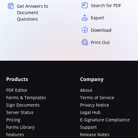
Search for PDF
Get Answers to
Document
Export
Questions
Download
Print Out
Products
Company
PDF Editor
About
Forms & Templates
Terms of Service
Sign Documents
Privacy Notice
Server Status
Legal Hub
Pricing
E-Signature Compliance
Forms Library
Support
Features
Release Notes