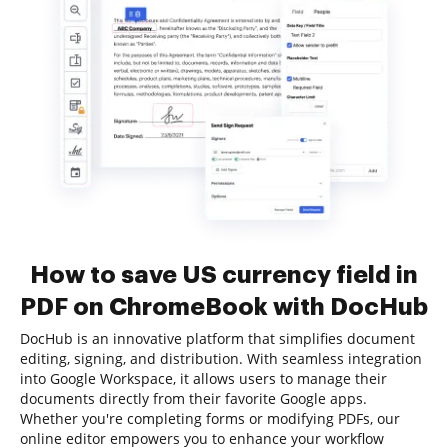
How to save US currency field in
PDF on ChromeBook with DocHub
DocHub is an innovative platform that simplifies document
editing, signing, and distribution. With seamless integration
into Google Workspace, it allows users to manage their
documents directly from their favorite Google apps.
Whether you're completing forms or modifying PDFs, our
online editor empowers you to enhance your workflow