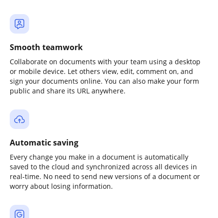
Smooth teamwork
Collaborate on documents with your team using a desktop
or mobile device. Let others view, edit, comment on, and
sign your documents online. You can also make your form
public and share its URL anywhere.
Automatic saving
Every change you make in a document is automatically
saved to the cloud and synchronized across all devices in
real-time. No need to send new versions of a document or
worry about losing information.