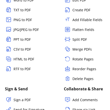
Word to PDF
Edit PDF
TXT to PDF
Create PDF
PNG to PDF
Add Fillable Fields
JPG/JPEG to PDF
Flatten Fields
PPT to PDF
Split PDF
CSV to PDF
Merge PDFs
HTML to PDF
Rotate Pages
RTF to PDF
Reorder Pages
Delete Pages
Sign & Send
Collaborate & Share
Sign a PDF
Add Comments
Send for Signature
Share via Link