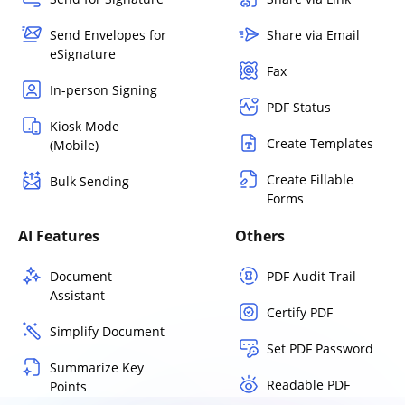
Send Envelopes for
Share via Email
eSignature
Fax
In-person Signing
PDF Status
Kiosk Mode
Create Templates
(Mobile)
Create Fillable
Bulk Sending
Forms
AI Features
Others
Document
PDF Audit Trail
Assistant
Certify PDF
Simplify Document
Set PDF Password
Summarize Key
Readable PDF
Points