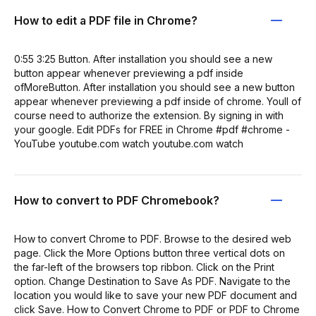
How to edit a PDF file in Chrome?
0:55 3:25 Button. After installation you should see a new
button appear whenever previewing a pdf inside
ofMoreButton. After installation you should see a new button
appear whenever previewing a pdf inside of chrome. Youll of
course need to authorize the extension. By signing in with
your google. Edit PDFs for FREE in Chrome #pdf #chrome -
YouTube youtube.com watch youtube.com watch
How to convert to PDF Chromebook?
How to convert Chrome to PDF. Browse to the desired web
page. Click the More Options button three vertical dots on
the far-left of the browsers top ribbon. Click on the Print
option. Change Destination to Save As PDF. Navigate to the
location you would like to save your new PDF document and
click Save. How to Convert Chrome to PDF or PDF to Chrome