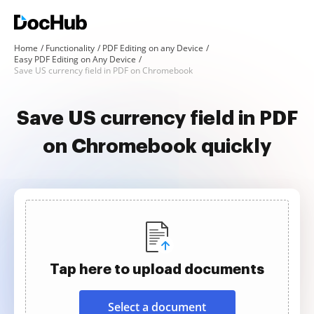
Home
Functionality
PDF Editing on any Device
Easy PDF Editing on Any Device
Save US currency field in PDF on Chromebook
Save US currency field in PDF
on Chromebook quickly
Tap here to upload documents
Select a document