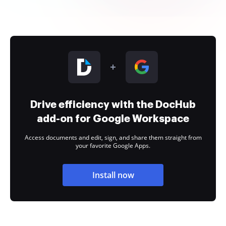
Drive efficiency with the DocHub
add-on for Google Workspace
Access documents and edit, sign, and share them straight from
your favorite Google Apps.
Install now