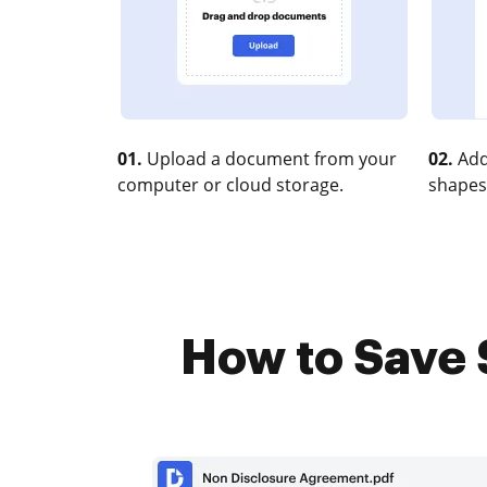
01.
Upload a document from your
02.
Add
computer or cloud storage.
shapes
How to Save 