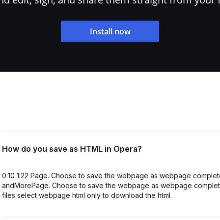
Install now
How do you save as HTML in Opera?
0:10 1:22 Page. Choose to save the webpage as webpage complete 
andMorePage. Choose to save the webpage as webpage complete t
files select webpage html only to download the html.