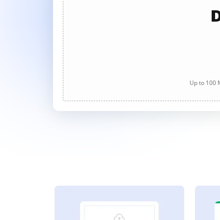
D
Up to 100 M