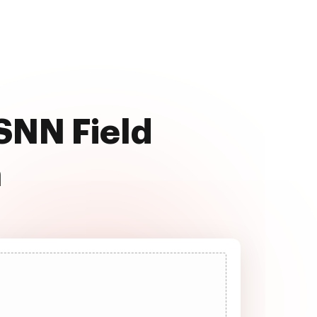
 SNN Field
a