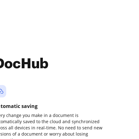
 DocHub
tomatic saving
ery change you make in a document is
tomatically saved to the cloud and synchronized
ross all devices in real-time. No need to send new
rsions of a document or worry about losing