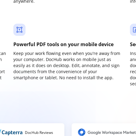
anywhere.
in
Powerful PDF tools on your mobile device
Se
can
Keep your work flowing even when you're away from
In
m
your computer. DocHub works on mobile just as
an
easily as it does on desktop. Edit, annotate, and sign
do
ort
documents from the convenience of your
re
t
smartphone or tablet. No need to install the app.
do
sec
DocHub Reviews