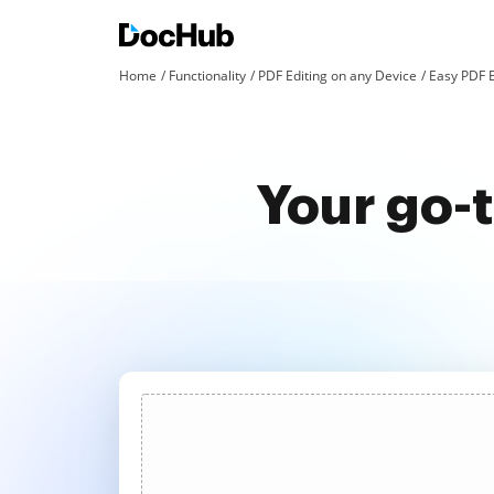
Home
Functionality
PDF Editing on any Device
Easy PDF E
Your go-t