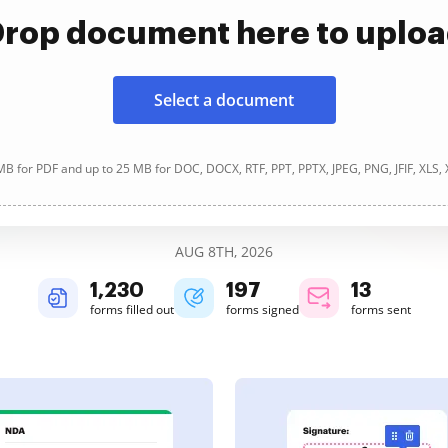
rop document here to uplo
Select a document
B for PDF and up to 25 MB for DOC, DOCX, RTF, PPT, PPTX, JPEG, PNG, JFIF, XLS,
AUG 8TH, 2026
1,230
197
13
forms filled out
forms signed
forms sent