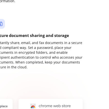
formation.
cure document sharing and storage
stantly share, email, and fax documents in a secure
d compliant way. Set a password, place your
cuments in encrypted folders, and enable
cipient authentication to control who accesses your
cuments. When completed, keep your documents
ure in the cloud.