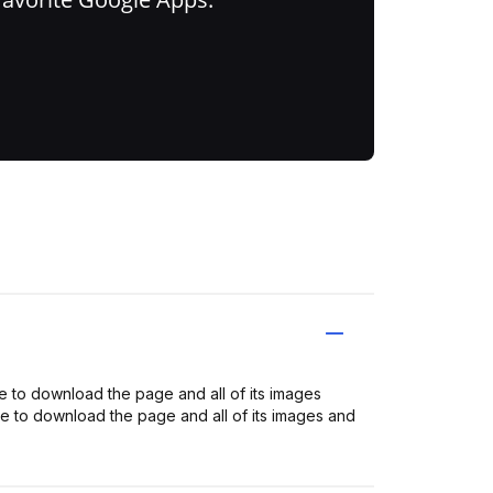
to download the page and all of its images
o download the page and all of its images and