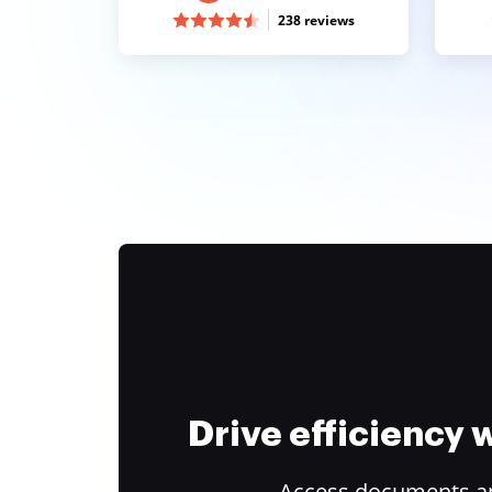
238 reviews
Drive efficiency
Access documents and