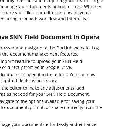
-friendly interface and deep integration with Google
y manage your documents online for free. Whether
or share your files, our editor empowers you to
, ensuring a smooth workflow and interactive
Save SNN Field Document in Opera
rowser and navigate to the DocHub website. Log
ess the document management features.
'Import' feature to upload your SNN Field
or directly from your Google Drive.
 document to open it in the editor. You can now
e required fields as necessary.
 in the editor to make any adjustments, add
orms as needed for your SNN Field Document.
navigate to the options available for saving your
e document, print it, or share it directly from the
anage your documents effortlessly and enhance