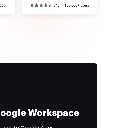
,000+
315
100,000+ users
 Google Workspace
favorite Google Apps.