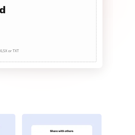
ad
 XLSX or TXT