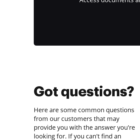
Got questions?
Here are some common questions
from our customers that may
provide you with the answer you're
looking for. If you can't find an