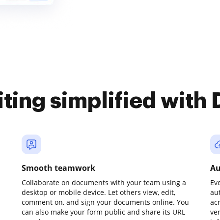
iting simplified with
Smooth teamwork
Au
Collaborate on documents with your team using a
Ev
desktop or mobile device. Let others view, edit,
au
comment on, and sign your documents online. You
ac
can also make your form public and share its URL
ve