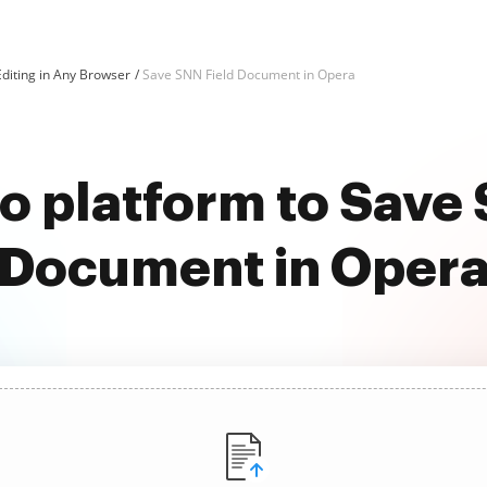
diting in Any Browser
Save SNN Field Document in Opera
o platform to Save
Document in Oper