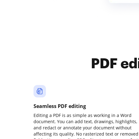
PDF ed
Seamless PDF editing
Editing a PDF is as simple as working in a Word
document. You can add text, drawings, highlights,
and redact or annotate your document without
affecting its quality. No rasterized text or removed