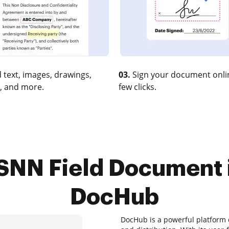
 text, images, drawings,
03.
Sign your document onlin
, and more.
few clicks.
SNN Field Document 
DocHub
DocHub is a powerful platform 