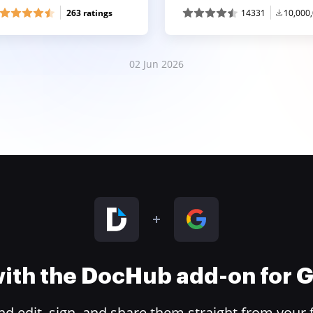
263 ratings
14331
10,000
02 Jun 2026
 with the DocHub add-on for
 edit, sign, and share them straight from your 