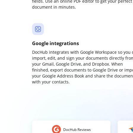
fields. Use an online PDF editor to get your perfect
document in minutes.
Google integrations
DocHub integrates with Google Workspace so you 
import, edit, and sign your documents directly fro
your Gmail, Google Drive, and Dropbox. When
finished, export documents to Google Drive or imp
your Google Address Book and share the documen
with your contacts.
DocHub Reviews