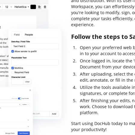
and distribution. With its user
Workspace, you can effortlessl
you're looking to modify, sign, 
complete your tasks efficiently
experience.
Follow the steps to 
Open your preferred web b
in to your account to acc
Once logged in, locate the 
Document from your device 
After uploading, select the
edit, annotate, or fill in th
Utilize the tools available
signatures, or complete f
After finishing your edits, 
work. Choose to download th
platform.
Start using DocHub today to m
your productivity!