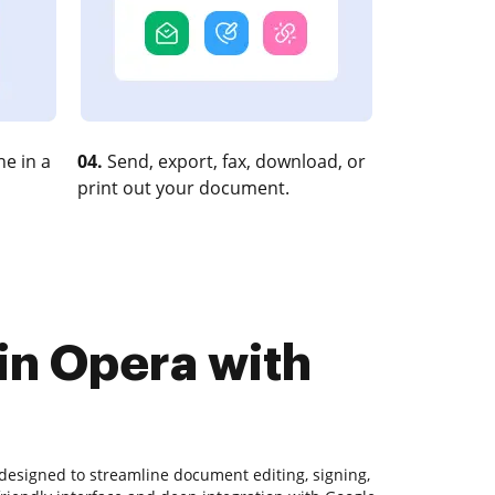
e in a
04.
Send, export, fax, download, or
print out your document.
in Opera with
designed to streamline document editing, signing,