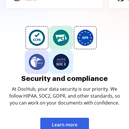
Security and compliance
At DocHub, your data security is our priority. We
follow HIPAA, SOC2, GDPR, and other standards, so
you can work on your documents with confidence.
Learn more