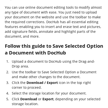
You can use online document editing tools to modify almost
any type of document with ease. You just need to upload
your document on the website and use the toolbar to make
the required corrections. DocHub has all essential editing
features enabling you to insert and erase text and pictures,
add signature fields, annotate and highlight parts of the
document, and more.
Follow this guide to Save Selected Option
a Document with DocHub
Upload a document to DocHub using the Drag-and-
Drop area.
Use the toolbar to Save Selected Option a Document
and make other changes to the document.
Click the
Download / Export
icon in the top right
corner to proceed.
Select the storage location for your document.
Click
Download
or
Export
, depending on your selected
storage location.