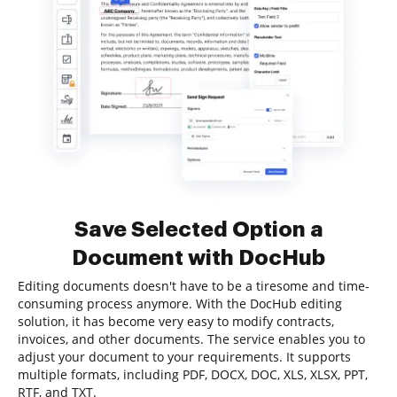
Save Selected Option a
Document with DocHub
Editing documents doesn't have to be a tiresome and time-
consuming process anymore. With the DocHub editing
solution, it has become very easy to modify contracts,
invoices, and other documents. The service enables you to
adjust your document to your requirements. It supports
multiple formats, including PDF, DOCX, DOC, XLS, XLSX, PPT,
RTF, and TXT.