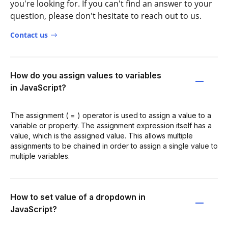
you're looking for. If you can't find an answer to your
question, please don't hesitate to reach out to us.
Contact us
How do you assign values to variables
in JavaScript?
The assignment ( = ) operator is used to assign a value to a
variable or property. The assignment expression itself has a
value, which is the assigned value. This allows multiple
assignments to be chained in order to assign a single value to
multiple variables.
How to set value of a dropdown in
JavaScript?