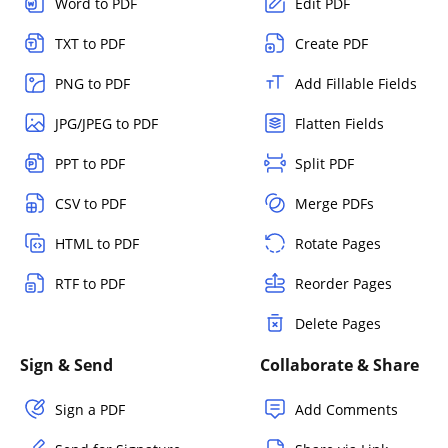
Word to PDF
Edit PDF
TXT to PDF
Create PDF
PNG to PDF
Add Fillable Fields
JPG/JPEG to PDF
Flatten Fields
PPT to PDF
Split PDF
CSV to PDF
Merge PDFs
HTML to PDF
Rotate Pages
RTF to PDF
Reorder Pages
Delete Pages
Sign & Send
Collaborate & Share
Sign a PDF
Add Comments