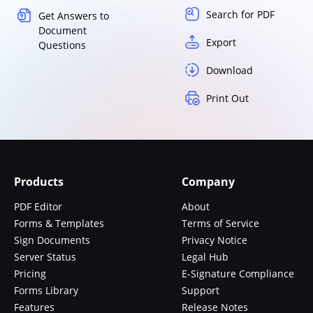
Search for PDF
Get Answers to
Document
Export
Questions
Download
Print Out
Products
Company
PDF Editor
About
Forms & Templates
Terms of Service
Sign Documents
Privacy Notice
Server Status
Legal Hub
Pricing
E-Signature Compliance
Forms Library
Support
Features
Release Notes