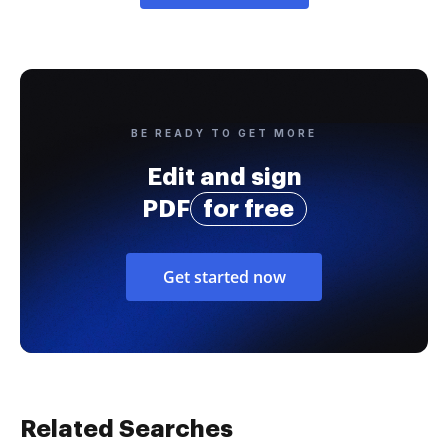
BE READY TO GET MORE
Edit and sign
PDF
for free
Get started now
Related Searches