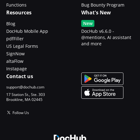
Functions
Bug Bounty Program
Resources
What's New
New
Blog
DocHub Mobile App
DocHub v6.6.0 -
@mentions, AI assistant
pdfFiller
and more
US Legal Forms
SignNow
altaFlow
Instapage
Contact us
support@dochub.com
17 Station St., Ste. 303
Brookline, MA 02445
Follow Us