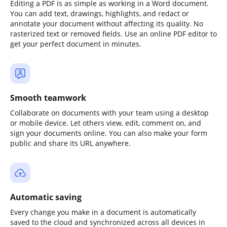
Editing a PDF is as simple as working in a Word document.
You can add text, drawings, highlights, and redact or
annotate your document without affecting its quality. No
rasterized text or removed fields. Use an online PDF editor to
get your perfect document in minutes.
Smooth teamwork
Collaborate on documents with your team using a desktop
or mobile device. Let others view, edit, comment on, and
sign your documents online. You can also make your form
public and share its URL anywhere.
Automatic saving
Every change you make in a document is automatically
saved to the cloud and synchronized across all devices in