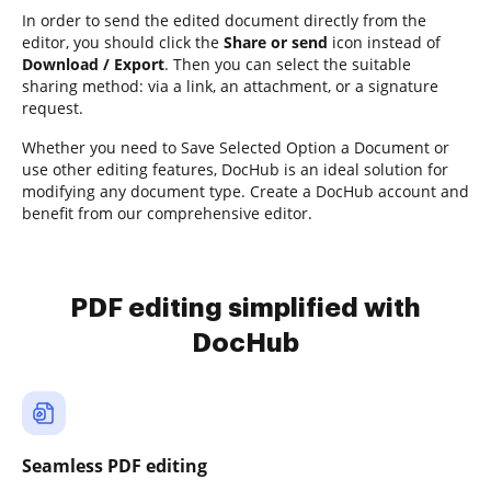
In order to send the edited document directly from the
editor, you should click the
Share or send
icon instead of
Download / Export
. Then you can select the suitable
sharing method: via a link, an attachment, or a signature
request.
Whether you need to Save Selected Option a Document or
use other editing features, DocHub is an ideal solution for
modifying any document type. Create a DocHub account and
benefit from our comprehensive editor.
PDF editing simplified with
DocHub
Seamless PDF editing