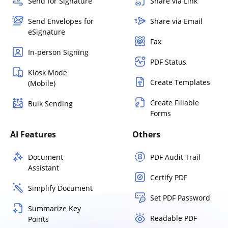
Send for Signature
Share via Link
Send Envelopes for
Share via Email
eSignature
Fax
In-person Signing
PDF Status
Kiosk Mode
Create Templates
(Mobile)
Create Fillable
Bulk Sending
Forms
AI Features
Others
Document
PDF Audit Trail
Assistant
Certify PDF
Simplify Document
Set PDF Password
Summarize Key
Readable PDF
Points