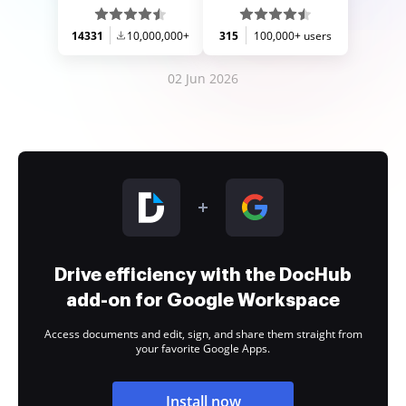
14331
10,000,000+
315
100,000+ users
02 Jun 2026
Drive efficiency with the DocHub
add-on for Google Workspace
Access documents and edit, sign, and share them straight from
your favorite Google Apps.
Install now