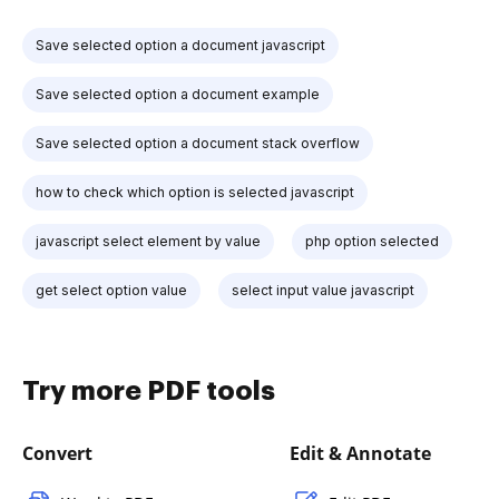
Save selected option a document javascript
Save selected option a document example
Save selected option a document stack overflow
how to check which option is selected javascript
javascript select element by value
php option selected
get select option value
select input value javascript
Try more PDF tools
Convert
Edit & Annotate