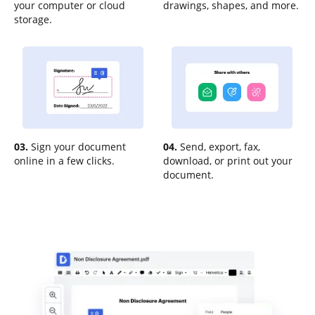
your computer or cloud
drawings, shapes, and more.
storage.
03.
Sign your document
04.
Send, export, fax,
online in a few clicks.
download, or print out your
document.