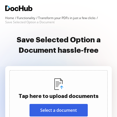
Home
Functionality
Transform your PDFs in just a few clicks
Save Selected Option a Document
Save Selected Option a
Document hassle-free
Tap here to upload documents
Select a document