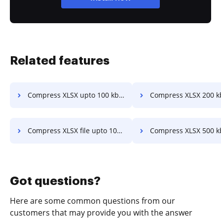
Related features
Compress XLSX upto 100 kb in a few clicks
Compress XLSX 200 kb online in a f
Compress XLSX file upto 100 kb in a few clicks
Compress XLSX 500 kb online in a f
Got questions?
Here are some common questions from our
customers that may provide you with the answer