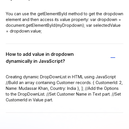
You can use the getElementById method to get the dropdown
element and then access its value property: var dropdown =
document.getElementById(myDropdown); var selectedValue
= dropdown.value;
How to add value in dropdown
dynamically in JavaScript?
Creating dynamic DropDownList in HTML using JavaScript
//Build an array containing Customer records. { CustomerId: 2,
Name: Mudassar Khan, Country: India }, ]; //Add the Options
to the DropDownList. //Set Customer Name in Text part. //Set
CustomerId in Value part.