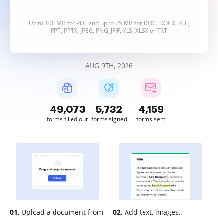
Up to 100 MB for PDF and up to 25 MB for DOC, DOCX, RTF,
PPT, PPTX, JPEG, PNG, JFIF, XLS, XLSX or TXT
AUG 9TH, 2026
49,073
5,732
4,159
forms filled out
forms signed
forms sent
01.
Upload a document from
02.
Add text, images,