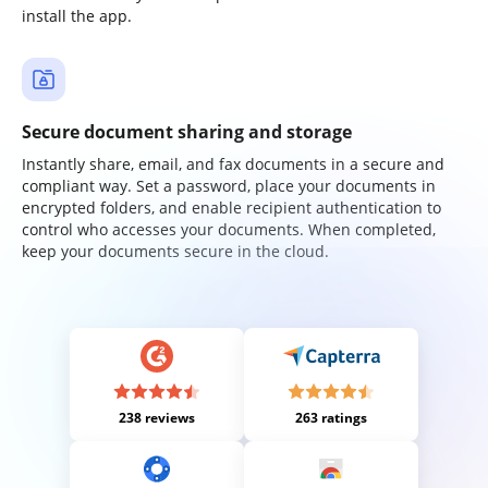
install the app.
Secure document sharing and storage
Instantly share, email, and fax documents in a secure and
compliant way. Set a password, place your documents in
encrypted folders, and enable recipient authentication to
control who accesses your documents. When completed,
keep your documents secure in the cloud.
238 reviews
263 ratings