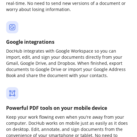
real-time. No need to send new versions of a document or
worry about losing information.
Google integrations
DocHub integrates with Google Workspace so you can
import, edit, and sign your documents directly from your
Gmail, Google Drive, and Dropbox. When finished, export
documents to Google Drive or import your Google Address
Book and share the document with your contacts.
Powerful PDF tools on your mobile device
Keep your work flowing even when you're away from your
computer. DocHub works on mobile just as easily as it does
on desktop. Edit, annotate, and sign documents from the
convenience of your smartphone or tablet. No need to