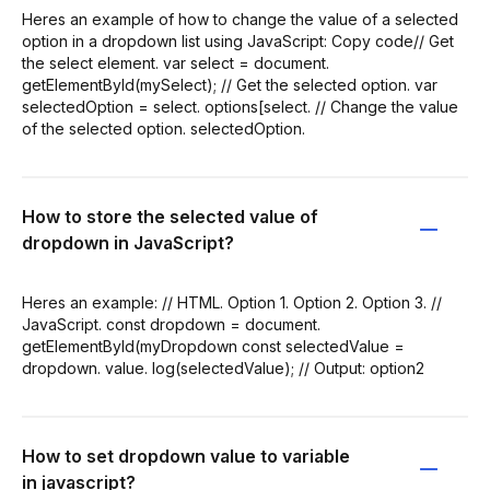
Heres an example of how to change the value of a selected
option in a dropdown list using JavaScript: Copy code// Get
the select element. var select = document.
getElementById(mySelect); // Get the selected option. var
selectedOption = select. options[select. // Change the value
of the selected option. selectedOption.
How to store the selected value of
dropdown in JavaScript?
Heres an example: // HTML. Option 1. Option 2. Option 3. //
JavaScript. const dropdown = document.
getElementById(myDropdown const selectedValue =
dropdown. value. log(selectedValue); // Output: option2
How to set dropdown value to variable
in javascript?