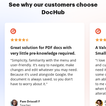
See why our customers choose
DocHub
Great solution for PDF docs with
A Val
very little pre-knowledge required.
Small
"Simplicity, familiarity with the menu and
"I lov
user-friendly. It's easy to navigate, make
and cu
changes and edit whatever you may need.
need it
Because it's used alongside Google, the
some o
document is always saved, so you don't
am abl
have to worry about it."
to me 
when t
altera
Pam Driscoll F
Teacher