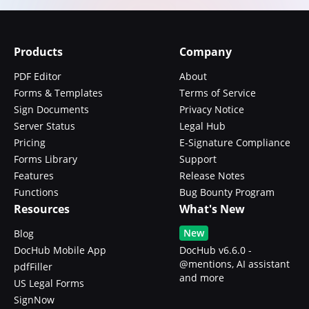
Products
Company
PDF Editor
About
Forms & Templates
Terms of Service
Sign Documents
Privacy Notice
Server Status
Legal Hub
Pricing
E-Signature Compliance
Forms Library
Support
Features
Release Notes
Functions
Bug Bounty Program
Resources
What's New
New
Blog
DocHub Mobile App
DocHub v6.6.0 -
@mentions, AI assistant
pdfFiller
and more
US Legal Forms
SignNow