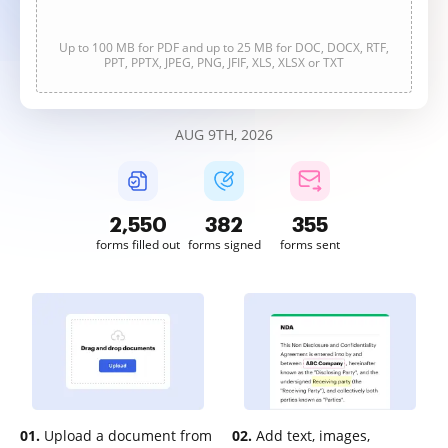
Up to 100 MB for PDF and up to 25 MB for DOC, DOCX, RTF,
PPT, PPTX, JPEG, PNG, JFIF, XLS, XLSX or TXT
AUG 9TH, 2026
2,550
382
355
forms filled out
forms signed
forms sent
01.
Upload a document from
02.
Add text, images,