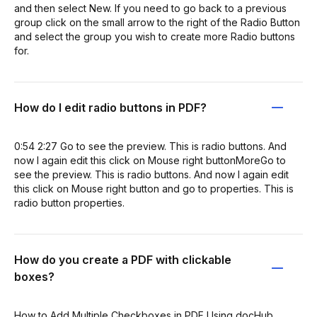
and then select New. If you need to go back to a previous
group click on the small arrow to the right of the Radio Button
and select the group you wish to create more Radio buttons
for.
How do I edit radio buttons in PDF?
0:54 2:27 Go to see the preview. This is radio buttons. And
now I again edit this click on Mouse right buttonMoreGo to
see the preview. This is radio buttons. And now I again edit
this click on Mouse right button and go to properties. This is
radio button properties.
How do you create a PDF with clickable
boxes?
How to Add Multiple Checkboxes in PDF Using docHub