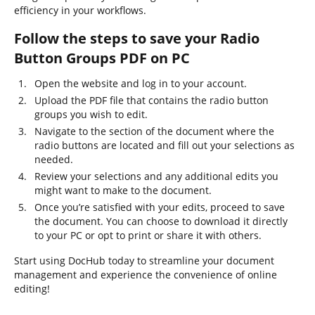
efficiency in your workflows.
Follow the steps to save your Radio
Button Groups PDF on PC
Open the website and log in to your account.
Upload the PDF file that contains the radio button
groups you wish to edit.
Navigate to the section of the document where the
radio buttons are located and fill out your selections as
needed.
Review your selections and any additional edits you
might want to make to the document.
Once you’re satisfied with your edits, proceed to save
the document. You can choose to download it directly
to your PC or opt to print or share it with others.
Start using DocHub today to streamline your document
management and experience the convenience of online
editing!