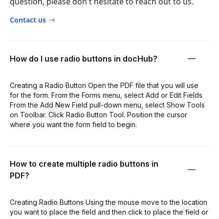
question, please don't hesitate to reach out to us.
Contact us
How do I use radio buttons in docHub?
Creating a Radio Button Open the PDF file that you will use
for the form. From the Forms menu, select Add or Edit Fields
From the Add New Field pull-down menu, select Show Tools
on Toolbar. Click Radio Button Tool. Position the cursor
where you want the form field to begin.
How to create multiple radio buttons in
PDF?
Creating Radio Buttons Using the mouse move to the location
you want to place the field and then click to place the field or