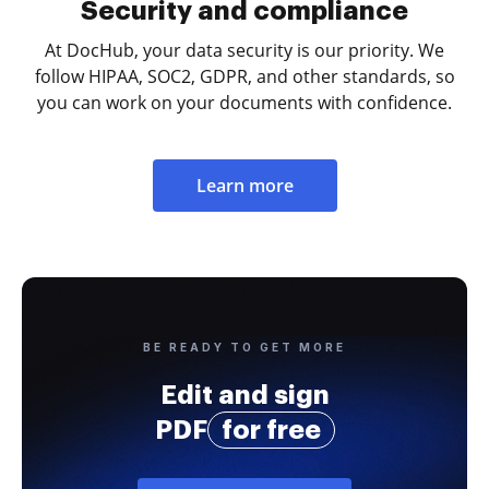
Security and compliance
At DocHub, your data security is our priority. We
follow HIPAA, SOC2, GDPR, and other standards, so
you can work on your documents with confidence.
Learn more
BE READY TO GET MORE
Edit and sign
PDF
for free