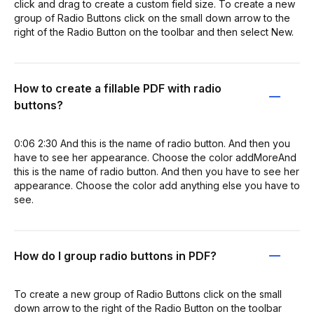
click and drag to create a custom field size. To create a new
group of Radio Buttons click on the small down arrow to the
right of the Radio Button on the toolbar and then select New.
How to create a fillable PDF with radio
buttons?
0:06 2:30 And this is the name of radio button. And then you
have to see her appearance. Choose the color addMoreAnd
this is the name of radio button. And then you have to see her
appearance. Choose the color add anything else you have to
see.
How do I group radio buttons in PDF?
To create a new group of Radio Buttons click on the small
down arrow to the right of the Radio Button on the toolbar