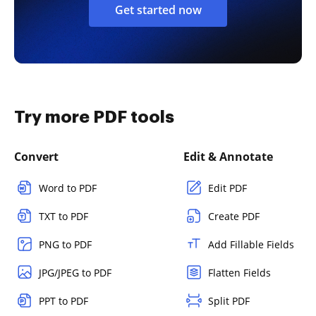
Get started now
Try more PDF tools
Convert
Edit & Annotate
Word to PDF
Edit PDF
TXT to PDF
Create PDF
PNG to PDF
Add Fillable Fields
JPG/JPEG to PDF
Flatten Fields
PPT to PDF
Split PDF