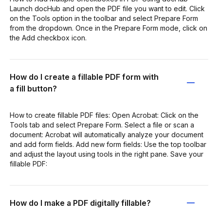
Launch docHub and open the PDF file you want to edit. Click
on the Tools option in the toolbar and select Prepare Form
from the dropdown. Once in the Prepare Form mode, click on
the Add checkbox icon.
How do I create a fillable PDF form with
a fill button?
How to create fillable PDF files: Open Acrobat: Click on the
Tools tab and select Prepare Form. Select a file or scan a
document: Acrobat will automatically analyze your document
and add form fields. Add new form fields: Use the top toolbar
and adjust the layout using tools in the right pane. Save your
fillable PDF:
How do I make a PDF digitally fillable?