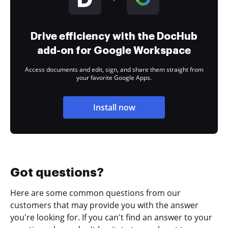
Drive efficiency with the DocHub
add-on for Google Workspace
Access documents and edit, sign, and share them straight from
your favorite Google Apps.
Install now
Got questions?
Here are some common questions from our
customers that may provide you with the answer
you're looking for. If you can't find an answer to your