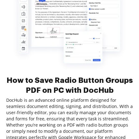
How to Save Radio Button Groups
PDF on PC with DocHub
DocHub is an advanced online platform designed for
seamless document editing, signing, and distribution. With a
user-friendly editor, you can easily manage your documents
and forms for free, ensuring that every task is streamlined.
Whether you’re working on a PDF with radio button groups
or simply need to modify a document, our platform
integrates perfectly with Google Workspace for enhanced