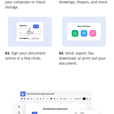
your computer or cloud
drawings, shapes, and more.
storage.
03.
Sign your document
04.
Send, export, fax,
online in a few clicks.
download, or print out your
document.