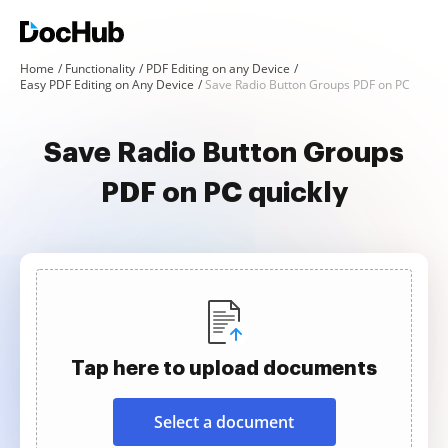
Home
Functionality
PDF Editing on any Device
Easy PDF Editing on Any Device
Save Radio Button Groups PDF on PC
Save Radio Button Groups
PDF on PC quickly
Tap here to upload documents
Select a document