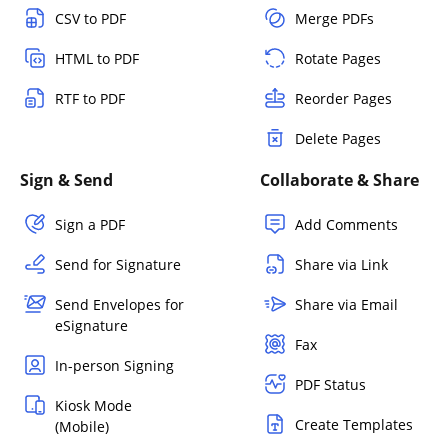
CSV to PDF
Merge PDFs
HTML to PDF
Rotate Pages
RTF to PDF
Reorder Pages
Delete Pages
Sign & Send
Collaborate & Share
Sign a PDF
Add Comments
Send for Signature
Share via Link
Send Envelopes for
Share via Email
eSignature
Fax
In-person Signing
PDF Status
Kiosk Mode
Create Templates
(Mobile)