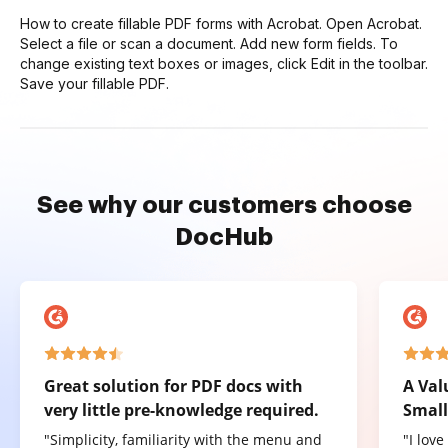
How to create fillable PDF forms with Acrobat. Open Acrobat.
Select a file or scan a document. Add new form fields. To
change existing text boxes or images, click Edit in the toolbar.
Save your fillable PDF.
See why our customers choose
DocHub
Great solution for PDF docs with
A Val
very little pre-knowledge required.
Small
"Simplicity, familiarity with the menu and
"I lov