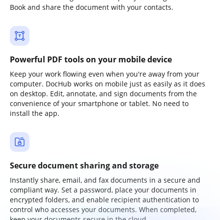
Book and share the document with your contacts.
Powerful PDF tools on your mobile device
Keep your work flowing even when you're away from your
computer. DocHub works on mobile just as easily as it does
on desktop. Edit, annotate, and sign documents from the
convenience of your smartphone or tablet. No need to
install the app.
Secure document sharing and storage
Instantly share, email, and fax documents in a secure and
compliant way. Set a password, place your documents in
encrypted folders, and enable recipient authentication to
control who accesses your documents. When completed,
keep your documents secure in the cloud.