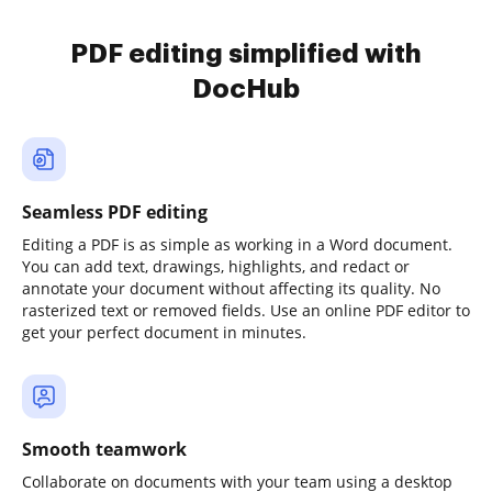
PDF editing simplified with
DocHub
Seamless PDF editing
Editing a PDF is as simple as working in a Word document.
You can add text, drawings, highlights, and redact or
annotate your document without affecting its quality. No
rasterized text or removed fields. Use an online PDF editor to
get your perfect document in minutes.
Smooth teamwork
Collaborate on documents with your team using a desktop