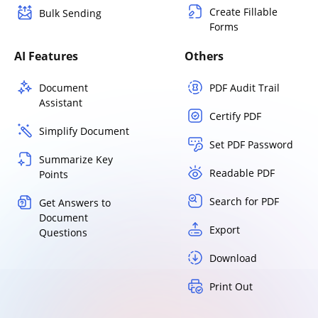
Create Fillable
Bulk Sending
Forms
AI Features
Others
Document
PDF Audit Trail
Assistant
Certify PDF
Simplify Document
Set PDF Password
Summarize Key
Readable PDF
Points
Search for PDF
Get Answers to
Document
Export
Questions
Download
Print Out