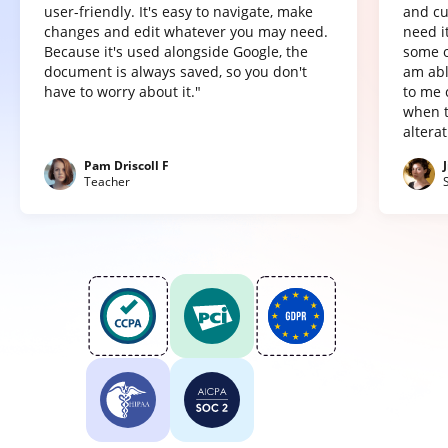
user-friendly. It's easy to navigate, make
and cu
changes and edit whatever you may need.
need it
Because it's used alongside Google, the
some o
document is always saved, so you don't
am abl
have to worry about it."
to me 
when t
altera
Pam Driscoll F
Teacher