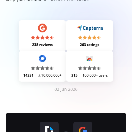
238 reviews
263 ratings
14331
10,000,000+
315
100,000+ users
02 Jun 2026