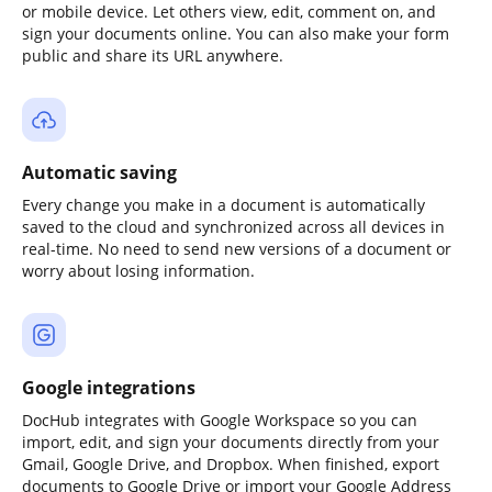
or mobile device. Let others view, edit, comment on, and
sign your documents online. You can also make your form
public and share its URL anywhere.
Automatic saving
Every change you make in a document is automatically
saved to the cloud and synchronized across all devices in
real-time. No need to send new versions of a document or
worry about losing information.
Google integrations
DocHub integrates with Google Workspace so you can
import, edit, and sign your documents directly from your
Gmail, Google Drive, and Dropbox. When finished, export
documents to Google Drive or import your Google Address