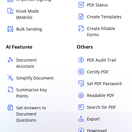
PDF Status
Kiosk Mode
Create Templates
(Mobile)
Create Fillable
Bulk Sending
Forms
AI Features
Others
Document
PDF Audit Trail
Assistant
Certify PDF
Simplify Document
Set PDF Password
Summarize Key
Readable PDF
Points
Search for PDF
Get Answers to
Document
Export
Questions
Download