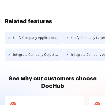
Related features
Unify Company Application For Free
Unify Company Letter Fo
Integrate Company Object For Free
Integrate Company Application 
See why our customers choose
DocHub