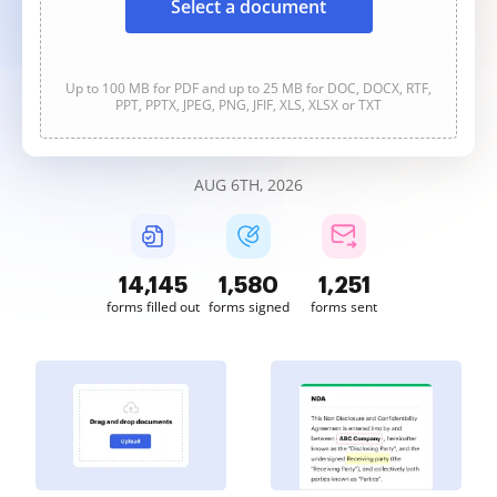
Select a document
Up to 100 MB for PDF and up to 25 MB for DOC, DOCX, RTF,
PPT, PPTX, JPEG, PNG, JFIF, XLS, XLSX or TXT
AUG 6TH, 2026
14,145
1,580
1,251
forms filled out
forms signed
forms sent