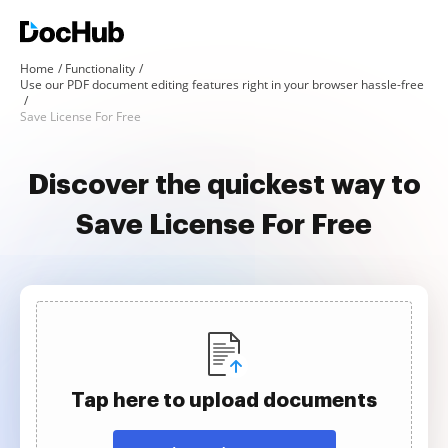
Home
Functionality
Use our PDF document editing features right in your browser hassle-free
Save License For Free
Discover the quickest way to
Save License For Free
Tap here to upload documents