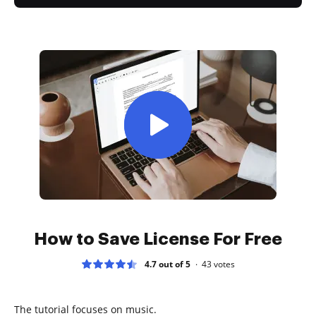
How to Save License For Free
4.7 out of 5
43
votes
The tutorial focuses on music.