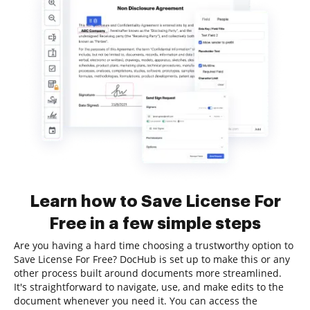
Learn how to Save License For
Free in a few simple steps
Are you having a hard time choosing a trustworthy option to
Save License For Free? DocHub is set up to make this or any
other process built around documents more streamlined.
It's straightforward to navigate, use, and make edits to the
document whenever you need it. You can access the