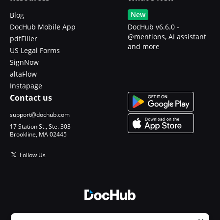
New
Blog
DocHub Mobile App
DocHub v6.6.0 -
@mentions, AI assistant
pdfFiller
and more
US Legal Forms
SignNow
altaFlow
Instapage
Contact us
support@dochub.com
17 Station St., Ste. 303
Brookline, MA 02445
Follow Us
© 2026 DocHub, LLC