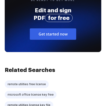
Edit and sign
PDF
for free
Get started now
Related Searches
remote utilities free license
microsoft office license key free
remote utilities license key file