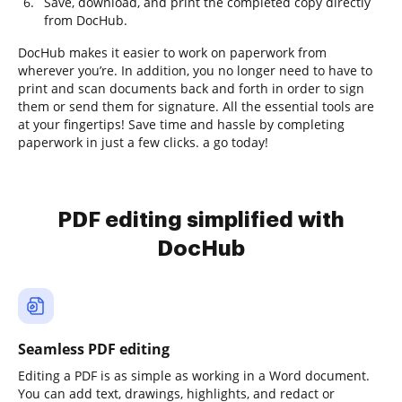
Save, download, and print the completed copy directly
from DocHub.
DocHub makes it easier to work on paperwork from
wherever you’re. In addition, you no longer need to have to
print and scan documents back and forth in order to sign
them or send them for signature. All the essential tools are
at your fingertips! Save time and hassle by completing
paperwork in just a few clicks. a go today!
PDF editing simplified with
DocHub
Seamless PDF editing
Editing a PDF is as simple as working in a Word document.
You can add text, drawings, highlights, and redact or