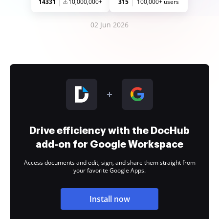
14331
10,000,000+
315
100,000+ users
02 Jun 2026
Drive efficiency with the DocHub
add-on for Google Workspace
Access documents and edit, sign, and share them straight from
your favorite Google Apps.
Install now