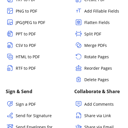
PNG to PDF
Add Fillable Fields
JPG/JPEG to PDF
Flatten Fields
PPT to PDF
Split PDF
CSV to PDF
Merge PDFs
HTML to PDF
Rotate Pages
RTF to PDF
Reorder Pages
Delete Pages
Sign & Send
Collaborate & Share
Sign a PDF
Add Comments
Send for Signature
Share via Link
Send Envelopes for
Share via Email