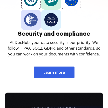
Security and compliance
At DocHub, your data security is our priority. We
follow HIPAA, SOC2, GDPR, and other standards, so
you can work on your documents with confidence.
Learn more
BE READY TO GET MORE