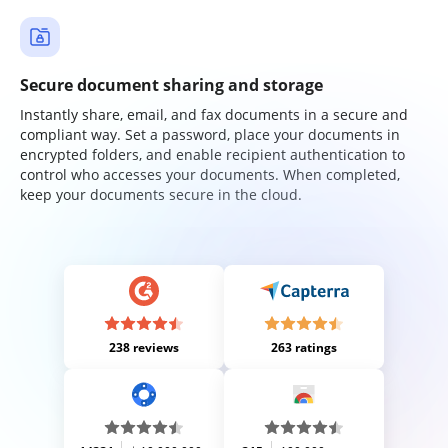
Secure document sharing and storage
Instantly share, email, and fax documents in a secure and
compliant way. Set a password, place your documents in
encrypted folders, and enable recipient authentication to
control who accesses your documents. When completed,
keep your documents secure in the cloud.
238 reviews
263 ratings