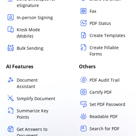
eSignature
Fax
In-person Signing
PDF Status
Kiosk Mode
Create Templates
(Mobile)
Create Fillable
Bulk Sending
Forms
AI Features
Others
Document
PDF Audit Trail
Assistant
Certify PDF
Simplify Document
Set PDF Password
Summarize Key
Readable PDF
Points
Search for PDF
Get Answers to
Document