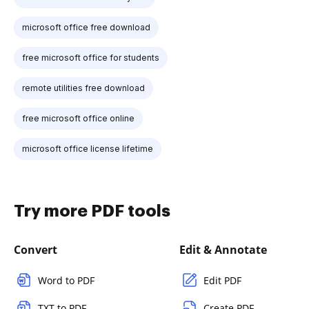
microsoft office free download
free microsoft office for students
remote utilities free download
free microsoft office online
microsoft office license lifetime
Try more PDF tools
Convert
Edit & Annotate
Word to PDF
Edit PDF
TXT to PDF
Create PDF