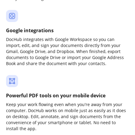
Google integrations
DocHub integrates with Google Workspace so you can
import, edit, and sign your documents directly from your
Gmail, Google Drive, and Dropbox. When finished, export
documents to Google Drive or import your Google Address
Book and share the document with your contacts.
Powerful PDF tools on your mobile device
Keep your work flowing even when you're away from your
computer. DocHub works on mobile just as easily as it does
on desktop. Edit, annotate, and sign documents from the
convenience of your smartphone or tablet. No need to
install the app.