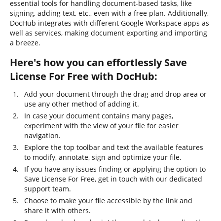
essential tools for handling document-based tasks, like
signing, adding text, etc., even with a free plan. Additionally,
DocHub integrates with different Google Workspace apps as
well as services, making document exporting and importing
a breeze.
Here's how you can effortlessly Save
License For Free with DocHub:
Add your document through the drag and drop area or
use any other method of adding it.
In case your document contains many pages,
experiment with the view of your file for easier
navigation.
Explore the top toolbar and text the available features
to modify, annotate, sign and optimize your file.
If you have any issues finding or applying the option to
Save License For Free, get in touch with our dedicated
support team.
Choose to make your file accessible by the link and
share it with others.