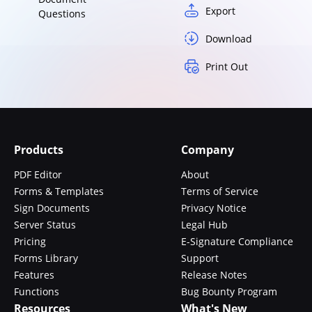
Export
Questions
Download
Print Out
Products
Company
PDF Editor
About
Forms & Templates
Terms of Service
Sign Documents
Privacy Notice
Server Status
Legal Hub
Pricing
E-Signature Compliance
Forms Library
Support
Features
Release Notes
Functions
Bug Bounty Program
Resources
What's New