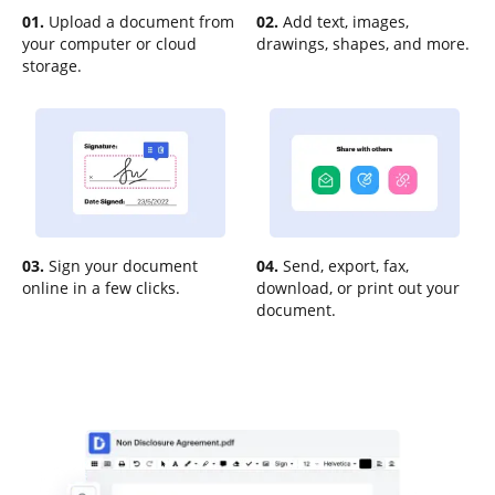
01.
Upload a document from
02.
Add text, images,
your computer or cloud
drawings, shapes, and more.
storage.
03.
Sign your document
04.
Send, export, fax,
online in a few clicks.
download, or print out your
document.