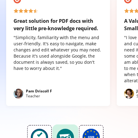
Great solution for PDF docs with
A Val
very little pre-knowledge required.
Small
"Simplicity, familiarity with the menu and
"I lov
user-friendly. It's easy to navigate, make
and cu
changes and edit whatever you may need.
need it
Because it's used alongside Google, the
some o
document is always saved, so you don't
am abl
have to worry about it."
to me 
when t
altera
Pam Driscoll F
Teacher