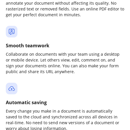
annotate your document without affecting its quality. No
rasterized text or removed fields. Use an online PDF editor to
get your perfect document in minutes.
Smooth teamwork
Collaborate on documents with your team using a desktop
or mobile device. Let others view, edit, comment on, and
sign your documents online. You can also make your form
public and share its URL anywhere.
Automatic saving
Every change you make in a document is automatically
saved to the cloud and synchronized across all devices in
real-time. No need to send new versions of a document or
worry about losing information.