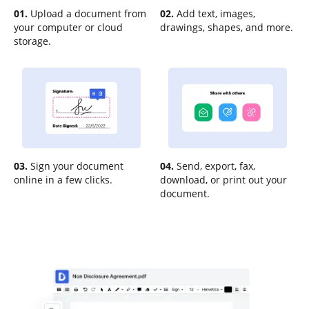
01.
Upload a document from
02.
Add text, images,
your computer or cloud
drawings, shapes, and more.
storage.
03.
Sign your document
04.
Send, export, fax,
online in a few clicks.
download, or print out your
document.