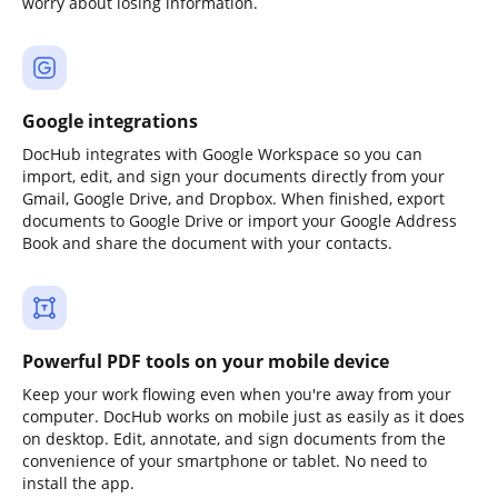
worry about losing information.
Google integrations
DocHub integrates with Google Workspace so you can
import, edit, and sign your documents directly from your
Gmail, Google Drive, and Dropbox. When finished, export
documents to Google Drive or import your Google Address
Book and share the document with your contacts.
Powerful PDF tools on your mobile device
Keep your work flowing even when you're away from your
computer. DocHub works on mobile just as easily as it does
on desktop. Edit, annotate, and sign documents from the
convenience of your smartphone or tablet. No need to
install the app.