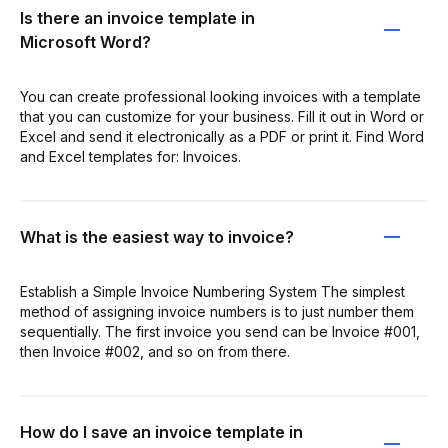
Is there an invoice template in
Microsoft Word?
You can create professional looking invoices with a template
that you can customize for your business. Fill it out in Word or
Excel and send it electronically as a PDF or print it. Find Word
and Excel templates for: Invoices.
What is the easiest way to invoice?
Establish a Simple Invoice Numbering System The simplest
method of assigning invoice numbers is to just number them
sequentially. The first invoice you send can be Invoice #001,
then Invoice #002, and so on from there.
How do I save an invoice template in