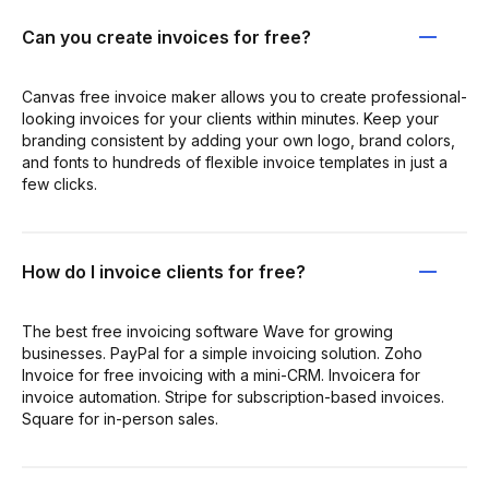
Can you create invoices for free?
Canvas free invoice maker allows you to create professional-
looking invoices for your clients within minutes. Keep your
branding consistent by adding your own logo, brand colors,
and fonts to hundreds of flexible invoice templates in just a
few clicks.
How do I invoice clients for free?
The best free invoicing software Wave for growing
businesses. PayPal for a simple invoicing solution. Zoho
Invoice for free invoicing with a mini-CRM. Invoicera for
invoice automation. Stripe for subscription-based invoices.
Square for in-person sales.