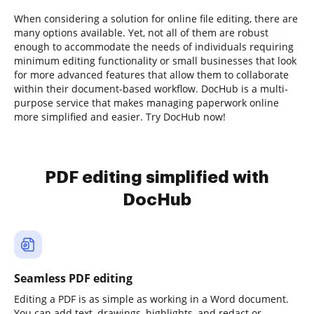
When considering a solution for online file editing, there are
many options available. Yet, not all of them are robust
enough to accommodate the needs of individuals requiring
minimum editing functionality or small businesses that look
for more advanced features that allow them to collaborate
within their document-based workflow. DocHub is a multi-
purpose service that makes managing paperwork online
more simplified and easier. Try DocHub now!
PDF editing simplified with
DocHub
Seamless PDF editing
Editing a PDF is as simple as working in a Word document.
You can add text, drawings, highlights, and redact or