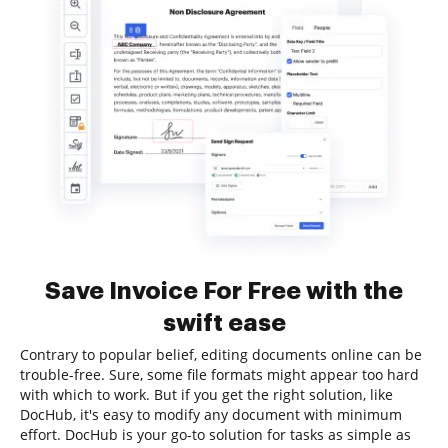
Save Invoice For Free with the
swift ease
Contrary to popular belief, editing documents online can be
trouble-free. Sure, some file formats might appear too hard
with which to work. But if you get the right solution, like
DocHub, it's easy to modify any document with minimum
effort. DocHub is your go-to solution for tasks as simple as