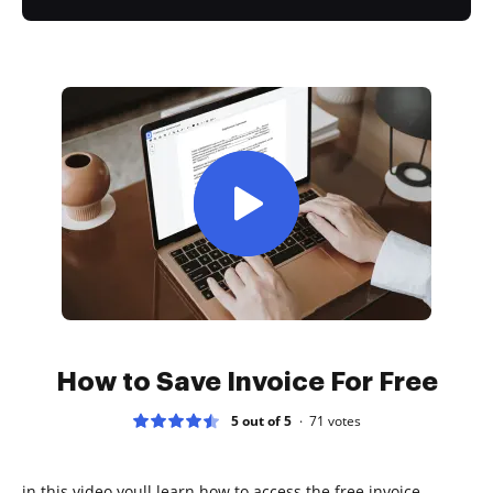
How to Save Invoice For Free
5 out of 5
71
votes
in this video youll learn how to access the free invoice