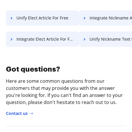
Unify Elect Article For Free
Integrate Nickname Article 
Integrate Elect Article For Free
Unify Nickname Text 
Got questions?
Here are some common questions from our
customers that may provide you with the answer
you're looking for. If you can't find an answer to your
question, please don't hesitate to reach out to us.
Contact us