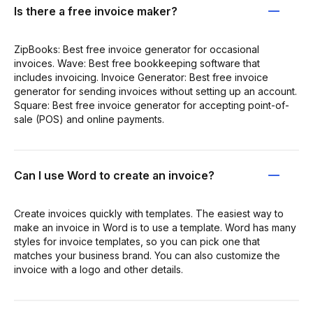
Is there a free invoice maker?
ZipBooks: Best free invoice generator for occasional
invoices. Wave: Best free bookkeeping software that
includes invoicing. Invoice Generator: Best free invoice
generator for sending invoices without setting up an account.
Square: Best free invoice generator for accepting point-of-
sale (POS) and online payments.
Can I use Word to create an invoice?
Create invoices quickly with templates. The easiest way to
make an invoice in Word is to use a template. Word has many
styles for invoice templates, so you can pick one that
matches your business brand. You can also customize the
invoice with a logo and other details.