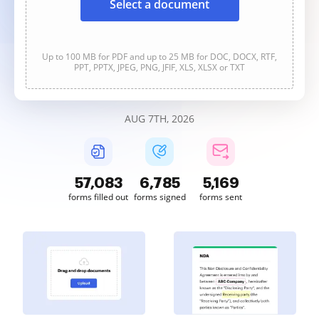
Select a document
Up to 100 MB for PDF and up to 25 MB for DOC, DOCX, RTF,
PPT, PPTX, JPEG, PNG, JFIF, XLS, XLSX or TXT
AUG 7TH, 2026
57,083
6,785
5,169
forms filled out
forms signed
forms sent