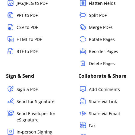
JPG/JPEG to PDF
Flatten Fields
PPT to PDF
Split PDF
CSV to PDF
Merge PDFs
HTML to PDF
Rotate Pages
RTF to PDF
Reorder Pages
Delete Pages
Sign & Send
Collaborate & Share
Sign a PDF
Add Comments
Send for Signature
Share via Link
Send Envelopes for
Share via Email
eSignature
Fax
In-person Signing