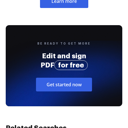
Learn more
BE READY TO GET MORE
Edit and sign
PDF
for free
Get started now
Related Searches