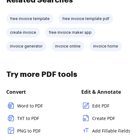
free invoice template
free invoice template pdf
create invoice
free invoice maker app
invoice generator
invoice online
invoice home
Try more PDF tools
Convert
Edit & Annotate
Word to PDF
Edit PDF
TXT to PDF
Create PDF
PNG to PDF
Add Fillable Fields