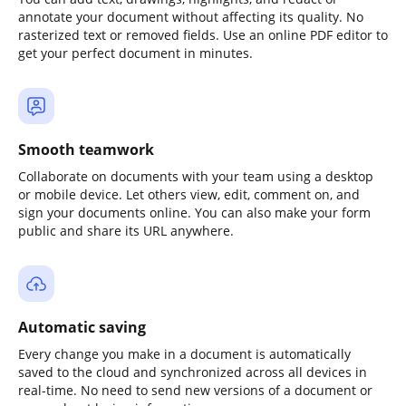
annotate your document without affecting its quality. No
rasterized text or removed fields. Use an online PDF editor to
get your perfect document in minutes.
Smooth teamwork
Collaborate on documents with your team using a desktop
or mobile device. Let others view, edit, comment on, and
sign your documents online. You can also make your form
public and share its URL anywhere.
Automatic saving
Every change you make in a document is automatically
saved to the cloud and synchronized across all devices in
real-time. No need to send new versions of a document or