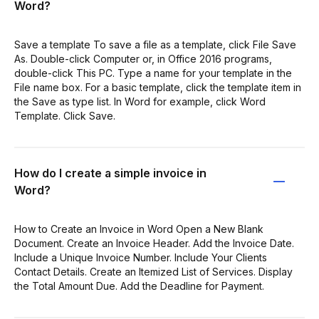
Word?
Save a template To save a file as a template, click File Save
As. Double-click Computer or, in Office 2016 programs,
double-click This PC. Type a name for your template in the
File name box. For a basic template, click the template item in
the Save as type list. In Word for example, click Word
Template. Click Save.
How do I create a simple invoice in
Word?
How to Create an Invoice in Word Open a New Blank
Document. Create an Invoice Header. Add the Invoice Date.
Include a Unique Invoice Number. Include Your Clients
Contact Details. Create an Itemized List of Services. Display
the Total Amount Due. Add the Deadline for Payment.