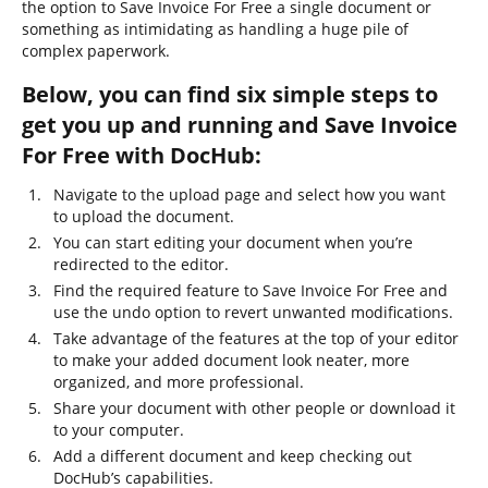
the option to Save Invoice For Free a single document or
something as intimidating as handling a huge pile of
complex paperwork.
Below, you can find six simple steps to
get you up and running and Save Invoice
For Free with DocHub:
Navigate to the upload page and select how you want
to upload the document.
You can start editing your document when you’re
redirected to the editor.
Find the required feature to Save Invoice For Free and
use the undo option to revert unwanted modifications.
Take advantage of the features at the top of your editor
to make your added document look neater, more
organized, and more professional.
Share your document with other people or download it
to your computer.
Add a different document and keep checking out
DocHub’s capabilities.