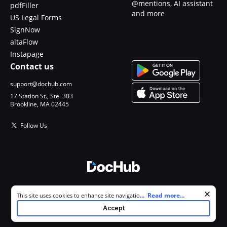
@mentions, AI assistant
pdfFiller
and more
US Legal Forms
SignNow
altaFlow
Instapage
Contact us
support@dochub.com
17 Station St., Ste. 303
Brookline, MA 02445
Follow Us
© 2026 DocHub, LLC
Cookie consent notice
...
Read more...
This site uses cookies to enhance site navigation and personalize
All Rights Reserved.
your experience. By using this site you agree to our use of cookies as
Accept
described in our
Privacy Notice
. You can modify your selections by
visiting our
Cookie and Advertising Notice
.