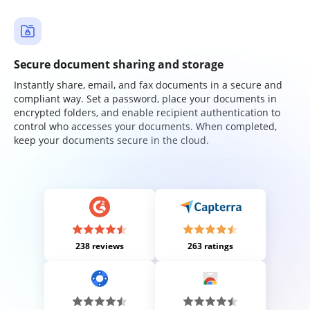
Secure document sharing and storage
Instantly share, email, and fax documents in a secure and
compliant way. Set a password, place your documents in
encrypted folders, and enable recipient authentication to
control who accesses your documents. When completed,
keep your documents secure in the cloud.
238 reviews
263 ratings