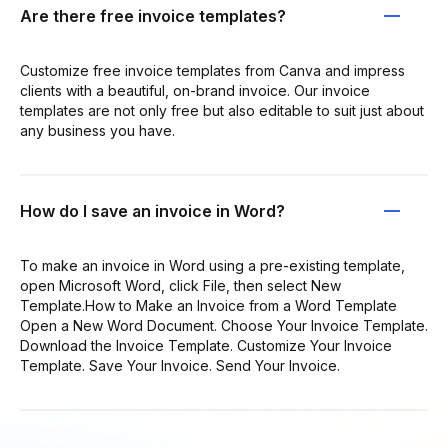
Are there free invoice templates?
Customize free invoice templates from Canva and impress
clients with a beautiful, on-brand invoice. Our invoice
templates are not only free but also editable to suit just about
any business you have.
How do I save an invoice in Word?
To make an invoice in Word using a pre-existing template,
open Microsoft Word, click File, then select New
Template.How to Make an Invoice from a Word Template
Open a New Word Document. Choose Your Invoice Template.
Download the Invoice Template. Customize Your Invoice
Template. Save Your Invoice. Send Your Invoice.