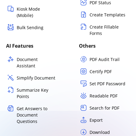
PDF Status
Kiosk Mode
Create Templates
(Mobile)
Create Fillable
Bulk Sending
Forms
AI Features
Others
Document
PDF Audit Trail
Assistant
Certify PDF
Simplify Document
Set PDF Password
Summarize Key
Readable PDF
Points
Search for PDF
Get Answers to
Document
Export
Questions
Download