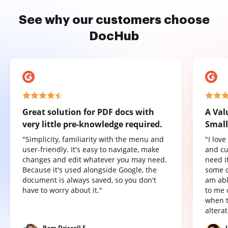
See why our customers choose
DocHub
Great solution for PDF docs with
A Val
very little pre-knowledge required.
Small
"Simplicity, familiarity with the menu and
"I lov
user-friendly. It's easy to navigate, make
and cu
changes and edit whatever you may need.
need it
Because it's used alongside Google, the
some o
document is always saved, so you don't
am abl
have to worry about it."
to me 
when t
altera
Pam Driscoll F