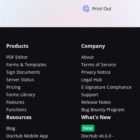
Print Out
Products
Company
PDF Editor
About
Forms & Templates
Terms of Service
Sign Documents
Privacy Notice
Server Status
Legal Hub
Pricing
E-Signature Compliance
Forms Library
Support
Features
Release Notes
Functions
Bug Bounty Program
Resources
What's New
New
Blog
DocHub Mobile App
DocHub v6.6.0 -