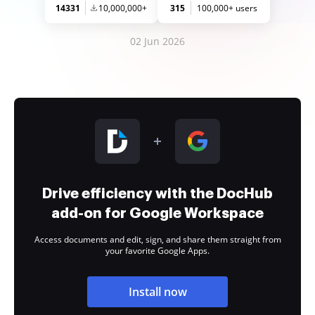
14331
10,000,000+
315
100,000+ users
02 Jun 2026
Drive efficiency with the DocHub
add-on for Google Workspace
Access documents and edit, sign, and share them straight from
your favorite Google Apps.
Install now