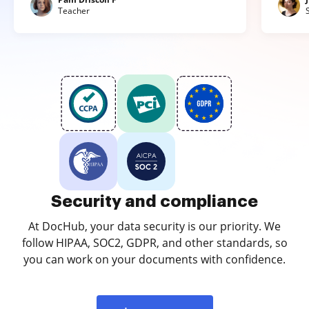
Teacher
Security and compliance
At DocHub, your data security is our priority. We
follow HIPAA, SOC2, GDPR, and other standards, so
you can work on your documents with confidence.