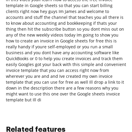
template in Google sheets so that you can start billing
clients right now hey guys Im James and welcome to
accounts and stuff the channel that teaches you all there is
to know about accounting and bookkeeping if thats your
thing then hit the subscribe button so you dont miss out on
any of the new weekly videos today Im going to show you
how to create an invoice in Google sheets for free this is
really handy if youre self-employed or you run a small
business and you dont have any accounting software like
QuickBooks or 0 to help you create invoices and track them
easily Googles got your back with this simple and convenient
invoice template that you can access right now from
wherever you are and and Ive created my own invoice
template that you can use for free as well Ill drop a link to it
down in the description there are a few reasons why you
might want to use this one over the Google sheets invoice
template but Ill di
Related features