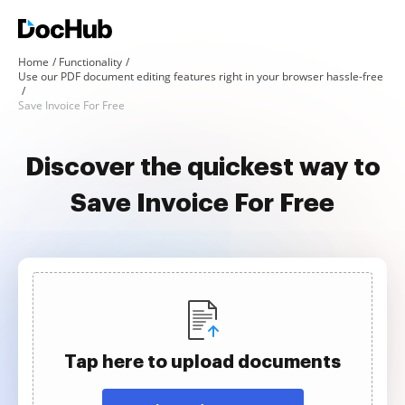
Home
Functionality
Use our PDF document editing features right in your browser hassle-free
Save Invoice For Free
Discover the quickest way to
Save Invoice For Free
Tap here to upload documents