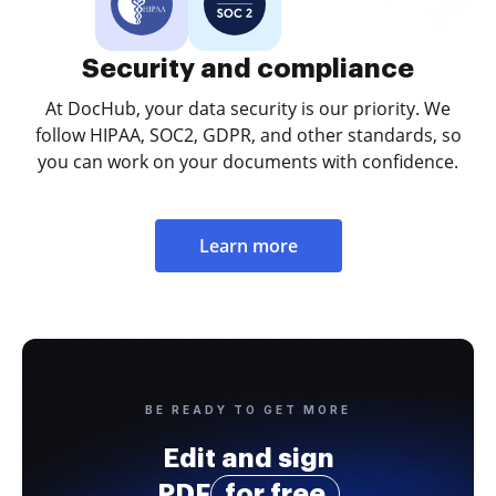
Security and compliance
At DocHub, your data security is our priority. We
follow HIPAA, SOC2, GDPR, and other standards, so
you can work on your documents with confidence.
Learn more
BE READY TO GET MORE
Edit and sign
PDF
for free