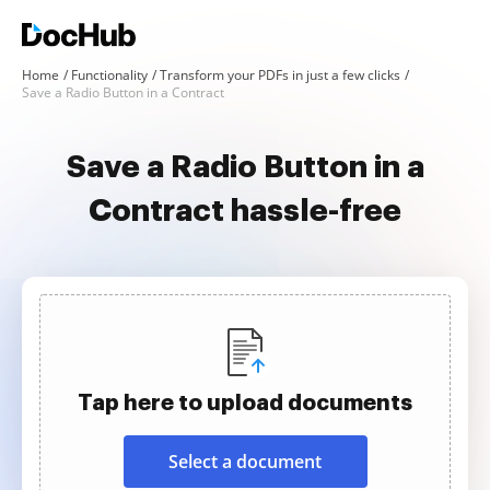
Home
Functionality
Transform your PDFs in just a few clicks
Save a Radio Button in a Contract
Save a Radio Button in a
Contract hassle-free
Tap here to upload documents
Select a document