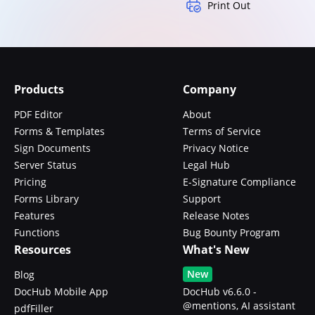
Print Out
Products
Company
PDF Editor
About
Forms & Templates
Terms of Service
Sign Documents
Privacy Notice
Server Status
Legal Hub
Pricing
E-Signature Compliance
Forms Library
Support
Features
Release Notes
Functions
Bug Bounty Program
Resources
What's New
New
Blog
DocHub Mobile App
DocHub v6.6.0 -
@mentions, AI assistant
pdfFiller