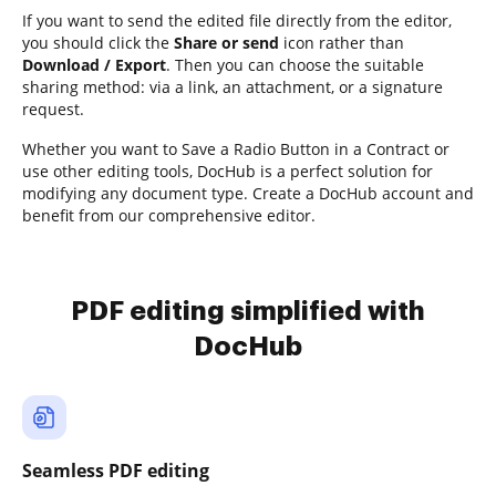
If you want to send the edited file directly from the editor,
you should click the
Share or send
icon rather than
Download / Export
. Then you can choose the suitable
sharing method: via a link, an attachment, or a signature
request.
Whether you want to Save a Radio Button in a Contract or
use other editing tools, DocHub is a perfect solution for
modifying any document type. Create a DocHub account and
benefit from our comprehensive editor.
PDF editing simplified with
DocHub
Seamless PDF editing