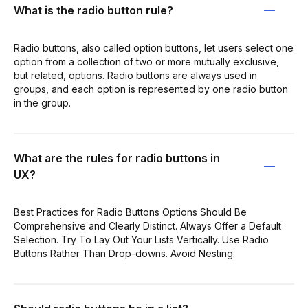
What is the radio button rule?
Radio buttons, also called option buttons, let users select one
option from a collection of two or more mutually exclusive,
but related, options. Radio buttons are always used in
groups, and each option is represented by one radio button
in the group.
What are the rules for radio buttons in
UX?
Best Practices for Radio Buttons Options Should Be
Comprehensive and Clearly Distinct. Always Offer a Default
Selection. Try To Lay Out Your Lists Vertically. Use Radio
Buttons Rather Than Drop-downs. Avoid Nesting.