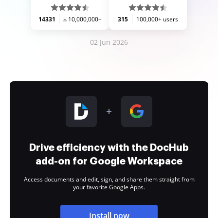
14331
10,000,000+
315
100,000+ users
02 Jun 2026
Drive efficiency with the DocHub
add-on for Google Workspace
Access documents and edit, sign, and share them straight from
your favorite Google Apps.
Install now