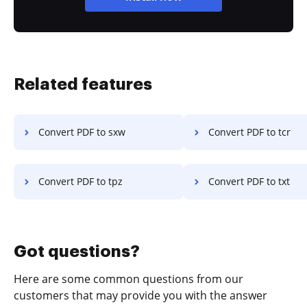
Related features
Convert PDF to sxw
Convert PDF to tcr
Convert PDF to tpz
Convert PDF to txt
Got questions?
Here are some common questions from our
customers that may provide you with the answer