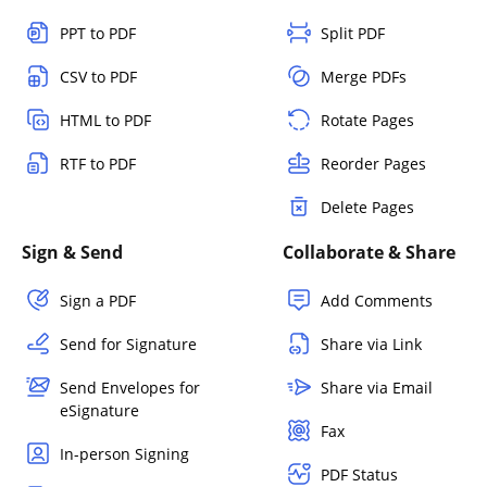
PPT to PDF
Split PDF
CSV to PDF
Merge PDFs
HTML to PDF
Rotate Pages
RTF to PDF
Reorder Pages
Delete Pages
Sign & Send
Collaborate & Share
Sign a PDF
Add Comments
Send for Signature
Share via Link
Send Envelopes for
Share via Email
eSignature
Fax
In-person Signing
PDF Status