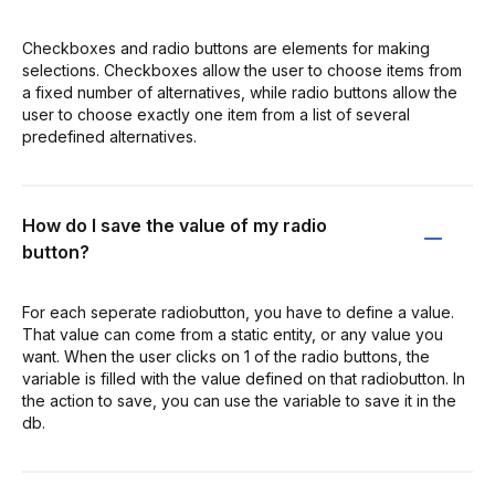
Checkboxes and radio buttons are elements for making
selections. Checkboxes allow the user to choose items from
a fixed number of alternatives, while radio buttons allow the
user to choose exactly one item from a list of several
predefined alternatives.
How do I save the value of my radio
button?
For each seperate radiobutton, you have to define a value.
That value can come from a static entity, or any value you
want. When the user clicks on 1 of the radio buttons, the
variable is filled with the value defined on that radiobutton. In
the action to save, you can use the variable to save it in the
db.