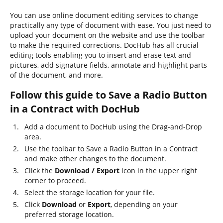
You can use online document editing services to change
practically any type of document with ease. You just need to
upload your document on the website and use the toolbar
to make the required corrections. DocHub has all crucial
editing tools enabling you to insert and erase text and
pictures, add signature fields, annotate and highlight parts
of the document, and more.
Follow this guide to Save a Radio Button
in a Contract with DocHub
Add a document to DocHub using the Drag-and-Drop
area.
Use the toolbar to Save a Radio Button in a Contract
and make other changes to the document.
Click the
Download / Export
icon in the upper right
corner to proceed.
Select the storage location for your file.
Click
Download
or
Export
, depending on your
preferred storage location.