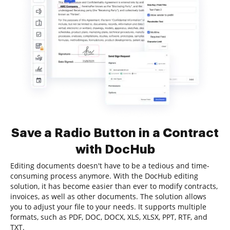
Save a Radio Button in a Contract
with DocHub
Editing documents doesn't have to be a tedious and time-
consuming process anymore. With the DocHub editing
solution, it has become easier than ever to modify contracts,
invoices, as well as other documents. The solution allows
you to adjust your file to your needs. It supports multiple
formats, such as PDF, DOC, DOCX, XLS, XLSX, PPT, RTF, and
TXT.