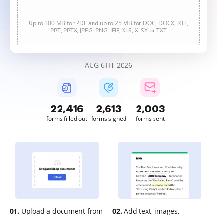
Up to 100 MB for PDF and up to 25 MB for DOC, DOCX, RTF,
PPT, PPTX, JPEG, PNG, JFIF, XLS, XLSX or TXT
AUG 6TH, 2026
22,419
2,613
2,003
forms filled out
forms signed
forms sent
01.
Upload a document from
02.
Add text, images,