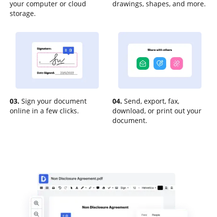
your computer or cloud
drawings, shapes, and more.
storage.
03.
Sign your document
04.
Send, export, fax,
online in a few clicks.
download, or print out your
document.