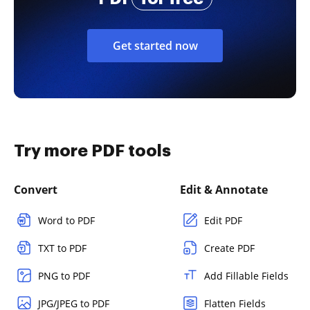
Get started now
Try more PDF tools
Convert
Edit & Annotate
Word to PDF
Edit PDF
TXT to PDF
Create PDF
PNG to PDF
Add Fillable Fields
JPG/JPEG to PDF
Flatten Fields