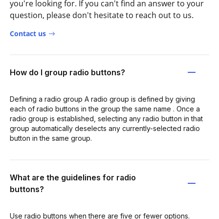
you're looking for. If you can't find an answer to your
question, please don't hesitate to reach out to us.
Contact us
How do I group radio buttons?
Defining a radio group A radio group is defined by giving
each of radio buttons in the group the same name . Once a
radio group is established, selecting any radio button in that
group automatically deselects any currently-selected radio
button in the same group.
What are the guidelines for radio
buttons?
Use radio buttons when there are five or fewer options.