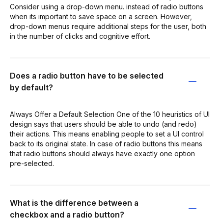
Consider using a drop-down menu. instead of radio buttons
when its important to save space on a screen. However,
drop-down menus require additional steps for the user, both
in the number of clicks and cognitive effort.
Does a radio button have to be selected
by default?
Always Offer a Default Selection One of the 10 heuristics of UI
design says that users should be able to undo (and redo)
their actions. This means enabling people to set a UI control
back to its original state. In case of radio buttons this means
that radio buttons should always have exactly one option
pre-selected.
What is the difference between a
checkbox and a radio button?