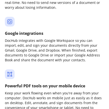
real-time. No need to send new versions of a document or
worry about losing information.
Google integrations
DocHub integrates with Google Workspace so you can
import, edit, and sign your documents directly from your
Gmail, Google Drive, and Dropbox. When finished, export
documents to Google Drive or import your Google Address
Book and share the document with your contacts.
Powerful PDF tools on your mobile device
Keep your work flowing even when you're away from your
computer. DocHub works on mobile just as easily as it does
on desktop. Edit, annotate, and sign documents from the
convenience of your smartphone or tablet. No need to