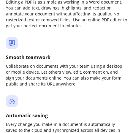
Editing a PDF is as simple as working in a Word document.
You can add text, drawings, highlights, and redact or
annotate your document without affecting its quality. No
rasterized text or removed fields. Use an online PDF editor to
get your perfect document in minutes.
Smooth teamwork
Collaborate on documents with your team using a desktop
or mobile device. Let others view, edit, comment on, and
sign your documents online. You can also make your form
public and share its URL anywhere.
Automatic saving
Every change you make in a document is automatically
saved to the cloud and synchronized across all devices in