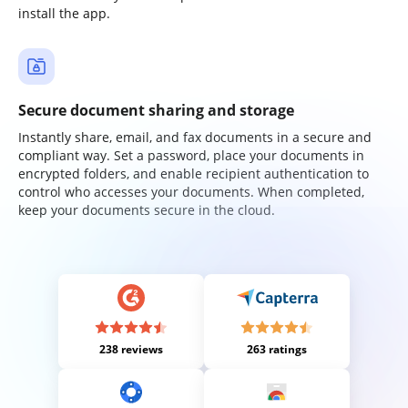
install the app.
Secure document sharing and storage
Instantly share, email, and fax documents in a secure and
compliant way. Set a password, place your documents in
encrypted folders, and enable recipient authentication to
control who accesses your documents. When completed,
keep your documents secure in the cloud.
238 reviews
263 ratings