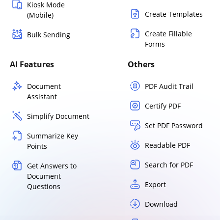
Kiosk Mode
Create Templates
(Mobile)
Create Fillable
Bulk Sending
Forms
AI Features
Others
Document
PDF Audit Trail
Assistant
Certify PDF
Simplify Document
Set PDF Password
Summarize Key
Readable PDF
Points
Search for PDF
Get Answers to
Document
Export
Questions
Download