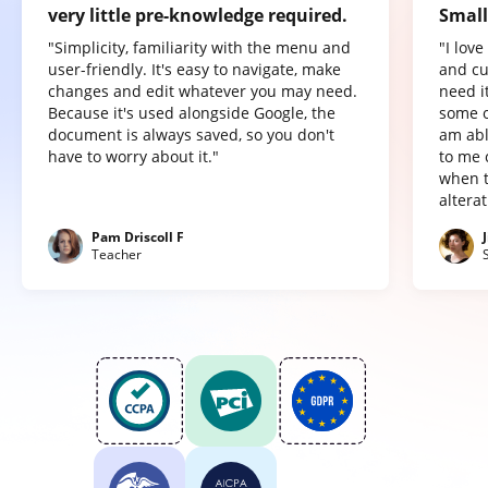
very little pre-knowledge required.
Small
"Simplicity, familiarity with the menu and
"I lov
user-friendly. It's easy to navigate, make
and cu
changes and edit whatever you may need.
need it
Because it's used alongside Google, the
some o
document is always saved, so you don't
am abl
have to worry about it."
to me 
when t
altera
Pam Driscoll F
Teacher