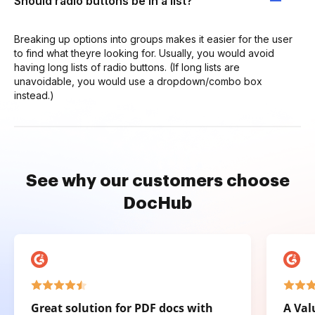
Should radio buttons be in a list?
Breaking up options into groups makes it easier for the user
to find what theyre looking for. Usually, you would avoid
having long lists of radio buttons. (If long lists are
unavoidable, you would use a dropdown/combo box
instead.)
See why our customers choose
DocHub
Great solution for PDF docs with
A Val