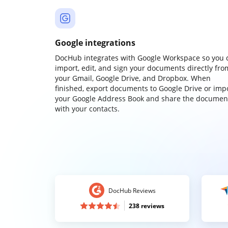
Google integrations
DocHub integrates with Google Workspace so you 
import, edit, and sign your documents directly fro
your Gmail, Google Drive, and Dropbox. When
finished, export documents to Google Drive or imp
your Google Address Book and share the documen
with your contacts.
DocHub Reviews
238 reviews