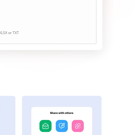
 XLSX or TXT