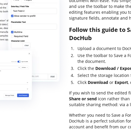
document with ease. You simpl
and use the toolbar to make the
editing features enabling you t
signature fields, annotate and 
Follow this guide to 
DocHub
Upload a document to DocH
Use the toolbar to Save a 
the document.
Click the
Download / Expo
Select the storage location f
Click
Download
or
Export
,
If you wish to send the edited fi
Share or send
icon rather than
suitable sharing method: via a l
Whether you need to Save a Form
DocHub is a perfect solution f
account and benefit from our c