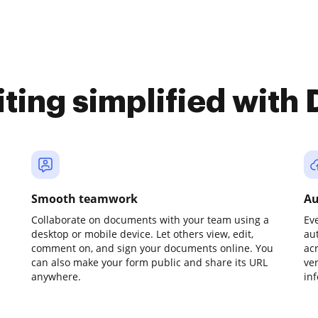
iting simplified with
Smooth teamwork
Au
Collaborate on documents with your team using a
Ev
desktop or mobile device. Let others view, edit,
au
comment on, and sign your documents online. You
ac
can also make your form public and share its URL
ve
anywhere.
in