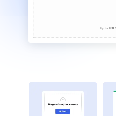
Up to 100 M