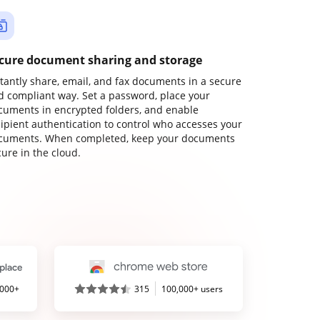
cure document sharing and storage
stantly share, email, and fax documents in a secure
d compliant way. Set a password, place your
cuments in encrypted folders, and enable
cipient authentication to control who accesses your
cuments. When completed, keep your documents
ure in the cloud.
,000+
315
100,000+ users