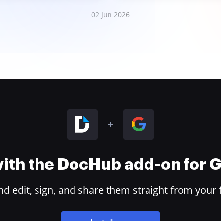
02 Jun 2026
 with the DocHub add-on for
 edit, sign, and share them straight from your 