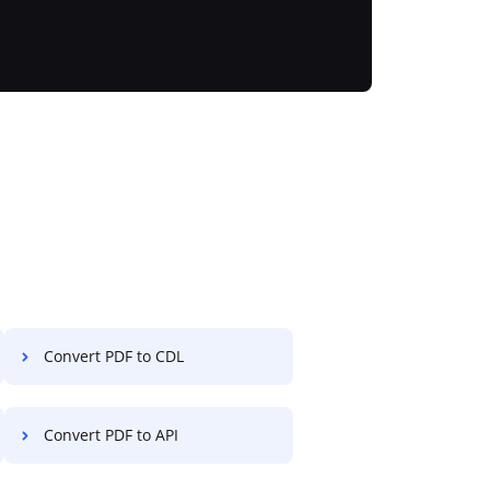
Convert PDF to CDL
Convert PDF to API