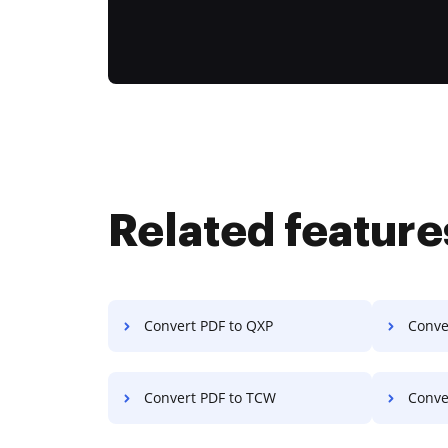
Related feature
Convert PDF to QXP
Conve
Convert PDF to TCW
Conve