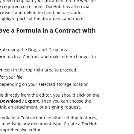
y need to upload your document on the website
 required corrections. DocHub has all crucial
o insert and delete text and pictures, add
highlight parts of the document, and more.
Save a Formula in a Contract with
ub using the Drag-and-Drop area.
Formula in a Contract and make other changes to
rt
icon in the top right area to proceed.
or your file.
 depending on your selected storage location.
le directly from the editor, you should click on the
Download / Export
. Then you can choose the
ink, an attachment, or a signing request.
ula in a Contract or use other editing features,
or modifying any document type. Create a DocHub
omprehensive editor.