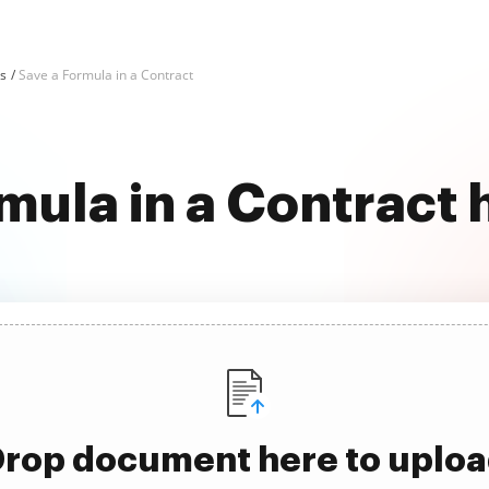
ks
Save a Formula in a Contract
mula in a Contract 
rop document here to uplo