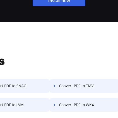
Install now
s
rt PDF to SNAG
Convert PDF to TMV
rt PDF to LVM
Convert PDF to WK4