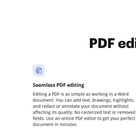
PDF ed
Seamless PDF editing
Editing a PDF is as simple as working in a Word
document. You can add text, drawings, highlights,
and redact or annotate your document without
affecting its quality. No rasterized text or removed
fields. Use an online PDF editor to get your perfect
document in minutes.