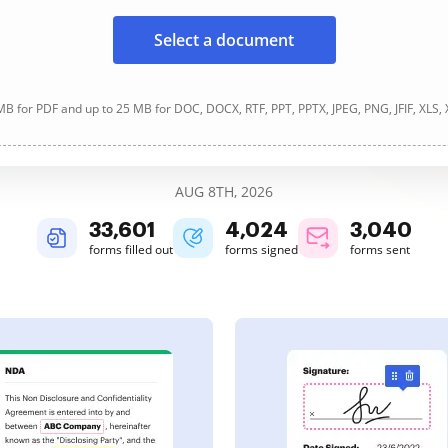
Select a document
B for PDF and up to 25 MB for DOC, DOCX, RTF, PPT, PPTX, JPEG, PNG, JFIF, XLS,
AUG 8TH, 2026
33,601
4,024
3,040
forms filled out
forms signed
forms sent