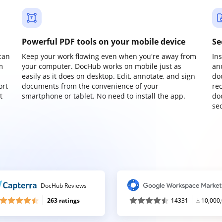
Powerful PDF tools on your mobile device
Se
can
Keep your work flowing even when you're away from
In
m
your computer. DocHub works on mobile just as
an
easily as it does on desktop. Edit, annotate, and sign
do
ort
documents from the convenience of your
re
t
smartphone or tablet. No need to install the app.
do
sec
DocHub Reviews
263 ratings
14331
10,000