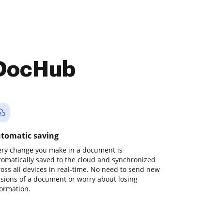
 DocHub
tomatic saving
ery change you make in a document is
tomatically saved to the cloud and synchronized
ross all devices in real-time. No need to send new
rsions of a document or worry about losing
formation.