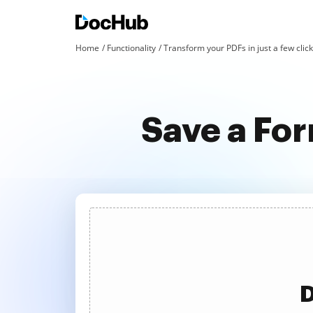
Home
Functionality
Transform your PDFs in just a few clic
Save a For
D