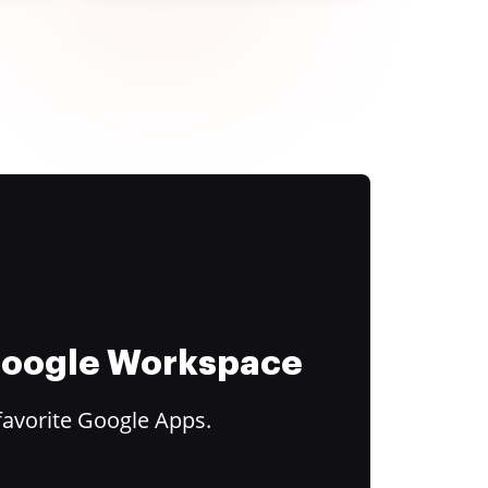
 Google Workspace
favorite Google Apps.