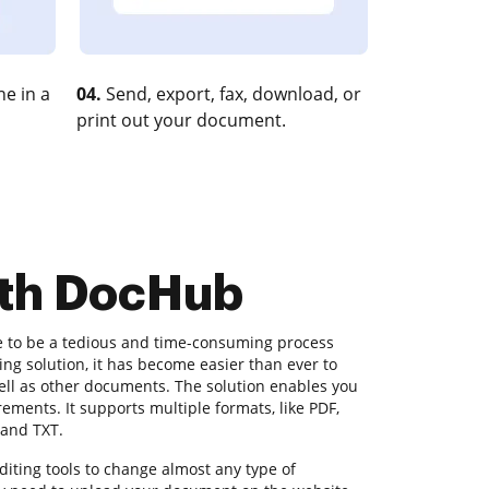
e in a
04.
Send, export, fax, download, or
print out your document.
ith DocHub
e to be a tedious and time-consuming process
ng solution, it has become easier than ever to
well as other documents. The solution enables you
irements. It supports multiple formats, like PDF,
 and TXT.
iting tools to change almost any type of