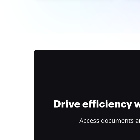
Drive efficiency
Access documents and