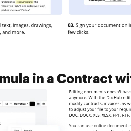
 text, images, drawings,
03.
Sign your document onlin
, and more.
few clicks.
rmula in a Contract w
Editing documents doesn't hav
anymore. With the DocHub editi
modify contracts, invoices, as 
to adjust your file to your requ
DOC, DOCX, XLS, XLSX, PPT, RTF,
You can use online document ed