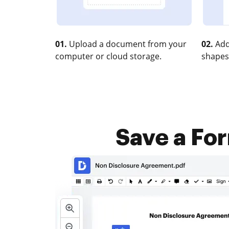
01.
Upload a document from your
02.
Add
computer or cloud storage.
shapes
Save a Fo