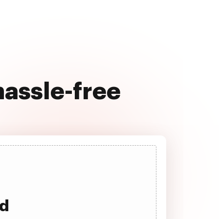
hassle-free
ad