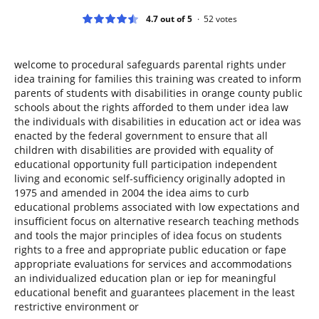
4.7 out of 5
52
votes
welcome to procedural safeguards parental rights under
idea training for families this training was created to inform
parents of students with disabilities in orange county public
schools about the rights afforded to them under idea law
the individuals with disabilities in education act or idea was
enacted by the federal government to ensure that all
children with disabilities are provided with equality of
educational opportunity full participation independent
living and economic self-sufficiency originally adopted in
1975 and amended in 2004 the idea aims to curb
educational problems associated with low expectations and
insufficient focus on alternative research teaching methods
and tools the major principles of idea focus on students
rights to a free and appropriate public education or fape
appropriate evaluations for services and accommodations
an individualized education plan or iep for meaningful
educational benefit and guarantees placement in the least
restrictive environment or