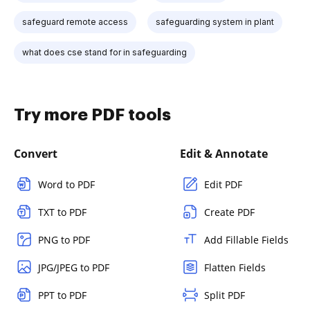
safeguard remote access
safeguarding system in plant
what does cse stand for in safeguarding
Try more PDF tools
Convert
Edit & Annotate
Word to PDF
Edit PDF
TXT to PDF
Create PDF
PNG to PDF
Add Fillable Fields
JPG/JPEG to PDF
Flatten Fields
PPT to PDF
Split PDF