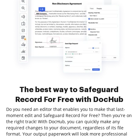
The best way to Safeguard
Record For Free with DocHub
Do you need an editor that enables you to make that last-
moment edit and Safeguard Record For Free? Then you're on
the right track! With DocHub, you can quickly make any
required changes to your document, regardless of its file
format. Your output paperwork will look more professional