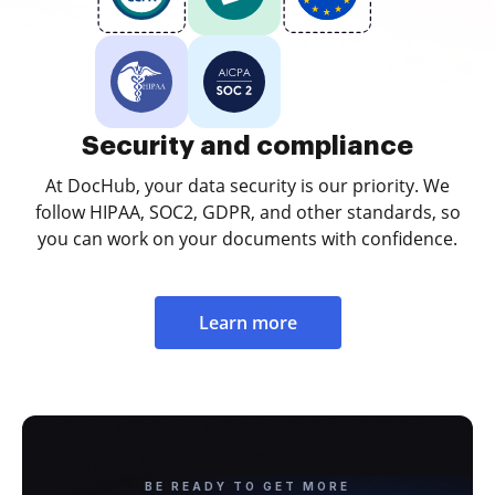
Security and compliance
At DocHub, your data security is our priority. We
follow HIPAA, SOC2, GDPR, and other standards, so
you can work on your documents with confidence.
Learn more
BE READY TO GET MORE