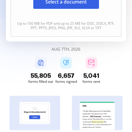
Select a document
Up to 100 MB for PDF and up to 25 MB for DOC, DOCX, RTF,
PPT, PPTX, JPEG, PNG, JFIF, XLS, XLSX or TXT
AUG 7TH, 2026
55,806
6,657
5,041
forms filled out
forms signed
forms sent