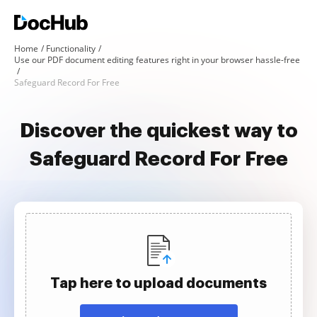
Home
Functionality
Use our PDF document editing features right in your browser hassle-free
Safeguard Record For Free
Discover the quickest way to
Safeguard Record For Free
Tap here to upload documents