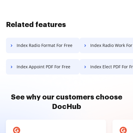
Related features
Index Radio Format For Free
Index Radio Work For
Index Appoint PDF For Free
Index Elect PDF For F
See why our customers choose
DocHub