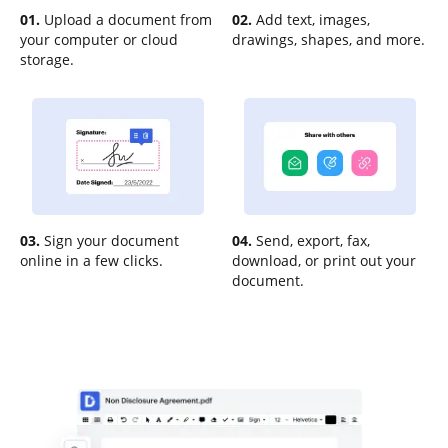
01.
Upload a document from
02.
Add text, images,
your computer or cloud
drawings, shapes, and more.
storage.
03.
Sign your document
04.
Send, export, fax,
online in a few clicks.
download, or print out your
document.