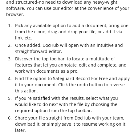
and structured-no need to download any heavy-wight
software. You can use our editor at the convenience of your
browser.
Pick any available option to add a document, bring one
from the cloud, drag and drop your file, or add it via
link, etc.
Once added, DocHub will open with an intuitive and
straightforward editor.
Discover the top toolbar, to locate a multitude of
features that let you annotate, edit and complete, and
work with documents as a pro.
Find the option to Safeguard Record For Free and apply
it to your document. Click the undo button to reverse
this action.
If you're satisfied with the results, select what you
would like to do next with the file by choosing the
required option from the top toolbar.
Share your file straight from DocHub with your team,
download it, or simply save it to resume working on it
later.