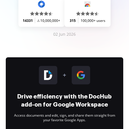
14331
10,000,000+
315
100,000+ users
02 Jun 2026
Drive efficiency with the DocHub
add-on for Google Workspace
Access documents and edit, sign, and share them straight from
your favorite Google Apps.