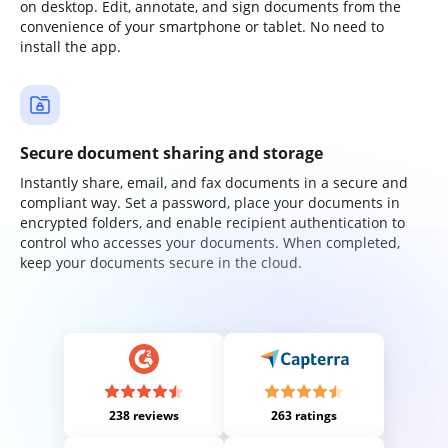
on desktop. Edit, annotate, and sign documents from the
convenience of your smartphone or tablet. No need to
install the app.
Secure document sharing and storage
Instantly share, email, and fax documents in a secure and
compliant way. Set a password, place your documents in
encrypted folders, and enable recipient authentication to
control who accesses your documents. When completed,
keep your documents secure in the cloud.
238 reviews
263 ratings