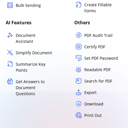
Create Fillable
Bulk Sending
Forms
AI Features
Others
Document
PDF Audit Trail
Assistant
Certify PDF
Simplify Document
Set PDF Password
Summarize Key
Readable PDF
Points
Search for PDF
Get Answers to
Document
Export
Questions
Download
Print Out