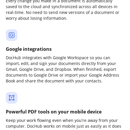
Every change you make in a document is automatically
saved to the cloud and synchronized across all devices in
real-time. No need to send new versions of a document or
worry about losing information.
Google integrations
DocHub integrates with Google Workspace so you can
import, edit, and sign your documents directly from your
Gmail, Google Drive, and Dropbox. When finished, export
documents to Google Drive or import your Google Address
Book and share the document with your contacts.
Powerful PDF tools on your mobile device
Keep your work flowing even when you're away from your
computer. DocHub works on mobile just as easily as it does