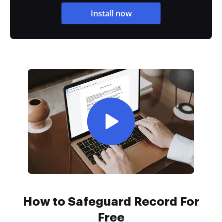
Install now
How to Safeguard Record For
Free