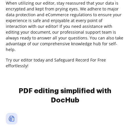
When utilizing our editor, stay reassured that your data is
encrypted and kept from prying eyes. We adhere to major
data protection and eCommerce regulations to ensure your
experience is safe and enjoyable at every point of
interaction with our editor! If you need assistance with
editing your document, our professional support team is
always ready to answer all your questions. You can also take
advantage of our comprehensive knowledge hub for self-
help.
Try our editor today and Safeguard Record For Free
effortlessly!
PDF editing simplified with
DocHub