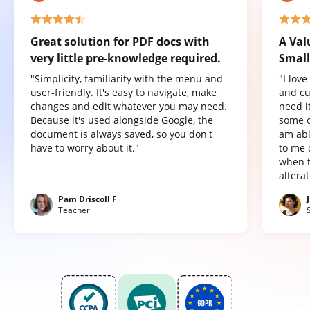
Great solution for PDF docs with
A Val
very little pre-knowledge required.
Small
"Simplicity, familiarity with the menu and
"I lov
user-friendly. It's easy to navigate, make
and cu
changes and edit whatever you may need.
need it
Because it's used alongside Google, the
some o
document is always saved, so you don't
am abl
have to worry about it."
to me 
when t
altera
Pam Driscoll F
Teacher