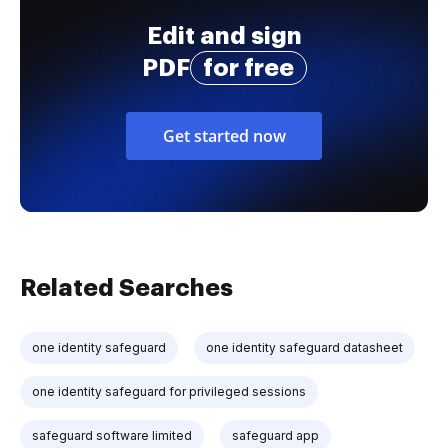
Edit and sign
PDF
for free
Get started now
Related Searches
one identity safeguard
one identity safeguard datasheet
one identity safeguard for privileged sessions
safeguard software limited
safeguard app