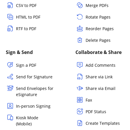
CSV to PDF
Merge PDFs
HTML to PDF
Rotate Pages
RTF to PDF
Reorder Pages
Delete Pages
Sign & Send
Collaborate & Share
Sign a PDF
Add Comments
Send for Signature
Share via Link
Send Envelopes for
Share via Email
eSignature
Fax
In-person Signing
PDF Status
Kiosk Mode
Create Templates
(Mobile)