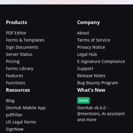
Products
Company
PDF Editor
About
Forms & Templates
Terms of Service
Sign Documents
Privacy Notice
Server Status
Legal Hub
Pricing
E-Signature Compliance
Forms Library
Support
Features
Release Notes
Functions
Bug Bounty Program
Resources
What's New
New
Blog
DocHub Mobile App
DocHub v6.6.0 -
@mentions, AI assistant
pdfFiller
and more
US Legal Forms
SignNow