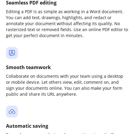
Seamless PDF editing
Editing a PDF is as simple as working in a Word document.
You can add text, drawings, highlights, and redact or
annotate your document without affecting its quality. No
rasterized text or removed fields. Use an online PDF editor to
get your perfect document in minutes.
Smooth teamwork
Collaborate on documents with your team using a desktop
or mobile device. Let others view, edit, comment on, and
sign your documents online. You can also make your form
public and share its URL anywhere.
Automatic saving