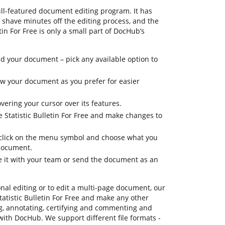
ull-featured document editing program. It has
u shave minutes off the editing process, and the
tin For Free is only a small part of DocHub’s
 your document – pick any available option to
iew your document as you prefer for easier
vering your cursor over its features.
e Statistic Bulletin For Free and make changes to
, click on the menu symbol and choose what you
 document.
re it with your team or send the document as an
onal editing or to edit a multi-page document, our
tatistic Bulletin For Free and make any other
ng, annotating, certifying and commenting and
 with DocHub. We support different file formats -