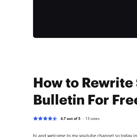
How to Rewrite 
Bulletin For Fre
4.7 out of 5
13
votes
hi and welcome to my youtube channel so today in 