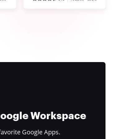
 Google Workspace
favorite Google Apps.