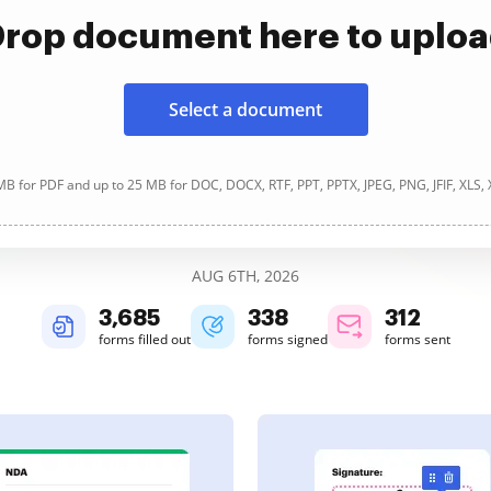
rop document here to uplo
Select a document
B for PDF and up to 25 MB for DOC, DOCX, RTF, PPT, PPTX, JPEG, PNG, JFIF, XLS,
AUG 6TH, 2026
3,685
338
312
forms filled out
forms signed
forms sent