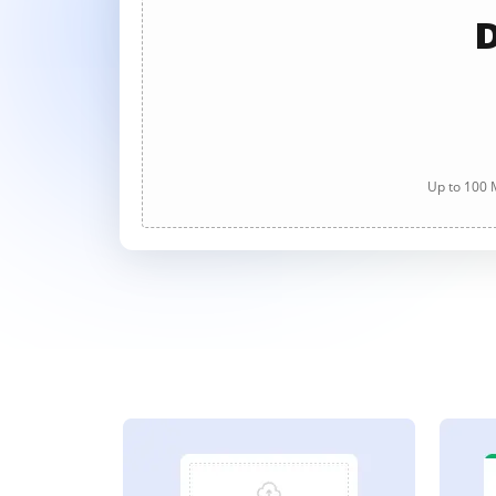
D
Up to 100 M