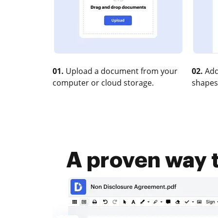
01.
Upload a document from your
02.
Add
computer or cloud storage.
shapes
A proven way t