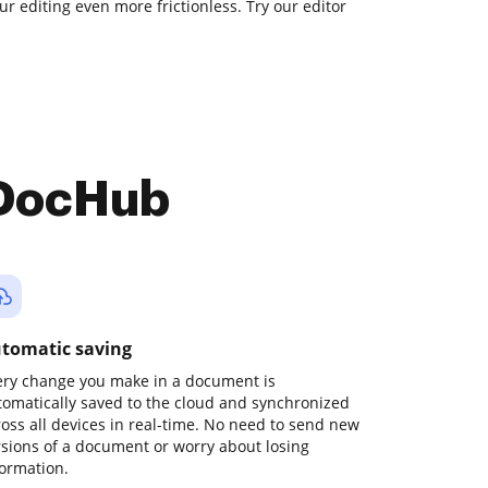
ur editing even more frictionless. Try our editor
 DocHub
tomatic saving
ery change you make in a document is
tomatically saved to the cloud and synchronized
ross all devices in real-time. No need to send new
rsions of a document or worry about losing
formation.