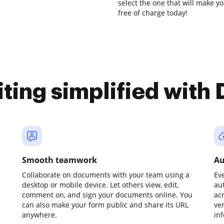
select the one that will make yo
free of charge today!
iting simplified with
Smooth teamwork
Au
Collaborate on documents with your team using a
Ev
desktop or mobile device. Let others view, edit,
au
comment on, and sign your documents online. You
ac
can also make your form public and share its URL
ve
anywhere.
in