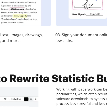
 text, images, drawings,
03.
Sign your document onlin
, and more.
few clicks.
o Rewrite Statistic Bu
Working with paperwork can be 
peculiarities, which often res
software downloads to bypass the
process less stressful and less r