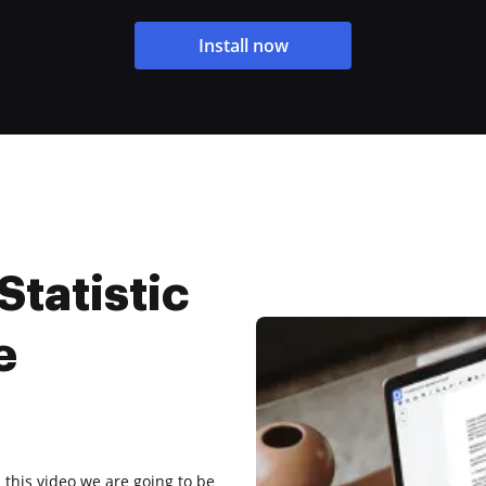
Install now
Statistic
e
this video we are going to be