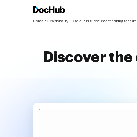
Home
Functionality
Use our PDF document editing features
Discover the 