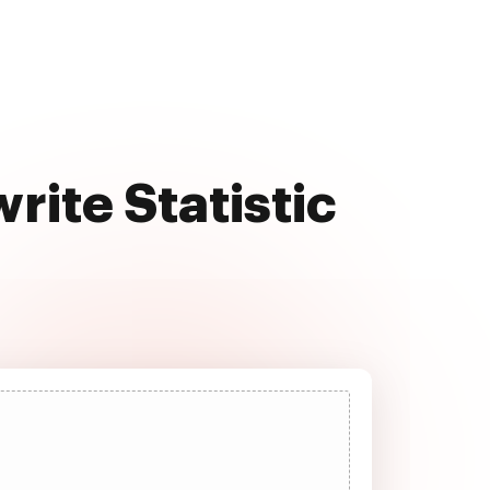
rite Statistic