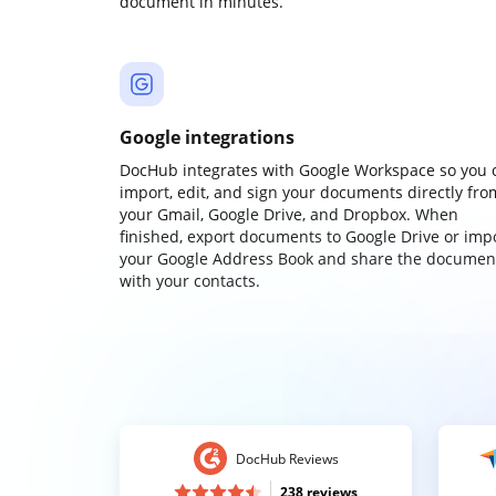
document in minutes.
Google integrations
DocHub integrates with Google Workspace so you 
import, edit, and sign your documents directly fro
your Gmail, Google Drive, and Dropbox. When
finished, export documents to Google Drive or imp
your Google Address Book and share the documen
with your contacts.
DocHub Reviews
238 reviews