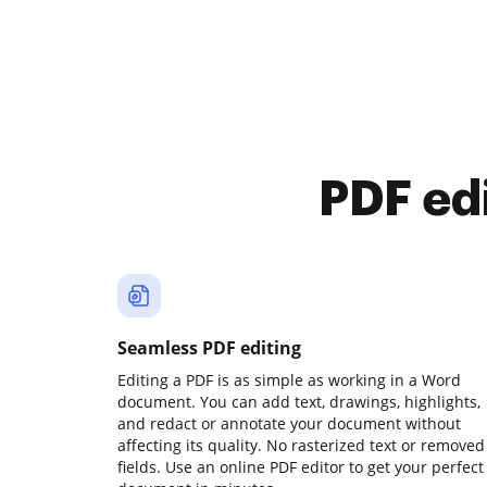
PDF ed
Seamless PDF editing
Editing a PDF is as simple as working in a Word
document. You can add text, drawings, highlights,
and redact or annotate your document without
affecting its quality. No rasterized text or removed
fields. Use an online PDF editor to get your perfect