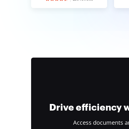
Drive efficiency
Access documents and