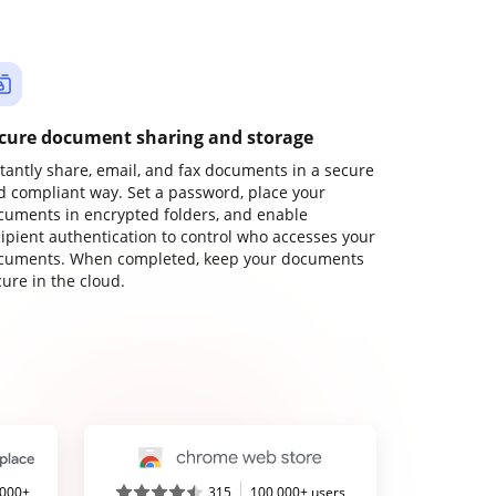
cure document sharing and storage
stantly share, email, and fax documents in a secure
d compliant way. Set a password, place your
cuments in encrypted folders, and enable
cipient authentication to control who accesses your
cuments. When completed, keep your documents
ure in the cloud.
,000+
315
100,000+ users