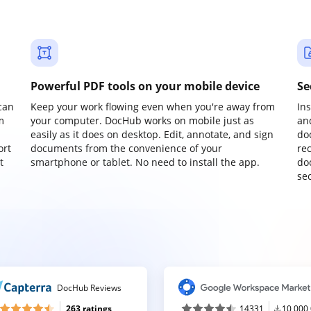
Powerful PDF tools on your mobile device
Se
can
Keep your work flowing even when you're away from
In
m
your computer. DocHub works on mobile just as
an
easily as it does on desktop. Edit, annotate, and sign
do
ort
documents from the convenience of your
re
t
smartphone or tablet. No need to install the app.
do
sec
DocHub Reviews
263 ratings
14331
10,000