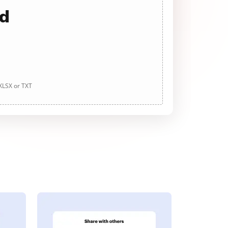
ad
 XLSX or TXT