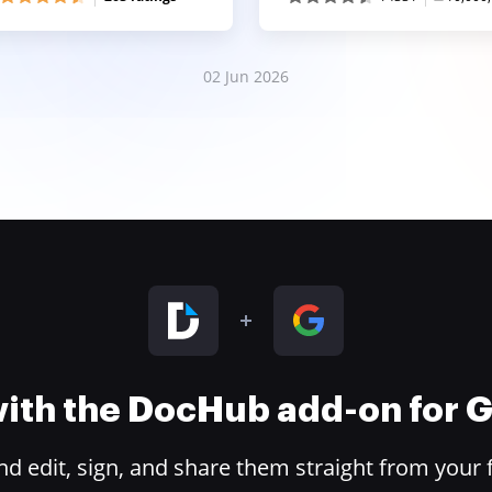
02 Jun 2026
 with the DocHub add-on for
 edit, sign, and share them straight from your 