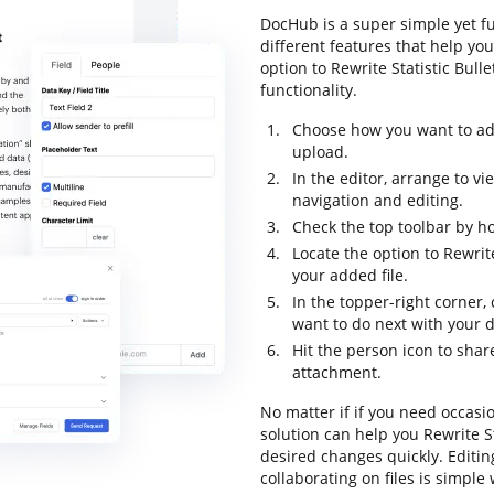
DocHub is a super simple yet f
different features that help yo
option to Rewrite Statistic Bulle
functionality.
Choose how you want to add
upload.
In the editor, arrange to v
navigation and editing.
Check the top toolbar by ho
Locate the option to Rewrit
your added file.
In the topper-right corner
want to do next with your
Hit the person icon to sha
attachment.
No matter if if you need occasi
solution can help you Rewrite S
desired changes quickly. Editi
collaborating on files is simple