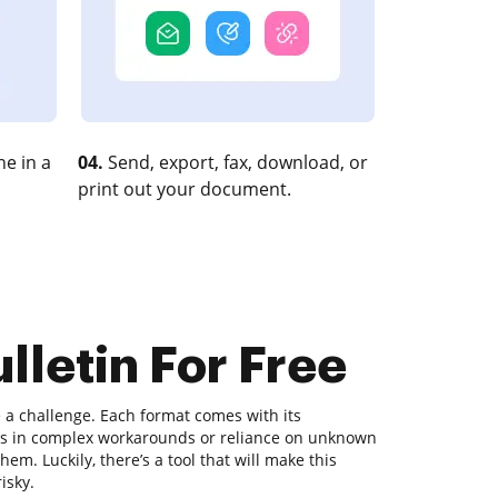
e in a
04.
Send, export, fax, download, or
print out your document.
lletin For Free
a challenge. Each format comes with its
ults in complex workarounds or reliance on unknown
m. Luckily, there’s a tool that will make this
isky.