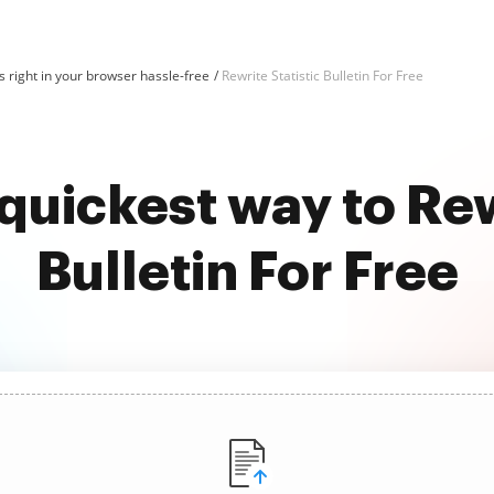
 right in your browser hassle-free
Rewrite Statistic Bulletin For Free
quickest way to Rew
Bulletin For Free