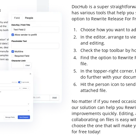
DocHub is a super straightforwa
has various tools that help you
option to Rewrite Release For Fr
Choose how you want to add
In the editor, arrange to v
and editing.
Check the top toolbar by ho
Find the option to Rewrite 
file.
In the topper-right corner
do further with your docu
Hit the person icon to sen
attached file.
No matter if if you need occasi
our solution can help you Rewr
improvements quickly. Editing,
collaborating on files is easy w
choose the one that will make y
for free today!