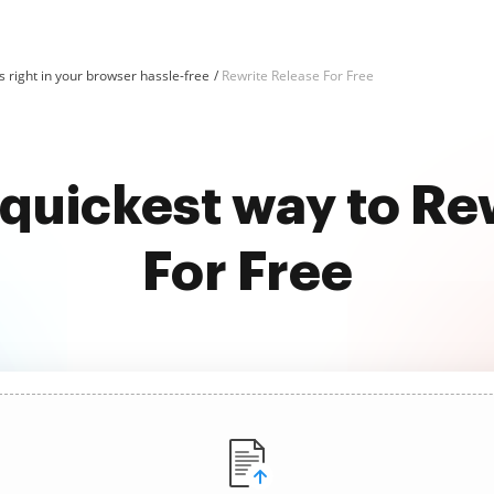
 right in your browser hassle-free
Rewrite Release For Free
 quickest way to Re
For Free