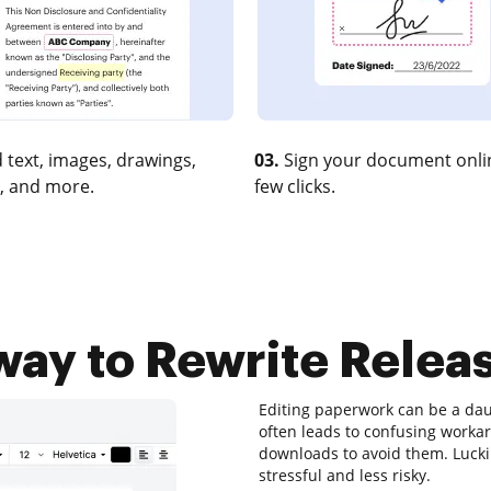
 text, images, drawings,
03.
Sign your document onlin
, and more.
few clicks.
way to Rewrite Releas
Editing paperwork can be a daun
often leads to confusing worka
downloads to avoid them. Luckily
stressful and less risky.