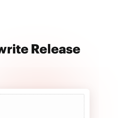
write Release