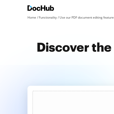
Home
Functionality
Use our PDF document editing features
Discover the