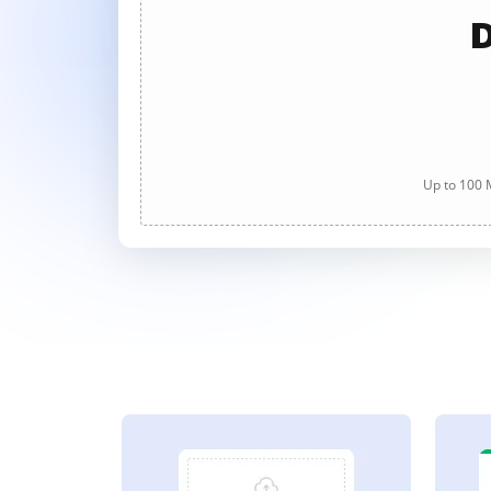
D
Up to 100 M