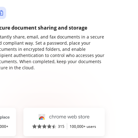
cure document sharing and storage
stantly share, email, and fax documents in a secure
d compliant way. Set a password, place your
cuments in encrypted folders, and enable
cipient authentication to control who accesses your
cuments. When completed, keep your documents
ure in the cloud.
,000+
315
100,000+ users