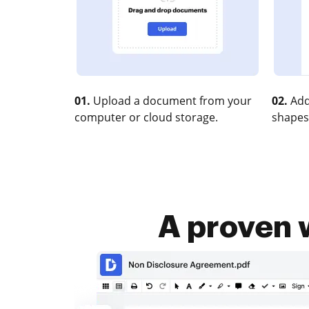
01.
Upload a document from your
02.
Add
computer or cloud storage.
shapes
A proven 