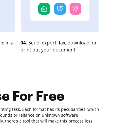
e in a
04.
Send, export, fax, download, or
print out your document.
e For Free
ting task. Each format has its peculiarities, which
rounds or reliance on unknown software
, there’s a tool that will make this process less