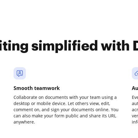
iting simplified with
Smooth teamwork
Au
Collaborate on documents with your team using a
Ev
desktop or mobile device. Let others view, edit,
au
comment on, and sign your documents online. You
ac
can also make your form public and share its URL
ve
anywhere.
in