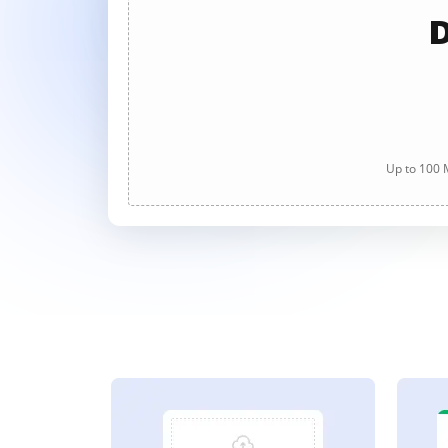
D
Up to 100 M