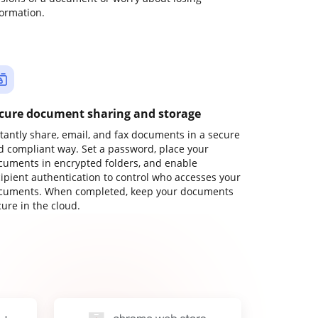
formation.
cure document sharing and storage
stantly share, email, and fax documents in a secure
d compliant way. Set a password, place your
cuments in encrypted folders, and enable
cipient authentication to control who accesses your
cuments. When completed, keep your documents
ure in the cloud.