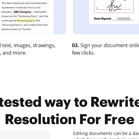
 text, images, drawings,
03.
Sign your document onlin
, and more.
few clicks.
 tested way to Rewri
Resolution For Free
Editing documents can be a daun