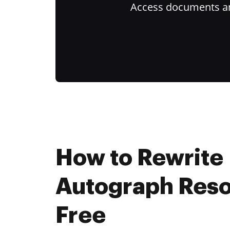
Access documents and
How to Rewrite
Autograph Reso
Free