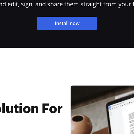
 edit, sign, and share them straight from your 
Install now
lution For