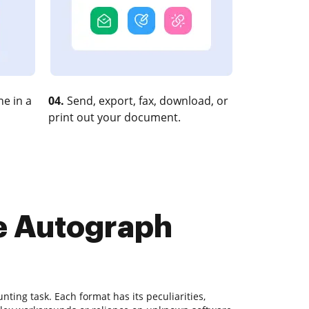
e in a
04.
Send, export, fax, download, or
print out your document.
te Autograph
ting task. Each format has its peculiarities,