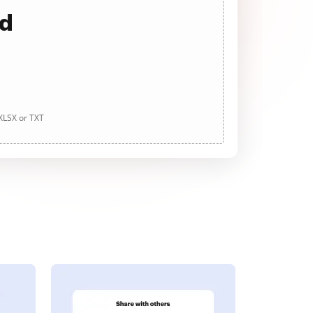
ad
 XLSX or TXT