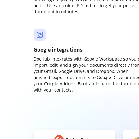
fields. Use an online PDF editor to get your perfect
document in minutes.
Google integrations
DocHub integrates with Google Workspace so you 
import, edit, and sign your documents directly fro
your Gmail, Google Drive, and Dropbox. When
finished, export documents to Google Drive or imp
your Google Address Book and share the documen
with your contacts.