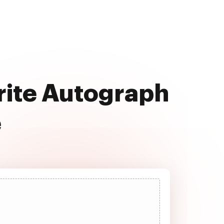
rite Autograph
e