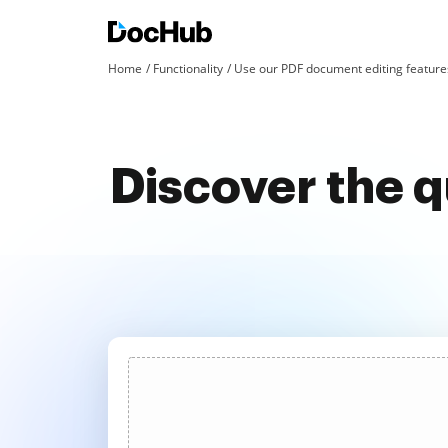
Home
Functionality
Use our PDF document editing features
Discover the 