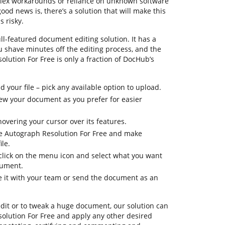
plex workarounds or reliance on unknown software
od news is, there’s a solution that will make this
 risky.
ll-featured document editing solution. It has a
u shave minutes off the editing process, and the
olution For Free is only a fraction of DocHub’s
your file – pick any available option to upload.
view your document as you prefer for easier
hovering your cursor over its features.
te Autograph Resolution For Free and make
le.
 click on the menu icon and select what you want
cument.
re it with your team or send the document as an
dit or to tweak a huge document, our solution can
olution For Free and apply any other desired