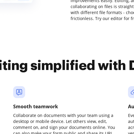
improvements easily. Editing, 
collaborating on files is strai
with different file formats - c
frictionless. Try our editor for f
iting simplified with
Smooth teamwork
Au
Collaborate on documents with your team using a
Ev
desktop or mobile device. Let others view, edit,
au
comment on, and sign your documents online. You
ac
can also make your form public and share its URL
ve