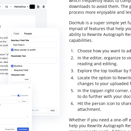
which frequently leads to com
downloads to avoid them. The go
process more enjoyable and less
DocHub is a super simple yet fu
myriad of features that help yo
ability to Rewrite Autograph Res
capabilities.
Choose how you want to add 
In the editor, organize to 
reading and editing.
Explore the top toolbar by 
Locate the option to Rewri
changes to your uploaded fi
In the topper-right corner,
to do further with your do
Hit the person icon to sha
attachment.
Whether if you need a one-off e
help you Rewrite Autograph Res