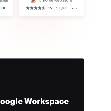
,000+
315
100,000+ users
 Google Workspace