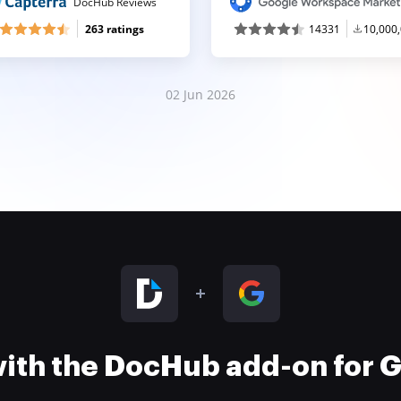
DocHub Reviews
263 ratings
14331
10,000
02 Jun 2026
 with the DocHub add-on for