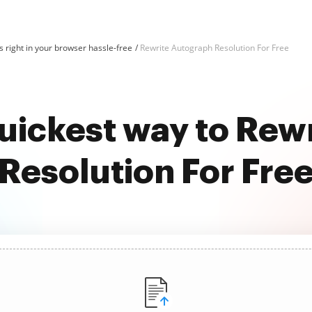
 right in your browser hassle-free
Rewrite Autograph Resolution For Free
quickest way to Rew
Resolution For Fre