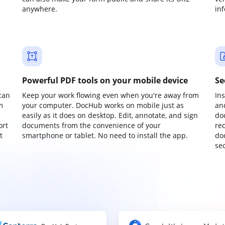
anywhere.
in
Powerful PDF tools on your mobile device
Se
can
Keep your work flowing even when you're away from
In
m
your computer. DocHub works on mobile just as
an
easily as it does on desktop. Edit, annotate, and sign
do
ort
documents from the convenience of your
re
t
smartphone or tablet. No need to install the app.
do
sec