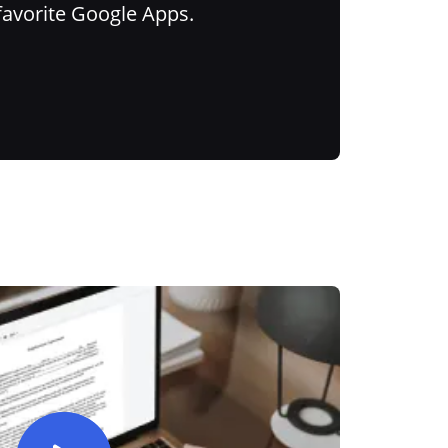
favorite Google Apps.