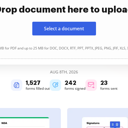
rop document here to uplo
Select a document
B for PDF and up to 25 MB for DOC, DOCX, RTF, PPT, PPTX, JPEG, PNG, JFIF, XLS,
AUG 8TH, 2026
1,527
242
23
forms filled out
forms signed
forms sent