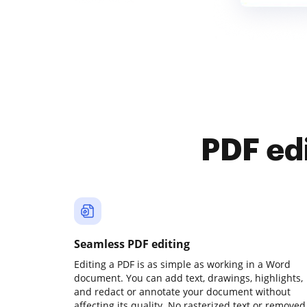
PDF ed
Seamless PDF editing
Editing a PDF is as simple as working in a Word
document. You can add text, drawings, highlights,
and redact or annotate your document without
affecting its quality. No rasterized text or removed