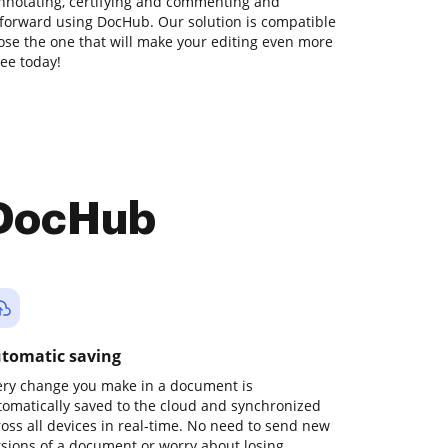
annotating, certifying and commenting and
ghtforward using DocHub. Our solution is compatible
hoose the one that will make your editing even more
ree today!
 DocHub
tomatic saving
ery change you make in a document is
tomatically saved to the cloud and synchronized
ross all devices in real-time. No need to send new
rsions of a document or worry about losing