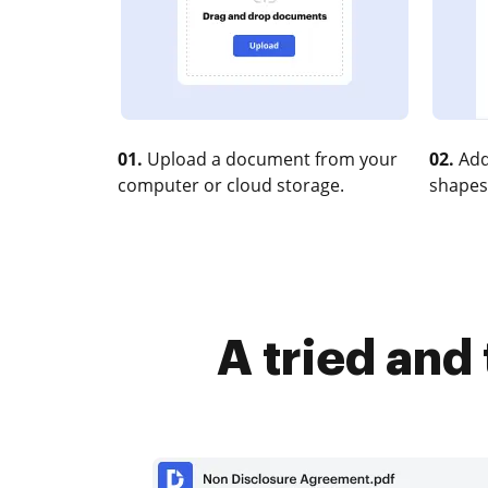
01.
Upload a document from your
02.
Add
computer or cloud storage.
shapes
A tried and