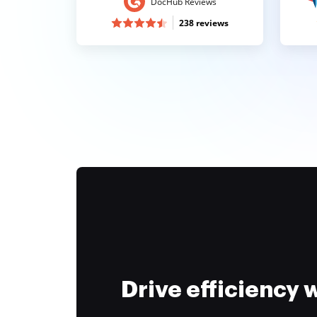
DocHub Reviews
238 reviews
Drive efficiency