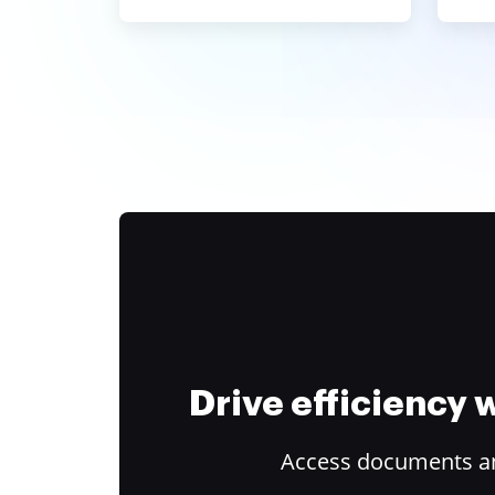
Drive efficiency
Access documents and