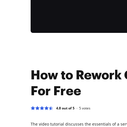
How to Rework 
For Free
4.8 out of 5
5
votes
The video tutorial discusses the essentials of a se