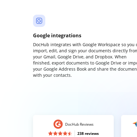
Google integrations
DocHub integrates with Google Workspace so you 
import, edit, and sign your documents directly fro
your Gmail, Google Drive, and Dropbox. When
finished, export documents to Google Drive or imp
your Google Address Book and share the documen
with your contacts.
DocHub Reviews
238 reviews