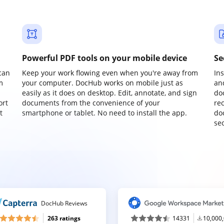
Powerful PDF tools on your mobile device
Se
can
Keep your work flowing even when you're away from
In
m
your computer. DocHub works on mobile just as
an
easily as it does on desktop. Edit, annotate, and sign
do
ort
documents from the convenience of your
re
t
smartphone or tablet. No need to install the app.
do
sec
DocHub Reviews
263 ratings
14331
10,000