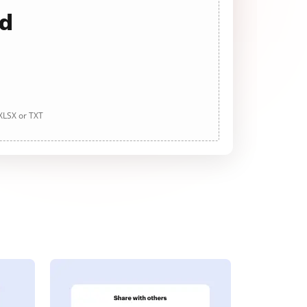
ad
 XLSX or TXT