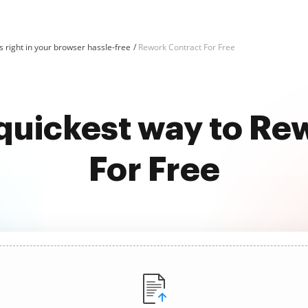
 right in your browser hassle-free
Rework Contract For Free
 quickest way to Re
For Free