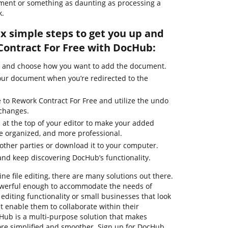
ument or something as daunting as processing a
k.
ix simple steps to get you up and
ontract For Free with DocHub:
e and choose how you want to add the document.
our document when you’re redirected to the
 to Rework Contract For Free and utilize the undo
 changes.
 at the top of your editor to make your added
e organized, and more professional.
ther parties or download it to your computer.
nd keep discovering DocHub’s functionality.
ne file editing, there are many solutions out there.
powerful enough to accommodate the needs of
diting functionality or small businesses that look
 enable them to collaborate within their
ub is a multi-purpose solution that makes
e simplified and smoother. Sign up for DocHub