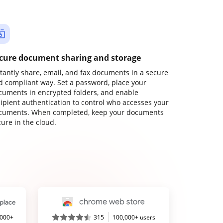
cure document sharing and storage
stantly share, email, and fax documents in a secure
d compliant way. Set a password, place your
cuments in encrypted folders, and enable
cipient authentication to control who accesses your
cuments. When completed, keep your documents
ure in the cloud.
,000+
315
100,000+ users