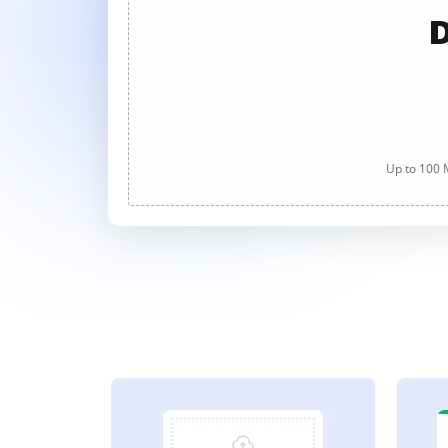
D
Up to 100 M