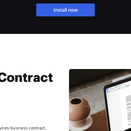
Install now
Contract
rvices business contract,