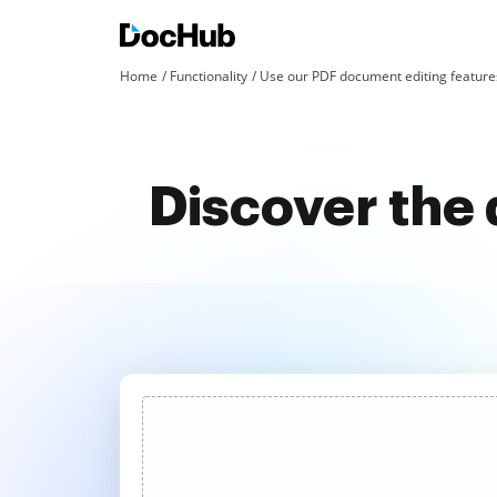
Home
Functionality
Use our PDF document editing features
Discover the