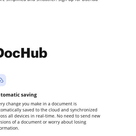
 DocHub
tomatic saving
ery change you make in a document is
tomatically saved to the cloud and synchronized
ross all devices in real-time. No need to send new
rsions of a document or worry about losing
formation.