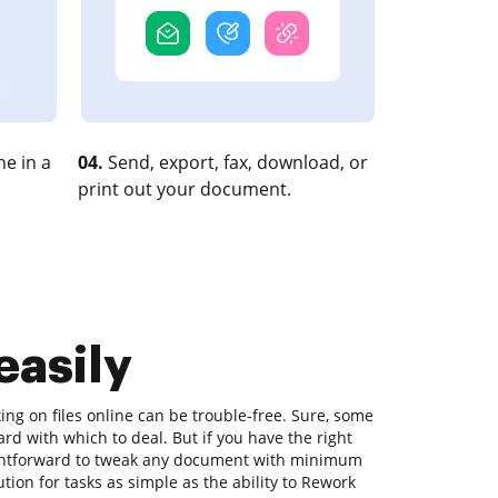
e in a
04.
Send, export, fax, download, or
print out your document.
easily
ing on files online can be trouble-free. Sure, some
rd with which to deal. But if you have the right
raightforward to tweak any document with minimum
ution for tasks as simple as the ability to Rework