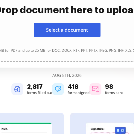
rop document here to uplo
Select a document
B for PDF and up to 25 MB for DOC, DOCX, RTF, PPT, PPTX, JPEG, PNG, JFIF, XLS,
AUG 8TH, 2026
2,817
418
98
forms filled out
forms signed
forms sent