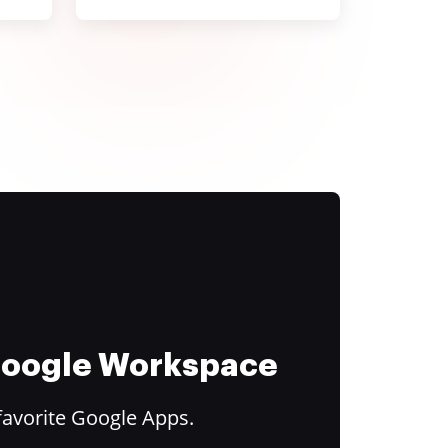
 Google Workspace
favorite Google Apps.