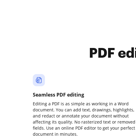
PDF ed
Seamless PDF editing
Editing a PDF is as simple as working in a Word
document. You can add text, drawings, highlights,
and redact or annotate your document without
affecting its quality. No rasterized text or removed
fields. Use an online PDF editor to get your perfect
document in minutes.