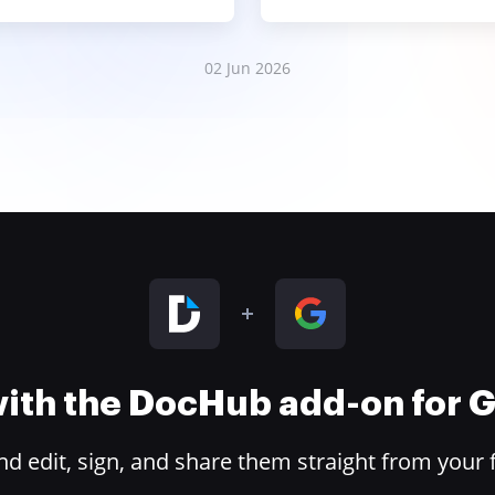
02 Jun 2026
 with the DocHub add-on for
 edit, sign, and share them straight from your 