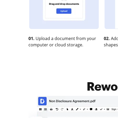
01.
Upload a document from your
02.
Add
computer or cloud storage.
shapes
Rewor