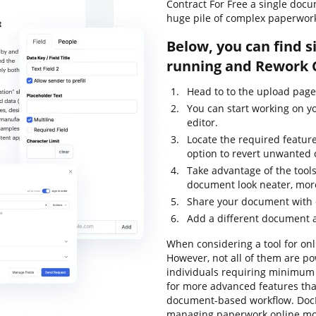
Contract For Free a single doc
huge pile of complex paperwor
Below, you can find s
running and Rework C
Head to to the upload pag
You can start working on y
editor.
Locate the required feature
option to revert unwanted
Take advantage of the tools
document look neater, mor
Share your document with o
Add a different document a
When considering a tool for onli
However, not all of them are 
individuals requiring minimum e
for more advanced features that
document-based workflow. DocH
managing paperwork online mor