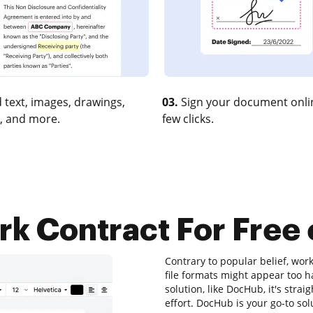
 text, images, drawings,
03.
Sign your document onlin
, and more.
few clicks.
k Contract For Free 
Contrary to popular belief, work
file formats might appear too ha
solution, like DocHub, it's st
effort. DocHub is your go-to sol