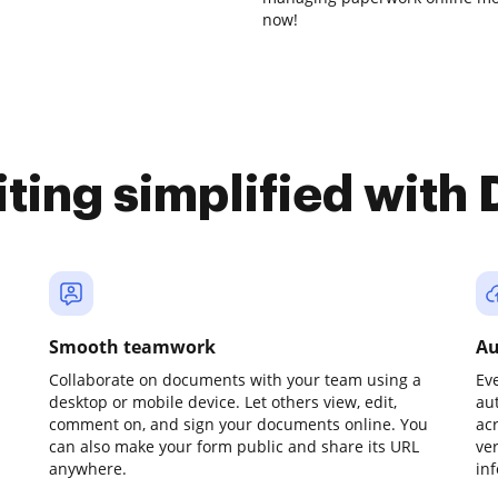
now!
iting simplified with
Smooth teamwork
Au
Collaborate on documents with your team using a
Ev
desktop or mobile device. Let others view, edit,
au
comment on, and sign your documents online. You
ac
can also make your form public and share its URL
ve
anywhere.
in