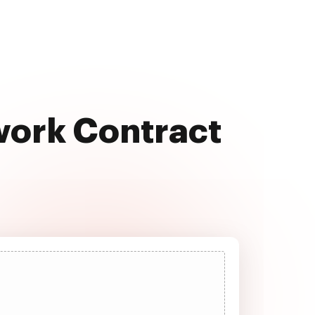
work Contract