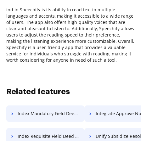
ind in Speechify is its ability to read text in multiple
languages and accents, making it accessible to a wide range
of users. The app also offers high-quality voices that are
clear and pleasant to listen to. Additionally, Speechify allows
users to adjust the reading speed to their preference,
making the listening experience more customizable. Overall,
Speechify is a user-friendly app that provides a valuable
service for individuals who struggle with reading, making it
worth considering for anyone in need of such a tool.
Related features
Index Mandatory Field Deed For Free
Integrate Approve Notification
Index Requisite Field Deed For Free
Unify Subsidize Resolution 