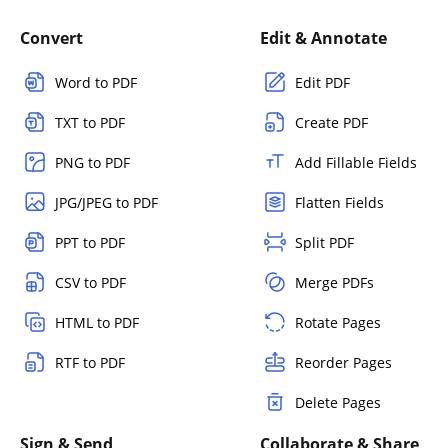
Convert
Edit & Annotate
Word to PDF
Edit PDF
TXT to PDF
Create PDF
PNG to PDF
Add Fillable Fields
JPG/JPEG to PDF
Flatten Fields
PPT to PDF
Split PDF
CSV to PDF
Merge PDFs
HTML to PDF
Rotate Pages
RTF to PDF
Reorder Pages
Delete Pages
Sign & Send
Collaborate & Share