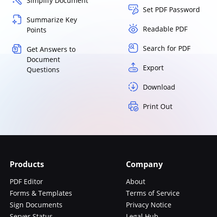
Simplify Document
Set PDF Password
Summarize Key
Readable PDF
Points
Search for PDF
Get Answers to
Document
Export
Questions
Download
Print Out
Products
Company
PDF Editor
About
Forms & Templates
Terms of Service
Sign Documents
Privacy Notice
Server Status
Legal Hub