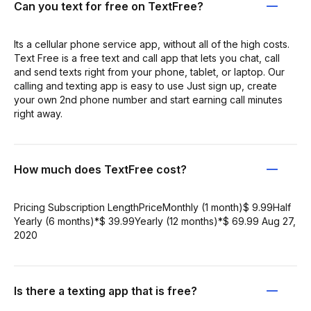
Can you text for free on TextFree?
Its a cellular phone service app, without all of the high costs.
Text Free is a free text and call app that lets you chat, call
and send texts right from your phone, tablet, or laptop. Our
calling and texting app is easy to use Just sign up, create
your own 2nd phone number and start earning call minutes
right away.
How much does TextFree cost?
Pricing Subscription LengthPriceMonthly (1 month)$ 9.99Half
Yearly (6 months)*$ 39.99Yearly (12 months)*$ 69.99 Aug 27,
2020
Is there a texting app that is free?