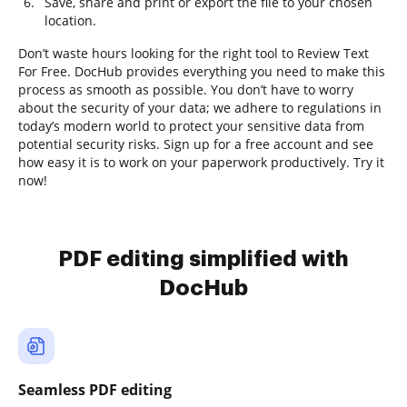
Save, share and print or export the file to your chosen
location.
Don’t waste hours looking for the right tool to Review Text
For Free. DocHub provides everything you need to make this
process as smooth as possible. You don’t have to worry
about the security of your data; we adhere to regulations in
today’s modern world to protect your sensitive data from
potential security risks. Sign up for a free account and see
how easy it is to work on your paperwork productively. Try it
now!
PDF editing simplified with
DocHub
Seamless PDF editing