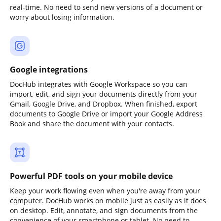
real-time. No need to send new versions of a document or
worry about losing information.
Google integrations
DocHub integrates with Google Workspace so you can
import, edit, and sign your documents directly from your
Gmail, Google Drive, and Dropbox. When finished, export
documents to Google Drive or import your Google Address
Book and share the document with your contacts.
Powerful PDF tools on your mobile device
Keep your work flowing even when you're away from your
computer. DocHub works on mobile just as easily as it does
on desktop. Edit, annotate, and sign documents from the
convenience of your smartphone or tablet. No need to