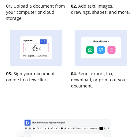
01.
Upload a document from
02.
Add text, images,
your computer or cloud
drawings, shapes, and more.
storage.
03.
Sign your document
04.
Send, export, fax,
online in a few clicks.
download, or print out your
document.