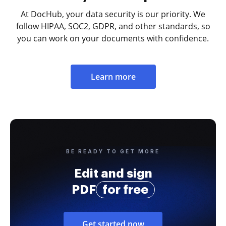
At DocHub, your data security is our priority. We
follow HIPAA, SOC2, GDPR, and other standards, so
you can work on your documents with confidence.
Learn more
BE READY TO GET MORE
Edit and sign
PDF
for free
Get started now