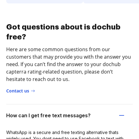
Got questions about is dochub
free?
Here are some common questions from our
customers that may provide you with the answer you
need. If you can’t find the answer to your dochub
capterra rating-related question, please don’t
hesitate to reach out to us.
Contact us
How can I get free text messages?
WhatsApp is a secure and free texting alternative thats
widely used. You dont need to use Facebook to text with