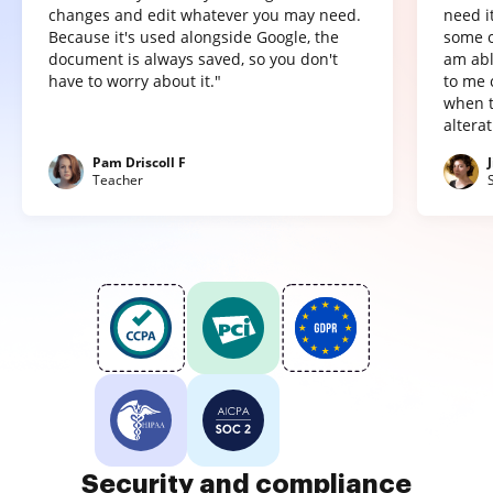
changes and edit whatever you may need.
need it
Because it's used alongside Google, the
some o
document is always saved, so you don't
am abl
have to worry about it."
to me 
when t
altera
Pam Driscoll F
Teacher
Security and compliance