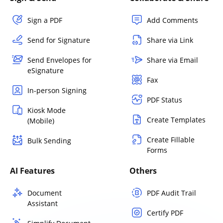
Sign a PDF
Add Comments
Send for Signature
Share via Link
Send Envelopes for
Share via Email
eSignature
Fax
In-person Signing
PDF Status
Kiosk Mode
Create Templates
(Mobile)
Create Fillable
Bulk Sending
Forms
AI Features
Others
Document
PDF Audit Trail
Assistant
Certify PDF