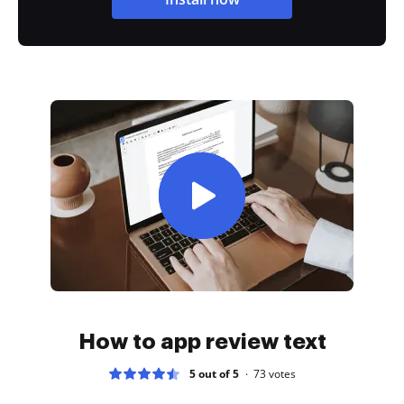
How to app review text
5 out of 5
73
votes