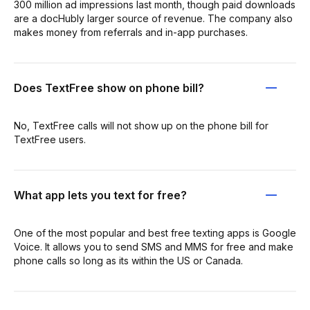
300 million ad impressions last month, though paid downloads
are a docHubly larger source of revenue. The company also
makes money from referrals and in-app purchases.
Does TextFree show on phone bill?
No, TextFree calls will not show up on the phone bill for
TextFree users.
What app lets you text for free?
One of the most popular and best free texting apps is Google
Voice. It allows you to send SMS and MMS for free and make
phone calls so long as its within the US or Canada.