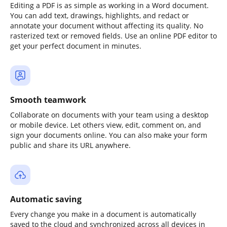
Editing a PDF is as simple as working in a Word document.
You can add text, drawings, highlights, and redact or
annotate your document without affecting its quality. No
rasterized text or removed fields. Use an online PDF editor to
get your perfect document in minutes.
Smooth teamwork
Collaborate on documents with your team using a desktop
or mobile device. Let others view, edit, comment on, and
sign your documents online. You can also make your form
public and share its URL anywhere.
Automatic saving
Every change you make in a document is automatically
saved to the cloud and synchronized across all devices in