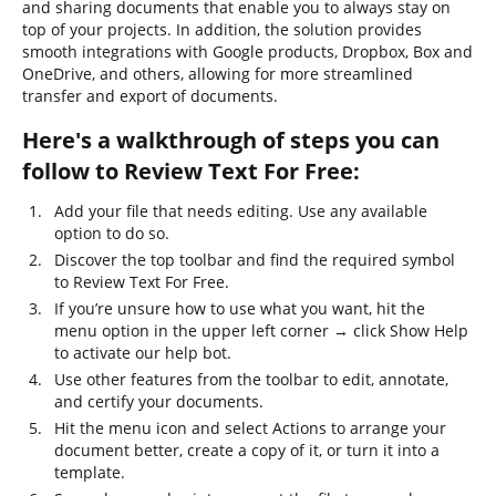
and sharing documents that enable you to always stay on
top of your projects. In addition, the solution provides
smooth integrations with Google products, Dropbox, Box and
OneDrive, and others, allowing for more streamlined
transfer and export of documents.
Here's a walkthrough of steps you can
follow to Review Text For Free:
Add your file that needs editing. Use any available
option to do so.
Discover the top toolbar and find the required symbol
to Review Text For Free.
If you’re unsure how to use what you want, hit the
menu option in the upper left corner → click Show Help
to activate our help bot.
Use other features from the toolbar to edit, annotate,
and certify your documents.
Hit the menu icon and select Actions to arrange your
document better, create a copy of it, or turn it into a
template.