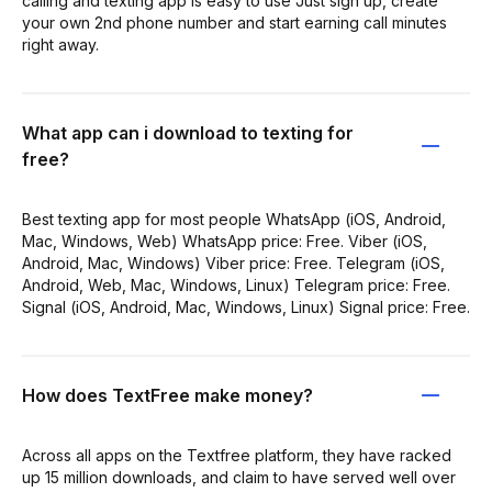
calling and texting app is easy to use Just sign up, create
your own 2nd phone number and start earning call minutes
right away.
What app can i download to texting for
free?
Best texting app for most people WhatsApp (iOS, Android,
Mac, Windows, Web) WhatsApp price: Free. Viber (iOS,
Android, Mac, Windows) Viber price: Free. Telegram (iOS,
Android, Web, Mac, Windows, Linux) Telegram price: Free.
Signal (iOS, Android, Mac, Windows, Linux) Signal price: Free.
How does TextFree make money?
Across all apps on the Textfree platform, they have racked
up 15 million downloads, and claim to have served well over