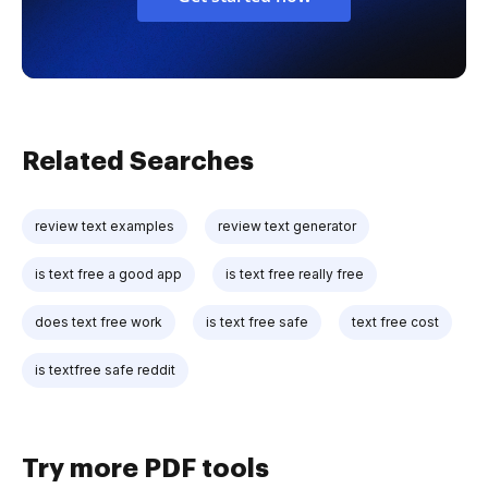
Related Searches
review text examples
review text generator
is text free a good app
is text free really free
does text free work
is text free safe
text free cost
is textfree safe reddit
Try more PDF tools