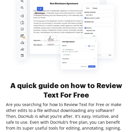
A quick guide on how to Review
Text For Free
Are you searching for how to Review Text For Free or make
other edits to a file without downloading any software?
Then, DocHub is what you’re after. It's easy, intuitive, and
safe to use. Even with DocHub’s free plan, you can benefit
from its super useful tools for editing, annotating, signing,