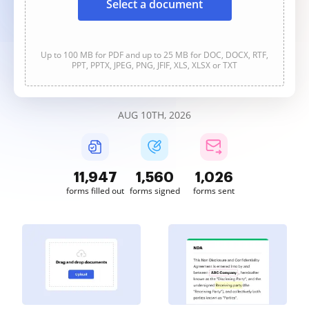
Select a document
Up to 100 MB for PDF and up to 25 MB for DOC, DOCX, RTF,
PPT, PPTX, JPEG, PNG, JFIF, XLS, XLSX or TXT
AUG 10TH, 2026
11,947
1,560
1,026
forms filled out
forms signed
forms sent