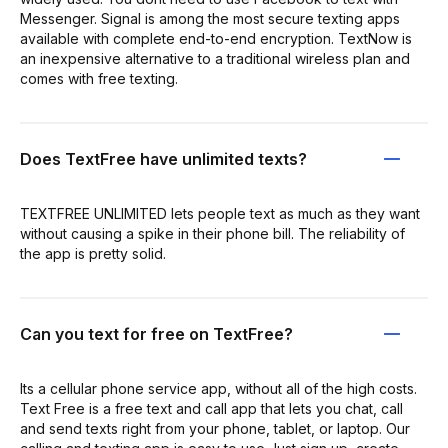
Messenger. Signal is among the most secure texting apps
available with complete end-to-end encryption. TextNow is
an inexpensive alternative to a traditional wireless plan and
comes with free texting.
Does TextFree have unlimited texts?
TEXTFREE UNLIMITED lets people text as much as they want
without causing a spike in their phone bill. The reliability of
the app is pretty solid.
Can you text for free on TextFree?
Its a cellular phone service app, without all of the high costs.
Text Free is a free text and call app that lets you chat, call
and send texts right from your phone, tablet, or laptop. Our