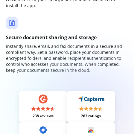
install the app.
Secure document sharing and storage
Instantly share, email, and fax documents in a secure and
compliant way. Set a password, place your documents in
encrypted folders, and enable recipient authentication to
control who accesses your documents. When completed,
keep your documents secure in the cloud.
238 reviews
263 ratings