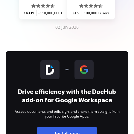
14331
10,000,000+
315
100,000+ users
02 Jun 2026
Drive efficiency with the DocHub
add-on for Google Workspace
Access documents and edit, sign, and share them straight from
your favorite Google Apps.
Install now