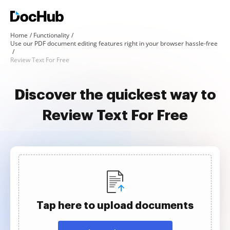
Home
Functionality
Use our PDF document editing features right in your browser hassle-free
Review Text For Free
Discover the quickest way to
Review Text For Free
Tap here to upload documents