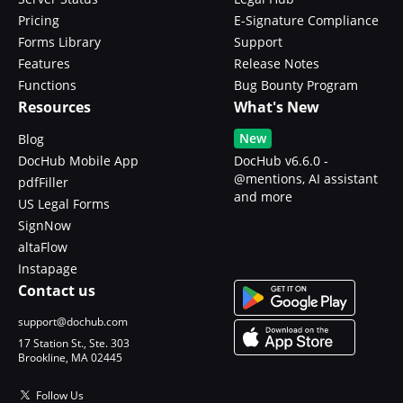
Pricing
E-Signature Compliance
Forms Library
Support
Features
Release Notes
Functions
Bug Bounty Program
Resources
What's New
New
Blog
DocHub Mobile App
DocHub v6.6.0 -
@mentions, AI assistant
pdfFiller
and more
US Legal Forms
SignNow
altaFlow
Instapage
Contact us
support@dochub.com
17 Station St., Ste. 303
Brookline, MA 02445
Follow Us