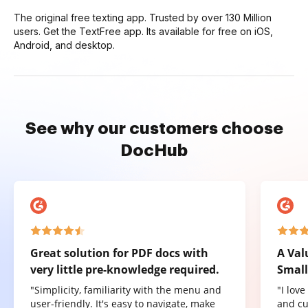
The original free texting app. Trusted by over 130 Million
users. Get the TextFree app. Its available for free on iOS,
Android, and desktop.
See why our customers choose
DocHub
Great solution for PDF docs with
A Val
very little pre-knowledge required.
Small
"Simplicity, familiarity with the menu and
"I lov
user-friendly. It's easy to navigate, make
and cu