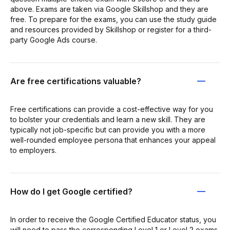
above. Exams are taken via Google Skillshop and they are
free. To prepare for the exams, you can use the study guide
and resources provided by Skillshop or register for a third-
party Google Ads course.
Are free certifications valuable?
Free certifications can provide a cost-effective way for you
to bolster your credentials and learn a new skill. They are
typically not job-specific but can provide you with a more
well-rounded employee persona that enhances your appeal
to employers.
How do I get Google certified?
In order to receive the Google Certified Educator status, you
will need to pass the corresponding Level 1 or Level 2 exams.