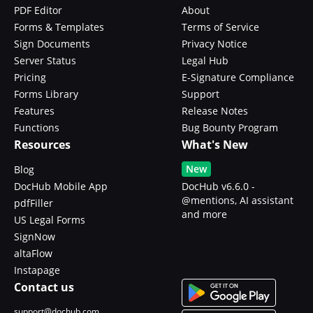
PDF Editor
About
Forms & Templates
Terms of Service
Sign Documents
Privacy Notice
Server Status
Legal Hub
Pricing
E-Signature Compliance
Forms Library
Support
Features
Release Notes
Functions
Bug Bounty Program
Resources
What's New
New
Blog
DocHub Mobile App
DocHub v6.6.0 -
@mentions, AI assistant
pdfFiller
and more
US Legal Forms
SignNow
altaFlow
Instapage
Contact us
support@dochub.com