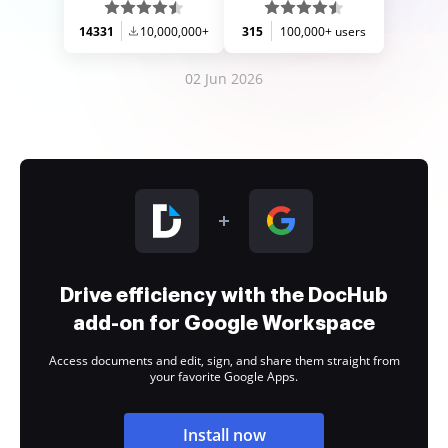
14331
10,000,000+
315
100,000+ users
02 Jun 2026
Drive efficiency with the DocHub
add-on for Google Workspace
Access documents and edit, sign, and share them straight from
your favorite Google Apps.
Install now