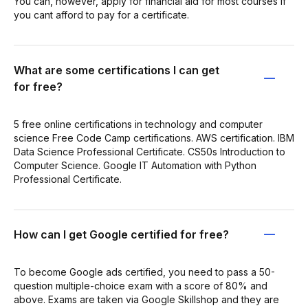
You can, however, apply for financial aid for most courses if
you cant afford to pay for a certificate.
What are some certifications I can get
for free?
5 free online certifications in technology and computer
science Free Code Camp certifications. AWS certification. IBM
Data Science Professional Certificate. CS50s Introduction to
Computer Science. Google IT Automation with Python
Professional Certificate.
How can I get Google certified for free?
To become Google ads certified, you need to pass a 50-
question multiple-choice exam with a score of 80% and
above. Exams are taken via Google Skillshop and they are