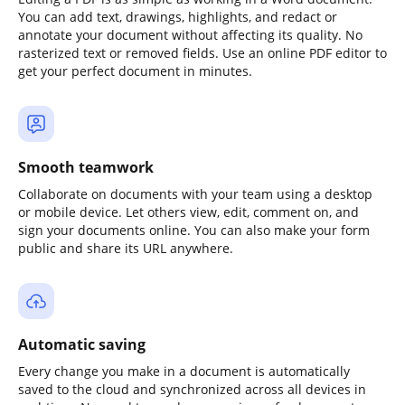
You can add text, drawings, highlights, and redact or
annotate your document without affecting its quality. No
rasterized text or removed fields. Use an online PDF editor to
get your perfect document in minutes.
Smooth teamwork
Collaborate on documents with your team using a desktop
or mobile device. Let others view, edit, comment on, and
sign your documents online. You can also make your form
public and share its URL anywhere.
Automatic saving
Every change you make in a document is automatically
saved to the cloud and synchronized across all devices in