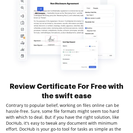
Review Certificate For Free with
the swift ease
Contrary to popular belief, working on files online can be
hassle-free. Sure, some file formats might seem too hard
with which to deal. But if you have the right solution, like
DocHub, it's easy to tweak any document with minimum
effort. DocHub is your go-to tool for tasks as simple as the