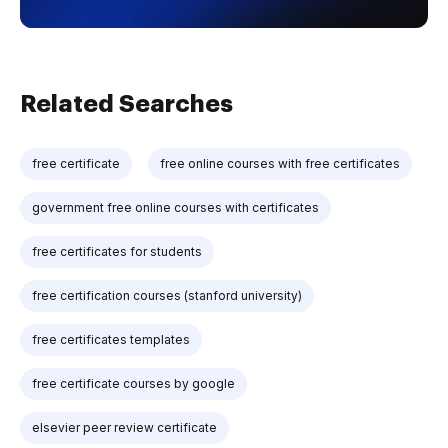
Related Searches
free certificate
free online courses with free certificates
government free online courses with certificates
free certificates for students
free certification courses (stanford university)
free certificates templates
free certificate courses by google
elsevier peer review certificate