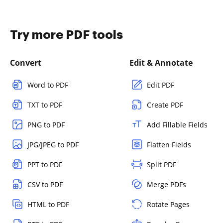
Try more PDF tools
Convert
Edit & Annotate
Word to PDF
Edit PDF
TXT to PDF
Create PDF
PNG to PDF
Add Fillable Fields
JPG/JPEG to PDF
Flatten Fields
PPT to PDF
Split PDF
CSV to PDF
Merge PDFs
HTML to PDF
Rotate Pages