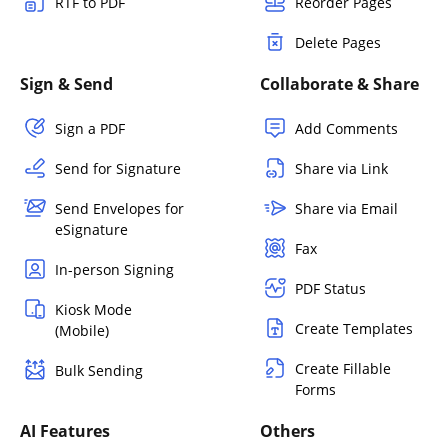
RTF to PDF
Reorder Pages
Delete Pages
Sign & Send
Collaborate & Share
Sign a PDF
Add Comments
Send for Signature
Share via Link
Send Envelopes for
Share via Email
eSignature
Fax
In-person Signing
PDF Status
Kiosk Mode
Create Templates
(Mobile)
Create Fillable
Bulk Sending
Forms
AI Features
Others