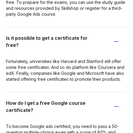
free. To prepare for the exams, you can use the study guide
and resources provided by Skillshop or register for a third-
party Google Ads course.
Is it possible to get a certificate for
free?
Fortunately, universities like Harvard and Stanford still offer
some free certificates. And so do platform like Coursera and
edX. Finally, companies like Google and Microsoft have also
started offering free certificates to promote their products.
How do I get a free Google course
certificate?
To become Google ads certified, you need to pass a 50-
question multiple-choice exam with a score of 80% and