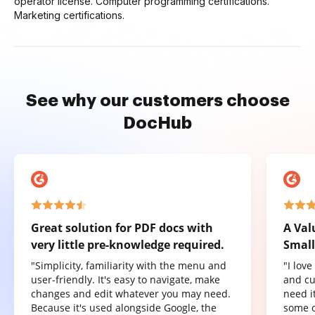
operator license. Computer programming certifications.
Marketing certifications.
See why our customers choose
DocHub
Great solution for PDF docs with
A Val
very little pre-knowledge required.
Small
"Simplicity, familiarity with the menu and
"I lov
user-friendly. It's easy to navigate, make
and cu
changes and edit whatever you may need.
need it
Because it's used alongside Google, the
some o