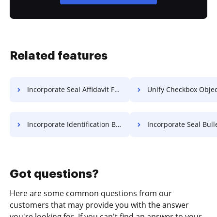
Related features
Incorporate Seal Affidavit For Free
Unify Checkbox Object Fo
Incorporate Identification Bulletin For Free
Incorporate Seal Bulletin 
Got questions?
Here are some common questions from our
customers that may provide you with the answer
you're looking for. If you can't find an answer to your