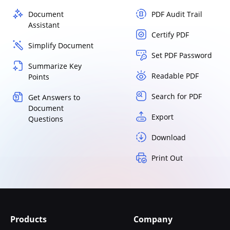
Document
PDF Audit Trail
Assistant
Certify PDF
Simplify Document
Set PDF Password
Summarize Key
Readable PDF
Points
Search for PDF
Get Answers to
Document
Export
Questions
Download
Print Out
Products
Company