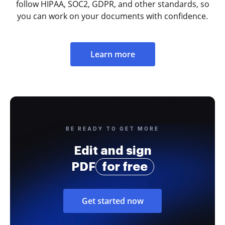
follow HIPAA, SOC2, GDPR, and other standards, so
you can work on your documents with confidence.
Learn more
BE READY TO GET MORE
Edit and sign
PDF
for free
Get started now