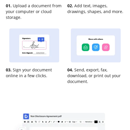
01.
Upload a document from
02.
Add text, images,
your computer or cloud
drawings, shapes, and more.
storage.
03.
Sign your document
04.
Send, export, fax,
online in a few clicks.
download, or print out your
document.