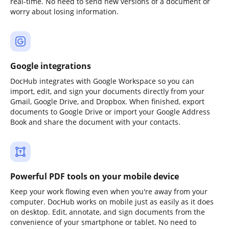
real-time. No need to send new versions of a document or
worry about losing information.
Google integrations
DocHub integrates with Google Workspace so you can
import, edit, and sign your documents directly from your
Gmail, Google Drive, and Dropbox. When finished, export
documents to Google Drive or import your Google Address
Book and share the document with your contacts.
Powerful PDF tools on your mobile device
Keep your work flowing even when you're away from your
computer. DocHub works on mobile just as easily as it does
on desktop. Edit, annotate, and sign documents from the
convenience of your smartphone or tablet. No need to