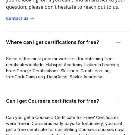
question, please don't hesitate to reach out to us.
Contact us
Where can I get certifications for free?
Some of the most popular websites for obtaining free
certificates include: Hubspot Academy. LinkedIn Learning.
Free Google Certifications. Skillshop. Great Learning.
freeCodeCamp.org. DataCamp. Saylor Academy.
Can I get Coursera certificate for free?
Can you get a Coursera Certificate for Free? Certificates
were free in Courseras early days. Unfortunately, you cant
get a free certificate for completing Coursera courses now.