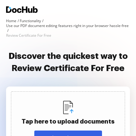
Home
Functionality
Use our PDF document editing features right in your browser hassle-free
Review Certificate For Free
Discover the quickest way to
Review Certificate For Free
Tap here to upload documents