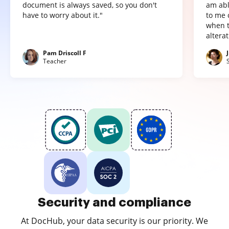
document is always saved, so you don't
am abl
have to worry about it."
to me 
when t
altera
Pam Driscoll F
Teacher
Security and compliance
At DocHub, your data security is our priority. We