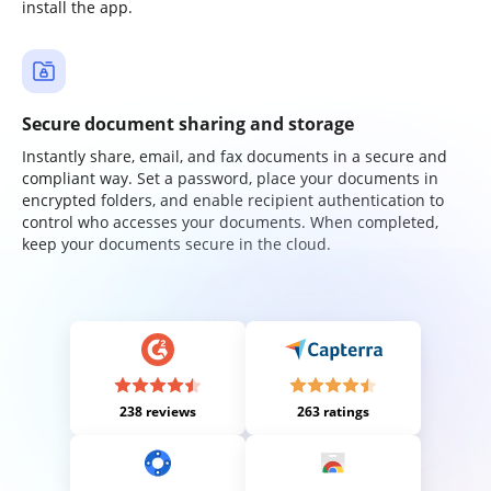
install the app.
Secure document sharing and storage
Instantly share, email, and fax documents in a secure and
compliant way. Set a password, place your documents in
encrypted folders, and enable recipient authentication to
control who accesses your documents. When completed,
keep your documents secure in the cloud.
238 reviews
263 ratings