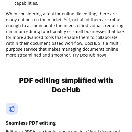
capabilities.
When considering a tool for online file editing, there are
many options on the market. Yet, not all of them are robust
enough to accommodate the needs of individuals requiring
minimum editing functionality or small businesses that look
for more advanced tools that enable them to collaborate
within their document-based workflow. DocHub is a multi-
purpose service that makes managing documents online
more streamlined and smoother. Try DocHub now!
PDF editing simplified with
DocHub
Seamless PDF editing
Editing a PDF is as simple as working in a Word document.