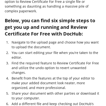
option to Review Certificate For Free a single file or
something as daunting as handling a massive pile of
complex paperwork.
Below, you can find six simple steps to
get you up and running and Review
Certificate For Free with DocHub:
Navigate to the upload page and choose how you want
to upload the document.
You can start editing your file when you’re taken to the
editor.
Find the required feature to Review Certificate For Free
and utilize the undo option to revert unwanted
changes.
Benefit from the features at the top of your editor to
make your added document look neater, more
organized, and more professional.
Share your document with other parties or download it
to your computer.
Add a different file and keep checking out DocHub’s