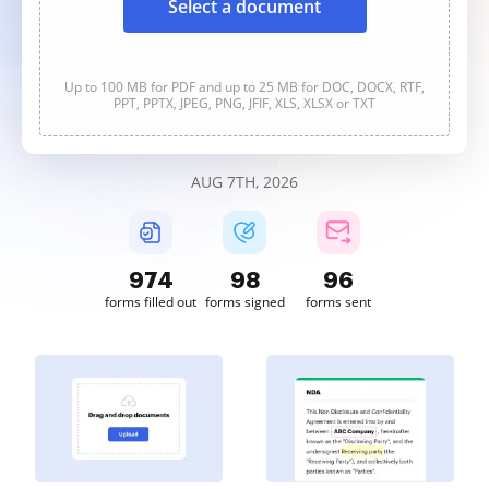
Select a document
Up to 100 MB for PDF and up to 25 MB for DOC, DOCX, RTF,
PPT, PPTX, JPEG, PNG, JFIF, XLS, XLSX or TXT
AUG 7TH, 2026
974
98
96
forms filled out
forms signed
forms sent