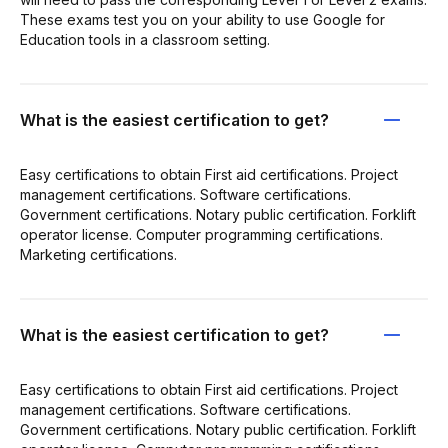
These exams test you on your ability to use Google for
Education tools in a classroom setting.
What is the easiest certification to get?
Easy certifications to obtain First aid certifications. Project
management certifications. Software certifications.
Government certifications. Notary public certification. Forklift
operator license. Computer programming certifications.
Marketing certifications.
What is the easiest certification to get?
Easy certifications to obtain First aid certifications. Project
management certifications. Software certifications.
Government certifications. Notary public certification. Forklift