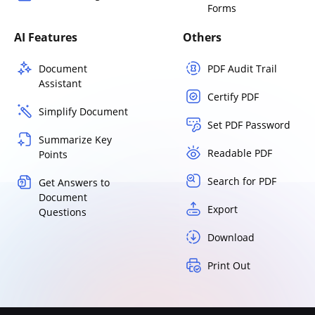
Forms
AI Features
Others
Document
PDF Audit Trail
Assistant
Certify PDF
Simplify Document
Set PDF Password
Summarize Key
Readable PDF
Points
Search for PDF
Get Answers to
Document
Export
Questions
Download
Print Out