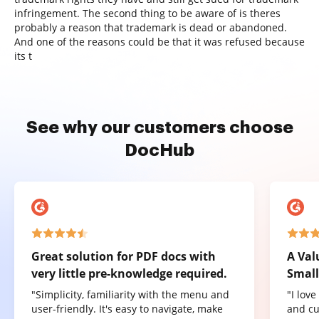
infringement. The second thing to be aware of is theres
probably a reason that trademark is dead or abandoned.
And one of the reasons could be that it was refused because
its t
See why our customers choose
DocHub
Great solution for PDF docs with
A Val
very little pre-knowledge required.
Small
"Simplicity, familiarity with the menu and
"I lov
user-friendly. It's easy to navigate, make
and cu