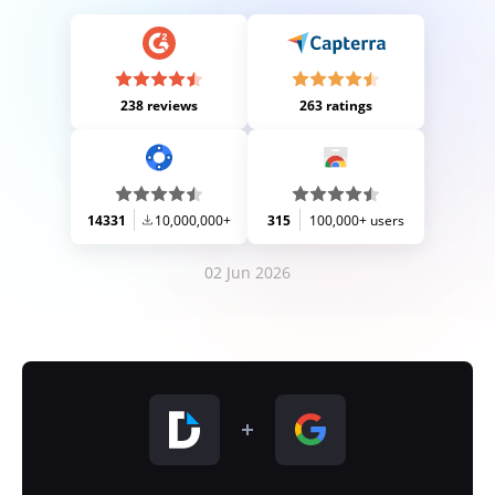
238 reviews
263 ratings
14331
10,000,000+
315
100,000+ users
02 Jun 2026