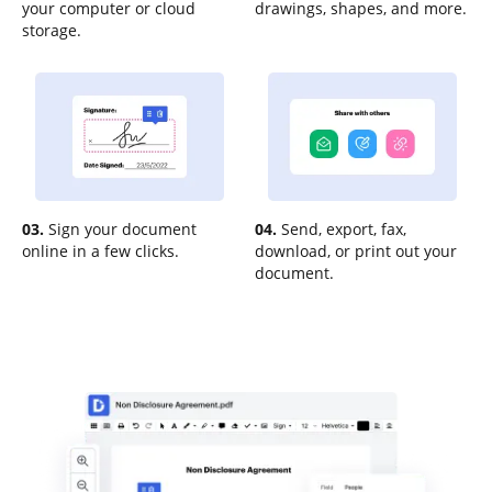
your computer or cloud
drawings, shapes, and more.
storage.
03.
Sign your document
04.
Send, export, fax,
online in a few clicks.
download, or print out your
document.