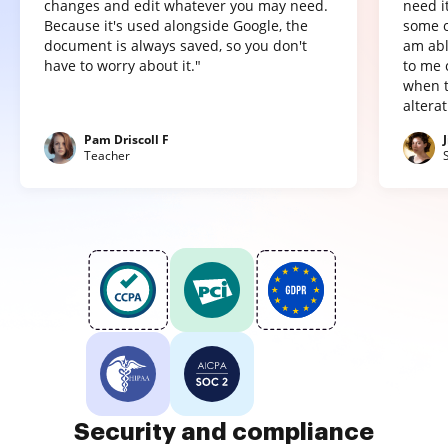
changes and edit whatever you may need.
need it
Because it's used alongside Google, the
some o
document is always saved, so you don't
am abl
have to worry about it."
to me 
when t
altera
Pam Driscoll F
Teacher
Security and compliance