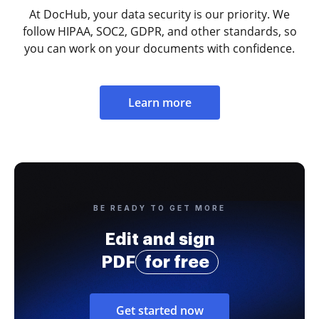
At DocHub, your data security is our priority. We
follow HIPAA, SOC2, GDPR, and other standards, so
you can work on your documents with confidence.
Learn more
BE READY TO GET MORE
Edit and sign
PDF
for free
Get started now