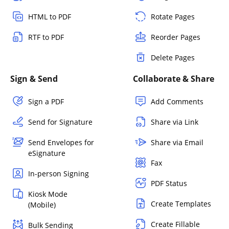
HTML to PDF
Rotate Pages
RTF to PDF
Reorder Pages
Delete Pages
Sign & Send
Collaborate & Share
Sign a PDF
Add Comments
Send for Signature
Share via Link
Send Envelopes for
Share via Email
eSignature
Fax
In-person Signing
PDF Status
Kiosk Mode
Create Templates
(Mobile)
Create Fillable
Bulk Sending