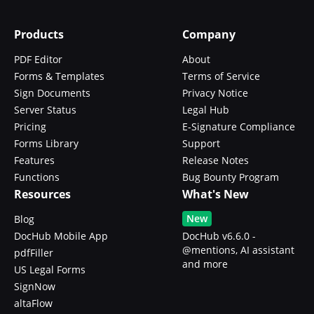
Products
Company
PDF Editor
About
Forms & Templates
Terms of Service
Sign Documents
Privacy Notice
Server Status
Legal Hub
Pricing
E-Signature Compliance
Forms Library
Support
Features
Release Notes
Functions
Bug Bounty Program
Resources
What's New
New
Blog
DocHub Mobile App
DocHub v6.6.0 -
@mentions, AI assistant
pdfFiller
and more
US Legal Forms
SignNow
altaFlow