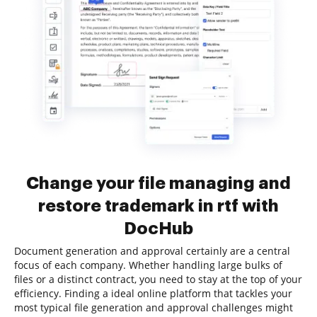
Change your file managing and
restore trademark in rtf with
DocHub
Document generation and approval certainly are a central
focus of each company. Whether handling large bulks of
files or a distinct contract, you need to stay at the top of your
efficiency. Finding a ideal online platform that tackles your
most typical file generation and approval challenges might