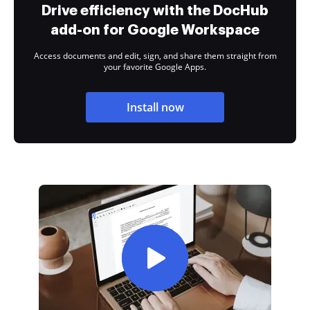
Drive efficiency with the DocHub
add-on for Google Workspace
Access documents and edit, sign, and share them straight from
your favorite Google Apps.
Install now