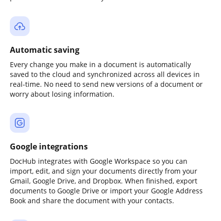
Automatic saving
Every change you make in a document is automatically
saved to the cloud and synchronized across all devices in
real-time. No need to send new versions of a document or
worry about losing information.
Google integrations
DocHub integrates with Google Workspace so you can
import, edit, and sign your documents directly from your
Gmail, Google Drive, and Dropbox. When finished, export
documents to Google Drive or import your Google Address
Book and share the document with your contacts.