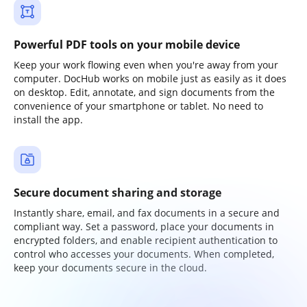
Powerful PDF tools on your mobile device
Keep your work flowing even when you're away from your
computer. DocHub works on mobile just as easily as it does
on desktop. Edit, annotate, and sign documents from the
convenience of your smartphone or tablet. No need to
install the app.
Secure document sharing and storage
Instantly share, email, and fax documents in a secure and
compliant way. Set a password, place your documents in
encrypted folders, and enable recipient authentication to
control who accesses your documents. When completed,
keep your documents secure in the cloud.