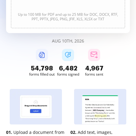
Up to 100 MB for PDF and up to 25 MB for DOC, DOCX, RTF,
PPT, PPTX, JPEG, PNG, JFIF, XLS, XLSX or TXT
AUG 10TH, 2026
54,798
6,483
4,967
forms filled out
forms signed
forms sent
01.
Upload a document from
02.
Add text, images,