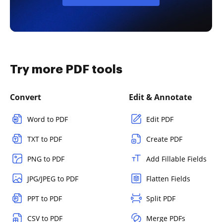
Try more PDF tools
Convert
Edit & Annotate
Word to PDF
Edit PDF
TXT to PDF
Create PDF
PNG to PDF
Add Fillable Fields
JPG/JPEG to PDF
Flatten Fields
PPT to PDF
Split PDF
CSV to PDF
Merge PDFs