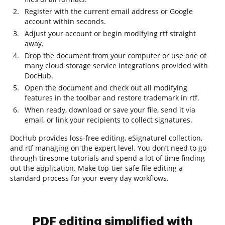
Register with the current email address or Google
account within seconds.
Adjust your account or begin modifying rtf straight
away.
Drop the document from your computer or use one of
many cloud storage service integrations provided with
DocHub.
Open the document and check out all modifying
features in the toolbar and restore trademark in rtf.
When ready, download or save your file, send it via
email, or link your recipients to collect signatures.
DocHub provides loss-free editing, eSignaturel collection,
and rtf managing on the expert level. You don’t need to go
through tiresome tutorials and spend a lot of time finding
out the application. Make top-tier safe file editing a
standard process for your every day workflows.
PDF editing simplified with