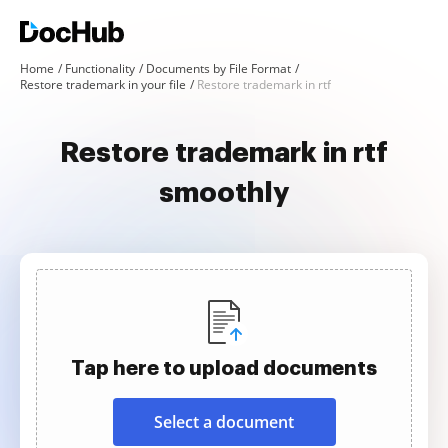
Home
Functionality
Documents by File Format
Restore trademark in your file
Restore trademark in rtf
Restore trademark in rtf
smoothly
Tap here to upload documents
Select a document