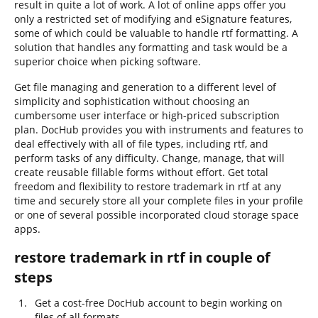
result in quite a lot of work. A lot of online apps offer you
only a restricted set of modifying and eSignature features,
some of which could be valuable to handle rtf formatting. A
solution that handles any formatting and task would be a
superior choice when picking software.
Get file managing and generation to a different level of
simplicity and sophistication without choosing an
cumbersome user interface or high-priced subscription
plan. DocHub provides you with instruments and features to
deal effectively with all of file types, including rtf, and
perform tasks of any difficulty. Change, manage, that will
create reusable fillable forms without effort. Get total
freedom and flexibility to restore trademark in rtf at any
time and securely store all your complete files in your profile
or one of several possible incorporated cloud storage space
apps.
restore trademark in rtf in couple of
steps
Get a cost-free DocHub account to begin working on
files of all formats.