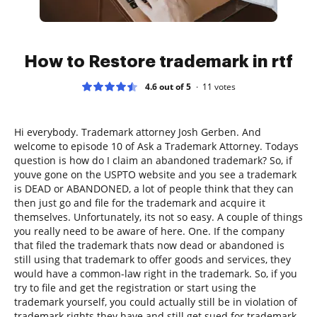
How to Restore trademark in rtf
4.6 out of 5
11
votes
Hi everybody. Trademark attorney Josh Gerben. And
welcome to episode 10 of Ask a Trademark Attorney. Todays
question is how do I claim an abandoned trademark? So, if
youve gone on the USPTO website and you see a trademark
is DEAD or ABANDONED, a lot of people think that they can
then just go and file for the trademark and acquire it
themselves. Unfortunately, its not so easy. A couple of things
you really need to be aware of here. One. If the company
that filed the trademark thats now dead or abandoned is
still using that trademark to offer goods and services, they
would have a common-law right in the trademark. So, if you
try to file and get the registration or start using the
trademark yourself, you could actually still be in violation of
trademark rights they have and still get sued for trademark