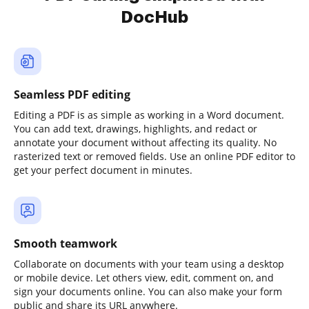
DocHub
Seamless PDF editing
Editing a PDF is as simple as working in a Word document.
You can add text, drawings, highlights, and redact or
annotate your document without affecting its quality. No
rasterized text or removed fields. Use an online PDF editor to
get your perfect document in minutes.
Smooth teamwork
Collaborate on documents with your team using a desktop
or mobile device. Let others view, edit, comment on, and
sign your documents online. You can also make your form
public and share its URL anywhere.