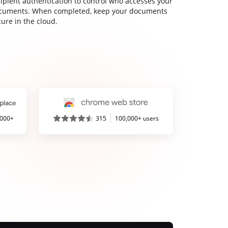
cipient authentication to control who accesses your
cuments. When completed, keep your documents
ure in the cloud.
,000+
315
100,000+ users