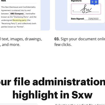
 text, images, drawings,
03.
Sign your document onlin
, and more.
few clicks.
r file administratio
highlight in Sxw