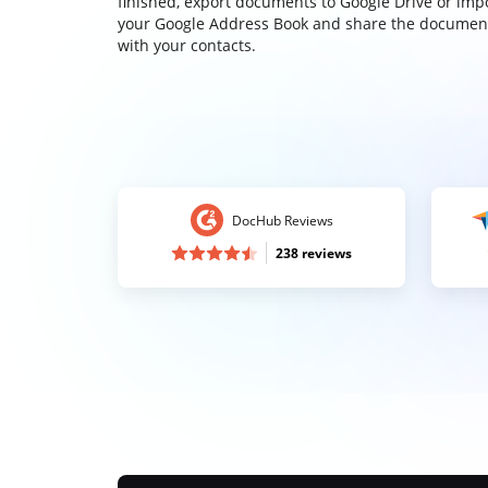
finished, export documents to Google Drive or imp
your Google Address Book and share the documen
with your contacts.
DocHub Reviews
238 reviews