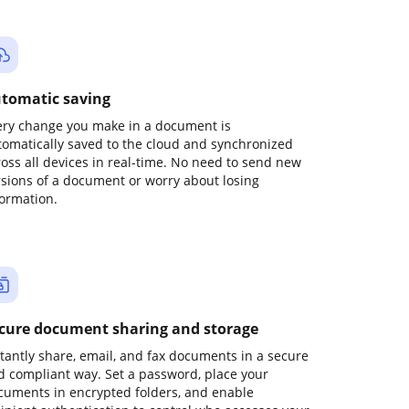
tomatic saving
ery change you make in a document is
tomatically saved to the cloud and synchronized
ross all devices in real-time. No need to send new
rsions of a document or worry about losing
formation.
cure document sharing and storage
stantly share, email, and fax documents in a secure
d compliant way. Set a password, place your
cuments in encrypted folders, and enable