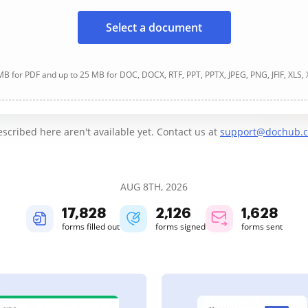
Select a document
B for PDF and up to 25 MB for DOC, DOCX, RTF, PPT, PPTX, JPEG, PNG, JFIF, XLS,
cribed here aren't available yet. Contact us at
support@dochub.
AUG 8TH, 2026
17,828
2,126
1,628
forms filled out
forms signed
forms sent