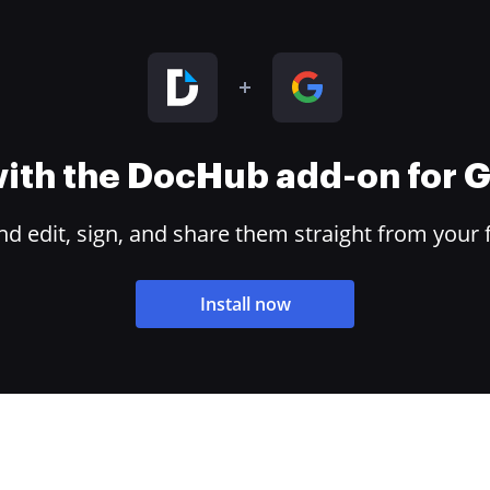
 with the DocHub add-on for
 edit, sign, and share them straight from your 
Install now