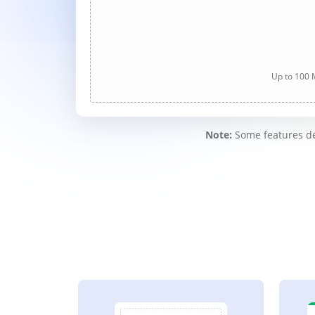
Up to 100 M
Note:
Some features des