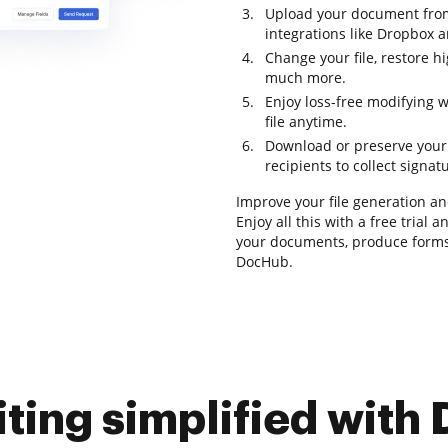
Upload your document from
integrations like Dropbox 
Change your file, restore h
much more.
Enjoy loss-free modifying 
file anytime.
Download or preserve your fi
recipients to collect signat
Improve your file generation a
Enjoy all this with a free trial
your documents, produce forms,
DocHub.
iting simplified with