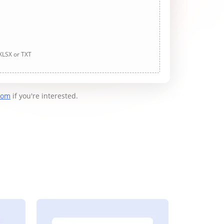
 XLSX or TXT
com
if you're interested.