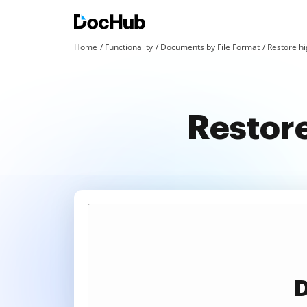
Home
Functionality
Documents by File Format
Restore hig
Restore
D