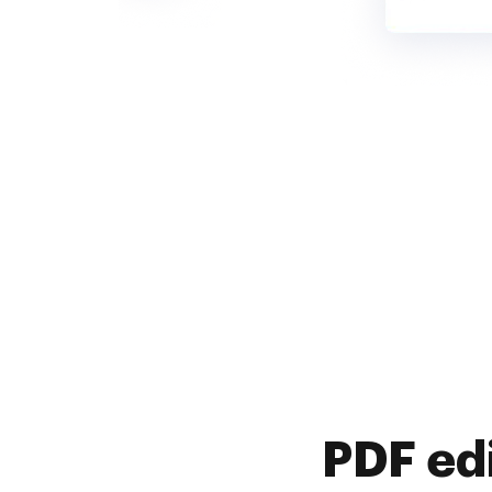
PDF ed