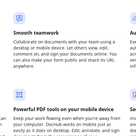
Smooth teamwork
Au
Collaborate on documents with your team using a
Ev
desktop or mobile device. Let others view, edit,
au
comment on, and sign your documents online. You
ac
can also make your form public and share its URL
ve
anywhere.
in
Powerful PDF tools on your mobile device
Se
can
Keep your work flowing even when you're away from
In
m
your computer. DocHub works on mobile just as
an
easily as it does on desktop. Edit, annotate, and sign
do