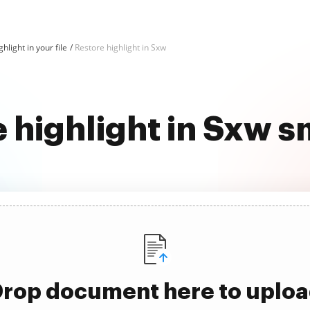
hlight in your file
Restore highlight in Sxw
 highlight in Sxw 
rop document here to uplo