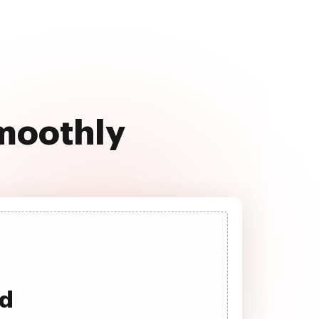
smoothly
ad