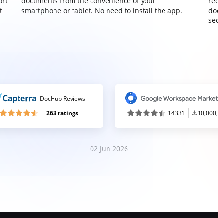
ort
documents from the convenience of your
re
t
smartphone or tablet. No need to install the app.
do
sec
DocHub Reviews
263 ratings
14331
10,000
02 Jun 2026