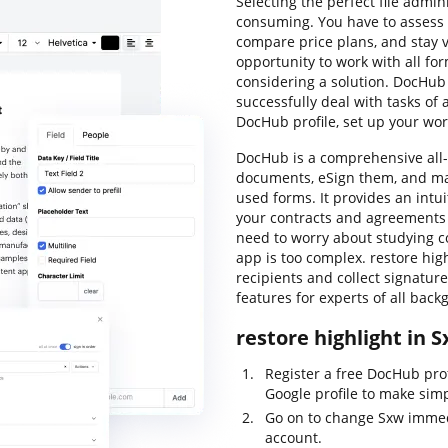
Selecting the perfect file admi
consuming. You have to assess a
compare price plans, and stay vi
opportunity to work with all for
considering a solution. DocHub o
successfully deal with tasks of
DocHub profile, set up your wo
DocHub is a comprehensive all-
documents, eSign them, and ma
used forms. It provides an intu
your contracts and agreements 
need to worry about studying c
app is too complex. restore high
recipients and collect signature
features for experts of all bac
restore highlight in 
Register a free DocHub prof
Google profile to make simp
Go on to change Sxw immed
account.