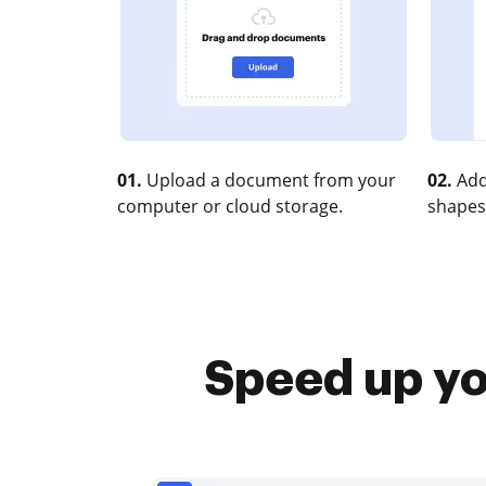
01.
Upload a document from your
02.
Add
computer or cloud storage.
shapes
Speed up you