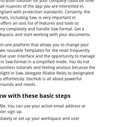
nistration solution for your company could be time-
ll nuances of the app you are interested in,
gilant with protection standards. Certainly, the
mats, including Sxw, is very important in
ffers an vast list of features and tools to
 any complexity and handle Sxw format. Get a
rkspace, and start working with your documents.
in-one platform that allows you to change your
ke reusable Templates for the most frequently
itive user interface and the opportunity to manage
in Sxw format in a simplified mode. You do not
ountless tutorials and feeling anxious because the
light in Sxw, delegate fillable fields to designated
s effortlessly. DocHub is all about powerful
kgrounds and needs.
Sxw with these basic steps
ile. You can use your active email address or
ler sign up.
iately or set up your workspace and user