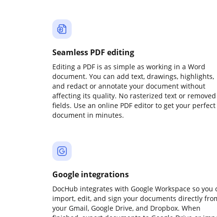
Seamless PDF editing
Editing a PDF is as simple as working in a Word
document. You can add text, drawings, highlights,
and redact or annotate your document without
affecting its quality. No rasterized text or removed
fields. Use an online PDF editor to get your perfect
document in minutes.
Google integrations
DocHub integrates with Google Workspace so you 
import, edit, and sign your documents directly fro
your Gmail, Google Drive, and Dropbox. When