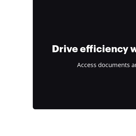
Drive efficiency
Access documents and