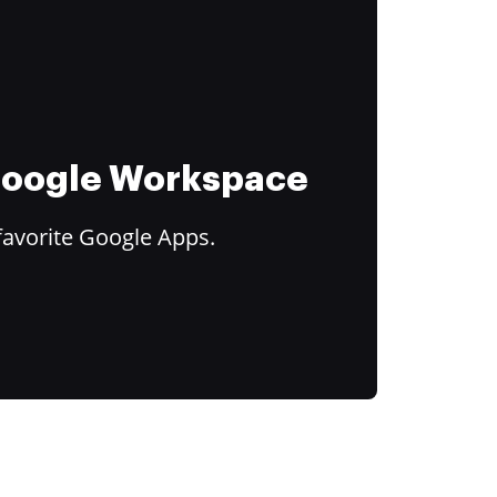
 Google Workspace
favorite Google Apps.