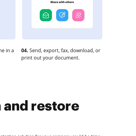
e in a
04.
Send, export, fax, download, or
print out your document.
n and restore