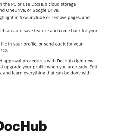
 the PC or use DocHub cloud storage
and OneDrive, or Google Drive.
ighlight in Sxw, include or remove pages, and
with an auto-save feature and come back for your
le in your profile, or send out it for your
ures.
nd approval procedures with DocHub right now.
 and upgrade your profile when you are ready. Edit
 and learn everything that can be done with
 DocHub