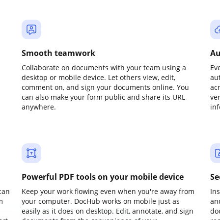
Smooth teamwork
Au
Collaborate on documents with your team using a
Ev
desktop or mobile device. Let others view, edit,
au
comment on, and sign your documents online. You
ac
can also make your form public and share its URL
ve
anywhere.
in
Powerful PDF tools on your mobile device
Se
can
Keep your work flowing even when you're away from
In
m
your computer. DocHub works on mobile just as
an
easily as it does on desktop. Edit, annotate, and sign
do