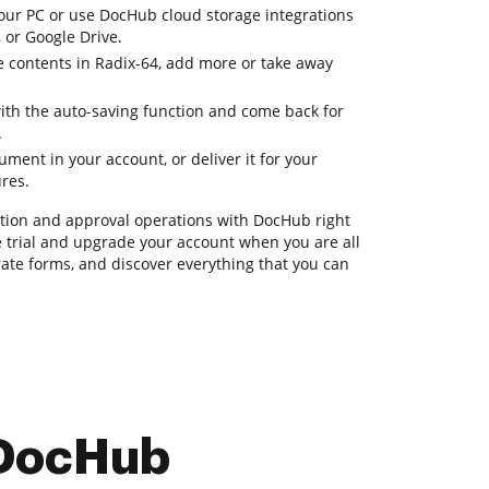
ur PC or use DocHub cloud storage integrations
 or Google Drive.
e contents in Radix-64, add more or take away
with the auto-saving function and come back for
.
ent in your account, or deliver it for your
ures.
ion and approval operations with DocHub right
ee trial and upgrade your account when you are all
ate forms, and discover everything that you can
 DocHub