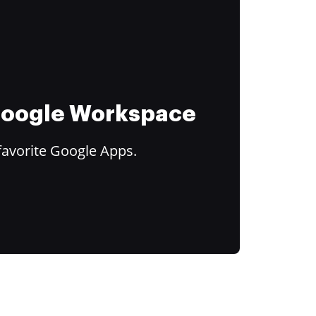
 Google Workspace
favorite Google Apps.