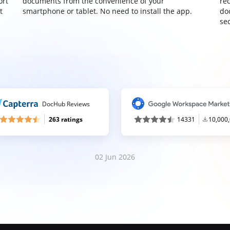
ort
documents from the convenience of your
re
t
smartphone or tablet. No need to install the app.
do
sec
DocHub Reviews
263 ratings
14331
10,000
02 Jun 2026