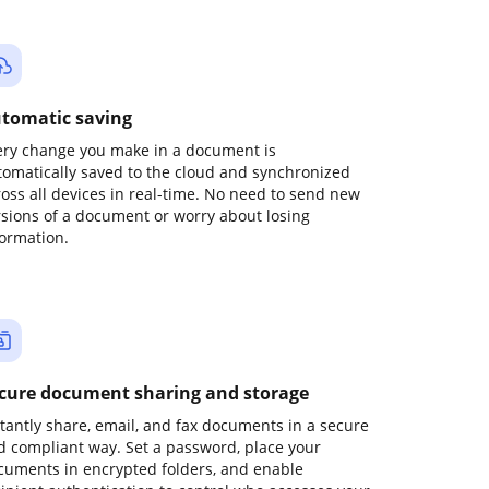
tomatic saving
ery change you make in a document is
tomatically saved to the cloud and synchronized
ross all devices in real-time. No need to send new
rsions of a document or worry about losing
formation.
cure document sharing and storage
stantly share, email, and fax documents in a secure
d compliant way. Set a password, place your
cuments in encrypted folders, and enable