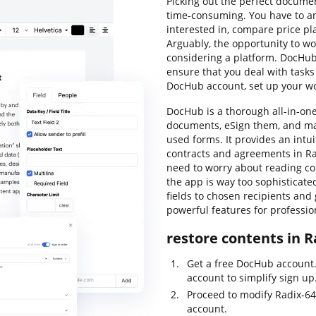
Picking out the perfect docum
time-consuming. You have to an
interested in, compare price pl
Arguably, the opportunity to wor
considering a platform. DocHub 
ensure that you deal with tasks
DocHub account, set up your w
DocHub is a thorough all-in-on
documents, eSign them, and m
used forms. It provides an intu
contracts and agreements in Ra
need to worry about reading co
the app is way too sophisticated
fields to chosen recipients and
powerful features for professio
restore contents in R
Get a free DocHub account.
account to simplify sign up
Proceed to modify Radix-6
account.