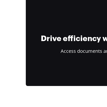
Drive efficiency
Access documents and