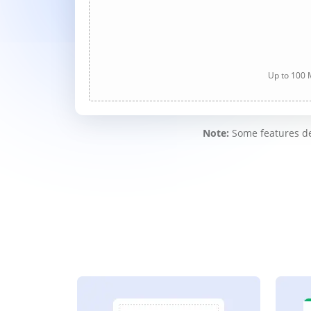
Up to 100 M
Note:
Some features des