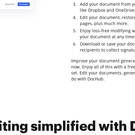
Add your document from yo
like Dropbox and OneDrive,
Edit your document, restor
pages, plus much more.
Enjoy loss-free modifying 
your document at any time
Download or save your docum
recipients to collect signat
Improve your document generat
now. Enjoy all of this with a fr
set. Edit your documents, gener
do with DocHub.
iting simplified with