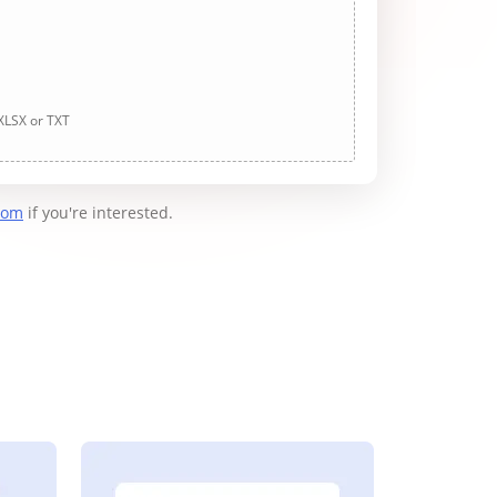
 XLSX or TXT
com
if you're interested.