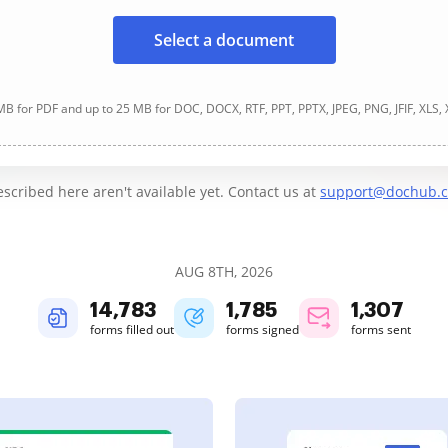
Select a document
B for PDF and up to 25 MB for DOC, DOCX, RTF, PPT, PPTX, JPEG, PNG, JFIF, XLS,
cribed here aren't available yet. Contact us at
support@dochub.
AUG 8TH, 2026
14,785
1,786
1,307
forms filled out
forms signed
forms sent