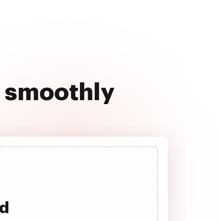
4 smoothly
ad