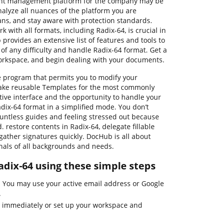
ent management platform for the company may be
alyze all nuances of the platform you are
ans, and stay aware with protection standards.
k with all formats, including Radix-64, is crucial in
provides an extensive list of features and tools to
 of any difficulty and handle Radix-64 format. Get a
orkspace, and begin dealing with your documents.
e program that permits you to modify your
ake reusable Templates for the most commonly
itive interface and the opportunity to handle your
dix-64 format in a simplified mode. You don’t
untless guides and feeling stressed out because
. restore contents in Radix-64, delegate fillable
 gather signatures quickly. DocHub is all about
nals of all backgrounds and needs.
adix-64 using these simple steps
 You may use your active email address or Google
.
4 immediately or set up your workspace and