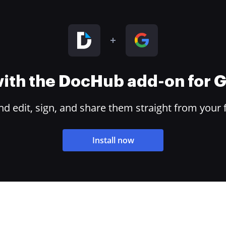
 with the DocHub add-on for
 edit, sign, and share them straight from your 
Install now