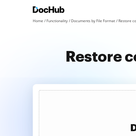
Home
Functionality
Documents by File Format
Restore co
Restore c
D