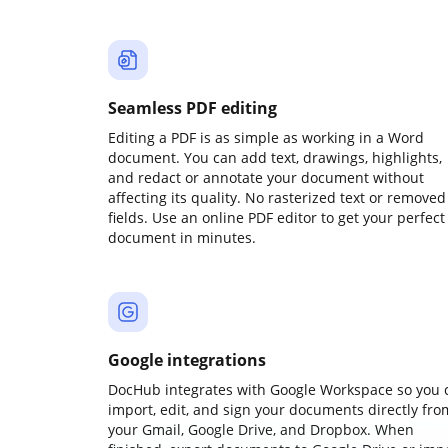
Seamless PDF editing
Editing a PDF is as simple as working in a Word
document. You can add text, drawings, highlights,
and redact or annotate your document without
affecting its quality. No rasterized text or removed
fields. Use an online PDF editor to get your perfect
document in minutes.
Google integrations
DocHub integrates with Google Workspace so you 
import, edit, and sign your documents directly fro
your Gmail, Google Drive, and Dropbox. When