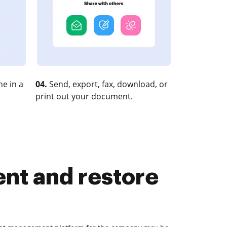
e in a
04.
Send, export, fax, download, or
print out your document.
nt and restore