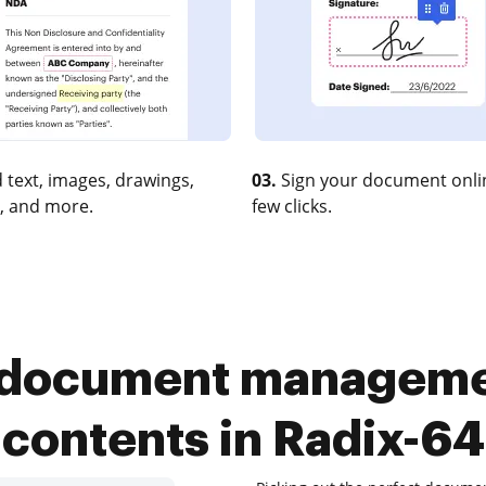
 text, images, drawings,
03.
Sign your document onlin
, and more.
few clicks.
 document manageme
contents in Radix-64