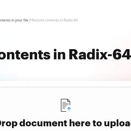
ntents in your file
Restore contents in Radix-64
ontents in Radix-6
rop document here to uplo