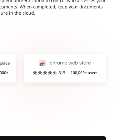
cipient authentication to control who accesses your
cuments. When completed, keep your documents
ure in the cloud.
,000+
315
100,000+ users