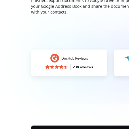
finished, export documents to Google Drive or imp
your Google Address Book and share the documen
with your contacts.
DocHub Reviews
238 reviews