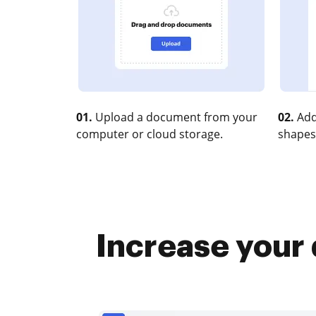
01.
Upload a document from your
02.
Add
computer or cloud storage.
shapes
Increase your