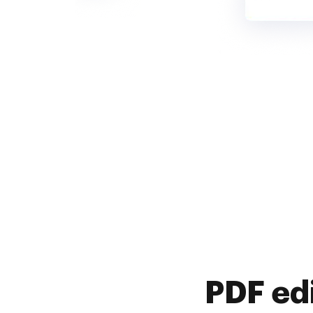
PDF ed