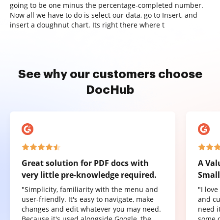
going to be one minus the percentage-completed number.
Now all we have to do is select our data, go to Insert, and
insert a doughnut chart. Its right there where t
See why our customers choose
DocHub
Great solution for PDF docs with
A Val
very little pre-knowledge required.
Small
"Simplicity, familiarity with the menu and
"I lov
user-friendly. It's easy to navigate, make
and cu
changes and edit whatever you may need.
need it
Because it's used alongside Google, the
some o