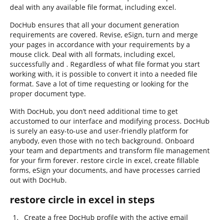
deal with any available file format, including excel.
DocHub ensures that all your document generation
requirements are covered. Revise, eSign, turn and merge
your pages in accordance with your requirements by a
mouse click. Deal with all formats, including excel,
successfully and . Regardless of what file format you start
working with, it is possible to convert it into a needed file
format. Save a lot of time requesting or looking for the
proper document type.
With DocHub, you don’t need additional time to get
accustomed to our interface and modifying process. DocHub
is surely an easy-to-use and user-friendly platform for
anybody, even those with no tech background. Onboard
your team and departments and transform file management
for your firm forever. restore circle in excel, create fillable
forms, eSign your documents, and have processes carried
out with DocHub.
restore circle in excel in steps
Create a free DocHub profile with the active email