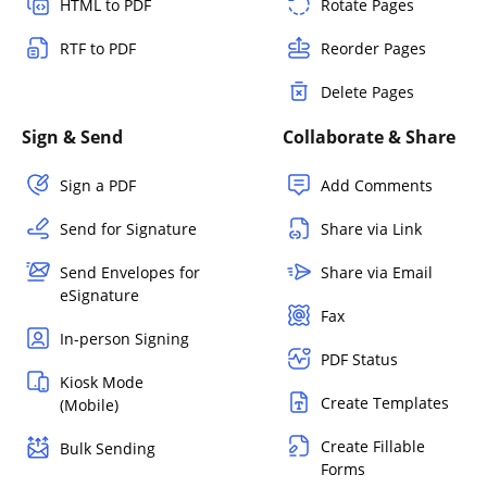
HTML to PDF
Rotate Pages
RTF to PDF
Reorder Pages
Delete Pages
Sign & Send
Collaborate & Share
Sign a PDF
Add Comments
Send for Signature
Share via Link
Send Envelopes for
Share via Email
eSignature
Fax
In-person Signing
PDF Status
Kiosk Mode
Create Templates
(Mobile)
Create Fillable
Bulk Sending
Forms