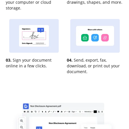
your computer or cloud
drawings, shapes, and more.
storage.
03.
Sign your document
04.
Send, export, fax,
online in a few clicks.
download, or print out your
document.