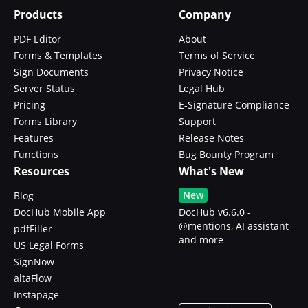
Products
Company
PDF Editor
About
Forms & Templates
Terms of Service
Sign Documents
Privacy Notice
Server Status
Legal Hub
Pricing
E-Signature Compliance
Forms Library
Support
Features
Release Notes
Functions
Bug Bounty Program
Resources
What's New
New
Blog
DocHub Mobile App
DocHub v6.6.0 -
@mentions, AI assistant
pdfFiller
and more
US Legal Forms
SignNow
altaFlow
Instapage