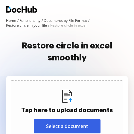
Home
Functionality
Documents by File Format
Restore circle in your file
Restore circle in excel
Restore circle in excel
smoothly
Tap here to upload documents
Select a document