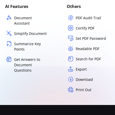
AI Features
Others
Document
PDF Audit Trail
Assistant
Certify PDF
Simplify Document
Set PDF Password
Summarize Key
Readable PDF
Points
Search for PDF
Get Answers to
Document
Export
Questions
Download
Print Out