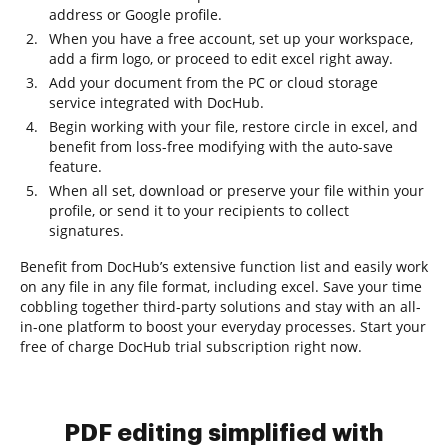
address or Google profile.
When you have a free account, set up your workspace,
add a firm logo, or proceed to edit excel right away.
Add your document from the PC or cloud storage
service integrated with DocHub.
Begin working with your file, restore circle in excel, and
benefit from loss-free modifying with the auto-save
feature.
When all set, download or preserve your file within your
profile, or send it to your recipients to collect
signatures.
Benefit from DocHub’s extensive function list and easily work
on any file in any file format, including excel. Save your time
cobbling together third-party solutions and stay with an all-
in-one platform to boost your everyday processes. Start your
free of charge DocHub trial subscription right now.
PDF editing simplified with