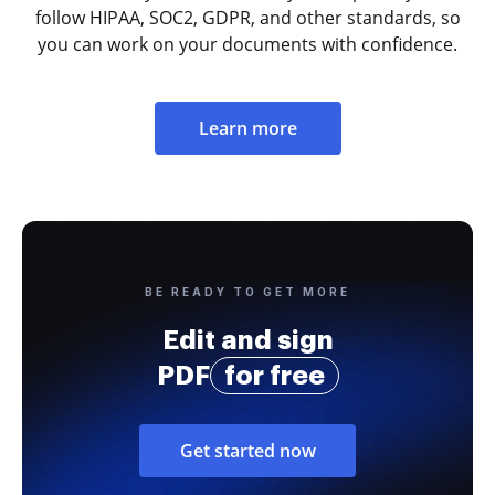
follow HIPAA, SOC2, GDPR, and other standards, so
you can work on your documents with confidence.
Learn more
BE READY TO GET MORE
Edit and sign
PDF
for free
Get started now