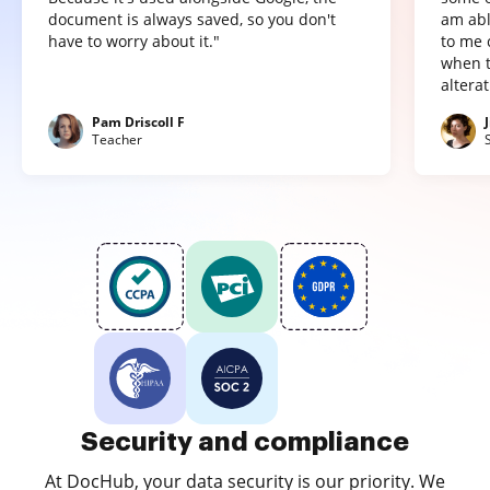
document is always saved, so you don't
am abl
have to worry about it."
to me 
when t
altera
Pam Driscoll F
Teacher
Security and compliance
At DocHub, your data security is our priority. We