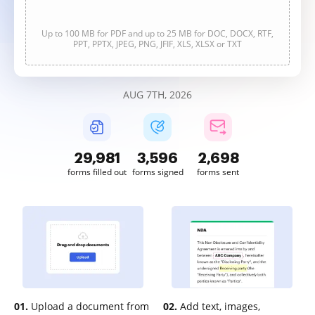
Up to 100 MB for PDF and up to 25 MB for DOC, DOCX, RTF,
PPT, PPTX, JPEG, PNG, JFIF, XLS, XLSX or TXT
AUG 7TH, 2026
29,981
3,596
2,698
forms filled out
forms signed
forms sent
01.
Upload a document from
02.
Add text, images,