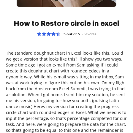
How to Restore circle in excel
5 out of 5
9
votes
The standard doughnut chart in Excel looks like this. Could
we get a version that looks like this? Ill show you two ways.
Some time ago I got an e-mail from Sam asking if I could
create this doughnut chart with rounded edges in a
dynamic way. While his e-mail was sitting in my inbox, Sam
was at work trying to figure this out on his own. On my flight
back from the Amsterdam Excel Summit, I was trying to find
a solution. When I got home, I sent him my solution, he sent
me his version, Im going to show you both. (pulsing Latin
dance music) Heres my version for creating the progress
circle chart with rounded edges in Excel. What we need is to
input the percentage, so thats percentage completed for our
task. And here, were going to prepare the data for the chart,
so thats going to be equal to this one and the remainder is