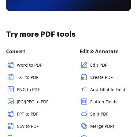
Try more PDF tools
Convert
Edit & Annotate
Word to PDF
Edit PDF
TXT to PDF
Create PDF
PNG to PDF
Add Fillable Fields
JPG/JPEG to PDF
Flatten Fields
PPT to PDF
Split PDF
CSV to PDF
Merge PDFs