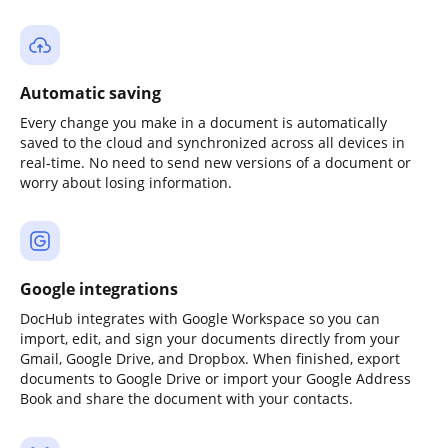
Automatic saving
Every change you make in a document is automatically
saved to the cloud and synchronized across all devices in
real-time. No need to send new versions of a document or
worry about losing information.
Google integrations
DocHub integrates with Google Workspace so you can
import, edit, and sign your documents directly from your
Gmail, Google Drive, and Dropbox. When finished, export
documents to Google Drive or import your Google Address
Book and share the document with your contacts.