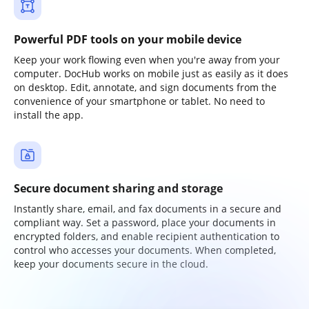
Powerful PDF tools on your mobile device
Keep your work flowing even when you're away from your
computer. DocHub works on mobile just as easily as it does
on desktop. Edit, annotate, and sign documents from the
convenience of your smartphone or tablet. No need to
install the app.
Secure document sharing and storage
Instantly share, email, and fax documents in a secure and
compliant way. Set a password, place your documents in
encrypted folders, and enable recipient authentication to
control who accesses your documents. When completed,
keep your documents secure in the cloud.