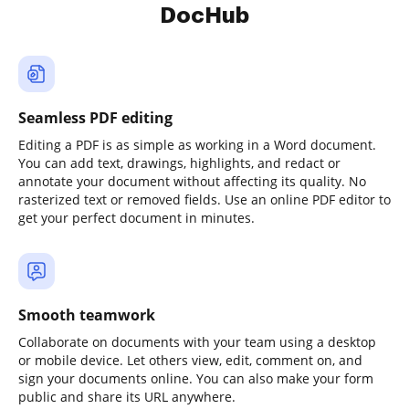
DocHub
Seamless PDF editing
Editing a PDF is as simple as working in a Word document.
You can add text, drawings, highlights, and redact or
annotate your document without affecting its quality. No
rasterized text or removed fields. Use an online PDF editor to
get your perfect document in minutes.
Smooth teamwork
Collaborate on documents with your team using a desktop
or mobile device. Let others view, edit, comment on, and
sign your documents online. You can also make your form
public and share its URL anywhere.