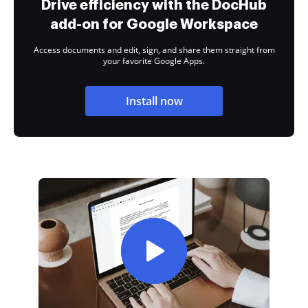
Drive efficiency with the DocHub
add-on for Google Workspace
Access documents and edit, sign, and share them straight from
your favorite Google Apps.
Install now