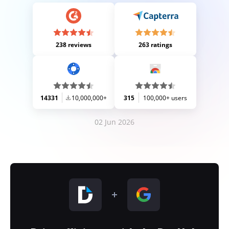
238 reviews
263 ratings
14331
10,000,000+
315
100,000+ users
02 Jun 2026