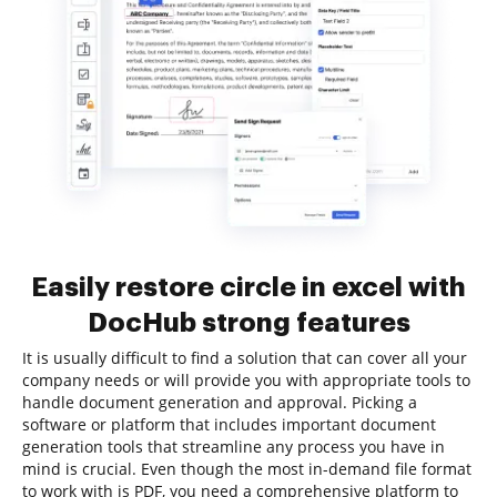
Easily restore circle in excel with
DocHub strong features
It is usually difficult to find a solution that can cover all your
company needs or will provide you with appropriate tools to
handle document generation and approval. Picking a
software or platform that includes important document
generation tools that streamline any process you have in
mind is crucial. Even though the most in-demand file format
to work with is PDF, you need a comprehensive platform to