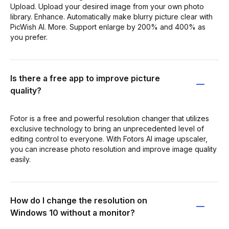
Upload. Upload your desired image from your own photo
library. Enhance. Automatically make blurry picture clear with
PicWish AI. More. Support enlarge by 200% and 400% as
you prefer.
Is there a free app to improve picture
quality?
Fotor is a free and powerful resolution changer that utilizes
exclusive technology to bring an unprecedented level of
editing control to everyone. With Fotors AI image upscaler ,
you can increase photo resolution and improve image quality
easily.
How do I change the resolution on
Windows 10 without a monitor?