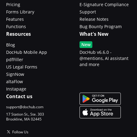
Pricing
E-Signature Compliance
Forms Library
Support
Features
Release Notes
Functions
Bug Bounty Program
Resources
What's New
New
Blog
DocHub Mobile App
DocHub v6.6.0 -
@mentions, AI assistant
pdfFiller
and more
US Legal Forms
SignNow
altaFlow
Instapage
Contact us
support@dochub.com
17 Station St., Ste. 303
Brookline, MA 02445
Follow Us