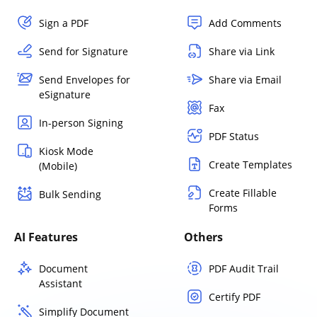
Sign a PDF
Add Comments
Send for Signature
Share via Link
Send Envelopes for
Share via Email
eSignature
Fax
In-person Signing
PDF Status
Kiosk Mode
Create Templates
(Mobile)
Create Fillable
Bulk Sending
Forms
AI Features
Others
Document
PDF Audit Trail
Assistant
Certify PDF
Simplify Document