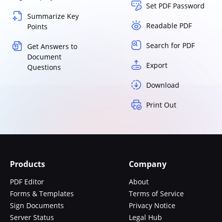
Set PDF Password
Summarize Key
Readable PDF
Points
Search for PDF
Get Answers to
Document
Export
Questions
Download
Print Out
Products
Company
PDF Editor
About
Forms & Templates
Terms of Service
Sign Documents
Privacy Notice
Server Status
Legal Hub