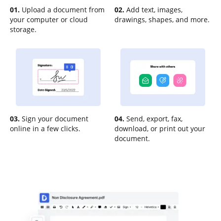
01.
Upload a document from
02.
Add text, images,
your computer or cloud
drawings, shapes, and more.
storage.
03.
Sign your document
04.
Send, export, fax,
online in a few clicks.
download, or print out your
document.