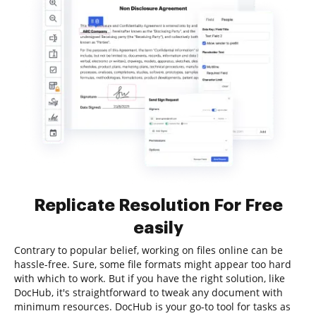
Replicate Resolution For Free
easily
Contrary to popular belief, working on files online can be
hassle-free. Sure, some file formats might appear too hard
with which to work. But if you have the right solution, like
DocHub, it's straightforward to tweak any document with
minimum resources. DocHub is your go-to tool for tasks as