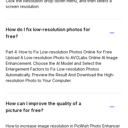
Click the Resolution drop-down menu, and then select a
screen resolution.
How do I fix low-resolution photos for
free?
Part 4: How to Fix Low-resolution Photos Online for Free
Upload A Low-resolution Photo to AVCLabs Online AI Image
Enhancement. Choose the AI Model and Select the
Enlargement Factors to Fix Low-resolution Photos
Automatically. Preview the Result And Download the High-
resolution Photo to Your Computer.
How can I improve the quality of a
picture for free?
How to increase image resolution in PicWish Photo Enhancer