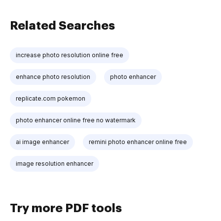
Related Searches
increase photo resolution online free
enhance photo resolution
photo enhancer
replicate.com pokemon
photo enhancer online free no watermark
ai image enhancer
remini photo enhancer online free
image resolution enhancer
Try more PDF tools