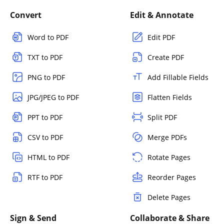
Convert
Edit & Annotate
Word to PDF
Edit PDF
TXT to PDF
Create PDF
PNG to PDF
Add Fillable Fields
JPG/JPEG to PDF
Flatten Fields
PPT to PDF
Split PDF
CSV to PDF
Merge PDFs
HTML to PDF
Rotate Pages
RTF to PDF
Reorder Pages
Delete Pages
Sign & Send
Collaborate & Share