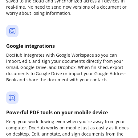
saved to the cloud and synchronized across all devices in
real-time. No need to send new versions of a document or
worry about losing information.
Google integrations
DocHub integrates with Google Workspace so you can
import, edit, and sign your documents directly from your
Gmail, Google Drive, and Dropbox. When finished, export
documents to Google Drive or import your Google Address
Book and share the document with your contacts.
Powerful PDF tools on your mobile device
Keep your work flowing even when you're away from your
computer. DocHub works on mobile just as easily as it does
on desktop. Edit, annotate, and sign documents from the