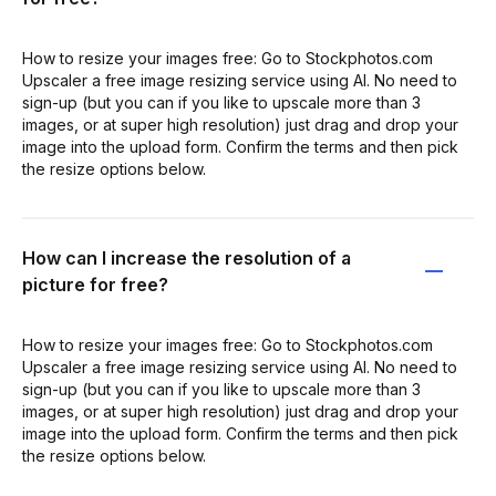
How to resize your images free: Go to Stockphotos.com
Upscaler a free image resizing service using AI. No need to
sign-up (but you can if you like to upscale more than 3
images, or at super high resolution) just drag and drop your
image into the upload form. Confirm the terms and then pick
the resize options below.
How can I increase the resolution of a
picture for free?
How to resize your images free: Go to Stockphotos.com
Upscaler a free image resizing service using AI. No need to
sign-up (but you can if you like to upscale more than 3
images, or at super high resolution) just drag and drop your
image into the upload form. Confirm the terms and then pick
the resize options below.