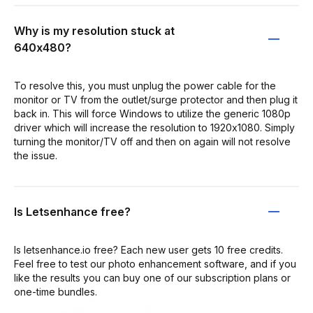
Why is my resolution stuck at
640x480?
To resolve this, you must unplug the power cable for the
monitor or TV from the outlet/surge protector and then plug it
back in. This will force Windows to utilize the generic 1080p
driver which will increase the resolution to 1920x1080. Simply
turning the monitor/TV off and then on again will not resolve
the issue.
Is Letsenhance free?
Is letsenhance.io free? Each new user gets 10 free credits.
Feel free to test our photo enhancement software, and if you
like the results you can buy one of our subscription plans or
one-time bundles.