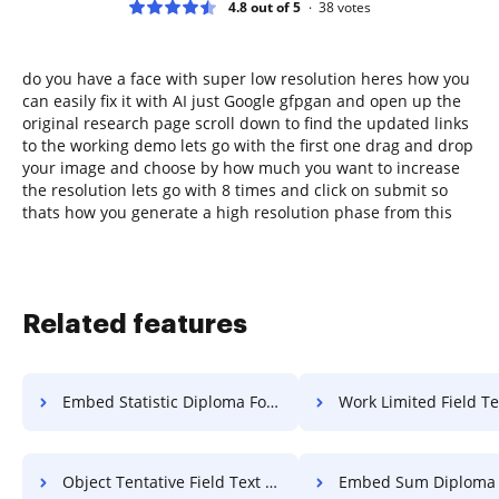
4.8 out of 5
38
votes
do you have a face with super low resolution heres how you
can easily fix it with AI just Google gfpgan and open up the
original research page scroll down to find the updated links
to the working demo lets go with the first one drag and drop
your image and choose by how much you want to increase
the resolution lets go with 8 times and click on submit so
thats how you generate a high resolution phase from this
Related features
Embed Statistic Diploma For Free
Work Limited Field Text 
Object Tentative Field Text For Free
Embed Sum Diploma Fo