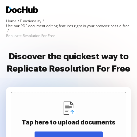
Home
Functionality
Use our PDF document editing features right in your browser hassle-free
Replicate Resolution For Free
Discover the quickest way to
Replicate Resolution For Free
Tap here to upload documents