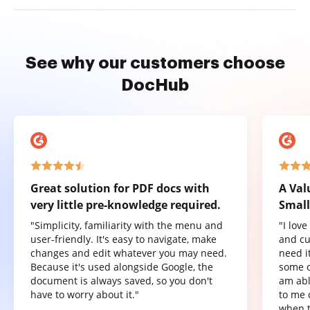
See why our customers choose
DocHub
Great solution for PDF docs with
A Val
very little pre-knowledge required.
Small
"Simplicity, familiarity with the menu and
"I lov
user-friendly. It's easy to navigate, make
and cu
changes and edit whatever you may need.
need it
Because it's used alongside Google, the
some o
document is always saved, so you don't
am abl
have to worry about it."
to me 
when t