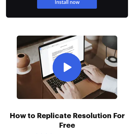
Install now
How to Replicate Resolution For
Free