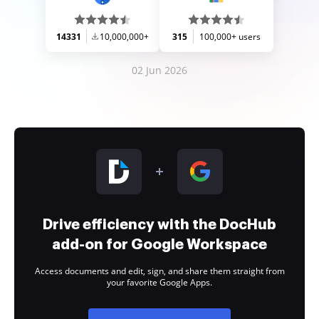
14331
10,000,000+
315
100,000+ users
02 Jun 2026
Drive efficiency with the DocHub
add-on for Google Workspace
Access documents and edit, sign, and share them straight from
your favorite Google Apps.