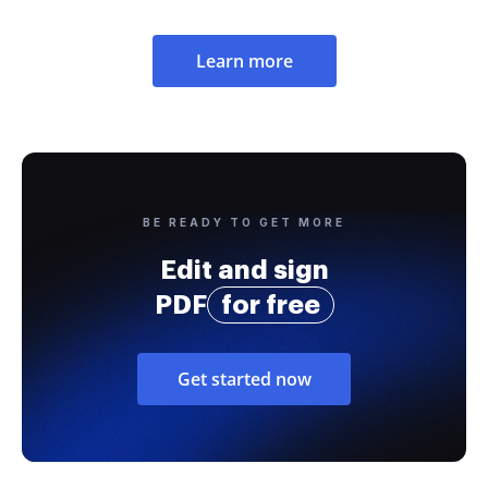
Learn more
BE READY TO GET MORE
Edit and sign
PDF
for free
Get started now