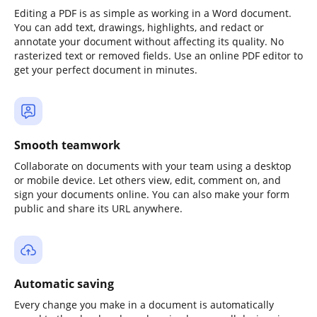
Editing a PDF is as simple as working in a Word document.
You can add text, drawings, highlights, and redact or
annotate your document without affecting its quality. No
rasterized text or removed fields. Use an online PDF editor to
get your perfect document in minutes.
Smooth teamwork
Collaborate on documents with your team using a desktop
or mobile device. Let others view, edit, comment on, and
sign your documents online. You can also make your form
public and share its URL anywhere.
Automatic saving
Every change you make in a document is automatically