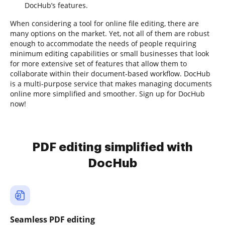
DocHub’s features.
When considering a tool for online file editing, there are
many options on the market. Yet, not all of them are robust
enough to accommodate the needs of people requiring
minimum editing capabilities or small businesses that look
for more extensive set of features that allow them to
collaborate within their document-based workflow. DocHub
is a multi-purpose service that makes managing documents
online more simplified and smoother. Sign up for DocHub
now!
PDF editing simplified with
DocHub
Seamless PDF editing