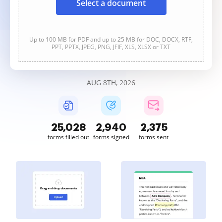
Select a document
Up to 100 MB for PDF and up to 25 MB for DOC, DOCX, RTF,
PPT, PPTX, JPEG, PNG, JFIF, XLS, XLSX or TXT
AUG 8TH, 2026
25,030
2,940
2,375
forms filled out
forms signed
forms sent