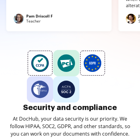
altera
Pam Driscoll F
Teacher
Security and compliance
At DocHub, your data security is our priority. We
follow HIPAA, SOC2, GDPR, and other standards, so
you can work on your documents with confidence.