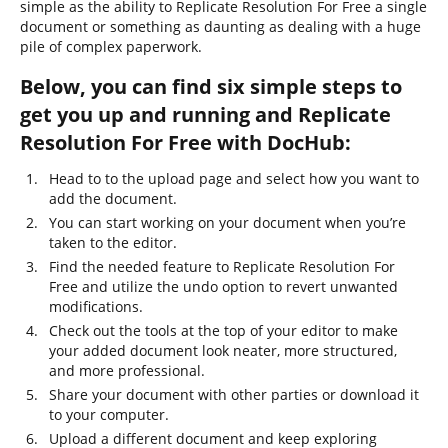
simple as the ability to Replicate Resolution For Free a single
document or something as daunting as dealing with a huge
pile of complex paperwork.
Below, you can find six simple steps to
get you up and running and Replicate
Resolution For Free with DocHub:
Head to to the upload page and select how you want to
add the document.
You can start working on your document when you’re
taken to the editor.
Find the needed feature to Replicate Resolution For
Free and utilize the undo option to revert unwanted
modifications.
Check out the tools at the top of your editor to make
your added document look neater, more structured,
and more professional.
Share your document with other parties or download it
to your computer.
Upload a different document and keep exploring