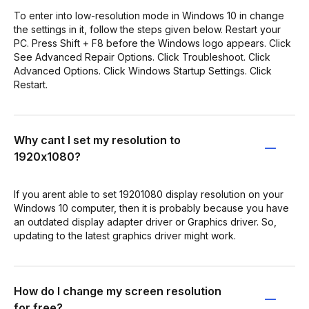
To enter into low-resolution mode in Windows 10 in change
the settings in it, follow the steps given below. Restart your
PC. Press Shift + F8 before the Windows logo appears. Click
See Advanced Repair Options. Click Troubleshoot. Click
Advanced Options. Click Windows Startup Settings. Click
Restart.
Why cant I set my resolution to
1920x1080?
If you arent able to set 19201080 display resolution on your
Windows 10 computer, then it is probably because you have
an outdated display adapter driver or Graphics driver. So,
updating to the latest graphics driver might work.
How do I change my screen resolution
for free?