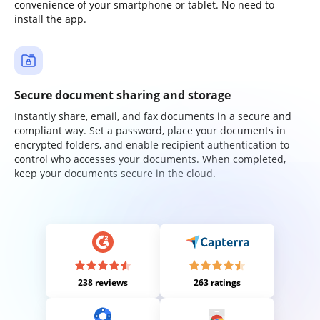
convenience of your smartphone or tablet. No need to
install the app.
Secure document sharing and storage
Instantly share, email, and fax documents in a secure and
compliant way. Set a password, place your documents in
encrypted folders, and enable recipient authentication to
control who accesses your documents. When completed,
keep your documents secure in the cloud.
238 reviews
263 ratings