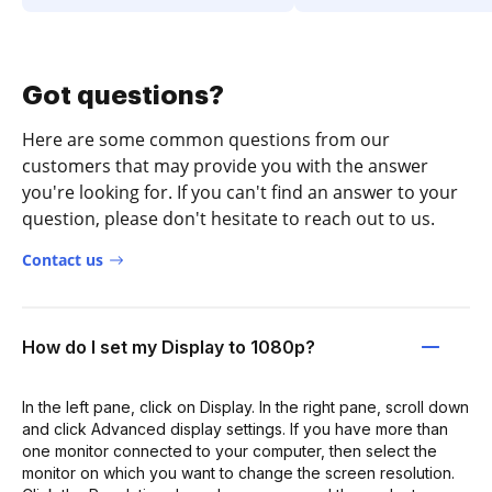
Got questions?
Here are some common questions from our
customers that may provide you with the answer
you're looking for. If you can't find an answer to your
question, please don't hesitate to reach out to us.
Contact us
How do I set my Display to 1080p?
In the left pane, click on Display. In the right pane, scroll down
and click Advanced display settings. If you have more than
one monitor connected to your computer, then select the
monitor on which you want to change the screen resolution.