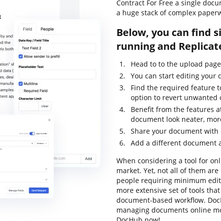
Contract For Free a single docu
a huge stack of complex paper
Below, you can find s
running and Replicat
Head to to the upload pag
You can start editing your
Find the required feature 
option to revert unwanted
Benefit from the features a
document look neater, mor
Share your document with o
Add a different document 
When considering a tool for onl
market. Yet, not all of them a
people requiring minimum editin
more extensive set of tools that
document-based workflow. DocH
managing documents online mor
DocHub now!