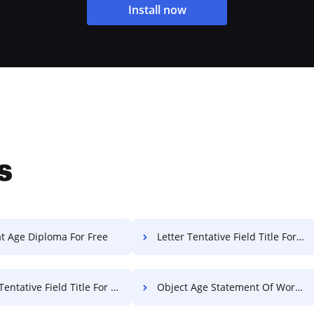
Install now
s
t Age Diploma For Free
Letter Tentative Field Title For Free
ntative Field Title For Free
Object Age Statement Of Work For Free