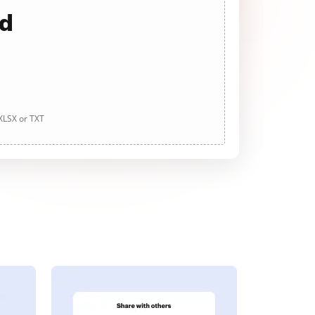
ad
 XLSX or TXT