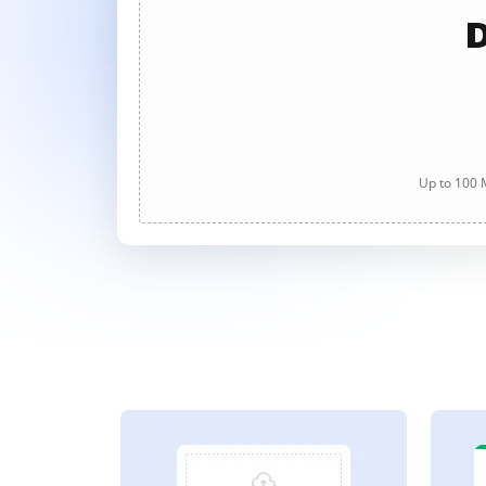
D
Up to 100 M