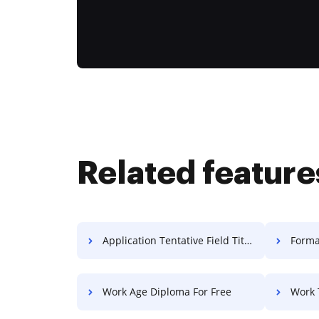
Related feature
Application Tentative Field Title For Free
Forma
Work Age Diploma For Free
Work Te