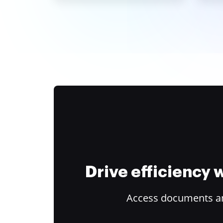
Drive efficiency
Access documents and