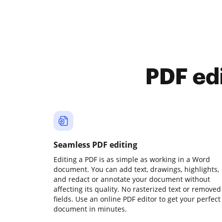
PDF ed
Seamless PDF editing
Editing a PDF is as simple as working in a Word
document. You can add text, drawings, highlights,
and redact or annotate your document without
affecting its quality. No rasterized text or removed
fields. Use an online PDF editor to get your perfect
document in minutes.