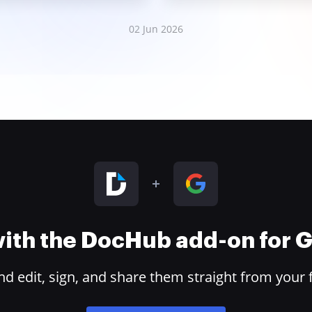
02 Jun 2026
 with the DocHub add-on for
 edit, sign, and share them straight from your 