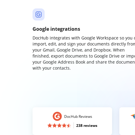
Google integrations
DocHub integrates with Google Workspace so you 
import, edit, and sign your documents directly fro
your Gmail, Google Drive, and Dropbox. When
finished, export documents to Google Drive or imp
your Google Address Book and share the documen
with your contacts.
DocHub Reviews
238 reviews