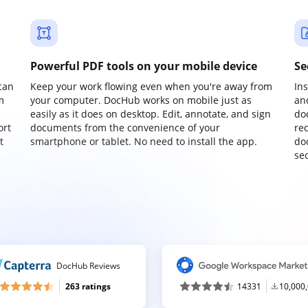
Powerful PDF tools on your mobile device
Se
can
Keep your work flowing even when you're away from
In
m
your computer. DocHub works on mobile just as
an
easily as it does on desktop. Edit, annotate, and sign
do
ort
documents from the convenience of your
re
t
smartphone or tablet. No need to install the app.
do
sec
DocHub Reviews
263 ratings
14331
10,000