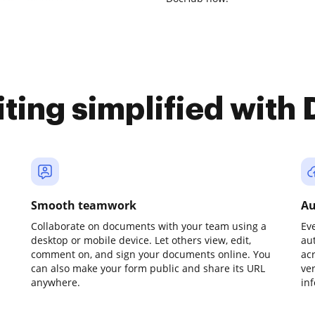
iting simplified with
Smooth teamwork
Au
Collaborate on documents with your team using a
Ev
desktop or mobile device. Let others view, edit,
au
comment on, and sign your documents online. You
ac
can also make your form public and share its URL
ve
anywhere.
in