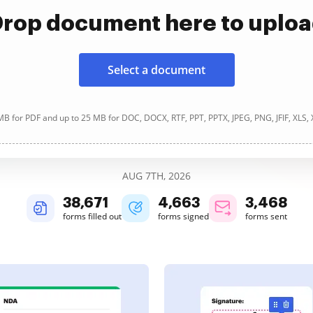
rop document here to uplo
Select a document
B for PDF and up to 25 MB for DOC, DOCX, RTF, PPT, PPTX, JPEG, PNG, JFIF, XLS,
AUG 7TH, 2026
38,672
4,664
3,468
forms filled out
forms signed
forms sent