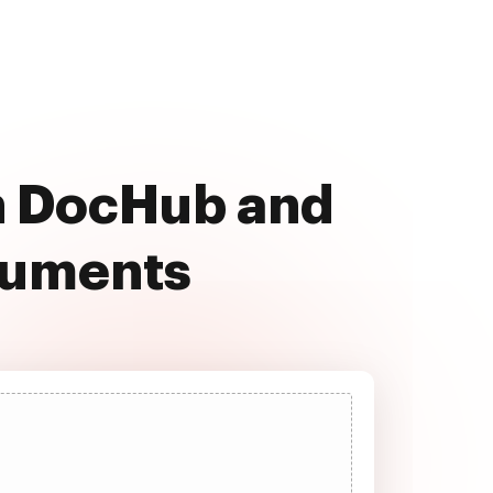
th DocHub and
cuments