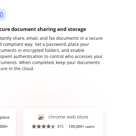
cure document sharing and storage
stantly share, email, and fax documents in a secure
d compliant way. Set a password, place your
cuments in encrypted folders, and enable
cipient authentication to control who accesses your
cuments. When completed, keep your documents
ure in the cloud.
,000+
315
100,000+ users