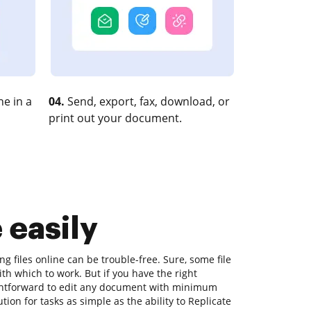
e in a
04.
Send, export, fax, download, or
print out your document.
 easily
ng files online can be trouble-free. Sure, some file
h which to work. But if you have the right
aightforward to edit any document with minimum
tion for tasks as simple as the ability to Replicate