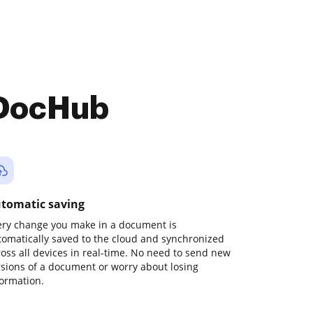
 DocHub
tomatic saving
ery change you make in a document is
tomatically saved to the cloud and synchronized
ross all devices in real-time. No need to send new
rsions of a document or worry about losing
formation.