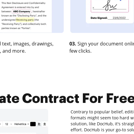
 text, images, drawings,
03.
Sign your document onlin
, and more.
few clicks.
ate Contract For Free
Contrary to popular belief, editi
formats might seem too hard wit
solution, like DocHub, it's str
effort. DocHub is your go-to solu