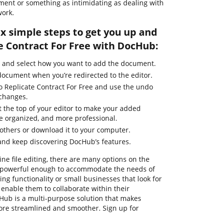
ment or something as intimidating as dealing with
work.
ix simple steps to get you up and
e Contract For Free with DocHub:
e and select how you want to add the document.
 document when you’re redirected to the editor.
to Replicate Contract For Free and use the undo
 changes.
t the top of your editor to make your added
e organized, and more professional.
thers or download it to your computer.
and keep discovering DocHub’s features.
ine file editing, there are many options on the
re powerful enough to accommodate the needs of
g functionality or small businesses that look for
 enable them to collaborate within their
ub is a multi-purpose solution that makes
e streamlined and smoother. Sign up for