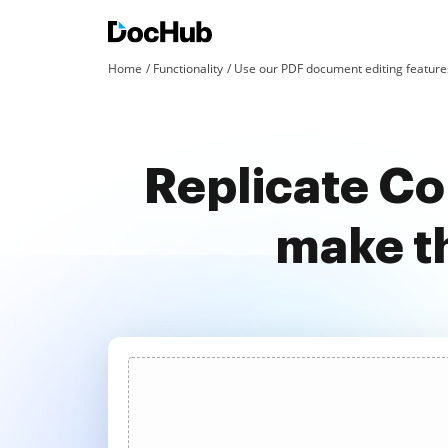
Home
Functionality
Use our PDF document editing features
Replicate Co
make t