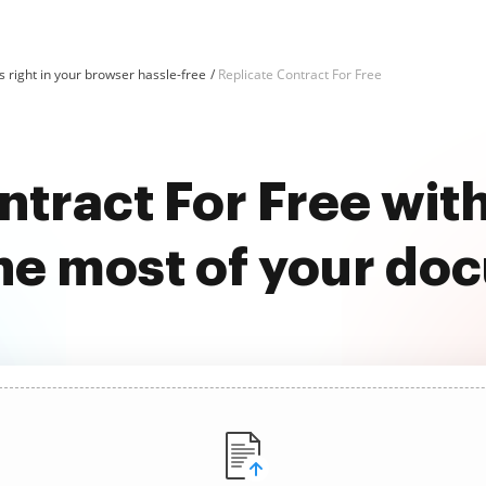
 right in your browser hassle-free
Replicate Contract For Free
ntract For Free wi
he most of your do