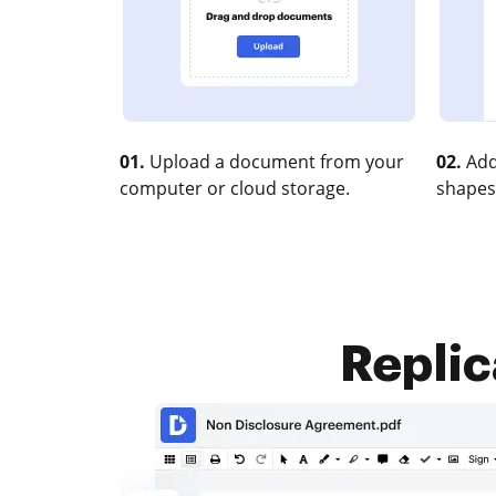
01.
Upload a document from your
02.
Add
computer or cloud storage.
shapes
Replic