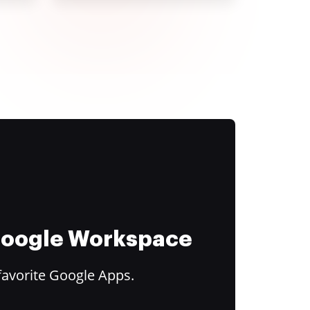
 Google Workspace
favorite Google Apps.