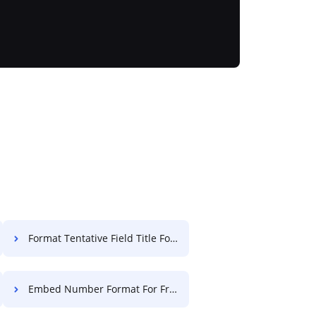
Format Tentative Field Title For Free
Embed Number Format For Free