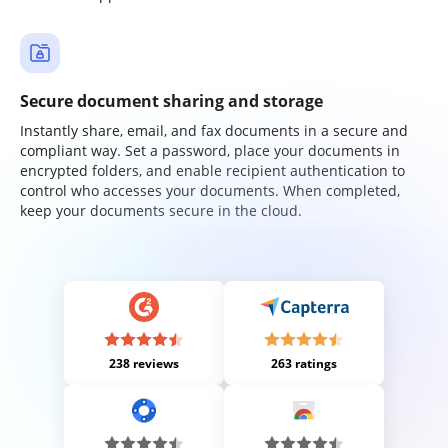
Secure document sharing and storage
Instantly share, email, and fax documents in a secure and
compliant way. Set a password, place your documents in
encrypted folders, and enable recipient authentication to
control who accesses your documents. When completed,
keep your documents secure in the cloud.
238 reviews
263 ratings