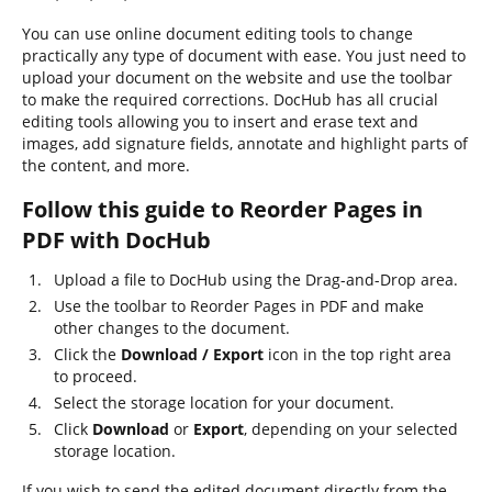
You can use online document editing tools to change
practically any type of document with ease. You just need to
upload your document on the website and use the toolbar
to make the required corrections. DocHub has all crucial
editing tools allowing you to insert and erase text and
images, add signature fields, annotate and highlight parts of
the content, and more.
Follow this guide to Reorder Pages in
PDF with DocHub
Upload a file to DocHub using the Drag-and-Drop area.
Use the toolbar to Reorder Pages in PDF and make
other changes to the document.
Click the
Download / Export
icon in the top right area
to proceed.
Select the storage location for your document.
Click
Download
or
Export
, depending on your selected
storage location.
If you wish to send the edited document directly from the