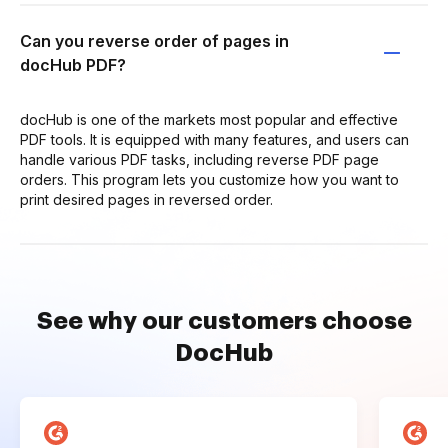
Can you reverse order of pages in
docHub PDF?
docHub is one of the markets most popular and effective
PDF tools. It is equipped with many features, and users can
handle various PDF tasks, including reverse PDF page
orders. This program lets you customize how you want to
print desired pages in reversed order.
See why our customers choose
DocHub