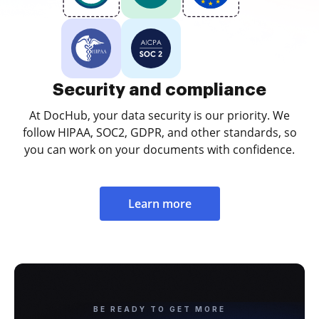
Security and compliance
At DocHub, your data security is our priority. We
follow HIPAA, SOC2, GDPR, and other standards, so
you can work on your documents with confidence.
Learn more
BE READY TO GET MORE