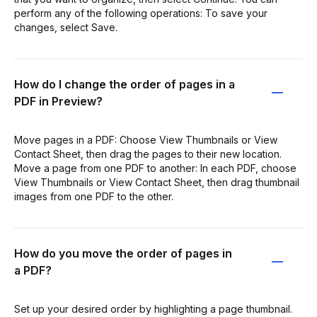
perform any of the following operations: To save your
changes, select Save.
How do I change the order of pages in a
PDF in Preview?
Move pages in a PDF: Choose View Thumbnails or View
Contact Sheet, then drag the pages to their new location.
Move a page from one PDF to another: In each PDF, choose
View Thumbnails or View Contact Sheet, then drag thumbnail
images from one PDF to the other.
How do you move the order of pages in
a PDF?
Set up your desired order by highlighting a page thumbnail.