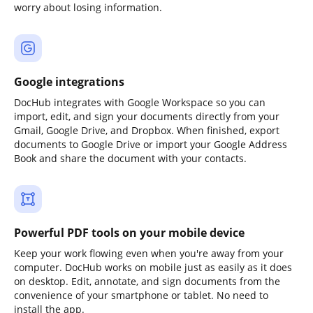
worry about losing information.
Google integrations
DocHub integrates with Google Workspace so you can
import, edit, and sign your documents directly from your
Gmail, Google Drive, and Dropbox. When finished, export
documents to Google Drive or import your Google Address
Book and share the document with your contacts.
Powerful PDF tools on your mobile device
Keep your work flowing even when you're away from your
computer. DocHub works on mobile just as easily as it does
on desktop. Edit, annotate, and sign documents from the
convenience of your smartphone or tablet. No need to
install the app.