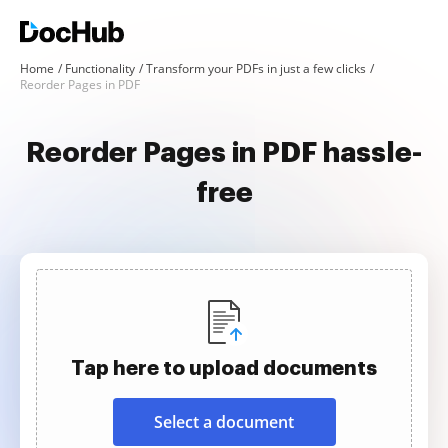
Home
Functionality
Transform your PDFs in just a few clicks
Reorder Pages in PDF
Reorder Pages in PDF hassle-
free
Tap here to upload documents
Select a document