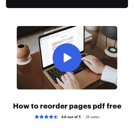
How to reorder pages pdf free
4.6 out of 5
26
votes