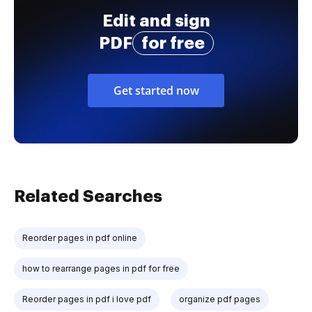
Edit and sign
PDF
for free
Get started now
Related Searches
Reorder pages in pdf online
how to rearrange pages in pdf for free
Reorder pages in pdf i love pdf
organize pdf pages