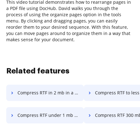
This video tutorial demonstrates how to rearrange pages in
a PDF file using DocHub. David walks you through the
process of using the organize pages option in the tools
menu. By clicking and dragging pages, you can easily
reorder them to your desired sequence. With this feature,
you can move pages around to organize them in a way that
makes sense for your document.
Related features
Compress RTF in 2 mb in a few clicks
Compress RTF to less than 5 mb in a 
Compress RTF under 1 mb in a few clicks
Compress RTF 300 mb in a fe