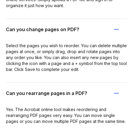
organize it just how you want.
Can you change pages on PDF?
Select the pages you wish to reorder. You can delete multiple
pages at once, or simply drag, drop and rotate pages into
any order you like. You can also insert any new pages by
clicking the icon with a page and a + symbol from the top tool
bar. Click Save to complete your edit.
Can you rearrange pages in a PDF?
Yes. The Acrobat online tool makes reordering and
rearranging PDF pages very easy. You can move single
pages or you can move multiple PDF pages at the same time.