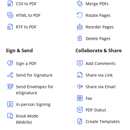
CSV to PDF
Merge PDFs
HTML to PDF
Rotate Pages
RTF to PDF
Reorder Pages
Delete Pages
Sign & Send
Collaborate & Share
Sign a PDF
Add Comments
Send for Signature
Share via Link
Send Envelopes for
Share via Email
eSignature
Fax
In-person Signing
PDF Status
Kiosk Mode
Create Templates
(Mobile)