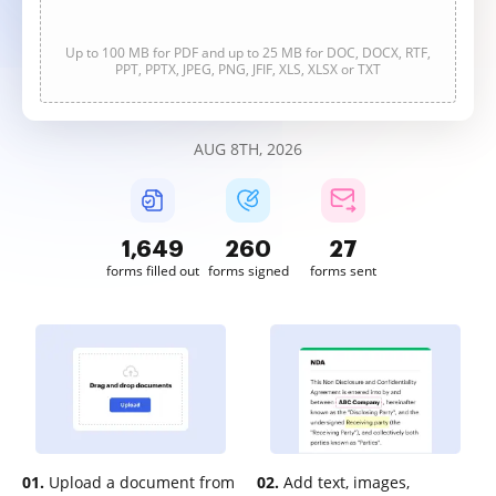
Up to 100 MB for PDF and up to 25 MB for DOC, DOCX, RTF,
PPT, PPTX, JPEG, PNG, JFIF, XLS, XLSX or TXT
AUG 8TH, 2026
1,649
260
27
forms filled out
forms signed
forms sent
01.
Upload a document from
02.
Add text, images,