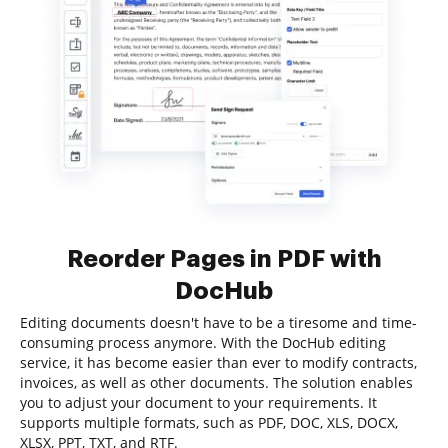
Reorder Pages in PDF with
DocHub
Editing documents doesn't have to be a tiresome and time-
consuming process anymore. With the DocHub editing
service, it has become easier than ever to modify contracts,
invoices, as well as other documents. The solution enables
you to adjust your document to your requirements. It
supports multiple formats, such as PDF, DOC, XLS, DOCX,
XLSX, PPT, TXT, and RTF.