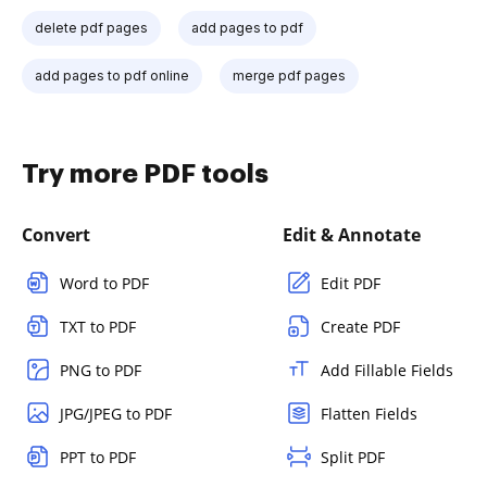
delete pdf pages
add pages to pdf
add pages to pdf online
merge pdf pages
Try more PDF tools
Convert
Edit & Annotate
Word to PDF
Edit PDF
TXT to PDF
Create PDF
PNG to PDF
Add Fillable Fields
JPG/JPEG to PDF
Flatten Fields
PPT to PDF
Split PDF