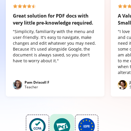
Great solution for PDF docs with
A Val
very little pre-knowledge required.
Small
"Simplicity, familiarity with the menu and
"I lov
user-friendly. It's easy to navigate, make
and cu
changes and edit whatever you may need.
need it
Because it's used alongside Google, the
some o
document is always saved, so you don't
am abl
have to worry about it."
to me 
when t
altera
Pam Driscoll F
Teacher