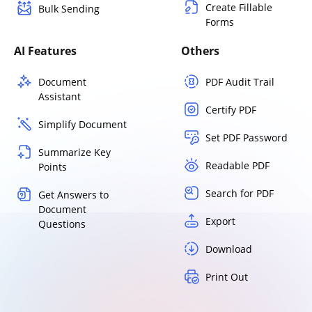
Create Fillable
Bulk Sending
Forms
AI Features
Others
Document
PDF Audit Trail
Assistant
Certify PDF
Simplify Document
Set PDF Password
Summarize Key
Readable PDF
Points
Search for PDF
Get Answers to
Document
Export
Questions
Download
Print Out