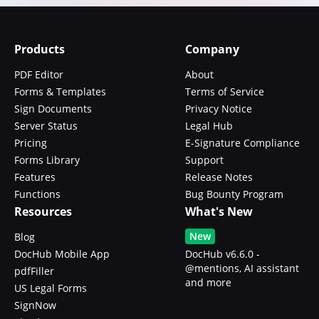
Products
Company
PDF Editor
About
Forms & Templates
Terms of Service
Sign Documents
Privacy Notice
Server Status
Legal Hub
Pricing
E-Signature Compliance
Forms Library
Support
Features
Release Notes
Functions
Bug Bounty Program
Resources
What's New
New
Blog
DocHub Mobile App
DocHub v6.6.0 -
@mentions, AI assistant
pdfFiller
and more
US Legal Forms
SignNow