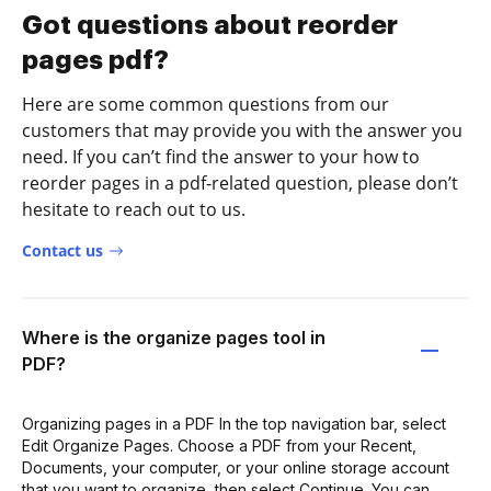
Got questions about reorder
pages pdf?
Here are some common questions from our
customers that may provide you with the answer you
need. If you can’t find the answer to your how to
reorder pages in a pdf-related question, please don’t
hesitate to reach out to us.
Contact us
Where is the organize pages tool in
PDF?
Organizing pages in a PDF In the top navigation bar, select
Edit Organize Pages. Choose a PDF from your Recent,
Documents, your computer, or your online storage account
that you want to organize, then select Continue. You can