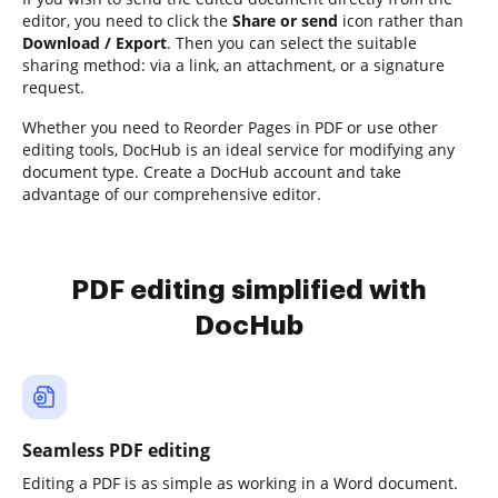
editor, you need to click the
Share or send
icon rather than
Download / Export
. Then you can select the suitable
sharing method: via a link, an attachment, or a signature
request.
Whether you need to Reorder Pages in PDF or use other
editing tools, DocHub is an ideal service for modifying any
document type. Create a DocHub account and take
advantage of our comprehensive editor.
PDF editing simplified with
DocHub
Seamless PDF editing
Editing a PDF is as simple as working in a Word document.