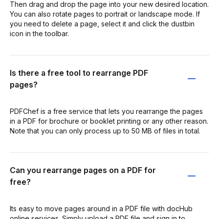
Then drag and drop the page into your new desired location.
You can also rotate pages to portrait or landscape mode. If
you need to delete a page, select it and click the dustbin
icon in the toolbar.
Is there a free tool to rearrange PDF
pages?
PDFChef is a free service that lets you rearrange the pages
in a PDF for brochure or booklet printing or any other reason.
Note that you can only process up to 50 MB of files in total.
Can you rearrange pages on a PDF for
free?
Its easy to move pages around in a PDF file with docHub
online services. Simply upload a PDF file and sign in to