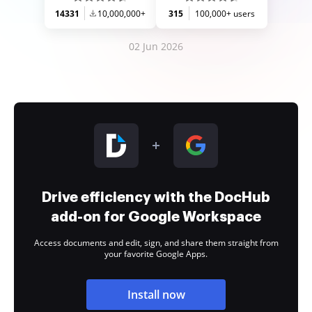
14331
10,000,000+
315
100,000+ users
02 Jun 2026
Drive efficiency with the DocHub
add-on for Google Workspace
Access documents and edit, sign, and share them straight from
your favorite Google Apps.
Install now