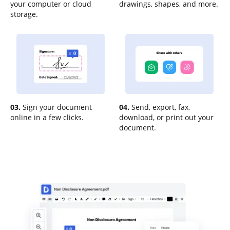
your computer or cloud
drawings, shapes, and more.
storage.
03.
Sign your document
04.
Send, export, fax,
online in a few clicks.
download, or print out your
document.