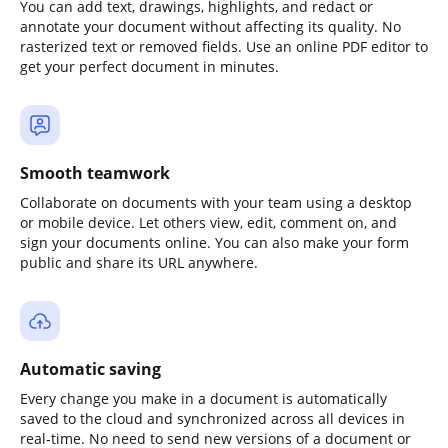
You can add text, drawings, highlights, and redact or
annotate your document without affecting its quality. No
rasterized text or removed fields. Use an online PDF editor to
get your perfect document in minutes.
Smooth teamwork
Collaborate on documents with your team using a desktop
or mobile device. Let others view, edit, comment on, and
sign your documents online. You can also make your form
public and share its URL anywhere.
Automatic saving
Every change you make in a document is automatically
saved to the cloud and synchronized across all devices in
real-time. No need to send new versions of a document or