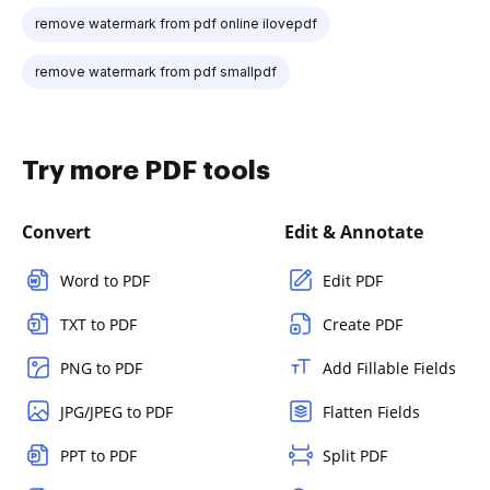
remove watermark from pdf online ilovepdf
remove watermark from pdf smallpdf
Try more PDF tools
Convert
Edit & Annotate
Word to PDF
Edit PDF
TXT to PDF
Create PDF
PNG to PDF
Add Fillable Fields
JPG/JPEG to PDF
Flatten Fields
PPT to PDF
Split PDF