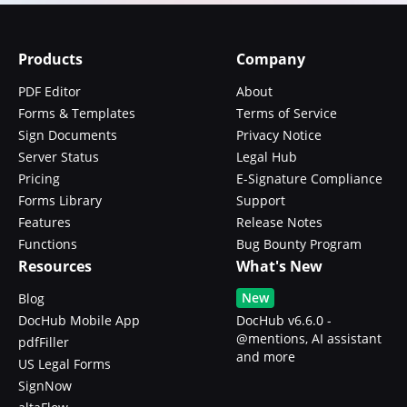
Products
Company
PDF Editor
About
Forms & Templates
Terms of Service
Sign Documents
Privacy Notice
Server Status
Legal Hub
Pricing
E-Signature Compliance
Forms Library
Support
Features
Release Notes
Functions
Bug Bounty Program
Resources
What's New
New
Blog
DocHub Mobile App
DocHub v6.6.0 -
@mentions, AI assistant
pdfFiller
and more
US Legal Forms
SignNow