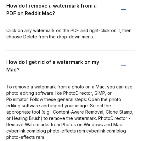
How do I remove a watermark from a
PDF on Reddit Mac?
Click on any watermark on the PDF and right-click on it, then
choose Delete from the drop-down menu.
How do I get rid of a watermark on my
Mac?
To remove a watermark from a photo on a Mac, you can use
photo editing software like PhotoDirector, GIMP, or
Pixelmator. Follow these general steps: Open the photo
editing software and import your image. Select the
appropriate tool (e.g., Content-Aware Removal, Clone Stamp,
or Healing Brush) to remove the watermark. PhotoDirector -
Remove Watermarks from Photos on Windows and Mac
cyberlink.com blog photo-effects rem cyberlink.com blog
photo-effects rem