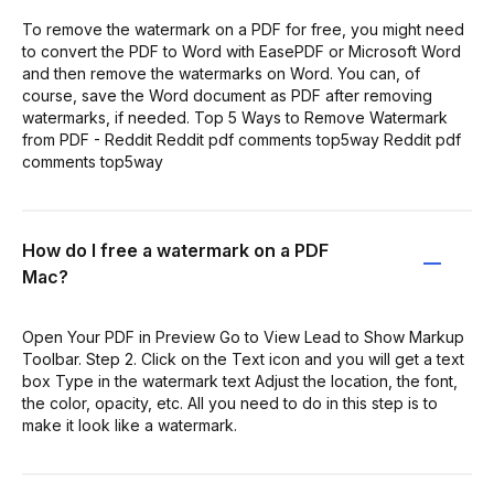
To remove the watermark on a PDF for free, you might need
to convert the PDF to Word with EasePDF or Microsoft Word
and then remove the watermarks on Word. You can, of
course, save the Word document as PDF after removing
watermarks, if needed. Top 5 Ways to Remove Watermark
from PDF - Reddit Reddit pdf comments top5way Reddit pdf
comments top5way
How do I free a watermark on a PDF
Mac?
Open Your PDF in Preview Go to View Lead to Show Markup
Toolbar. Step 2. Click on the Text icon and you will get a text
box Type in the watermark text Adjust the location, the font,
the color, opacity, etc. All you need to do in this step is to
make it look like a watermark.