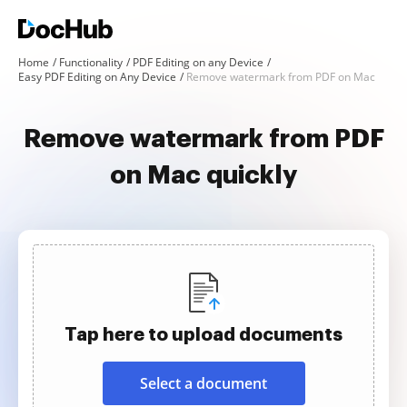
Home
Functionality
PDF Editing on any Device
Easy PDF Editing on Any Device
Remove watermark from PDF on Mac
Remove watermark from PDF
on Mac quickly
Tap here to upload documents
Select a document