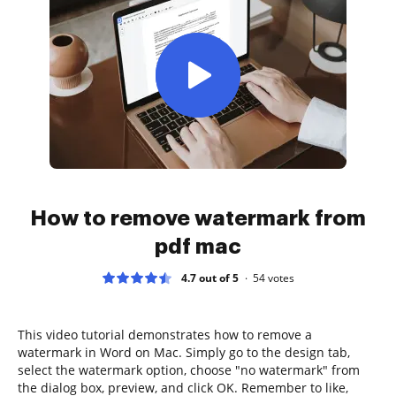
How to remove watermark from
pdf mac
4.7 out of 5
54
votes
This video tutorial demonstrates how to remove a
watermark in Word on Mac. Simply go to the design tab,
select the watermark option, choose "no watermark" from
the dialog box, preview, and click OK. Remember to like,