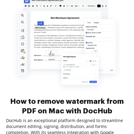
How to remove watermark from
PDF on Mac with DocHub
DocHub is an exceptional platform designed to streamline
document editing, signing, distribution, and forms
completion. With its seamless integration with Google