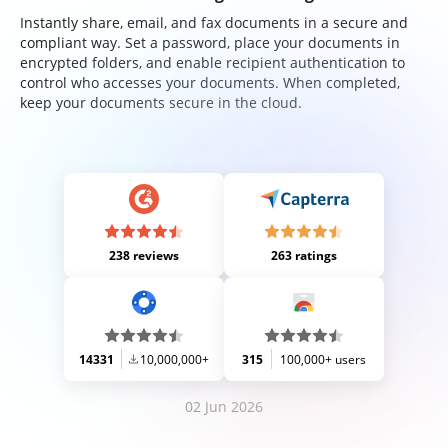
Instantly share, email, and fax documents in a secure and
compliant way. Set a password, place your documents in
encrypted folders, and enable recipient authentication to
control who accesses your documents. When completed,
keep your documents secure in the cloud.
238 reviews
263 ratings
14331
10,000,000+
315
100,000+ users
02 Jun 2026