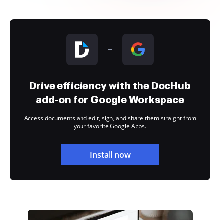
Drive efficiency with the DocHub
add-on for Google Workspace
Access documents and edit, sign, and share them straight from
your favorite Google Apps.
Install now