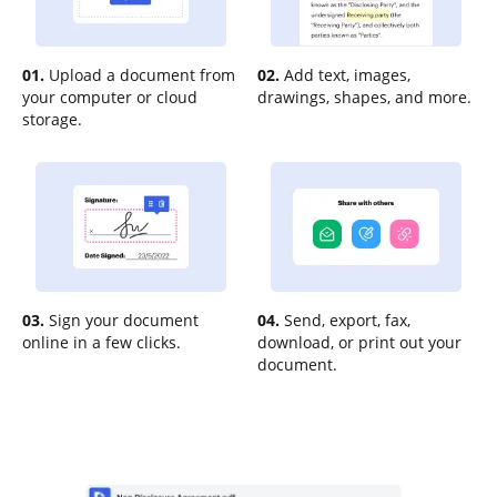
01.
Upload a document from
02.
Add text, images,
your computer or cloud
drawings, shapes, and more.
storage.
03.
Sign your document
04.
Send, export, fax,
online in a few clicks.
download, or print out your
document.