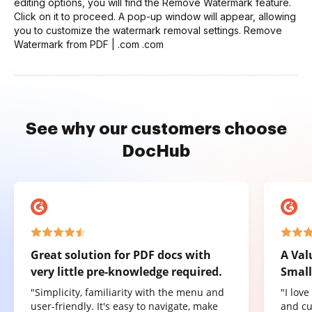
editing options, you will find the Remove Watermark feature.
Click on it to proceed. A pop-up window will appear, allowing
you to customize the watermark removal settings. Remove
Watermark from PDF | .com .com
See why our customers choose
DocHub
Great solution for PDF docs with
A Val
very little pre-knowledge required.
Small
"Simplicity, familiarity with the menu and
"I lov
user-friendly. It's easy to navigate, make
and cu