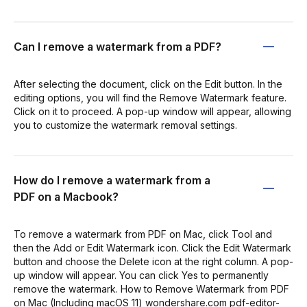
Can I remove a watermark from a PDF?
After selecting the document, click on the Edit button. In the
editing options, you will find the Remove Watermark feature.
Click on it to proceed. A pop-up window will appear, allowing
you to customize the watermark removal settings.
How do I remove a watermark from a
PDF on a Macbook?
To remove a watermark from PDF on Mac, click Tool and
then the Add or Edit Watermark icon. Click the Edit Watermark
button and choose the Delete icon at the right column. A pop-
up window will appear. You can click Yes to permanently
remove the watermark. How to Remove Watermark from PDF
on Mac (Including macOS 11) wondershare.com pdf-editor-