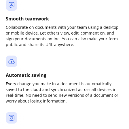
Smooth teamwork
Collaborate on documents with your team using a desktop
or mobile device. Let others view, edit, comment on, and
sign your documents online. You can also make your form
public and share its URL anywhere.
Automatic saving
Every change you make in a document is automatically
saved to the cloud and synchronized across all devices in
real-time. No need to send new versions of a document or
worry about losing information.