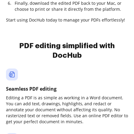
Finally, download the edited PDF back to your Mac, or
choose to print or share it directly from the platform.
Start using DocHub today to manage your PDFs effortlessly!
PDF editing simplified with
DocHub
Seamless PDF editing
Editing a PDF is as simple as working in a Word document.
You can add text, drawings, highlights, and redact or
annotate your document without affecting its quality. No
rasterized text or removed fields. Use an online PDF editor to
get your perfect document in minutes.