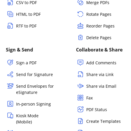
CSV to PDF
Merge PDFs
HTML to PDF
Rotate Pages
RTF to PDF
Reorder Pages
Delete Pages
Sign & Send
Collaborate & Share
Sign a PDF
Add Comments
Send for Signature
Share via Link
Send Envelopes for
Share via Email
eSignature
Fax
In-person Signing
PDF Status
Kiosk Mode
Create Templates
(Mobile)