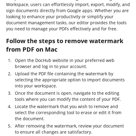
Workspace, users can effortlessly import, export, modify, and
sign documents directly from Google apps. Whether you are
looking to enhance your productivity or simplify your
document management tasks, our editor provides the tools
you need to manage your PDFs effectively and for free.
Follow the steps to remove watermark
from PDF on Mac
Open the DocHub website in your preferred web
browser and log in to your account.
Upload the PDF file containing the watermark by
selecting the appropriate option to import documents
into your workspace.
Once the document is open, navigate to the editing
tools where you can modify the content of your PDF.
Locate the watermark that you wish to remove and
select the corresponding tool to erase or edit it from
the document.
After removing the watermark, review your document
to ensure all changes are satisfactory.