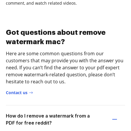
comment, and watch related videos.
Got questions about remove
watermark mac?
Here are some common questions from our
customers that may provide you with the answer you
need. If you can’t find the answer to your pdf expert
remove watermark-related question, please don’t
hesitate to reach out to us.
Contact us
How do I remove a watermark from a
PDF for free reddit?