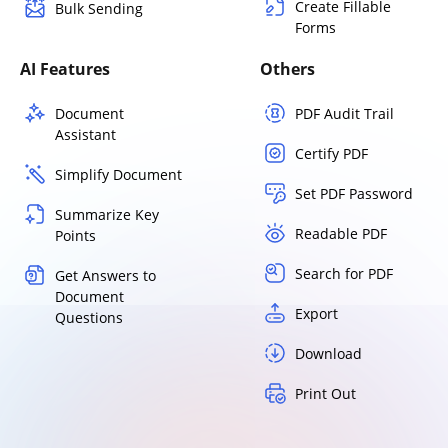
Create Fillable
Bulk Sending
Forms
AI Features
Others
Document
PDF Audit Trail
Assistant
Certify PDF
Simplify Document
Set PDF Password
Summarize Key
Readable PDF
Points
Search for PDF
Get Answers to
Document
Export
Questions
Download
Print Out