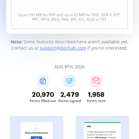
Up to 100 MB for PDF and up to 25 MB for DOC, DOCX, RTF,
PPT, PPTX, JPEG, PNG, JFIF, XLS, XLSX or TXT
Note:
Some features described here aren't available yet.
Contact us at
support@dochub.com
if you're interested.
AUG 8TH, 2026
20,970
2,479
1,958
forms filled out
forms signed
forms sent