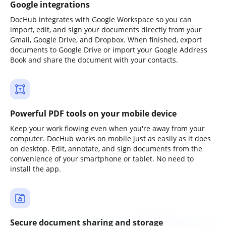
Google integrations
DocHub integrates with Google Workspace so you can
import, edit, and sign your documents directly from your
Gmail, Google Drive, and Dropbox. When finished, export
documents to Google Drive or import your Google Address
Book and share the document with your contacts.
Powerful PDF tools on your mobile device
Keep your work flowing even when you're away from your
computer. DocHub works on mobile just as easily as it does
on desktop. Edit, annotate, and sign documents from the
convenience of your smartphone or tablet. No need to
install the app.
Secure document sharing and storage