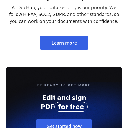
At DocHub, your data security is our priority. We
follow HIPAA, SOC2, GDPR, and other standards, so
you can work on your documents with confidence.
Learn more
BE READY TO GET MORE
Edit and sign
PDF
for free
Get started now