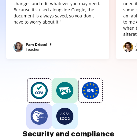
changes and edit whatever you may need.
need it
Because it's used alongside Google, the
some o
document is always saved, so you don't
am abl
have to worry about it."
to me 
when t
altera
Pam Driscoll F
Teacher
Security and compliance