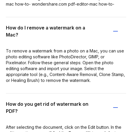
mac how-to- wondershare.com pdf-editor-mac how-to-
How do I remove a watermark on a
Mac?
To remove a watermark from a photo on a Mac, you can use
photo editing software like PhotoDirector, GIMP, or
Pixelmator. Follow these general steps: Open the photo
editing software and import your image. Select the
appropriate tool (e.g., Content-Aware Removal, Clone Stamp,
or Healing Brush) to remove the watermark.
How do you get rid of watermark on
PDF?
After selecting the document, click on the Edit button. In the