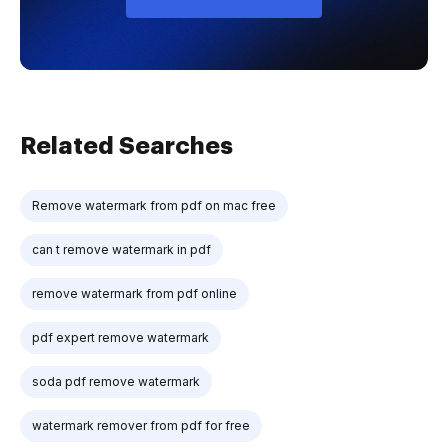
Related Searches
Remove watermark from pdf on mac free
can t remove watermark in pdf
remove watermark from pdf online
pdf expert remove watermark
soda pdf remove watermark
watermark remover from pdf for free