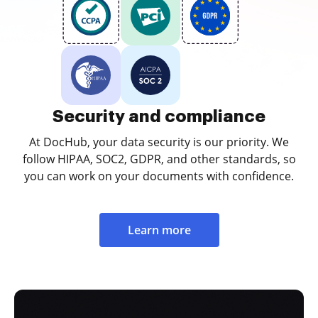
Security and compliance
At DocHub, your data security is our priority. We
follow HIPAA, SOC2, GDPR, and other standards, so
you can work on your documents with confidence.
Learn more