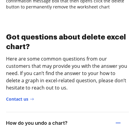
confirmation message box that then opens click the delete
button to permanently remove the worksheet chart
Got questions about delete excel
chart?
Here are some common questions from our
customers that may provide you with the answer you
need. If you can’t find the answer to your how to
delete a graph in excel-related question, please don’t
hesitate to reach out to us.
Contact us
How do you undo a chart?