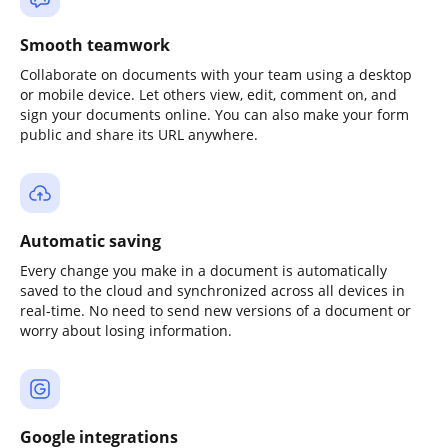
Smooth teamwork
Collaborate on documents with your team using a desktop
or mobile device. Let others view, edit, comment on, and
sign your documents online. You can also make your form
public and share its URL anywhere.
Automatic saving
Every change you make in a document is automatically
saved to the cloud and synchronized across all devices in
real-time. No need to send new versions of a document or
worry about losing information.
Google integrations