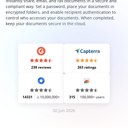
Instantly share, email, and fax documents in a secure and
compliant way. Set a password, place your documents in
encrypted folders, and enable recipient authentication to
control who accesses your documents. When completed,
keep your documents secure in the cloud.
238 reviews
263 ratings
14331
10,000,000+
315
100,000+ users
02 Jun 2026