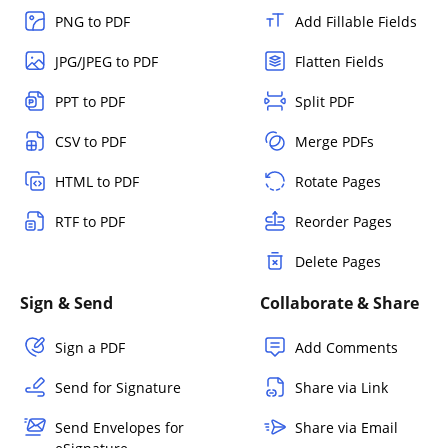
PNG to PDF
Add Fillable Fields
JPG/JPEG to PDF
Flatten Fields
PPT to PDF
Split PDF
CSV to PDF
Merge PDFs
HTML to PDF
Rotate Pages
RTF to PDF
Reorder Pages
Delete Pages
Sign & Send
Collaborate & Share
Sign a PDF
Add Comments
Send for Signature
Share via Link
Send Envelopes for
Share via Email