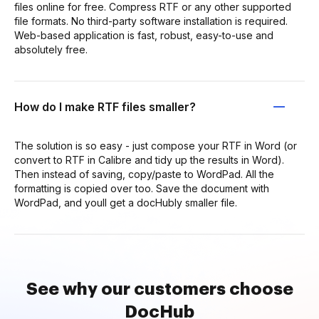
files online for free. Compress RTF or any other supported
file formats. No third-party software installation is required.
Web-based application is fast, robust, easy-to-use and
absolutely free.
How do I make RTF files smaller?
The solution is so easy - just compose your RTF in Word (or
convert to RTF in Calibre and tidy up the results in Word).
Then instead of saving, copy/paste to WordPad. All the
formatting is copied over too. Save the document with
WordPad, and youll get a docHubly smaller file.
See why our customers choose
DocHub