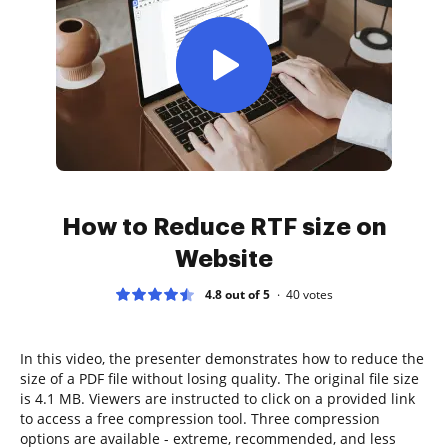
How to Reduce RTF size on
Website
4.8 out of 5
40
votes
In this video, the presenter demonstrates how to reduce the
size of a PDF file without losing quality. The original file size
is 4.1 MB. Viewers are instructed to click on a provided link
to access a free compression tool. Three compression
options are available - extreme, recommended, and less