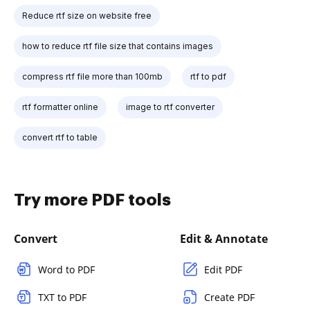
Reduce rtf size on website free
how to reduce rtf file size that contains images
compress rtf file more than 100mb
rtf to pdf
rtf formatter online
image to rtf converter
convert rtf to table
Try more PDF tools
Convert
Edit & Annotate
Word to PDF
Edit PDF
TXT to PDF
Create PDF