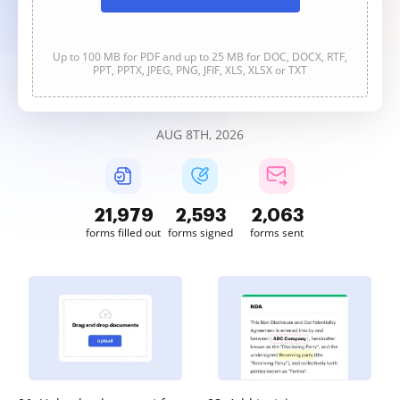
Up to 100 MB for PDF and up to 25 MB for DOC, DOCX, RTF,
PPT, PPTX, JPEG, PNG, JFIF, XLS, XLSX or TXT
AUG 8TH, 2026
21,979
2,593
2,063
forms filled out
forms signed
forms sent