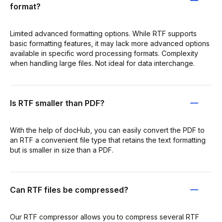
format?
Limited advanced formatting options. While RTF supports
basic formatting features, it may lack more advanced options
available in specific word processing formats. Complexity
when handling large files. Not ideal for data interchange.
Is RTF smaller than PDF?
With the help of docHub, you can easily convert the PDF to
an RTF a convenient file type that retains the text formatting
but is smaller in size than a PDF.
Can RTF files be compressed?
Our RTF compressor allows you to compress several RTF