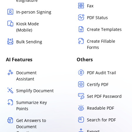
eSignature
Fax
In-person Signing
PDF Status
Kiosk Mode
Create Templates
(Mobile)
Create Fillable
Bulk Sending
Forms
AI Features
Others
Document
PDF Audit Trail
Assistant
Certify PDF
Simplify Document
Set PDF Password
Summarize Key
Readable PDF
Points
Search for PDF
Get Answers to
Document
Export