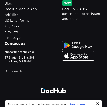
New
Blog
DocHub Mobile App
DocHub v6.6.0 -
@mentions, AI assistant
pdfFiller
and more
US Legal Forms
SignNow
altaFlow
Instapage
Contact us
support@dochub.com
17 Station St., Ste. 303
Brookline, MA 02445
Follow Us
© 2026 DocHub, LLC
Cookie consent notice
...
Read more...
This site uses cookies to enhance site navigation and personalize
All Rights Reserved.