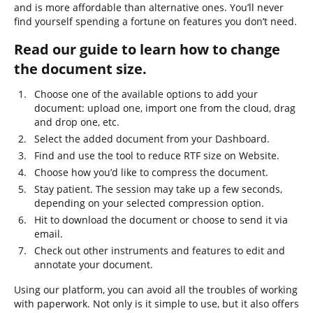
and is more affordable than alternative ones. You’ll never
find yourself spending a fortune on features you don’t need.
Read our guide to learn how to change
the document size.
Choose one of the available options to add your
document: upload one, import one from the cloud, drag
and drop one, etc.
Select the added document from your Dashboard.
Find and use the tool to reduce RTF size on Website.
Choose how you’d like to compress the document.
Stay patient. The session may take up a few seconds,
depending on your selected compression option.
Hit to download the document or choose to send it via
email.
Check out other instruments and features to edit and
annotate your document.
Using our platform, you can avoid all the troubles of working
with paperwork. Not only is it simple to use, but it also offers