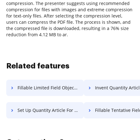
compression. The presenter suggests using recommended
compression for files with images and extreme compression
for text-only files. After selecting the compression level,
users can compress the PDF file. The process is shown, and
the compressed file is downloaded, resulting in a 76% size
reduction from 4.12 MB to ar.
Related features
Fillable Limited Field Object For Free
Invent Quantity Article F
Set Up Quantity Article For Free
Fillable Tentative Field Applicatio