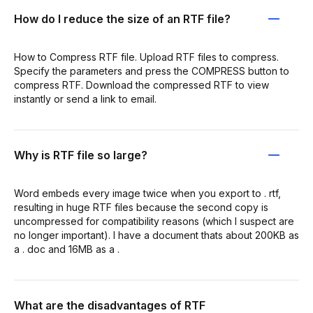
How do I reduce the size of an RTF file?
How to Compress RTF file. Upload RTF files to compress.
Specify the parameters and press the COMPRESS button to
compress RTF. Download the compressed RTF to view
instantly or send a link to email.
Why is RTF file so large?
Word embeds every image twice when you export to . rtf,
resulting in huge RTF files because the second copy is
uncompressed for compatibility reasons (which I suspect are
no longer important). I have a document thats about 200KB as
a . doc and 16MB as a .
What are the disadvantages of RTF