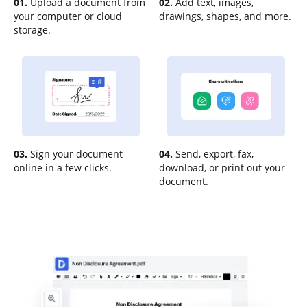
01.
Upload a document from
02.
Add text, images,
your computer or cloud
drawings, shapes, and more.
storage.
03.
Sign your document
04.
Send, export, fax,
online in a few clicks.
download, or print out your
document.