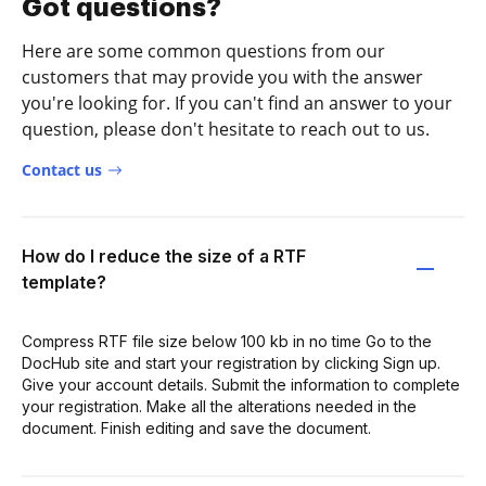
Got questions?
Here are some common questions from our
customers that may provide you with the answer
you're looking for. If you can't find an answer to your
question, please don't hesitate to reach out to us.
Contact us
How do I reduce the size of a RTF
template?
Compress RTF file size below 100 kb in no time Go to the
DocHub site and start your registration by clicking Sign up.
Give your account details. Submit the information to complete
your registration. Make all the alterations needed in the
document. Finish editing and save the document.