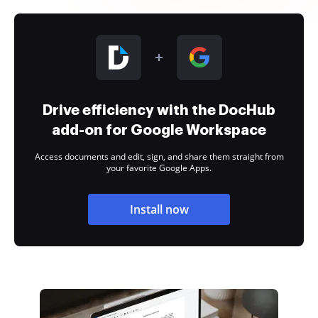
Drive efficiency with the DocHub
add-on for Google Workspace
Access documents and edit, sign, and share them straight from
your favorite Google Apps.
Install now