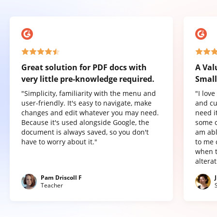
Great solution for PDF docs with
A Val
very little pre-knowledge required.
Small
"Simplicity, familiarity with the menu and
"I lov
user-friendly. It's easy to navigate, make
and cu
changes and edit whatever you may need.
need it
Because it's used alongside Google, the
some o
document is always saved, so you don't
am abl
have to worry about it."
to me 
when t
altera
Pam Driscoll F
Teacher