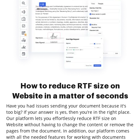
How to reduce RTF size on
Website in a matter of seconds
Have you had issues sending your document because it's
too big? If your answer is yes, then you’re in the right place.
Our platform lets you effortlessly reduce RTF size on
Website without having to change the content or remove the
pages from the document. In addition, our platform comes
with all the needed features for working with documents