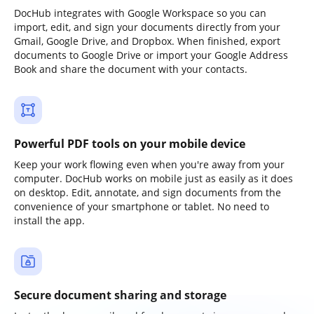
DocHub integrates with Google Workspace so you can
import, edit, and sign your documents directly from your
Gmail, Google Drive, and Dropbox. When finished, export
documents to Google Drive or import your Google Address
Book and share the document with your contacts.
Powerful PDF tools on your mobile device
Keep your work flowing even when you're away from your
computer. DocHub works on mobile just as easily as it does
on desktop. Edit, annotate, and sign documents from the
convenience of your smartphone or tablet. No need to
install the app.
Secure document sharing and storage