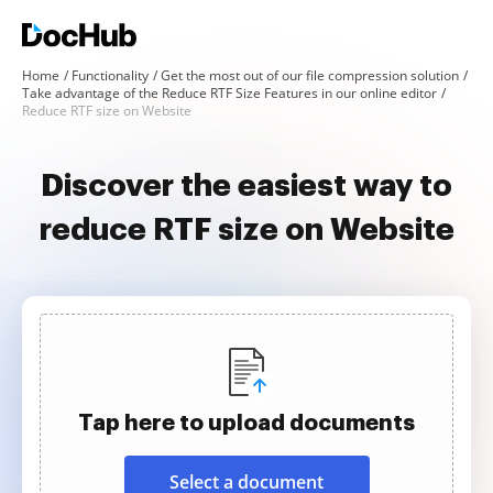
Home
Functionality
Get the most out of our file compression solution
Take advantage of the Reduce RTF Size Features in our online editor
Reduce RTF size on Website
Discover the easiest way to
reduce RTF size on Website
Tap here to upload documents
Select a document