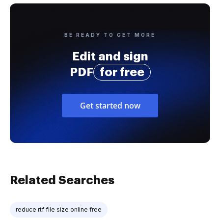
BE READY TO GET MORE
Edit and sign
PDF
for free
Get started now
Related Searches
reduce rtf file size online free