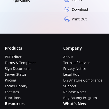
Questions
Download
Print Out
Products
Company
PDF Editor
About
Forms & Templates
Terms of Service
Sign Documents
Privacy Notice
Server Status
Legal Hub
Pricing
E-Signature Compliance
Forms Library
Support
Features
Release Notes
Functions
Bug Bounty Program
Resources
What's New