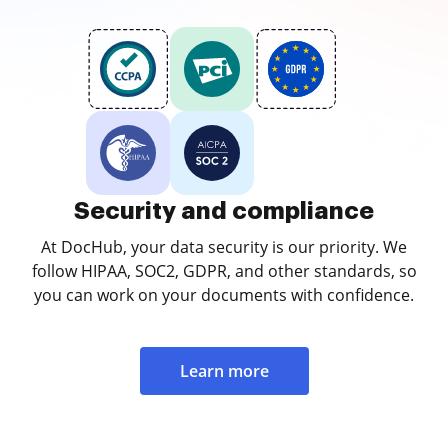
Security and compliance
At DocHub, your data security is our priority. We
follow HIPAA, SOC2, GDPR, and other standards, so
you can work on your documents with confidence.
Learn more