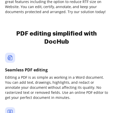
great features including the option to reduce RTF size on
Website. You can edit, certify, annotate, and keep your
documents protected and arranged. Try our solution today!
PDF editing simplified with
DocHub
Seamless PDF editing
Editing a PDF is as simple as working in a Word document.
You can add text, drawings, highlights, and redact or
annotate your document without affecting its quality. No
rasterized text or removed fields. Use an online PDF editor to
get your perfect document in minutes.