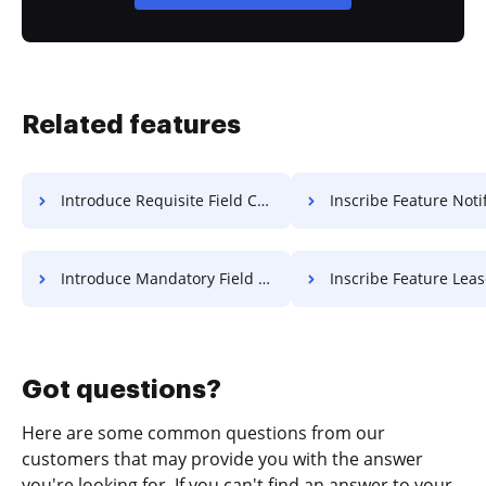
Related features
Introduce Requisite Field Charter For Free
Inscribe Feature Notification 
Introduce Mandatory Field Accreditation For Free
Inscribe Feature Lease F
Got questions?
Here are some common questions from our
customers that may provide you with the answer
you're looking for. If you can't find an answer to your