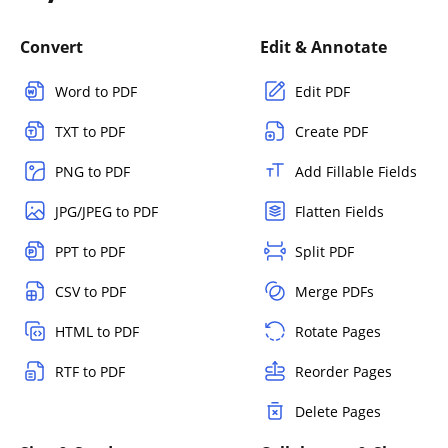
Convert
Edit & Annotate
Word to PDF
Edit PDF
TXT to PDF
Create PDF
PNG to PDF
Add Fillable Fields
JPG/JPEG to PDF
Flatten Fields
PPT to PDF
Split PDF
CSV to PDF
Merge PDFs
HTML to PDF
Rotate Pages
RTF to PDF
Reorder Pages
Delete Pages