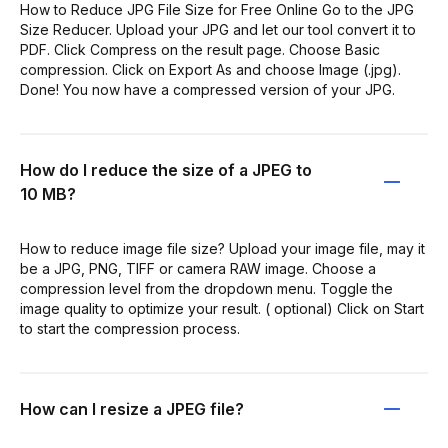
How to Reduce JPG File Size for Free Online Go to the JPG
Size Reducer. Upload your JPG and let our tool convert it to
PDF. Click Compress on the result page. Choose Basic
compression. Click on Export As and choose Image (.jpg).
Done! You now have a compressed version of your JPG.
How do I reduce the size of a JPEG to
10 MB?
How to reduce image file size? Upload your image file, may it
be a JPG, PNG, TIFF or camera RAW image. Choose a
compression level from the dropdown menu. Toggle the
image quality to optimize your result. ( optional) Click on Start
to start the compression process.
How can I resize a JPEG file?