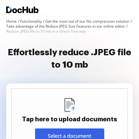
Home
Functionality
Get the most out of our file compression solution
Take advantage of the Reduce JPEG Size Features in our online editor
Reduce .JPEG file to 10 mb in a stress-free way
Effortlessly reduce .JPEG file
to 10 mb
Tap here to upload documents
Select a document