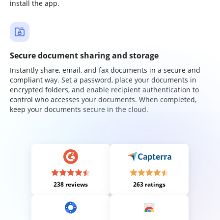
install the app.
Secure document sharing and storage
Instantly share, email, and fax documents in a secure and
compliant way. Set a password, place your documents in
encrypted folders, and enable recipient authentication to
control who accesses your documents. When completed,
keep your documents secure in the cloud.
238 reviews
263 ratings