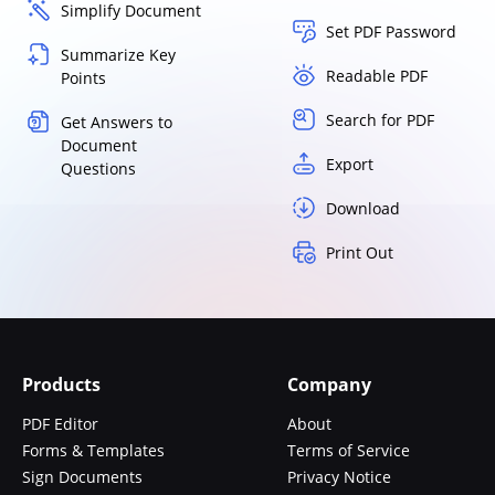
Simplify Document
Set PDF Password
Summarize Key
Readable PDF
Points
Search for PDF
Get Answers to
Document
Export
Questions
Download
Print Out
Products
Company
PDF Editor
About
Forms & Templates
Terms of Service
Sign Documents
Privacy Notice