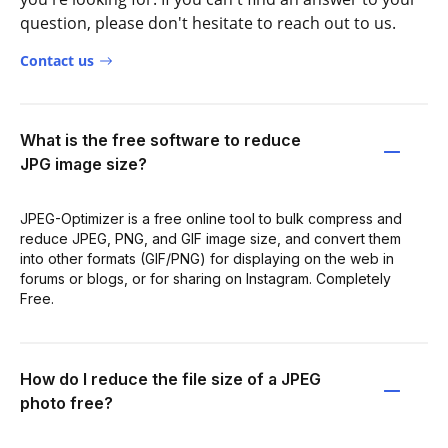
question, please don't hesitate to reach out to us.
Contact us
What is the free software to reduce
JPG image size?
JPEG-Optimizer is a free online tool to bulk compress and
reduce JPEG, PNG, and GIF image size, and convert them
into other formats (GIF/PNG) for displaying on the web in
forums or blogs, or for sharing on Instagram. Completely
Free.
How do I reduce the file size of a JPEG
photo free?