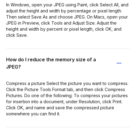
In Windows, open your JPEG using Paint, click Select All, and
adjust the height and width by percentage or pixel length.
Then select Save As and choose JPEG. On Macs, open your
JPEG in Preview, click Tools and Adjust Size. Adjust the
height and width by percent or pixel length, click OK, and
click Save.
How do I reduce the memory size of a
JPEG?
Compress a picture Select the picture you want to compress.
Click the Picture Tools Format tab, and then click Compress
Pictures. Do one of the following: To compress your pictures
for insertion into a document, under Resolution, click Print.
Click OK, and name and save the compressed picture
somewhere you can find it.