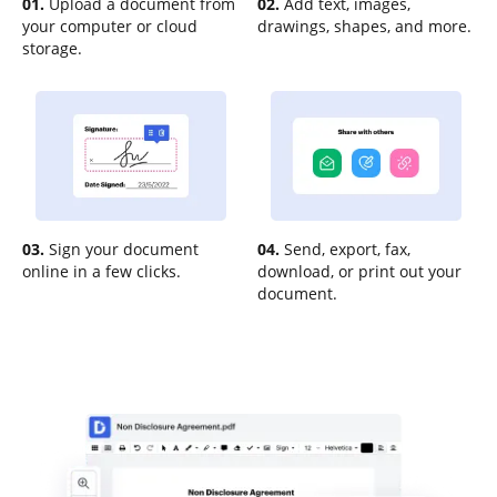
01.
Upload a document from
02.
Add text, images,
your computer or cloud
drawings, shapes, and more.
storage.
03.
Sign your document
04.
Send, export, fax,
online in a few clicks.
download, or print out your
document.