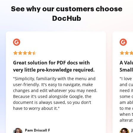
See why our customers choose
DocHub
Great solution for PDF docs with
A Val
very little pre-knowledge required.
Small
"Simplicity, familiarity with the menu and
"I lov
user-friendly. It's easy to navigate, make
and cu
changes and edit whatever you may need.
need it
Because it's used alongside Google, the
some o
document is always saved, so you don't
am abl
have to worry about it."
to me 
when t
altera
Pam Driscoll F