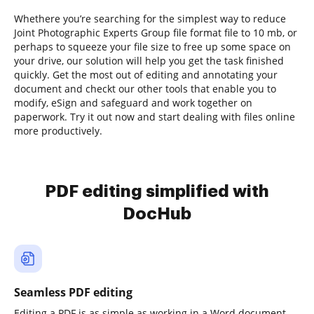
Whethere you’re searching for the simplest way to reduce
Joint Photographic Experts Group file format file to 10 mb, or
perhaps to squeeze your file size to free up some space on
your drive, our solution will help you get the task finished
quickly. Get the most out of editing and annotating your
document and checkt our other tools that enable you to
modify, eSign and safeguard and work together on
paperwork. Try it out now and start dealing with files online
more productively.
PDF editing simplified with
DocHub
Seamless PDF editing
Editing a PDF is as simple as working in a Word document.