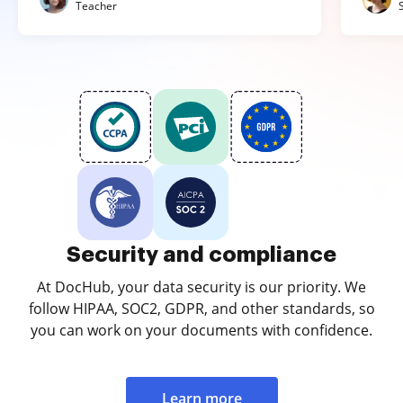
Teacher
Security and compliance
At DocHub, your data security is our priority. We
follow HIPAA, SOC2, GDPR, and other standards, so
you can work on your documents with confidence.
Learn more