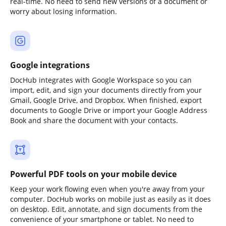
real-time. No need to send new versions of a document or
worry about losing information.
Google integrations
DocHub integrates with Google Workspace so you can
import, edit, and sign your documents directly from your
Gmail, Google Drive, and Dropbox. When finished, export
documents to Google Drive or import your Google Address
Book and share the document with your contacts.
Powerful PDF tools on your mobile device
Keep your work flowing even when you're away from your
computer. DocHub works on mobile just as easily as it does
on desktop. Edit, annotate, and sign documents from the
convenience of your smartphone or tablet. No need to