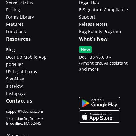
Server Status
Legal Hub
Pricing
E-Signature Compliance
Forms Library
Support
Features
Release Notes
Functions
Bug Bounty Program
Resources
What's New
New
Blog
DocHub Mobile App
DocHub v6.6.0 -
@mentions, AI assistant
pdfFiller
and more
US Legal Forms
SignNow
altaFlow
Instapage
Contact us
support@dochub.com
17 Station St., Ste. 303
Brookline, MA 02445