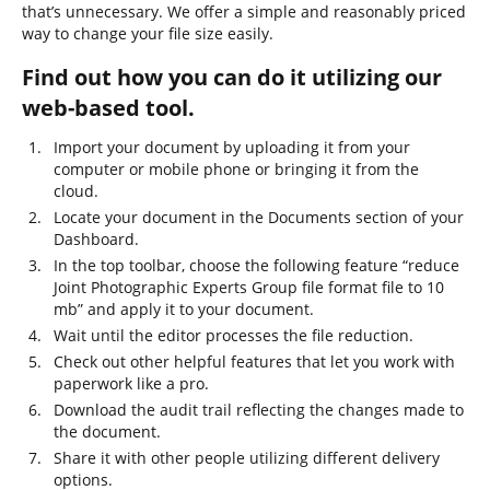
that’s unnecessary. We offer a simple and reasonably priced
way to change your file size easily.
Find out how you can do it utilizing our
web-based tool.
Import your document by uploading it from your
computer or mobile phone or bringing it from the
cloud.
Locate your document in the Documents section of your
Dashboard.
In the top toolbar, choose the following feature “reduce
Joint Photographic Experts Group file format file to 10
mb” and apply it to your document.
Wait until the editor processes the file reduction.
Check out other helpful features that let you work with
paperwork like a pro.
Download the audit trail reflecting the changes made to
the document.
Share it with other people utilizing different delivery
options.