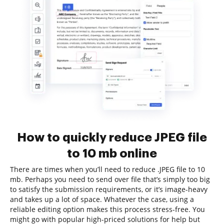
How to quickly reduce JPEG file
to 10 mb online
There are times when you’ll need to reduce .JPEG file to 10
mb. Perhaps you need to send over file that’s simply too big
to satisfy the submission requirements, or it’s image-heavy
and takes up a lot of space. Whatever the case, using a
reliable editing option makes this process stress-free. You
might go with popular high-priced solutions for help but