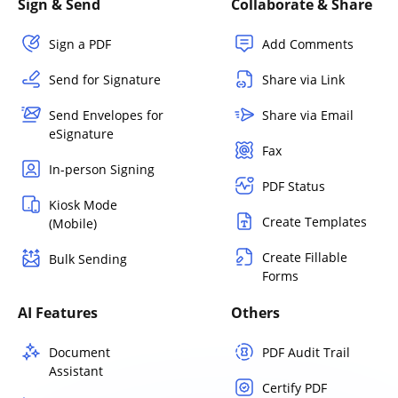
Sign & Send
Collaborate & Share
Sign a PDF
Add Comments
Send for Signature
Share via Link
Send Envelopes for
Share via Email
eSignature
Fax
In-person Signing
PDF Status
Kiosk Mode
Create Templates
(Mobile)
Create Fillable
Bulk Sending
Forms
AI Features
Others
Document
PDF Audit Trail
Assistant
Certify PDF