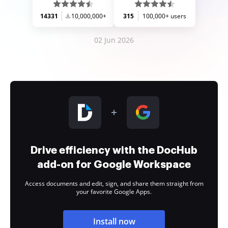
14331
10,000,000+
315
100,000+ users
02 Jun 2026
Drive efficiency with the DocHub
add-on for Google Workspace
Access documents and edit, sign, and share them straight from
your favorite Google Apps.
Install now