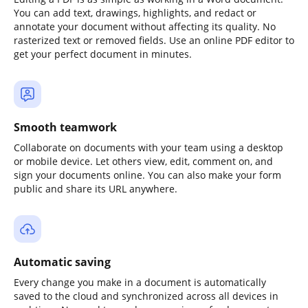
You can add text, drawings, highlights, and redact or
annotate your document without affecting its quality. No
rasterized text or removed fields. Use an online PDF editor to
get your perfect document in minutes.
Smooth teamwork
Collaborate on documents with your team using a desktop
or mobile device. Let others view, edit, comment on, and
sign your documents online. You can also make your form
public and share its URL anywhere.
Automatic saving
Every change you make in a document is automatically
saved to the cloud and synchronized across all devices in