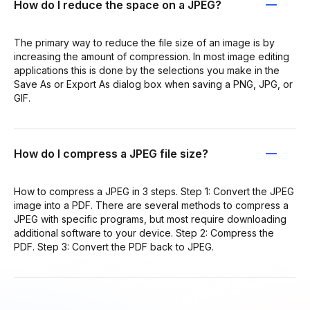
How do I reduce the space on a JPEG?
The primary way to reduce the file size of an image is by
increasing the amount of compression. In most image editing
applications this is done by the selections you make in the
Save As or Export As dialog box when saving a PNG, JPG, or
GIF.
How do I compress a JPEG file size?
How to compress a JPEG in 3 steps. Step 1: Convert the JPEG
image into a PDF. There are several methods to compress a
JPEG with specific programs, but most require downloading
additional software to your device. Step 2: Compress the
PDF. Step 3: Convert the PDF back to JPEG.