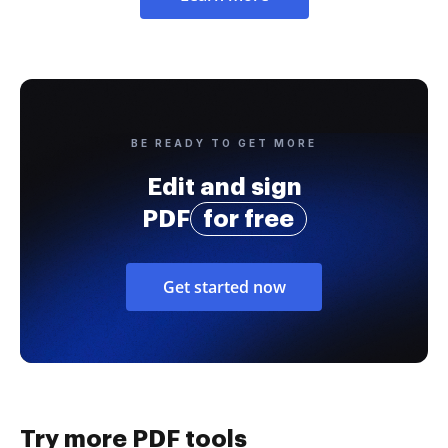
BE READY TO GET MORE
Edit and sign
PDF
for free
Get started now
Try more PDF tools