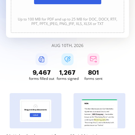
Up to 100 MB for PDF and up to 25 MB for DOC, DOCX, RTF,
PPT, PPTX, JPEG, PNG, JFIF, XLS, XLSX or TXT
AUG 10TH, 2026
9,468
1,267
801
forms filled out
forms signed
forms sent