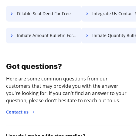
Fillable Seal Deed For Free
Integrate Us Contact Statement Of Work
Initiate Amount Bulletin For Free
Initiate Quantity Bulletin 
Got questions?
Here are some common questions from our
customers that may provide you with the answer
you're looking for. If you can't find an answer to your
question, please don't hesitate to reach out to us.
Contact us
How do I make a file size smaller?