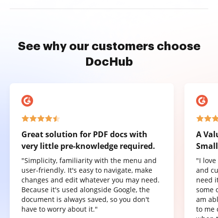
See why our customers choose
DocHub
Great solution for PDF docs with
A Val
very little pre-knowledge required.
Small
"Simplicity, familiarity with the menu and
"I lov
user-friendly. It's easy to navigate, make
and cu
changes and edit whatever you may need.
need it
Because it's used alongside Google, the
some o
document is always saved, so you don't
am abl
have to worry about it."
to me 