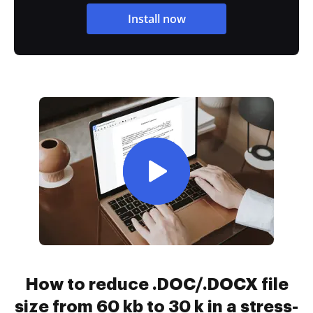
Install now
How to reduce .DOC/.DOCX file
size from 60 kb to 30 k in a stress-