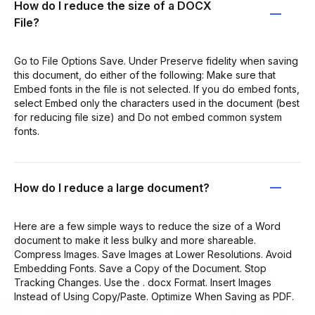
How do I reduce the size of a DOCX
File?
Go to File Options Save. Under Preserve fidelity when saving
this document, do either of the following: Make sure that
Embed fonts in the file is not selected. If you do embed fonts,
select Embed only the characters used in the document (best
for reducing file size) and Do not embed common system
fonts.
How do I reduce a large document?
Here are a few simple ways to reduce the size of a Word
document to make it less bulky and more shareable.
Compress Images. Save Images at Lower Resolutions. Avoid
Embedding Fonts. Save a Copy of the Document. Stop
Tracking Changes. Use the . docx Format. Insert Images
Instead of Using Copy/Paste. Optimize When Saving as PDF.