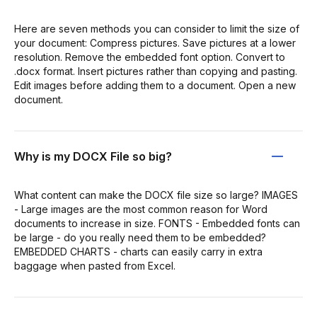
Here are seven methods you can consider to limit the size of
your document: Compress pictures. Save pictures at a lower
resolution. Remove the embedded font option. Convert to
.docx format. Insert pictures rather than copying and pasting.
Edit images before adding them to a document. Open a new
document.
Why is my DOCX File so big?
What content can make the DOCX file size so large? IMAGES
- Large images are the most common reason for Word
documents to increase in size. FONTS - Embedded fonts can
be large - do you really need them to be embedded?
EMBEDDED CHARTS - charts can easily carry in extra
baggage when pasted from Excel.