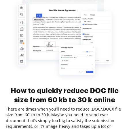
How to quickly reduce DOC file
size from 60 kb to 30 k online
There are times when you’ll need to reduce .DOC/.DOCX file
size from 60 kb to 30 k. Maybe you need to send over
document that’s simply too big to satisfy the submission
requirements, or it’s image-heavy and takes up a lot of