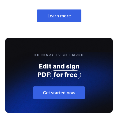
Learn more
BE READY TO GET MORE
Edit and sign
PDF
for free
Get started now