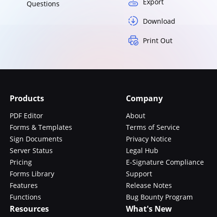
Export
Questions
Download
Print Out
Products
Company
PDF Editor
About
Forms & Templates
Terms of Service
Sign Documents
Privacy Notice
Server Status
Legal Hub
Pricing
E-Signature Compliance
Forms Library
Support
Features
Release Notes
Functions
Bug Bounty Program
Resources
What's New