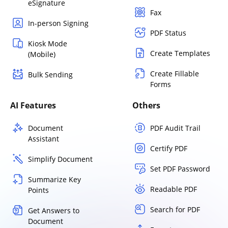
eSignature
Fax
In-person Signing
PDF Status
Kiosk Mode
Create Templates
(Mobile)
Create Fillable
Bulk Sending
Forms
AI Features
Others
Document
PDF Audit Trail
Assistant
Certify PDF
Simplify Document
Set PDF Password
Summarize Key
Readable PDF
Points
Search for PDF
Get Answers to
Document