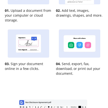
01.
Upload a document from
02.
Add text, images,
your computer or cloud
drawings, shapes, and more.
storage.
03.
Sign your document
04.
Send, export, fax,
online in a few clicks.
download, or print out your
document.