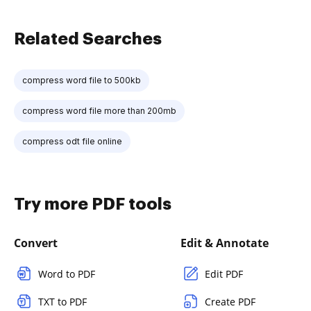
Related Searches
compress word file to 500kb
compress word file more than 200mb
compress odt file online
Try more PDF tools
Convert
Edit & Annotate
Word to PDF
Edit PDF
TXT to PDF
Create PDF