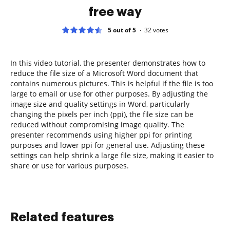
free way
5 out of 5
32
votes
In this video tutorial, the presenter demonstrates how to
reduce the file size of a Microsoft Word document that
contains numerous pictures. This is helpful if the file is too
large to email or use for other purposes. By adjusting the
image size and quality settings in Word, particularly
changing the pixels per inch (ppi), the file size can be
reduced without compromising image quality. The
presenter recommends using higher ppi for printing
purposes and lower ppi for general use. Adjusting these
settings can help shrink a large file size, making it easier to
share or use for various purposes.
Related features