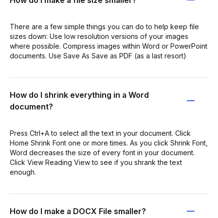
There are a few simple things you can do to help keep file
sizes down: Use low resolution versions of your images
where possible. Compress images within Word or PowerPoint
documents. Use Save As Save as PDF (as a last resort)
How do I shrink everything in a Word
document?
Press Ctrl+A to select all the text in your document. Click
Home Shrink Font one or more times. As you click Shrink Font,
Word decreases the size of every font in your document.
Click View Reading View to see if you shrank the text
enough.
How do I make a DOCX File smaller?