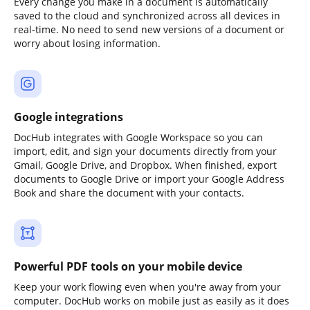
Every change you make in a document is automatically
saved to the cloud and synchronized across all devices in
real-time. No need to send new versions of a document or
worry about losing information.
Google integrations
DocHub integrates with Google Workspace so you can
import, edit, and sign your documents directly from your
Gmail, Google Drive, and Dropbox. When finished, export
documents to Google Drive or import your Google Address
Book and share the document with your contacts.
Powerful PDF tools on your mobile device
Keep your work flowing even when you're away from your
computer. DocHub works on mobile just as easily as it does