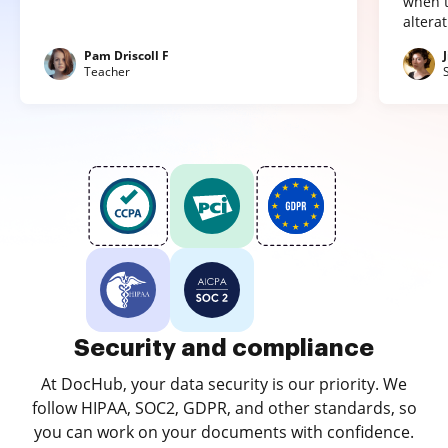
when t
altera
Pam Driscoll F
Teacher
Security and compliance
At DocHub, your data security is our priority. We
follow HIPAA, SOC2, GDPR, and other standards, so
you can work on your documents with confidence.