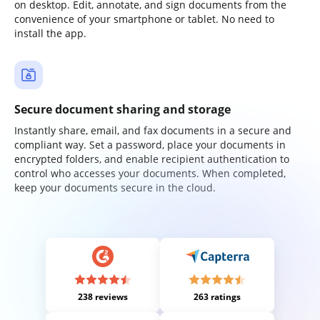
on desktop. Edit, annotate, and sign documents from the
convenience of your smartphone or tablet. No need to
install the app.
Secure document sharing and storage
Instantly share, email, and fax documents in a secure and
compliant way. Set a password, place your documents in
encrypted folders, and enable recipient authentication to
control who accesses your documents. When completed,
keep your documents secure in the cloud.
238 reviews
263 ratings