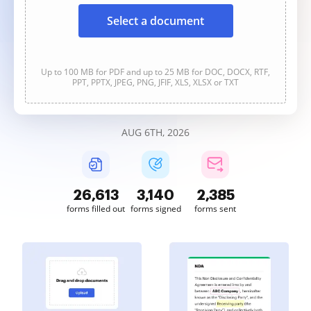
Select a document
Up to 100 MB for PDF and up to 25 MB for DOC, DOCX, RTF,
PPT, PPTX, JPEG, PNG, JFIF, XLS, XLSX or TXT
AUG 6TH, 2026
26,614
3,140
2,385
forms filled out
forms signed
forms sent