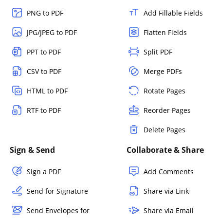
PNG to PDF
Add Fillable Fields
JPG/JPEG to PDF
Flatten Fields
PPT to PDF
Split PDF
CSV to PDF
Merge PDFs
HTML to PDF
Rotate Pages
RTF to PDF
Reorder Pages
Delete Pages
Sign & Send
Collaborate & Share
Sign a PDF
Add Comments
Send for Signature
Share via Link
Send Envelopes for
Share via Email