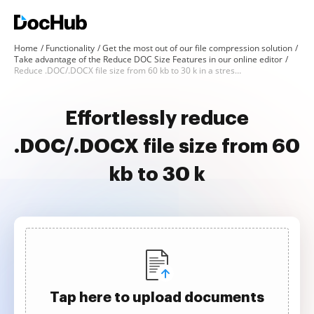
Home
Functionality
Get the most out of our file compression solution
Take advantage of the Reduce DOC Size Features in our online editor
Reduce .DOC/.DOCX file size from 60 kb to 30 k in a stress-free way
Effortlessly reduce
.DOC/.DOCX file size from 60
kb to 30 k
Tap here to upload documents