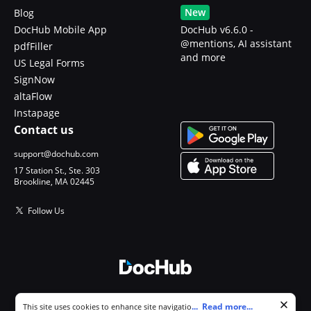
New
Blog
DocHub Mobile App
DocHub v6.6.0 -
@mentions, AI assistant
pdfFiller
and more
US Legal Forms
SignNow
altaFlow
Instapage
Contact us
support@dochub.com
17 Station St., Ste. 303
Brookline, MA 02445
Follow Us
© 2026 DocHub, LLC
Cookie consent notice
...
Read more...
This site uses cookies to enhance site navigation and personalize