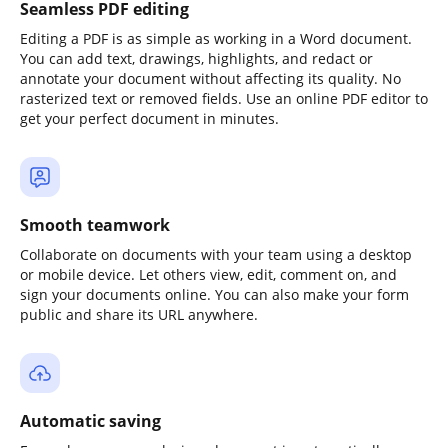
Seamless PDF editing
Editing a PDF is as simple as working in a Word document.
You can add text, drawings, highlights, and redact or
annotate your document without affecting its quality. No
rasterized text or removed fields. Use an online PDF editor to
get your perfect document in minutes.
Smooth teamwork
Collaborate on documents with your team using a desktop
or mobile device. Let others view, edit, comment on, and
sign your documents online. You can also make your form
public and share its URL anywhere.
Automatic saving