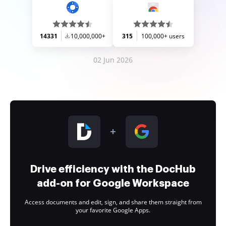
14331
10,000,000+
315
100,000+ users
02 Jun 2026
Drive efficiency with the DocHub
add-on for Google Workspace
Access documents and edit, sign, and share them straight from
your favorite Google Apps.