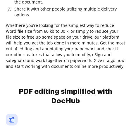
the document.
Share it with other people utilizing multiple delivery
options.
Whethere you’re looking for the simplest way to reduce
Word file size from 60 kb to 30 k, or simply to reduce your
file size to free up some space on your drive, our platform
will help you get the job done in mere minutes. Get the most
out of editing and annotating your paperwork and checkt
our other features that allow you to modify, eSign and
safeguard and work together on paperwork. Give it a go now
and start working with documents online more productively.
PDF editing simplified with
DocHub