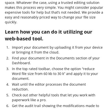
space. Whatever the case, using a trusted editing solution
makes this process very simple. You might consider popular
expensive tools for help but that’s not needed. We provide a
easy and reasonably priced way to change your file size
quickly.
Learn how you can do it utilizing our
web-based tool.
Import your document by uploading it from your device
or bringing it from the cloud.
Find your document in the Documents section of your
Dashboard.
In the top rated toolbar, choose the option “reduce
Word file size from 60 kb to 30 k” and apply it to your
document.
Wait until the editor processes the document
reduction.
Check out other helpful tools that let you work with
paperwork like a pro.
Get the audit trail showing the modifications made to