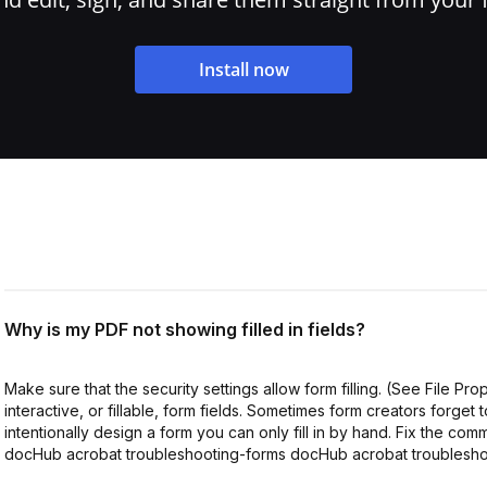
Install now
Why is my PDF not showing filled in fields?
Make sure that the security settings allow form filling. (See File Pr
interactive, or fillable, form fields. Sometimes form creators forget 
intentionally design a form you can only fill in by hand. Fix the com
docHub acrobat troubleshooting-forms docHub acrobat troublesho