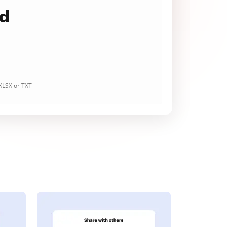
ad
 XLSX or TXT