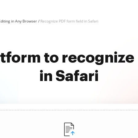
diting in Any Browser
Recognize PDF form field in Safari
atform to recognize 
in Safari