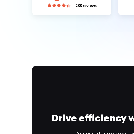
238 reviews
Drive efficiency
Access documents and