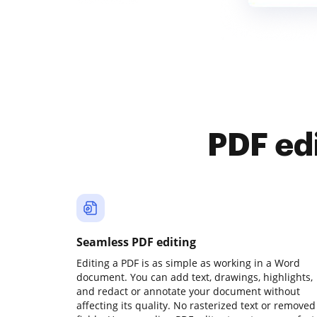
PDF ed
Seamless PDF editing
Editing a PDF is as simple as working in a Word
document. You can add text, drawings, highlights,
and redact or annotate your document without
affecting its quality. No rasterized text or removed