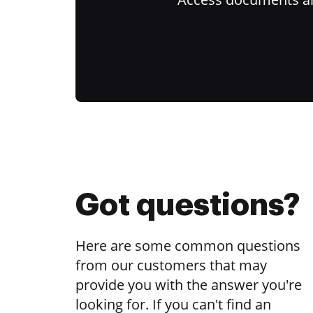
Got questions?
Here are some common questions
from our customers that may
provide you with the answer you're
looking for. If you can't find an