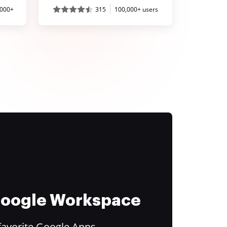
,000+
315
100,000+ users
 Google Workspace
favorite Google Apps.