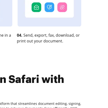
e in a
04.
Send, export, fax, download, or
print out your document.
n Safari with
atform that streamlines document editing, signing,