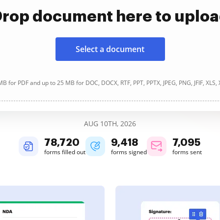
rop document here to uplo
Select a document
B for PDF and up to 25 MB for DOC, DOCX, RTF, PPT, PPTX, JPEG, PNG, JFIF, XLS,
AUG 10TH, 2026
78,720
9,418
7,095
forms filled out
forms signed
forms sent