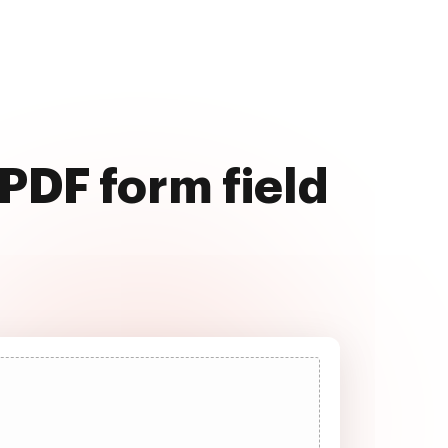
PDF form field