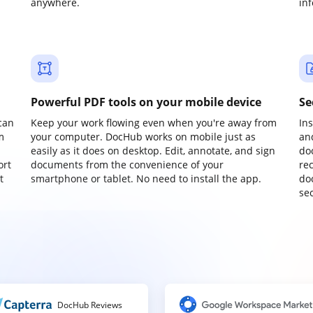
anywhere.
in
Powerful PDF tools on your mobile device
Se
can
Keep your work flowing even when you're away from
In
m
your computer. DocHub works on mobile just as
an
easily as it does on desktop. Edit, annotate, and sign
do
ort
documents from the convenience of your
re
t
smartphone or tablet. No need to install the app.
do
sec
DocHub Reviews