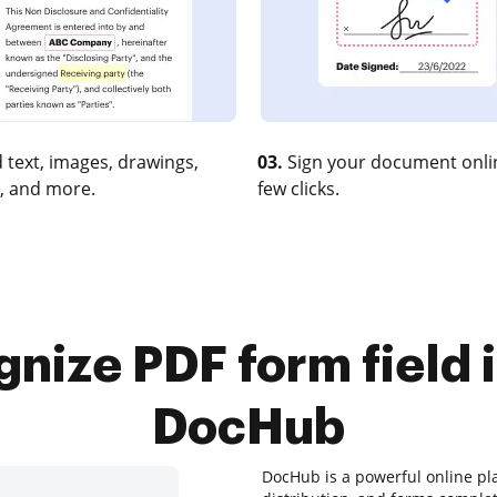
 text, images, drawings,
03.
Sign your document onlin
, and more.
few clicks.
nize PDF form field i
DocHub
DocHub is a powerful online pl