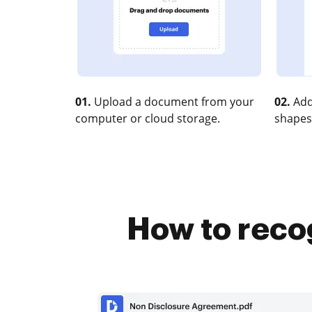
01.
Upload a document from your
02.
Add
computer or cloud storage.
shapes
How to recog