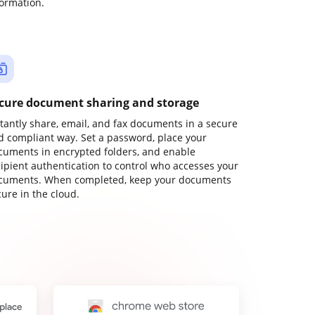
formation.
cure document sharing and storage
stantly share, email, and fax documents in a secure
d compliant way. Set a password, place your
cuments in encrypted folders, and enable
cipient authentication to control who accesses your
cuments. When completed, keep your documents
ure in the cloud.