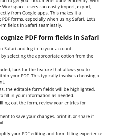
ion to get your documents done efficiently. With
e Workspace, users can easily import, export,
ectly from Google apps. This makes it a
PDF forms, especially when using Safari. Let’s
rm fields in Safari seamlessly.
ecognize PDF form fields in Safari
 Safari and log in to your account.
by selecting the appropriate option from the
ed, look for the feature that allows you to
ithin your PDF. This typically involves choosing a
nt.
s, the editable form fields will be highlighted.
to fill in your information as needed.
ling out the form, review your entries for
ent to save your changes, print it, or share it
il.
plify your PDF editing and form filling experience