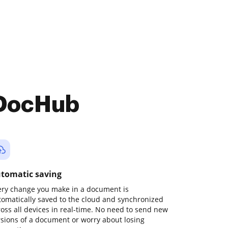
 DocHub
tomatic saving
ery change you make in a document is
tomatically saved to the cloud and synchronized
ross all devices in real-time. No need to send new
rsions of a document or worry about losing