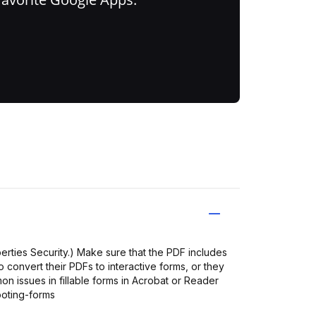
operties Security.) Make sure that the PDF includes
to convert their PDFs to interactive forms, or they
mon issues in fillable forms in Acrobat or Reader
oting-forms