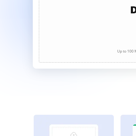
D
Up to 100 M