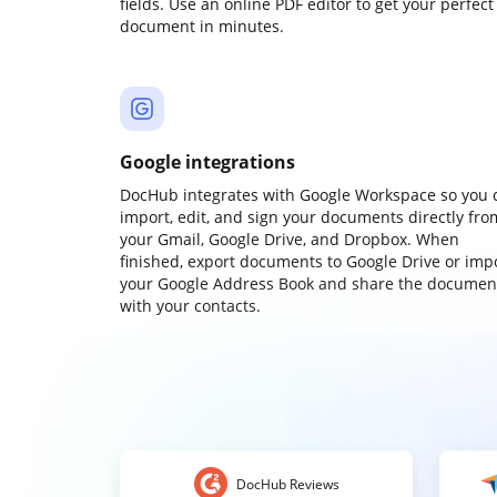
fields. Use an online PDF editor to get your perfect
document in minutes.
Google integrations
DocHub integrates with Google Workspace so you 
import, edit, and sign your documents directly fro
your Gmail, Google Drive, and Dropbox. When
finished, export documents to Google Drive or imp
your Google Address Book and share the documen
with your contacts.
DocHub Reviews