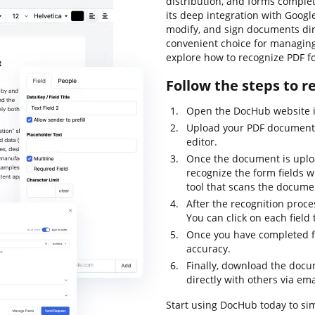
distribution, and forms complet
its deep integration with Googl
modify, and sign documents dir
convenient choice for managing 
explore how to recognize PDF fo
Follow the steps to r
Open the DocHub website in
Upload your PDF document 
editor.
Once the document is upload
recognize the form fields w
tool that scans the docume
After the recognition proces
You can click on each field 
Once you have completed fil
accuracy.
Finally, download the docum
directly with others via ema
Start using DocHub today to sim