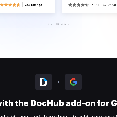
263 ratings
14331
10,000
02 Jun 2026
 with the DocHub add-on for
 edit, sign, and share them straight from your 