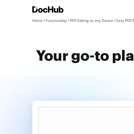
Home
Functionality
PDF Editing on any Device
Easy PDF E
Your go-to pl