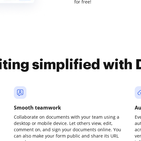
for free!
iting simplified with
Smooth teamwork
Au
Collaborate on documents with your team using a
Ev
desktop or mobile device. Let others view, edit,
au
comment on, and sign your documents online. You
ac
can also make your form public and share its URL
ve