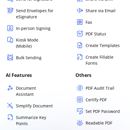
Send Envelopes for
Share via Email
eSignature
Fax
In-person Signing
PDF Status
Kiosk Mode
Create Templates
(Mobile)
Create Fillable
Bulk Sending
Forms
AI Features
Others
Document
PDF Audit Trail
Assistant
Certify PDF
Simplify Document
Set PDF Password
Summarize Key
Readable PDF
Points