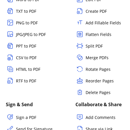
TXT to PDF
Create PDF
PNG to PDF
Add Fillable Fields
JPG/JPEG to PDF
Flatten Fields
PPT to PDF
Split PDF
CSV to PDF
Merge PDFs
HTML to PDF
Rotate Pages
RTF to PDF
Reorder Pages
Delete Pages
Sign & Send
Collaborate & Share
Sign a PDF
Add Comments
Send for Signature
Share via Link