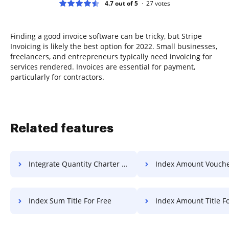
4.7 out of 5
27
votes
Finding a good invoice software can be tricky, but Stripe
Invoicing is likely the best option for 2022. Small businesses,
freelancers, and entrepreneurs typically need invoicing for
services rendered. Invoices are essential for payment,
particularly for contractors.
Related features
Integrate Quantity Charter For Free
Index Amount Voucher F
Index Sum Title For Free
Index Amount Title Fo