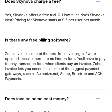
Does Skynova charge a fee?
Yes, Skynova offers a free trial. Q: How much does Skynova
cost? Pricing for Skynova starts at $15 per user per month.
Is there any free billing software?
Zoho Invoice is one of the best free invoicing software
options because there are no hidden fees. Youll have to pay
for any transaction fees when clients pay an invoice. Zoho
Invoice lets you connect to some of the biggest payment
gateways, such as Authorize.net, Stripe, Braintree and ACH
Payments.
Does invoice home cost money?