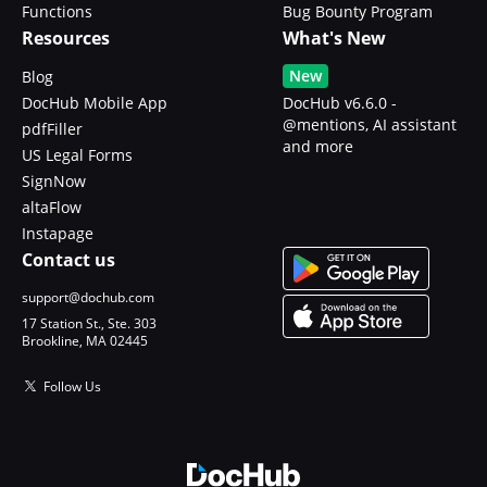
Functions
Bug Bounty Program
Resources
What's New
New
Blog
DocHub Mobile App
DocHub v6.6.0 -
@mentions, AI assistant
pdfFiller
and more
US Legal Forms
SignNow
altaFlow
Instapage
Contact us
support@dochub.com
17 Station St., Ste. 303
Brookline, MA 02445
Follow Us