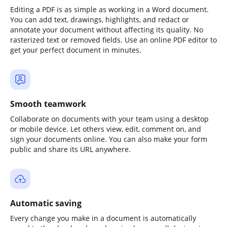
Editing a PDF is as simple as working in a Word document.
You can add text, drawings, highlights, and redact or
annotate your document without affecting its quality. No
rasterized text or removed fields. Use an online PDF editor to
get your perfect document in minutes.
Smooth teamwork
Collaborate on documents with your team using a desktop
or mobile device. Let others view, edit, comment on, and
sign your documents online. You can also make your form
public and share its URL anywhere.
Automatic saving
Every change you make in a document is automatically