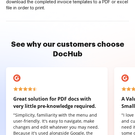
download the completed invoice templates to a PDF or excel
file in order to print.
See why our customers choose
DocHub
Great solution for PDF docs with
A Val
very little pre-knowledge required.
Small
"Simplicity, familiarity with the menu and
"I lov
user-friendly. It's easy to navigate, make
and cu
changes and edit whatever you may need.
need it
Because it's used alongside Google, the
some o