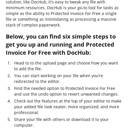
solution, like DocHub, it's easy to tweak any file with
minimum resources. DocHub is your go-to tool for tasks as
simple as the ability to Protected Invoice For Free a single
file or something as intimidating as processing a massive
stack of complex paperwork.
Below, you can find six simple steps to
get you up and running and Protected
Invoice For Free with DocHub:
Head to to the upload page and choose how you want
to add the file.
You can start working on your file when you’re
redirected to the editor.
Find the needed option to Protected Invoice For Free
and use the undo option to revert unwanted changes.
Check out the features at the top of your editor to make
your added file look neater, more organized, and more
professional.
Share your file with others or download it to your
computer.