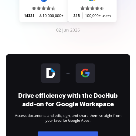
14331
10,000,000+
315
100,000+ users
02 Jun 2026
Drive efficiency with the DocHub
add-on for Google Workspace
Access documents and edit, sign, and share them straight from
your favorite Google Apps.