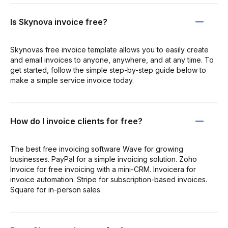
Is Skynova invoice free?
Skynovas free invoice template allows you to easily create
and email invoices to anyone, anywhere, and at any time. To
get started, follow the simple step-by-step guide below to
make a simple service invoice today.
How do I invoice clients for free?
The best free invoicing software Wave for growing
businesses. PayPal for a simple invoicing solution. Zoho
Invoice for free invoicing with a mini-CRM. Invoicera for
invoice automation. Stripe for subscription-based invoices.
Square for in-person sales.