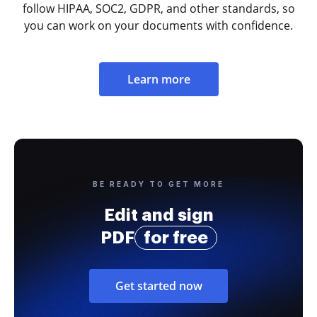
follow HIPAA, SOC2, GDPR, and other standards, so
you can work on your documents with confidence.
Learn more
BE READY TO GET MORE
Edit and sign
PDF
for free
Get started now