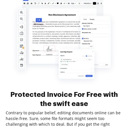
Protected Invoice For Free with
the swift ease
Contrary to popular belief, editing documents online can be
hassle-free. Sure, some file formats might seem too
challenging with which to deal. But if you get the right