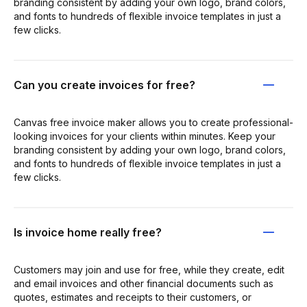
branding consistent by adding your own logo, brand colors,
and fonts to hundreds of flexible invoice templates in just a
few clicks.
Can you create invoices for free?
Canvas free invoice maker allows you to create professional-
looking invoices for your clients within minutes. Keep your
branding consistent by adding your own logo, brand colors,
and fonts to hundreds of flexible invoice templates in just a
few clicks.
Is invoice home really free?
Customers may join and use for free, while they create, edit
and email invoices and other financial documents such as
quotes, estimates and receipts to their customers, or