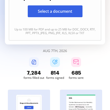
Select a document
Up to 100 MB for PDF and up to 25 MB for DOC, DOCX, RTF,
PPT, PPTX, JPEG, PNG, JFIF, XLS, XLSX or TXT
AUG 7TH, 2026
7,284
814
685
forms filled out
forms signed
forms sent