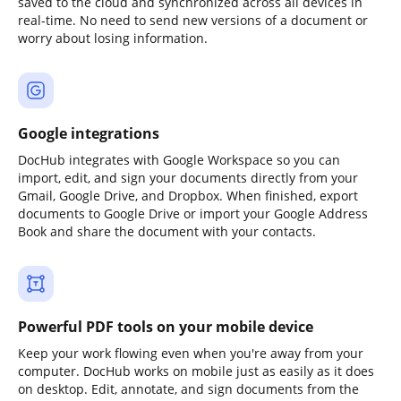
saved to the cloud and synchronized across all devices in
real-time. No need to send new versions of a document or
worry about losing information.
Google integrations
DocHub integrates with Google Workspace so you can
import, edit, and sign your documents directly from your
Gmail, Google Drive, and Dropbox. When finished, export
documents to Google Drive or import your Google Address
Book and share the document with your contacts.
Powerful PDF tools on your mobile device
Keep your work flowing even when you're away from your
computer. DocHub works on mobile just as easily as it does
on desktop. Edit, annotate, and sign documents from the