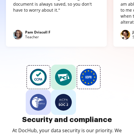
document is always saved, so you don't
am abl
have to worry about it."
to me 
when t
altera
Pam Driscoll F
Teacher
Security and compliance
At DocHub, your data security is our priority. We