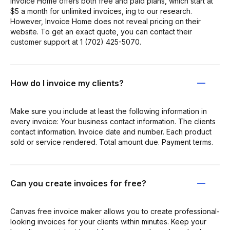
Invoice Home offers both free and paid plans, which start at
$5 a month for unlimited invoices, ing to our research.
However, Invoice Home does not reveal pricing on their
website. To get an exact quote, you can contact their
customer support at 1 (702) 425-5070.
How do I invoice my clients?
Make sure you include at least the following information in
every invoice: Your business contact information. The clients
contact information. Invoice date and number. Each product
sold or service rendered. Total amount due. Payment terms.
Can you create invoices for free?
Canvas free invoice maker allows you to create professional-
looking invoices for your clients within minutes. Keep your