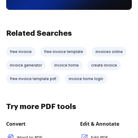
Related Searches
free invoice
free invoice template
invoices online
invoice generator
invoice home
create invoice
free invoice template pdf
invoice home login
Try more PDF tools
Convert
Edit & Annotate
Word to PDF
Edit PDF