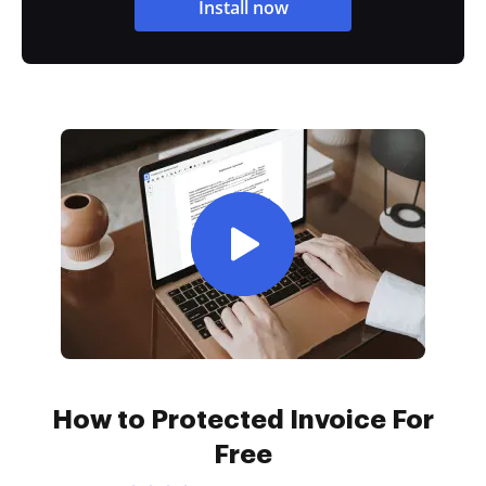
Install now
How to Protected Invoice For
Free