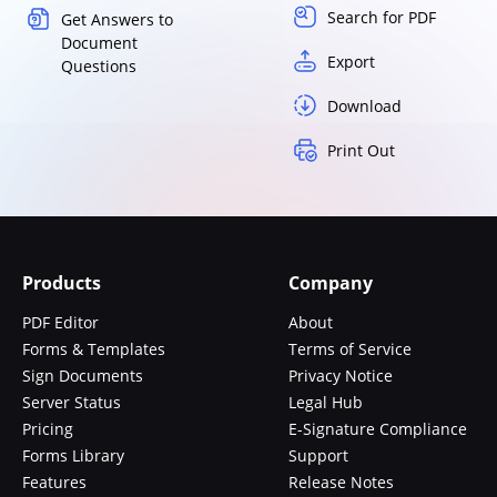
Search for PDF
Get Answers to
Document
Export
Questions
Download
Print Out
Products
Company
PDF Editor
About
Forms & Templates
Terms of Service
Sign Documents
Privacy Notice
Server Status
Legal Hub
Pricing
E-Signature Compliance
Forms Library
Support
Features
Release Notes