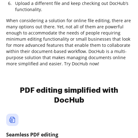
Upload a different file and keep checking out DocHub’s
functionality.
When considering a solution for online file editing, there are
many options out there. Yet, not all of them are powerful
enough to accommodate the needs of people requiring
minimum editing functionality or small businesses that look
for more advanced features that enable them to collaborate
within their document-based workflow. DocHub is a multi-
purpose solution that makes managing documents online
more simplified and easier. Try DocHub now!
PDF editing simplified with
DocHub
Seamless PDF editing