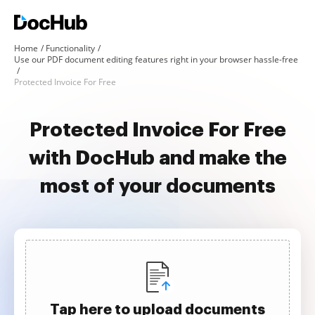
Home
Functionality
Use our PDF document editing features right in your browser hassle-free
Protected Invoice For Free
Protected Invoice For Free
with DocHub and make the
most of your documents
Tap here to upload documents