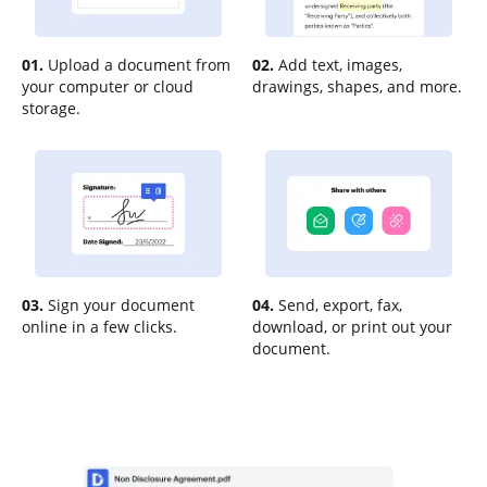
01.
Upload a document from
02.
Add text, images,
your computer or cloud
drawings, shapes, and more.
storage.
03.
Sign your document
04.
Send, export, fax,
online in a few clicks.
download, or print out your
document.