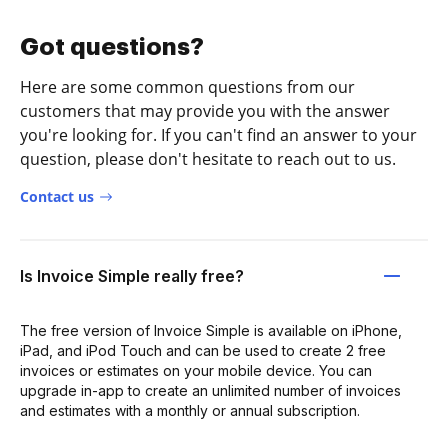
Got questions?
Here are some common questions from our
customers that may provide you with the answer
you're looking for. If you can't find an answer to your
question, please don't hesitate to reach out to us.
Contact us
Is Invoice Simple really free?
The free version of Invoice Simple is available on iPhone,
iPad, and iPod Touch and can be used to create 2 free
invoices or estimates on your mobile device. You can
upgrade in-app to create an unlimited number of invoices
and estimates with a monthly or annual subscription.