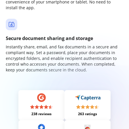
convenience of your smartphone or tablet. No need to
install the app.
Secure document sharing and storage
Instantly share, email, and fax documents in a secure and
compliant way. Set a password, place your documents in
encrypted folders, and enable recipient authentication to
control who accesses your documents. When completed,
keep your documents secure in the cloud.
238 reviews
263 ratings