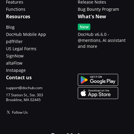
Features
Release Notes
Functions
Bug Bounty Program
Resources
What's New
New
Blog
DocHub Mobile App
DocHub v6.6.0 -
@mentions, AI assistant
pdfFiller
and more
US Legal Forms
SignNow
altaFlow
Instapage
Contact us
support@dochub.com
17 Station St., Ste. 303
Brookline, MA 02445
Follow Us