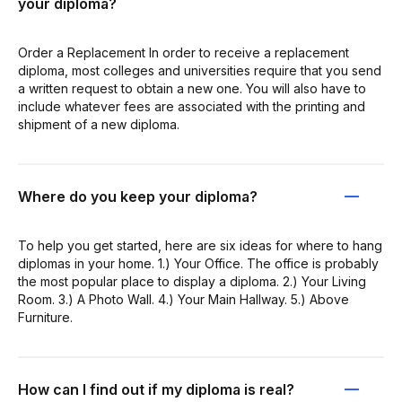
your diploma?
Order a Replacement In order to receive a replacement
diploma, most colleges and universities require that you send
a written request to obtain a new one. You will also have to
include whatever fees are associated with the printing and
shipment of a new diploma.
Where do you keep your diploma?
To help you get started, here are six ideas for where to hang
diplomas in your home. 1.) Your Office. The office is probably
the most popular place to display a diploma. 2.) Your Living
Room. 3.) A Photo Wall. 4.) Your Main Hallway. 5.) Above
Furniture.
How can I find out if my diploma is real?