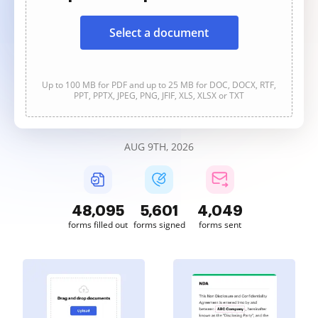
Select a document
Up to 100 MB for PDF and up to 25 MB for DOC, DOCX, RTF,
PPT, PPTX, JPEG, PNG, JFIF, XLS, XLSX or TXT
AUG 9TH, 2026
48,095
5,601
4,049
forms filled out
forms signed
forms sent