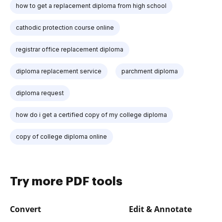
how to get a replacement diploma from high school
cathodic protection course online
registrar office replacement diploma
diploma replacement service
parchment diploma
diploma request
how do i get a certified copy of my college diploma
copy of college diploma online
Try more PDF tools
Convert
Edit & Annotate