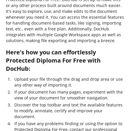
or any other process built around documents much easier.
It's easy to explore, use, and make edits to the document
whenever you need it. You can access the essential features
for handling document-based tasks, like signing, importing
text, etc., even with a free plan. Additionally, DocHub
integrates with multiple Google Workspace apps as well as
solutions, making file exporting and importing a breeze.
Here's how you can effortlessly
Protected Diploma For Free with
DocHub:
Upload your file through the drag and drop area or use
any other way of importing it.
If your document has many pages, experiment with the
view of your document for smoother navigation.
Discover the top toolbar and text the available features
to modify, annotate, certify and improve your
document.
If you have any problems finding or using the option to
Protected Diploma For Free, contact our professional