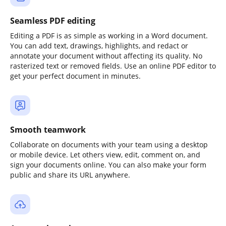
Seamless PDF editing
Editing a PDF is as simple as working in a Word document.
You can add text, drawings, highlights, and redact or
annotate your document without affecting its quality. No
rasterized text or removed fields. Use an online PDF editor to
get your perfect document in minutes.
Smooth teamwork
Collaborate on documents with your team using a desktop
or mobile device. Let others view, edit, comment on, and
sign your documents online. You can also make your form
public and share its URL anywhere.