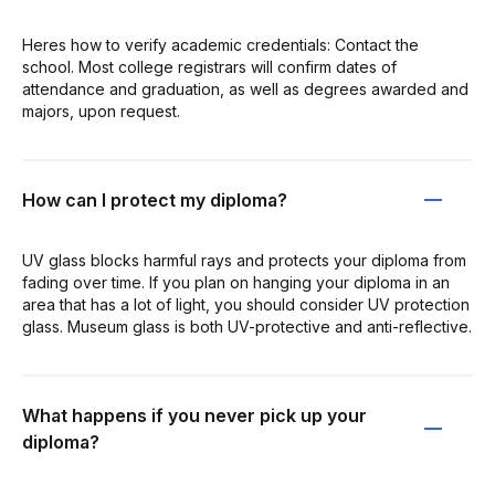
Heres how to verify academic credentials: Contact the
school. Most college registrars will confirm dates of
attendance and graduation, as well as degrees awarded and
majors, upon request.
How can I protect my diploma?
UV glass blocks harmful rays and protects your diploma from
fading over time. If you plan on hanging your diploma in an
area that has a lot of light, you should consider UV protection
glass. Museum glass is both UV-protective and anti-reflective.
What happens if you never pick up your
diploma?