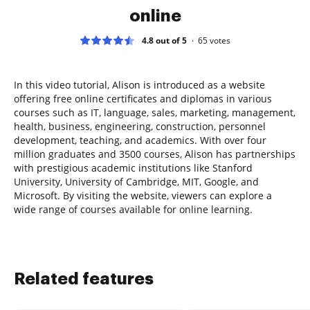
online
4.8 out of 5
65
votes
In this video tutorial, Alison is introduced as a website
offering free online certificates and diplomas in various
courses such as IT, language, sales, marketing, management,
health, business, engineering, construction, personnel
development, teaching, and academics. With over four
million graduates and 3500 courses, Alison has partnerships
with prestigious academic institutions like Stanford
University, University of Cambridge, MIT, Google, and
Microsoft. By visiting the website, viewers can explore a
wide range of courses available for online learning.
Related features