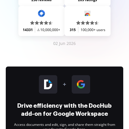
14331
10,000,000+
315
100,000+ users
02 Jun 2026
Drive efficiency with the DocHub
add-on for Google Workspace
Access documents and edit, sign, and share them straight from