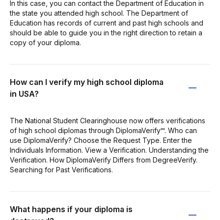
In this case, you can contact the Department of Education in
the state you attended high school. The Department of
Education has records of current and past high schools and
should be able to guide you in the right direction to retain a
copy of your diploma.
How can I verify my high school diploma
in USA?
The National Student Clearinghouse now offers verifications
of high school diplomas through DiplomaVerify℠. Who can
use DiplomaVerify? Choose the Request Type. Enter the
Individuals Information. View a Verification. Understanding the
Verification. How DiplomaVerify Differs from DegreeVerify.
Searching for Past Verifications.
What happens if your diploma is