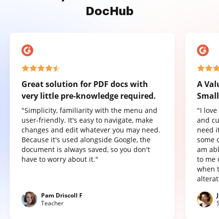
DocHub
Great solution for PDF docs with
A Val
very little pre-knowledge required.
Small
"Simplicity, familiarity with the menu and
"I lov
user-friendly. It's easy to navigate, make
and cu
changes and edit whatever you may need.
need it
Because it's used alongside Google, the
some o
document is always saved, so you don't
am abl
have to worry about it."
to me 
when t
altera
Pam Driscoll F
Teacher