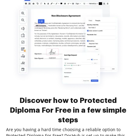
Discover how to Protected
Diploma For Free in a few simple
steps
Are you having a hard time choosing a reliable option to
Protected Diploma For Free? DocHub is set up to make this