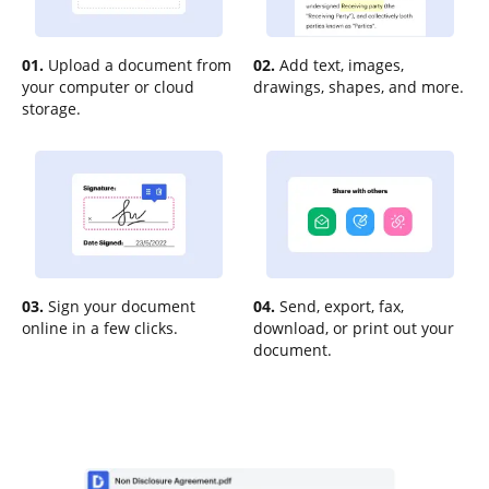
01.
Upload a document from
02.
Add text, images,
your computer or cloud
drawings, shapes, and more.
storage.
03.
Sign your document
04.
Send, export, fax,
online in a few clicks.
download, or print out your
document.