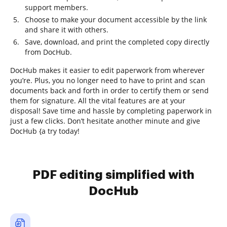
support members.
Choose to make your document accessible by the link
and share it with others.
Save, download, and print the completed copy directly
from DocHub.
DocHub makes it easier to edit paperwork from wherever
you’re. Plus, you no longer need to have to print and scan
documents back and forth in order to certify them or send
them for signature. All the vital features are at your
disposal! Save time and hassle by completing paperwork in
just a few clicks. Don’t hesitate another minute and give
DocHub {a try today!
PDF editing simplified with
DocHub