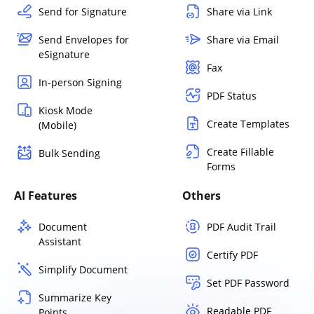
Send for Signature
Share via Link
Send Envelopes for
Share via Email
eSignature
Fax
In-person Signing
PDF Status
Kiosk Mode
Create Templates
(Mobile)
Create Fillable
Bulk Sending
Forms
AI Features
Others
Document
PDF Audit Trail
Assistant
Certify PDF
Simplify Document
Set PDF Password
Summarize Key
Readable PDF
Points