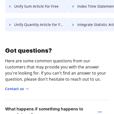
Unify Sum Article For Free
Index Time Statement Of Work
Unify Quantity Article For Free
Integrate Statistic Article 
Got questions?
Here are some common questions from our
customers that may provide you with the answer
you're looking for. If you can't find an answer to your
question, please don't hesitate to reach out to us.
Contact us
What happens if something happens to