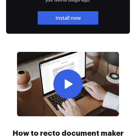
your favorite Google Apps.
Install now
How to recto document maker