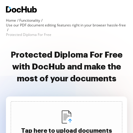
Home
Functionality
Use our PDF document editing features right in your browser hassle-free
Protected Diploma For Free
Protected Diploma For Free
with DocHub and make the
most of your documents
Tap here to upload documents