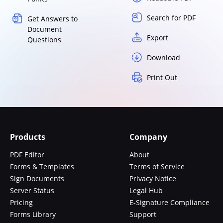
Search for PDF
Get Answers to
Document
Export
Questions
Download
Print Out
Products
Company
PDF Editor
About
Forms & Templates
Terms of Service
Sign Documents
Privacy Notice
Server Status
Legal Hub
Pricing
E-Signature Compliance
Forms Library
Support