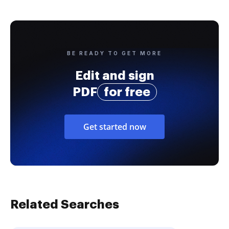
BE READY TO GET MORE
Edit and sign
PDF
for free
Get started now
Related Searches