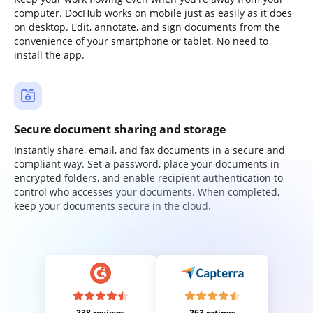
computer. DocHub works on mobile just as easily as it does
on desktop. Edit, annotate, and sign documents from the
convenience of your smartphone or tablet. No need to
install the app.
Secure document sharing and storage
Instantly share, email, and fax documents in a secure and
compliant way. Set a password, place your documents in
encrypted folders, and enable recipient authentication to
control who accesses your documents. When completed,
keep your documents secure in the cloud.
238 reviews
263 ratings