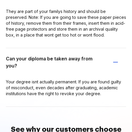
They are part of your familys history and should be
preserved. Note: If you are going to save these paper pieces
of history, remove them from their frames, insert them in acid-
free page protectors and store them in an archival quality
box, in a place that wont get too hot or wont flood.
Can your diploma be taken away from
you?
Your degree isnt actually permanent. If you are found guilty
of misconduct, even decades after graduating, academic
institutions have the right to revoke your degree.
See why our customers choose