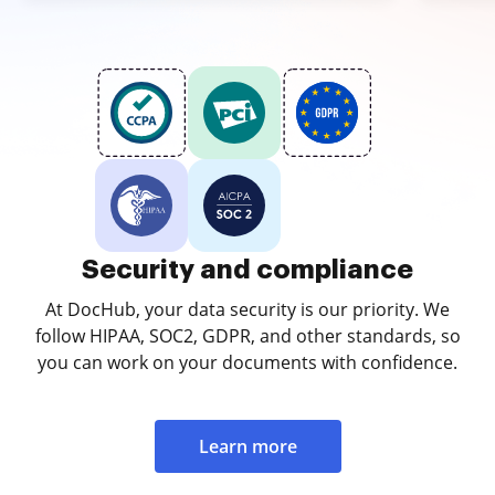
Security and compliance
At DocHub, your data security is our priority. We
follow HIPAA, SOC2, GDPR, and other standards, so
you can work on your documents with confidence.
Learn more