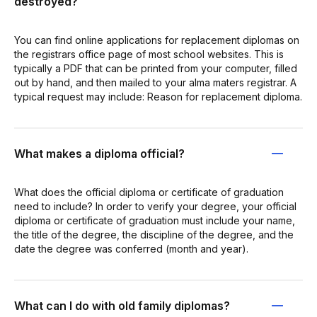
destroyed?
You can find online applications for replacement diplomas on
the registrars office page of most school websites. This is
typically a PDF that can be printed from your computer, filled
out by hand, and then mailed to your alma maters registrar. A
typical request may include: Reason for replacement diploma.
What makes a diploma official?
What does the official diploma or certificate of graduation
need to include? In order to verify your degree, your official
diploma or certificate of graduation must include your name,
the title of the degree, the discipline of the degree, and the
date the degree was conferred (month and year).
What can I do with old family diplomas?