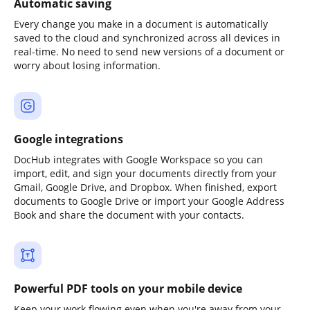
Automatic saving
Every change you make in a document is automatically
saved to the cloud and synchronized across all devices in
real-time. No need to send new versions of a document or
worry about losing information.
Google integrations
DocHub integrates with Google Workspace so you can
import, edit, and sign your documents directly from your
Gmail, Google Drive, and Dropbox. When finished, export
documents to Google Drive or import your Google Address
Book and share the document with your contacts.
Powerful PDF tools on your mobile device
Keep your work flowing even when you're away from your