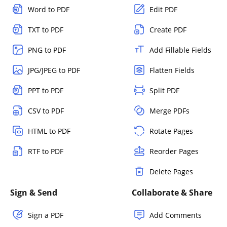
Word to PDF
Edit PDF
TXT to PDF
Create PDF
PNG to PDF
Add Fillable Fields
JPG/JPEG to PDF
Flatten Fields
PPT to PDF
Split PDF
CSV to PDF
Merge PDFs
HTML to PDF
Rotate Pages
RTF to PDF
Reorder Pages
Delete Pages
Sign & Send
Collaborate & Share
Sign a PDF
Add Comments