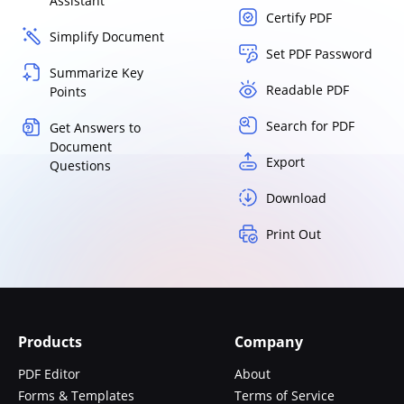
Assistant
Certify PDF
Simplify Document
Set PDF Password
Summarize Key
Readable PDF
Points
Search for PDF
Get Answers to
Document
Export
Questions
Download
Print Out
Products
Company
PDF Editor
About
Forms & Templates
Terms of Service