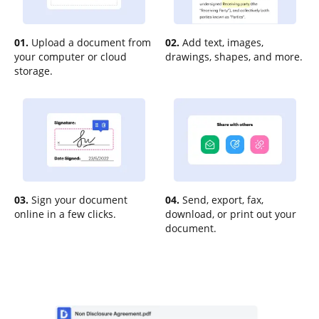
01.
Upload a document from
02.
Add text, images,
your computer or cloud
drawings, shapes, and more.
storage.
03.
Sign your document
04.
Send, export, fax,
online in a few clicks.
download, or print out your
document.