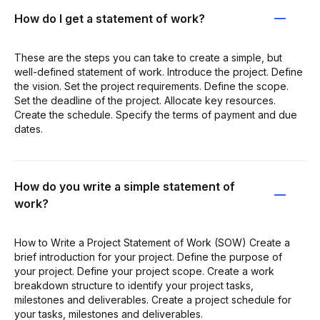
How do I get a statement of work?
These are the steps you can take to create a simple, but
well-defined statement of work. Introduce the project. Define
the vision. Set the project requirements. Define the scope.
Set the deadline of the project. Allocate key resources.
Create the schedule. Specify the terms of payment and due
dates.
How do you write a simple statement of
work?
How to Write a Project Statement of Work (SOW) Create a
brief introduction for your project. Define the purpose of
your project. Define your project scope. Create a work
breakdown structure to identify your project tasks,
milestones and deliverables. Create a project schedule for
your tasks, milestones and deliverables.