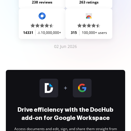
238 reviews
263 ratings
14331
10,000,000+
315
100,000+ users
02 Jun 2026
Drive efficiency with the DocHub
add-on for Google Workspace
Access documents and edit, sign, and share them straight from