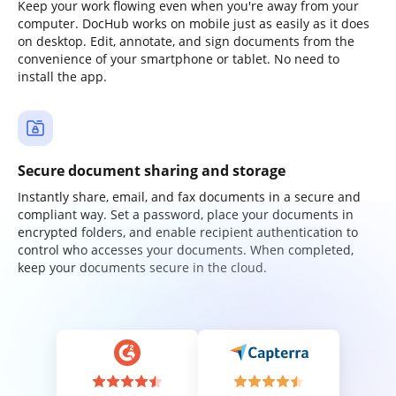
Keep your work flowing even when you're away from your
computer. DocHub works on mobile just as easily as it does
on desktop. Edit, annotate, and sign documents from the
convenience of your smartphone or tablet. No need to
install the app.
Secure document sharing and storage
Instantly share, email, and fax documents in a secure and
compliant way. Set a password, place your documents in
encrypted folders, and enable recipient authentication to
control who accesses your documents. When completed,
keep your documents secure in the cloud.