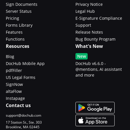
Sign Documents
Privacy Notice
Server Status
Legal Hub
Pricing
E-Signature Compliance
Forms Library
Support
Features
Release Notes
Functions
Bug Bounty Program
Resources
What's New
New
Blog
DocHub Mobile App
DocHub v6.6.0 -
@mentions, AI assistant
pdfFiller
and more
US Legal Forms
SignNow
altaFlow
Instapage
Contact us
support@dochub.com
17 Station St., Ste. 303
Brookline, MA 02445