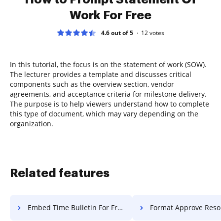
Work For Free
4.6 out of 5
12
votes
In this tutorial, the focus is on the statement of work (SOW).
The lecturer provides a template and discusses critical
components such as the overview section, vendor
agreements, and acceptance criteria for milestone delivery.
The purpose is to help viewers understand how to complete
this type of document, which may vary depending on the
organization.
Related features
Embed Time Bulletin For Free
Format Approve Resolution 