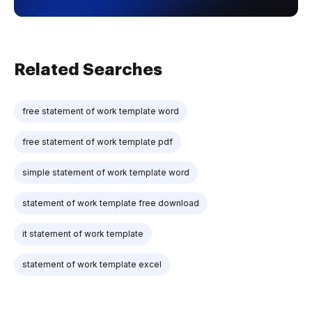
Related Searches
free statement of work template word
free statement of work template pdf
simple statement of work template word
statement of work template free download
it statement of work template
statement of work template excel