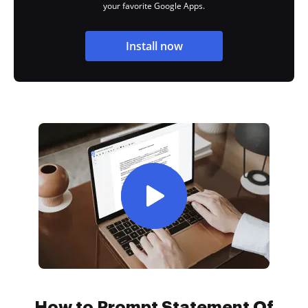
your favorite Google Apps.
Install now
How to Prompt Statement Of