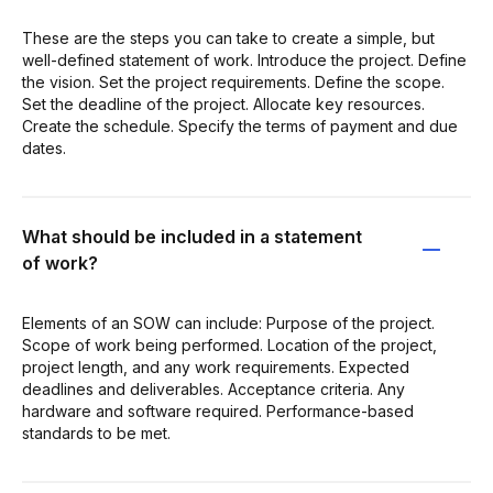
These are the steps you can take to create a simple, but
well-defined statement of work. Introduce the project. Define
the vision. Set the project requirements. Define the scope.
Set the deadline of the project. Allocate key resources.
Create the schedule. Specify the terms of payment and due
dates.
What should be included in a statement
of work?
Elements of an SOW can include: Purpose of the project.
Scope of work being performed. Location of the project,
project length, and any work requirements. Expected
deadlines and deliverables. Acceptance criteria. Any
hardware and software required. Performance-based
standards to be met.