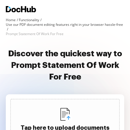
Home
Functionality
Use our PDF document editing features right in your browser hassle-free
Prompt Statement Of Work For Free
Discover the quickest way to
Prompt Statement Of Work
For Free
Tap here to upload documents