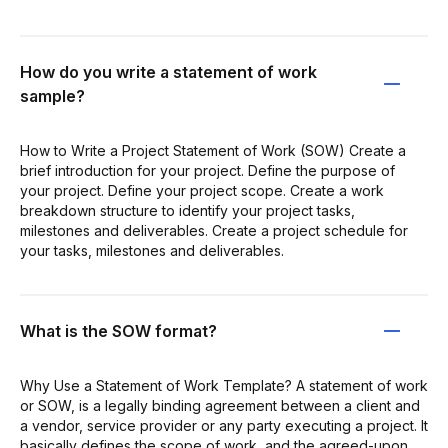
How do you write a statement of work
sample?
How to Write a Project Statement of Work (SOW) Create a
brief introduction for your project. Define the purpose of
your project. Define your project scope. Create a work
breakdown structure to identify your project tasks,
milestones and deliverables. Create a project schedule for
your tasks, milestones and deliverables.
What is the SOW format?
Why Use a Statement of Work Template? A statement of work
or SOW, is a legally binding agreement between a client and
a vendor, service provider or any party executing a project. It
basically defines the scope of work, and the agreed-upon