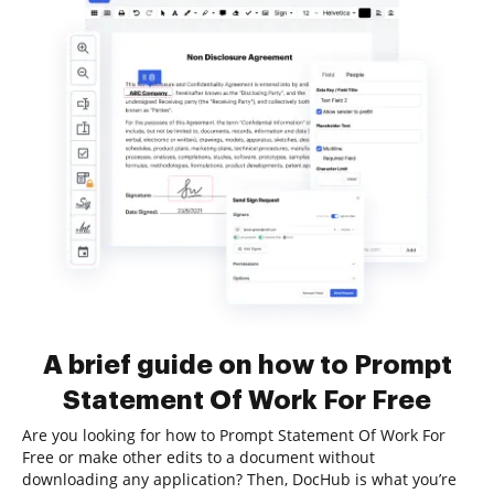
A brief guide on how to Prompt
Statement Of Work For Free
Are you looking for how to Prompt Statement Of Work For
Free or make other edits to a document without
downloading any application? Then, DocHub is what you’re