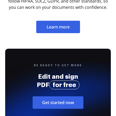
follow HIPAA, SOC2, GDPR, and other standards, so
you can work on your documents with confidence.
Learn more
BE READY TO GET MORE
Edit and sign
PDF
for free
Get started now