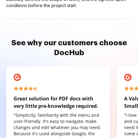
conditions before the project start.
See why our customers choose
DocHub
Great solution for PDF docs with
A Val
very little pre-knowledge required.
Small
"Simplicity, familiarity with the menu and
"I lov
user-friendly. It's easy to navigate, make
and cu
changes and edit whatever you may need.
need it
Because it's used alongside Google, the
some o