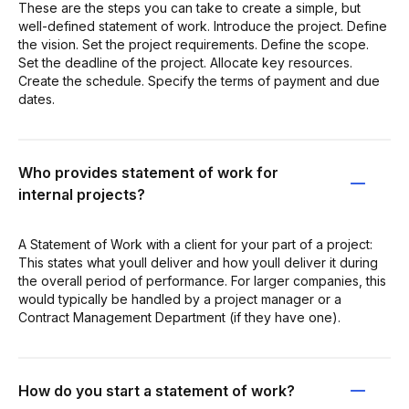
These are the steps you can take to create a simple, but
well-defined statement of work. Introduce the project. Define
the vision. Set the project requirements. Define the scope.
Set the deadline of the project. Allocate key resources.
Create the schedule. Specify the terms of payment and due
dates.
Who provides statement of work for
internal projects?
A Statement of Work with a client for your part of a project:
This states what youll deliver and how youll deliver it during
the overall period of performance. For larger companies, this
would typically be handled by a project manager or a
Contract Management Department (if they have one).
How do you start a statement of work?