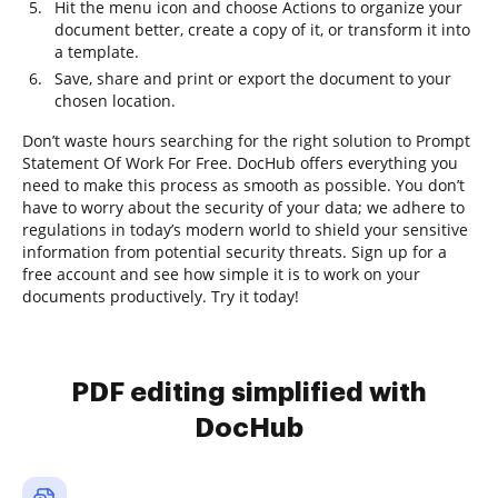
Hit the menu icon and choose Actions to organize your
document better, create a copy of it, or transform it into
a template.
Save, share and print or export the document to your
chosen location.
Don’t waste hours searching for the right solution to Prompt
Statement Of Work For Free. DocHub offers everything you
need to make this process as smooth as possible. You don’t
have to worry about the security of your data; we adhere to
regulations in today’s modern world to shield your sensitive
information from potential security threats. Sign up for a
free account and see how simple it is to work on your
documents productively. Try it today!
PDF editing simplified with
DocHub