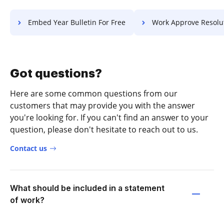
Embed Year Bulletin For Free
Work Approve Resolution F
Got questions?
Here are some common questions from our
customers that may provide you with the answer
you're looking for. If you can't find an answer to your
question, please don't hesitate to reach out to us.
Contact us
What should be included in a statement
of work?