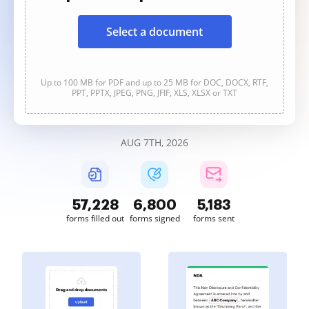
Select a document
Up to 100 MB for PDF and up to 25 MB for DOC, DOCX, RTF,
PPT, PPTX, JPEG, PNG, JFIF, XLS, XLSX or TXT
AUG 7TH, 2026
57,228
6,800
5,183
forms filled out
forms signed
forms sent