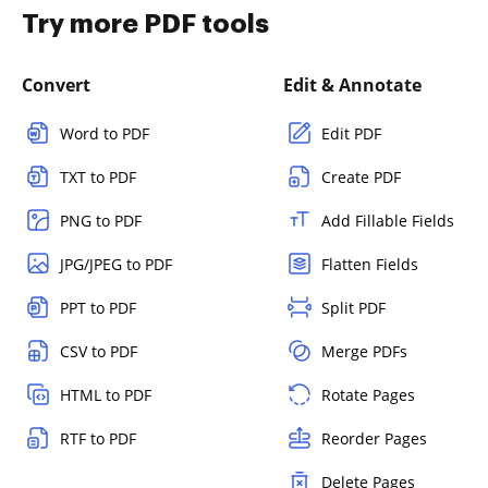
Try more PDF tools
Convert
Edit & Annotate
Word to PDF
Edit PDF
TXT to PDF
Create PDF
PNG to PDF
Add Fillable Fields
JPG/JPEG to PDF
Flatten Fields
PPT to PDF
Split PDF
CSV to PDF
Merge PDFs
HTML to PDF
Rotate Pages
RTF to PDF
Reorder Pages
Delete Pages