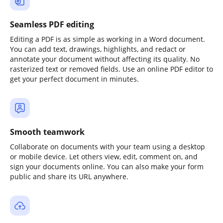
Seamless PDF editing
Editing a PDF is as simple as working in a Word document.
You can add text, drawings, highlights, and redact or
annotate your document without affecting its quality. No
rasterized text or removed fields. Use an online PDF editor to
get your perfect document in minutes.
Smooth teamwork
Collaborate on documents with your team using a desktop
or mobile device. Let others view, edit, comment on, and
sign your documents online. You can also make your form
public and share its URL anywhere.