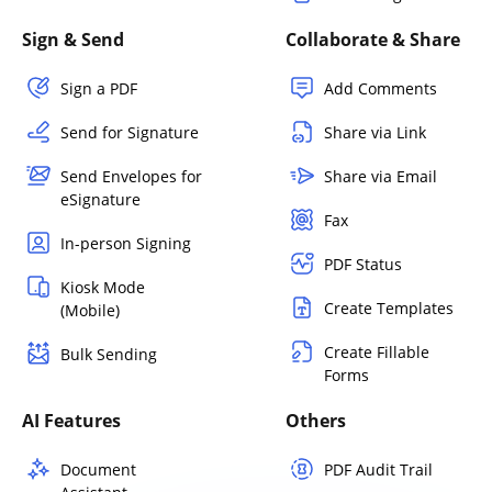
Sign & Send
Collaborate & Share
Sign a PDF
Add Comments
Send for Signature
Share via Link
Send Envelopes for
Share via Email
eSignature
Fax
In-person Signing
PDF Status
Kiosk Mode
Create Templates
(Mobile)
Create Fillable
Bulk Sending
Forms
AI Features
Others
Document
PDF Audit Trail