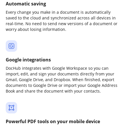
Automatic saving
Every change you make in a document is automatically
saved to the cloud and synchronized across all devices in
real-time. No need to send new versions of a document or
worry about losing information.
Google integrations
DocHub integrates with Google Workspace so you can
import, edit, and sign your documents directly from your
Gmail, Google Drive, and Dropbox. When finished, export
documents to Google Drive or import your Google Address
Book and share the document with your contacts.
Powerful PDF tools on your mobile device