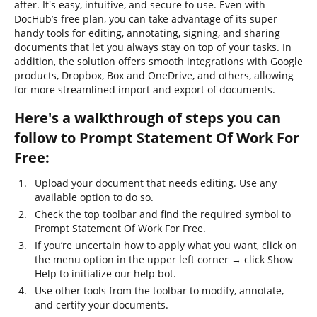
after. It's easy, intuitive, and secure to use. Even with
DocHub’s free plan, you can take advantage of its super
handy tools for editing, annotating, signing, and sharing
documents that let you always stay on top of your tasks. In
addition, the solution offers smooth integrations with Google
products, Dropbox, Box and OneDrive, and others, allowing
for more streamlined import and export of documents.
Here's a walkthrough of steps you can
follow to Prompt Statement Of Work For
Free:
Upload your document that needs editing. Use any
available option to do so.
Check the top toolbar and find the required symbol to
Prompt Statement Of Work For Free.
If you’re uncertain how to apply what you want, click on
the menu option in the upper left corner → click Show
Help to initialize our help bot.
Use other tools from the toolbar to modify, annotate,
and certify your documents.