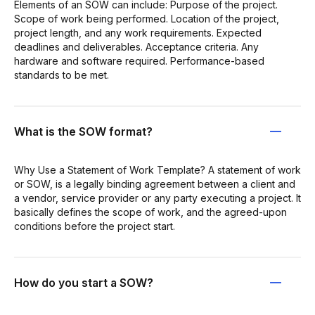
Elements of an SOW can include: Purpose of the project.
Scope of work being performed. Location of the project,
project length, and any work requirements. Expected
deadlines and deliverables. Acceptance criteria. Any
hardware and software required. Performance-based
standards to be met.
What is the SOW format?
Why Use a Statement of Work Template? A statement of work
or SOW, is a legally binding agreement between a client and
a vendor, service provider or any party executing a project. It
basically defines the scope of work, and the agreed-upon
conditions before the project start.
How do you start a SOW?