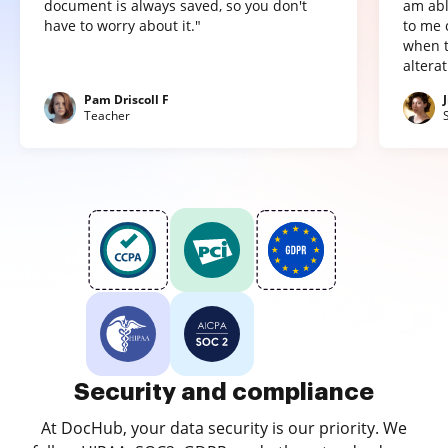
document is always saved, so you don't
am abl
have to worry about it."
to me 
when t
altera
Pam Driscoll F
Teacher
Security and compliance
At DocHub, your data security is our priority. We