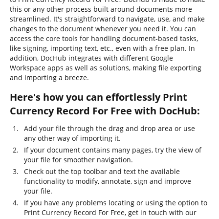
this or any other process built around documents more
streamlined. It's straightforward to navigate, use, and make
changes to the document whenever you need it. You can
access the core tools for handling document-based tasks,
like signing, importing text, etc., even with a free plan. In
addition, DocHub integrates with different Google
Workspace apps as well as solutions, making file exporting
and importing a breeze.
Here's how you can effortlessly Print
Currency Record For Free with DocHub:
Add your file through the drag and drop area or use
any other way of importing it.
If your document contains many pages, try the view of
your file for smoother navigation.
Check out the top toolbar and text the available
functionality to modify, annotate, sign and improve
your file.
If you have any problems locating or using the option to
Print Currency Record For Free, get in touch with our