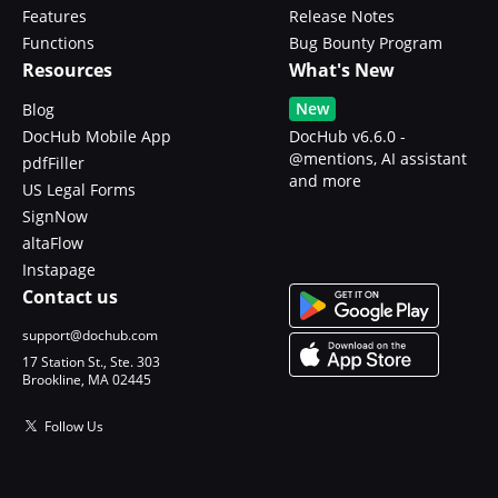
Features
Release Notes
Functions
Bug Bounty Program
Resources
What's New
New
Blog
DocHub Mobile App
DocHub v6.6.0 -
@mentions, AI assistant
pdfFiller
and more
US Legal Forms
SignNow
altaFlow
Instapage
Contact us
support@dochub.com
17 Station St., Ste. 303
Brookline, MA 02445
Follow Us