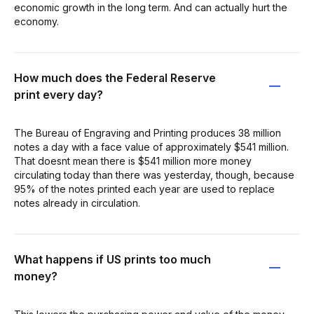
economic growth in the long term. And can actually hurt the
economy.
How much does the Federal Reserve
print every day?
The Bureau of Engraving and Printing produces 38 million
notes a day with a face value of approximately $541 million.
That doesnt mean there is $541 million more money
circulating today than there was yesterday, though, because
95% of the notes printed each year are used to replace
notes already in circulation.
What happens if US prints too much
money?