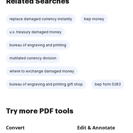
Related Searches
replace damaged currency instantly
bep money
u.s. treasury damaged money
bureau of engraving and printing
mutilated currency division
where to exchange damaged money
bureau of engraving and printing gift shop
bep form 5283
Try more PDF tools
Convert
Edit & Annotate