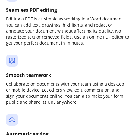
Seamless PDF editing
Editing a PDF is as simple as working in a Word document.
You can add text, drawings, highlights, and redact or
annotate your document without affecting its quality. No
rasterized text or removed fields. Use an online PDF editor to
get your perfect document in minutes.
Smooth teamwork
Collaborate on documents with your team using a desktop
or mobile device. Let others view, edit, comment on, and
sign your documents online. You can also make your form
public and share its URL anywhere.
Automatic saving