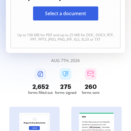
Select a document
Up to 100 MB for PDF and up to 25 MB for DOC, DOCX, RTF,
PPT, PPTX, JPEG, PNG, JFIF, XLS, XLSX or TXT
AUG 7TH, 2026
2,652
275
260
forms filled out
forms signed
forms sent