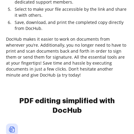
dedicated support members.
Select to make your file accessible by the link and share
it with others.
Save, download, and print the completed copy directly
from DocHub.
DocHub makes it easier to work on documents from
wherever you’re. Additionally, you no longer need to have to
print and scan documents back and forth in order to sign
them or send them for signature. All the essential tools are
at your fingertips! Save time and hassle by executing
documents in just a few clicks. Don’t hesitate another
minute and give DocHub {a try today!
PDF editing simplified with
DocHub