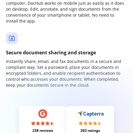
computer. DocHub works on mobile just as easily as it does
on desktop. Edit, annotate, and sign documents from the
convenience of your smartphone or tablet. No need to
install the app.
Secure document sharing and storage
Instantly share, email, and fax documents in a secure and
compliant way. Set a password, place your documents in
encrypted folders, and enable recipient authentication to
control who accesses your documents. When completed,
keep your documents secure in the cloud.
238 reviews
263 ratings