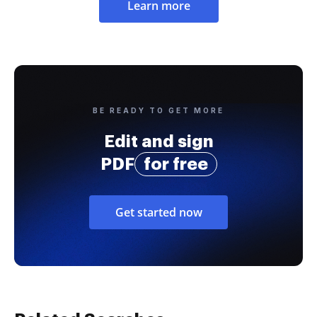
Learn more
BE READY TO GET MORE
Edit and sign
PDF
for free
Get started now