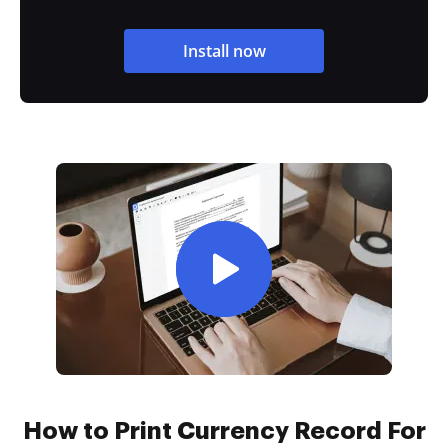
Install now
How to Print Currency Record For