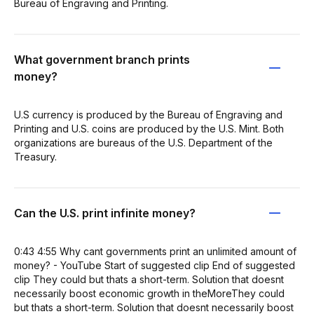
Bureau of Engraving and Printing.
What government branch prints
money?
U.S currency is produced by the Bureau of Engraving and
Printing and U.S. coins are produced by the U.S. Mint. Both
organizations are bureaus of the U.S. Department of the
Treasury.
Can the U.S. print infinite money?
0:43 4:55 Why cant governments print an unlimited amount of
money? - YouTube Start of suggested clip End of suggested
clip They could but thats a short-term. Solution that doesnt
necessarily boost economic growth in theMoreThey could
but thats a short-term. Solution that doesnt necessarily boost