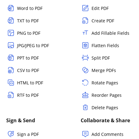
Word to PDF
Edit PDF
TXT to PDF
Create PDF
PNG to PDF
Add Fillable Fields
JPG/JPEG to PDF
Flatten Fields
PPT to PDF
Split PDF
CSV to PDF
Merge PDFs
HTML to PDF
Rotate Pages
RTF to PDF
Reorder Pages
Delete Pages
Sign & Send
Collaborate & Share
Sign a PDF
Add Comments