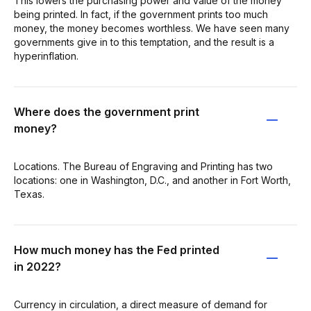
This lowers the purchasing power and value of the money
being printed. In fact, if the government prints too much
money, the money becomes worthless. We have seen many
governments give in to this temptation, and the result is a
hyperinflation.
Where does the government print
money?
Locations. The Bureau of Engraving and Printing has two
locations: one in Washington, D.C., and another in Fort Worth,
Texas.
How much money has the Fed printed
in 2022?
Currency in circulation, a direct measure of demand for