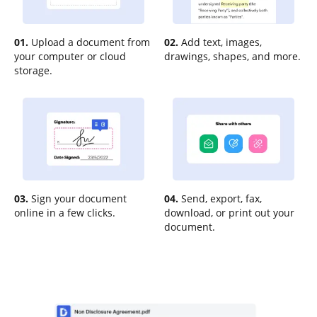
01.
Upload a document from
02.
Add text, images,
your computer or cloud
drawings, shapes, and more.
storage.
03.
Sign your document
04.
Send, export, fax,
online in a few clicks.
download, or print out your
document.