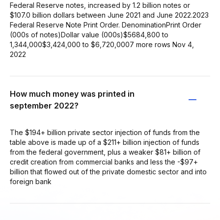
Federal Reserve notes, increased by 1.2 billion notes or
$107.0 billion dollars between June 2021 and June 2022.2023
Federal Reserve Note Print Order. DenominationPrint Order
(000s of notes)Dollar value (000s)$5684,800 to
1,344,000$3,424,000 to $6,720,0007 more rows Nov 4,
2022
How much money was printed in
september 2022?
The $194+ billion private sector injection of funds from the
table above is made up of a $211+ billion injection of funds
from the federal government, plus a weaker $81+ billion of
credit creation from commercial banks and less the -$97+
billion that flowed out of the private domestic sector and into
foreign bank