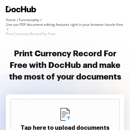
Home
Functionality
Use our PDF document editing features right in your browser hassle-free
Print Currency Record For Free
Print Currency Record For
Free with DocHub and make
the most of your documents
Tap here to upload documents