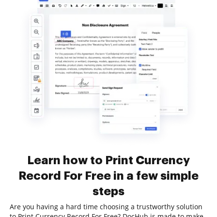
Learn how to Print Currency
Record For Free in a few simple
steps
Are you having a hard time choosing a trustworthy solution
to Print Currency Record For Free? DocHub is made to make