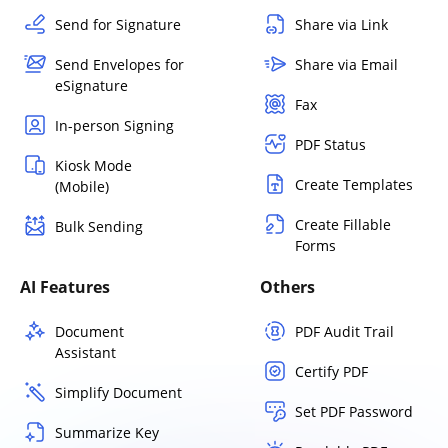
Send for Signature
Share via Link
Send Envelopes for
Share via Email
eSignature
Fax
In-person Signing
PDF Status
Kiosk Mode
Create Templates
(Mobile)
Create Fillable
Bulk Sending
Forms
AI Features
Others
Document
PDF Audit Trail
Assistant
Certify PDF
Simplify Document
Set PDF Password
Summarize Key