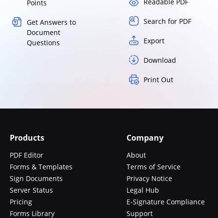
Readable PDF
Points
Search for PDF
Get Answers to
Document
Export
Questions
Download
Print Out
Products
Company
PDF Editor
About
Forms & Templates
Terms of Service
Sign Documents
Privacy Notice
Server Status
Legal Hub
Pricing
E-Signature Compliance
Forms Library
Support