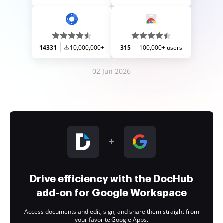
14331
10,000,000+
315
100,000+ users
02 Jun 2026
Drive efficiency with the DocHub
add-on for Google Workspace
Access documents and edit, sign, and share them straight from
your favorite Google Apps.