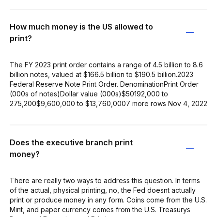
How much money is the US allowed to
print?
The FY 2023 print order contains a range of 4.5 billion to 8.6
billion notes, valued at $166.5 billion to $190.5 billion.2023
Federal Reserve Note Print Order. DenominationPrint Order
(000s of notes)Dollar value (000s)$50192,000 to
275,200$9,600,000 to $13,760,0007 more rows Nov 4, 2022
Does the executive branch print
money?
There are really two ways to address this question. In terms
of the actual, physical printing, no, the Fed doesnt actually
print or produce money in any form. Coins come from the U.S.
Mint, and paper currency comes from the U.S. Treasurys