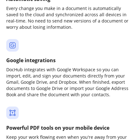
Every change you make in a document is automatically
saved to the cloud and synchronized across all devices in
real-time. No need to send new versions of a document or
worry about losing information.
Google integrations
DocHub integrates with Google Workspace so you can
import, edit, and sign your documents directly from your
Gmail, Google Drive, and Dropbox. When finished, export
documents to Google Drive or import your Google Address
Book and share the document with your contacts.
Powerful PDF tools on your mobile device
Keep your work flowing even when you're away from your