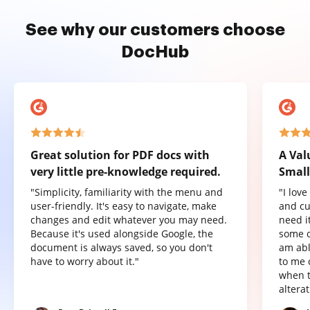
See why our customers choose
DocHub
Great solution for PDF docs with
A Val
very little pre-knowledge required.
Small
"Simplicity, familiarity with the menu and
"I lov
user-friendly. It's easy to navigate, make
and cu
changes and edit whatever you may need.
need it
Because it's used alongside Google, the
some o
document is always saved, so you don't
am abl
have to worry about it."
to me 
when t
altera