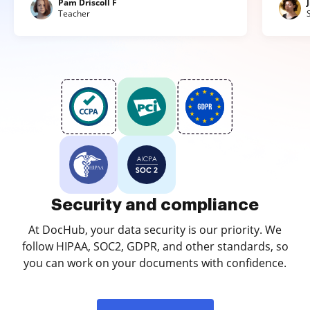
Pam Driscoll F
Teacher
Security and compliance
At DocHub, your data security is our priority. We
follow HIPAA, SOC2, GDPR, and other standards, so
you can work on your documents with confidence.