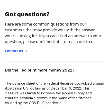
Got questions?
Here are some common questions from our
customers that may provide you with the answer
you're looking for. If you can't find an answer to your
question, please don't hesitate to reach out to us.
Contact us
Did the Fed print more money 2022?
The balance sheet of the Federal Reserve docHubed around
8.58 trillion U.S. dollars as of December 6, 2022. This
measure was taken to increase the money supply and
stimulate economic growth in the wake of the damage
caused by the COVID-19 pandemic.