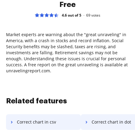
Free
4.6 out of 5
69
votes
Market experts are warning about the "great unraveling" in
America, with a crash in stocks and record inflation. Social
Security benefits may be slashed, taxes are rising, and
investments are falling. Retirement savings may not be
enough. Understanding these issues is crucial for personal
success. A free report on the great unraveling is available at
unravelingreport.com.
Related features
Correct chart in csv
Correct chart in dot