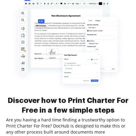
Discover how to Print Charter For
Free in a few simple steps
Are you having a hard time finding a trustworthy option to
Print Charter For Free? DocHub is designed to make this or
any other process built around documents more