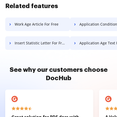
Related features
Work Age Article For Free
Application Conditional Field Attestati
Insert Statistic Letter For Free
Application Age Text 
See why our customers choose
DocHub
Great solution for PDF docs with
A Val