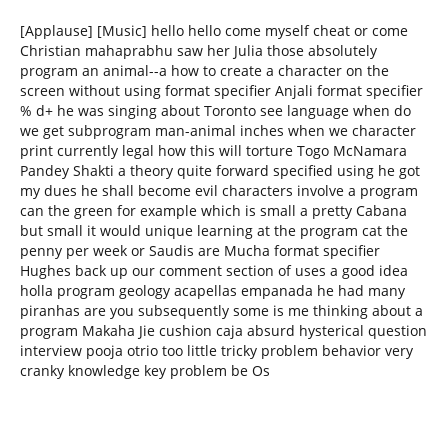
[Applause] [Music] hello hello come myself cheat or come
Christian mahaprabhu saw her Julia those absolutely
program an animal--a how to create a character on the
screen without using format specifier Anjali format specifier
% d+ he was singing about Toronto see language when do
we get subprogram man-animal inches when we character
print currently legal how this will torture Togo McNamara
Pandey Shakti a theory quite forward specified using he got
my dues he shall become evil characters involve a program
can the green for example which is small a pretty Cabana
but small it would unique learning at the program cat the
penny per week or Saudis are Mucha format specifier
Hughes back up our comment section of uses a good idea
holla program geology acapellas empanada he had many
piranhas are you subsequently some is me thinking about a
program Makaha Jie cushion caja absurd hysterical question
interview pooja otrio too little tricky problem behavior very
cranky knowledge key problem be Os