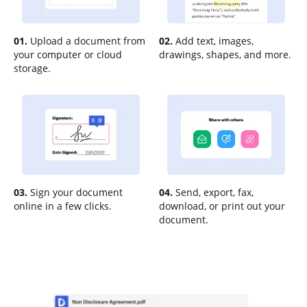
01.
Upload a document from
02.
Add text, images,
your computer or cloud
drawings, shapes, and more.
storage.
03.
Sign your document
04.
Send, export, fax,
online in a few clicks.
download, or print out your
document.