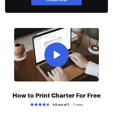
How to Print Charter For Free
4.8 out of 5
5
votes