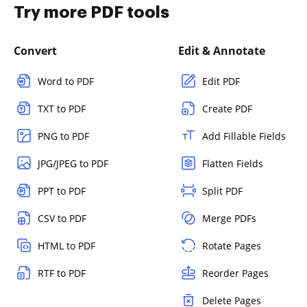
Try more PDF tools
Convert
Edit & Annotate
Word to PDF
Edit PDF
TXT to PDF
Create PDF
PNG to PDF
Add Fillable Fields
JPG/JPEG to PDF
Flatten Fields
PPT to PDF
Split PDF
CSV to PDF
Merge PDFs
HTML to PDF
Rotate Pages
RTF to PDF
Reorder Pages
Delete Pages