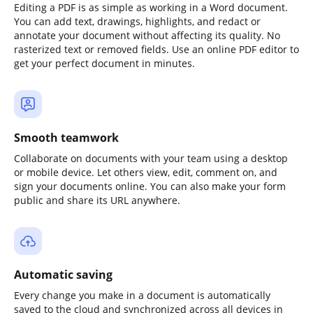
Editing a PDF is as simple as working in a Word document.
You can add text, drawings, highlights, and redact or
annotate your document without affecting its quality. No
rasterized text or removed fields. Use an online PDF editor to
get your perfect document in minutes.
Smooth teamwork
Collaborate on documents with your team using a desktop
or mobile device. Let others view, edit, comment on, and
sign your documents online. You can also make your form
public and share its URL anywhere.
Automatic saving
Every change you make in a document is automatically
saved to the cloud and synchronized across all devices in