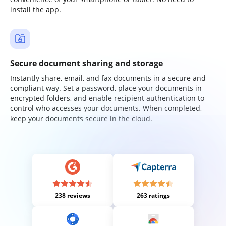
install the app.
Secure document sharing and storage
Instantly share, email, and fax documents in a secure and
compliant way. Set a password, place your documents in
encrypted folders, and enable recipient authentication to
control who accesses your documents. When completed,
keep your documents secure in the cloud.
238 reviews
263 ratings