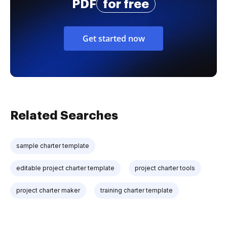
PDF
for free
Get started now
Related Searches
sample charter template
editable project charter template
project charter tools
project charter maker
training charter template