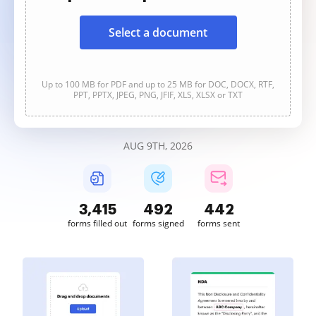
Select a document
Up to 100 MB for PDF and up to 25 MB for DOC, DOCX, RTF,
PPT, PPTX, JPEG, PNG, JFIF, XLS, XLSX or TXT
AUG 9TH, 2026
3,415
492
442
forms filled out
forms signed
forms sent