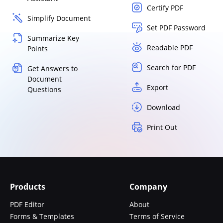
Certify PDF
Simplify Document
Set PDF Password
Summarize Key
Readable PDF
Points
Search for PDF
Get Answers to
Document
Export
Questions
Download
Print Out
Products
Company
PDF Editor
About
Forms & Templates
Terms of Service