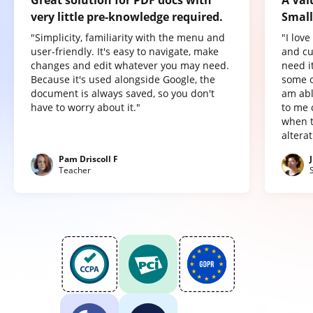
very little pre-knowledge required.
Small
"Simplicity, familiarity with the menu and
"I lov
user-friendly. It's easy to navigate, make
and cu
changes and edit whatever you may need.
need it
Because it's used alongside Google, the
some o
document is always saved, so you don't
am abl
have to worry about it."
to me 
when t
altera
Pam Driscoll F
Teacher