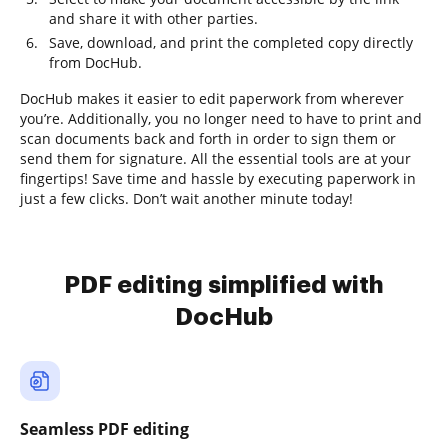
and share it with other parties.
Save, download, and print the completed copy directly
from DocHub.
DocHub makes it easier to edit paperwork from wherever
you’re. Additionally, you no longer need to have to print and
scan documents back and forth in order to sign them or
send them for signature. All the essential tools are at your
fingertips! Save time and hassle by executing paperwork in
just a few clicks. Don’t wait another minute today!
PDF editing simplified with
DocHub
Seamless PDF editing