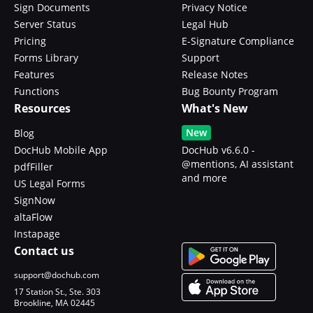
Sign Documents
Privacy Notice
Server Status
Legal Hub
Pricing
E-Signature Compliance
Forms Library
Support
Features
Release Notes
Functions
Bug Bounty Program
Resources
What's New
New
Blog
DocHub Mobile App
DocHub v6.6.0 -
@mentions, AI assistant
pdfFiller
and more
US Legal Forms
SignNow
altaFlow
Instapage
Contact us
support@dochub.com
17 Station St., Ste. 303
Brookline, MA 02445