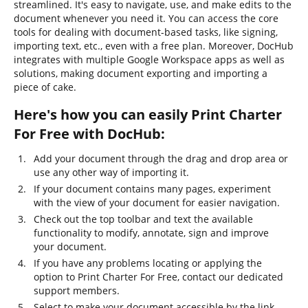
streamlined. It's easy to navigate, use, and make edits to the
document whenever you need it. You can access the core
tools for dealing with document-based tasks, like signing,
importing text, etc., even with a free plan. Moreover, DocHub
integrates with multiple Google Workspace apps as well as
solutions, making document exporting and importing a
piece of cake.
Here's how you can easily Print Charter
For Free with DocHub:
Add your document through the drag and drop area or
use any other way of importing it.
If your document contains many pages, experiment
with the view of your document for easier navigation.
Check out the top toolbar and text the available
functionality to modify, annotate, sign and improve
your document.
If you have any problems locating or applying the
option to Print Charter For Free, contact our dedicated
support members.
Select to make your document accessible by the link