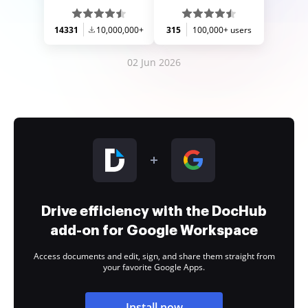
14331
10,000,000+
315
100,000+ users
02 Jun 2026
Drive efficiency with the DocHub
add-on for Google Workspace
Access documents and edit, sign, and share them straight from
your favorite Google Apps.
Install now