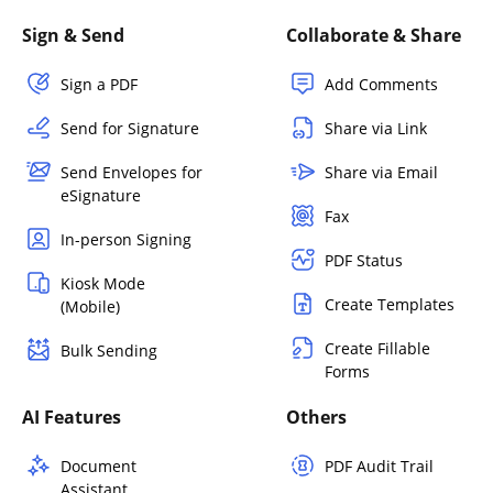
Sign & Send
Collaborate & Share
Sign a PDF
Add Comments
Send for Signature
Share via Link
Send Envelopes for
Share via Email
eSignature
Fax
In-person Signing
PDF Status
Kiosk Mode
Create Templates
(Mobile)
Create Fillable
Bulk Sending
Forms
AI Features
Others
Document
PDF Audit Trail
Assistant