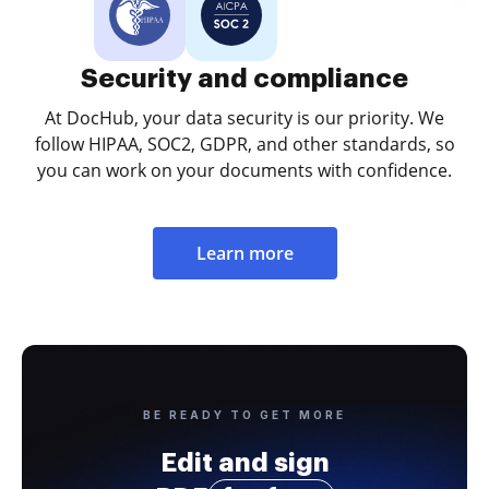
Security and compliance
At DocHub, your data security is our priority. We
follow HIPAA, SOC2, GDPR, and other standards, so
you can work on your documents with confidence.
Learn more
BE READY TO GET MORE
Edit and sign