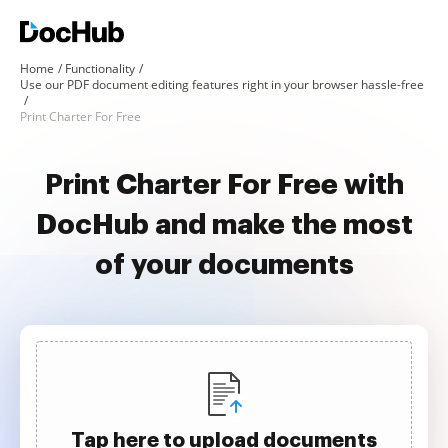
Home
Functionality
Use our PDF document editing features right in your browser hassle-free
Print Charter For Free
Print Charter For Free with
DocHub and make the most
of your documents
Tap here to upload documents