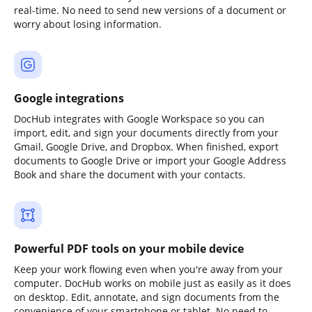
real-time. No need to send new versions of a document or
worry about losing information.
Google integrations
DocHub integrates with Google Workspace so you can
import, edit, and sign your documents directly from your
Gmail, Google Drive, and Dropbox. When finished, export
documents to Google Drive or import your Google Address
Book and share the document with your contacts.
Powerful PDF tools on your mobile device
Keep your work flowing even when you're away from your
computer. DocHub works on mobile just as easily as it does
on desktop. Edit, annotate, and sign documents from the
convenience of your smartphone or tablet. No need to