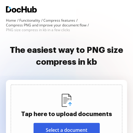
Home
Functionality
Compress features
Compress PNG and improve your document flow
PNG size compress in kb in a few clicks
The easiest way to PNG size
compress in kb
Tap here to upload documents
Select a document