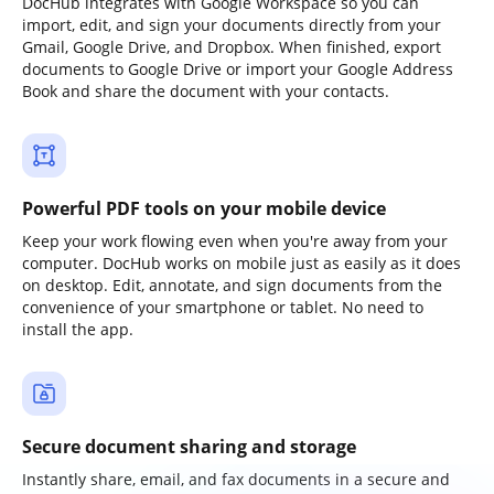
DocHub integrates with Google Workspace so you can
import, edit, and sign your documents directly from your
Gmail, Google Drive, and Dropbox. When finished, export
documents to Google Drive or import your Google Address
Book and share the document with your contacts.
Powerful PDF tools on your mobile device
Keep your work flowing even when you're away from your
computer. DocHub works on mobile just as easily as it does
on desktop. Edit, annotate, and sign documents from the
convenience of your smartphone or tablet. No need to
install the app.
Secure document sharing and storage
Instantly share, email, and fax documents in a secure and