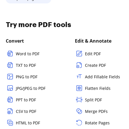
Try more PDF tools
Convert
Edit & Annotate
Word to PDF
Edit PDF
TXT to PDF
Create PDF
PNG to PDF
Add Fillable Fields
JPG/JPEG to PDF
Flatten Fields
PPT to PDF
Split PDF
CSV to PDF
Merge PDFs
HTML to PDF
Rotate Pages