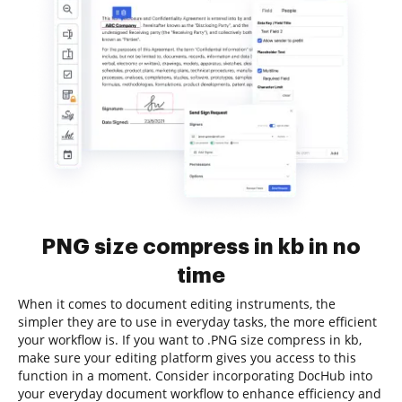
PNG size compress in kb in no
time
When it comes to document editing instruments, the
simpler they are to use in everyday tasks, the more efficient
your workflow is. If you want to .PNG size compress in kb,
make sure your editing platform gives you access to this
function in a moment. Consider incorporating DocHub into
your everyday document workflow to enhance efficiency and