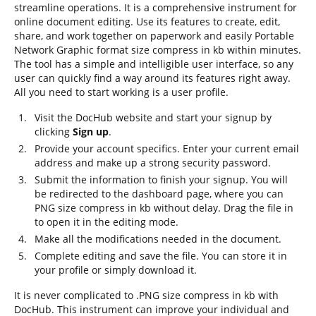
streamline operations. It is a comprehensive instrument for
online document editing. Use its features to create, edit,
share, and work together on paperwork and easily Portable
Network Graphic format size compress in kb within minutes.
The tool has a simple and intelligible user interface, so any
user can quickly find a way around its features right away.
All you need to start working is a user profile.
Visit the DocHub website and start your signup by
clicking
Sign up
.
Provide your account specifics. Enter your current email
address and make up a strong security password.
Submit the information to finish your signup. You will
be redirected to the dashboard page, where you can
PNG size compress in kb without delay. Drag the file in
to open it in the editing mode.
Make all the modifications needed in the document.
Complete editing and save the file. You can store it in
your profile or simply download it.
It is never complicated to .PNG size compress in kb with
DocHub. This instrument can improve your individual and