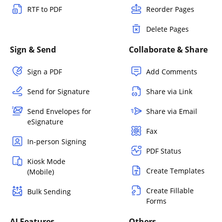
RTF to PDF
Reorder Pages
Delete Pages
Sign & Send
Collaborate & Share
Sign a PDF
Add Comments
Send for Signature
Share via Link
Send Envelopes for
Share via Email
eSignature
Fax
In-person Signing
PDF Status
Kiosk Mode
Create Templates
(Mobile)
Create Fillable
Bulk Sending
Forms
AI Features
Others