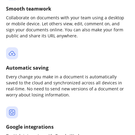
Smooth teamwork
Collaborate on documents with your team using a desktop
or mobile device. Let others view, edit, comment on, and
sign your documents online. You can also make your form
public and share its URL anywhere.
Automatic saving
Every change you make in a document is automatically
saved to the cloud and synchronized across all devices in
real-time. No need to send new versions of a document or
worry about losing information.
Google integrations