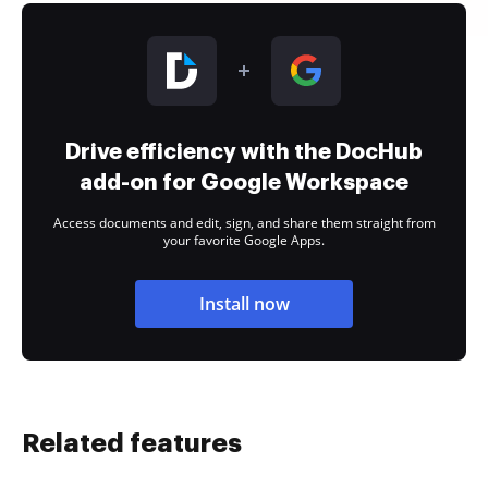
Drive efficiency with the DocHub
add-on for Google Workspace
Access documents and edit, sign, and share them straight from
your favorite Google Apps.
Install now
Related features