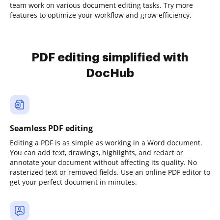
team work on various document editing tasks. Try more
features to optimize your workflow and grow efficiency.
PDF editing simplified with
DocHub
Seamless PDF editing
Editing a PDF is as simple as working in a Word document.
You can add text, drawings, highlights, and redact or
annotate your document without affecting its quality. No
rasterized text or removed fields. Use an online PDF editor to
get your perfect document in minutes.