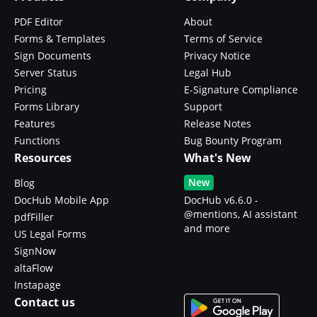
PDF Editor
About
Forms & Templates
Terms of Service
Sign Documents
Privacy Notice
Server Status
Legal Hub
Pricing
E-Signature Compliance
Forms Library
Support
Features
Release Notes
Functions
Bug Bounty Program
Resources
What's New
New
Blog
DocHub Mobile App
DocHub v6.6.0 -
@mentions, AI assistant
pdfFiller
and more
US Legal Forms
SignNow
altaFlow
Instapage
Contact us