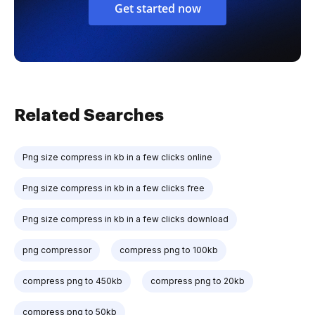
Get started now
Related Searches
Png size compress in kb in a few clicks online
Png size compress in kb in a few clicks free
Png size compress in kb in a few clicks download
png compressor
compress png to 100kb
compress png to 450kb
compress png to 20kb
compress png to 50kb