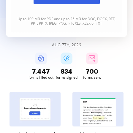
Up to 100 MB for PDF and up to 25 MB for DOC, DOCX, RTF,
PPT, PPTX, JPEG, PNG, JFIF, XLS, XLSX or TXT
AUG 7TH, 2026
7,447
834
700
forms filled out
forms signed
forms sent