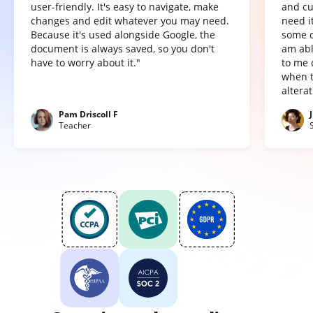
user-friendly. It's easy to navigate, make
and cu
changes and edit whatever you may need.
need it
Because it's used alongside Google, the
some o
document is always saved, so you don't
am abl
have to worry about it."
to me 
when t
altera
Pam Driscoll F
Teacher