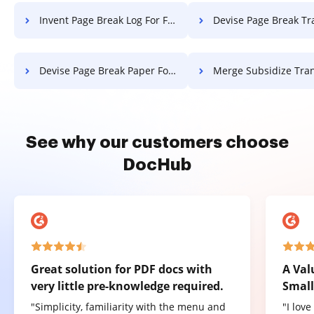
Invent Page Break Log For Free
Devise Page Break Transcript 
Devise Page Break Paper For Free
Merge Subsidize Transcript 
See why our customers choose
DocHub
Great solution for PDF docs with
A Val
very little pre-knowledge required.
Small
"Simplicity, familiarity with the menu and
"I lov