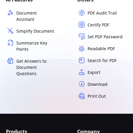
Document
PDF Audit Trail
Assistant
Certify PDF
Simplify Document
Set PDF Password
Summarize Key
Readable PDF
Points
Search for PDF
Get Answers to
Document
Export
Questions
Download
Print Out
Products
Company