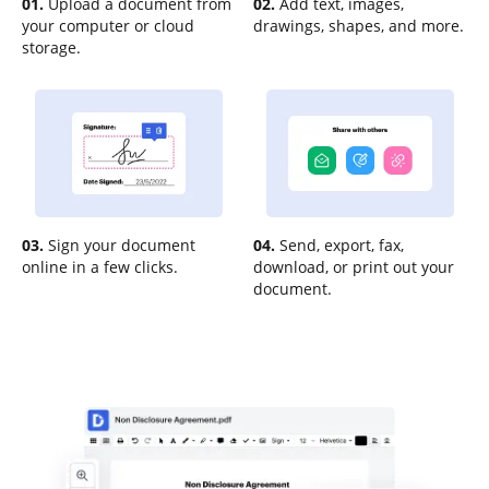
01.
Upload a document from
02.
Add text, images,
your computer or cloud
drawings, shapes, and more.
storage.
03.
Sign your document
04.
Send, export, fax,
online in a few clicks.
download, or print out your
document.