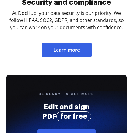
Security and compliance
At DocHub, your data security is our priority. We
follow HIPAA, SOC2, GDPR, and other standards, so
you can work on your documents with confidence.
Learn more
BE READY TO GET MORE
Edit and sign
PDF
for free