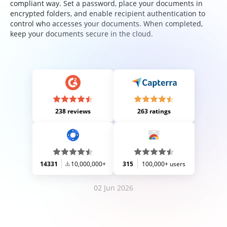
compliant way. Set a password, place your documents in
encrypted folders, and enable recipient authentication to
control who accesses your documents. When completed,
keep your documents secure in the cloud.
238 reviews
263 ratings
14331
10,000,000+
315
100,000+ users
02 Jun 2026