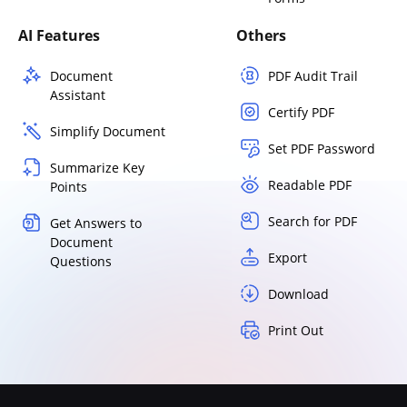
AI Features
Others
Document
PDF Audit Trail
Assistant
Certify PDF
Simplify Document
Set PDF Password
Summarize Key
Readable PDF
Points
Search for PDF
Get Answers to
Document
Export
Questions
Download
Print Out