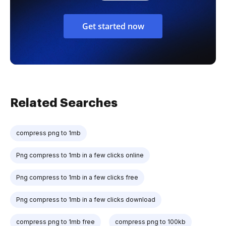
Get started now
Related Searches
compress png to 1mb
Png compress to 1mb in a few clicks online
Png compress to 1mb in a few clicks free
Png compress to 1mb in a few clicks download
compress png to 1mb free
compress png to 100kb