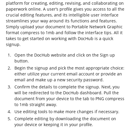
platform for creating, editing, revising, and collaborating on
paperwork online. A user’s profile gives you access to all the
crucial editing features, and its intelligible user interface
streamlines your way around its functions and features.
Simply upload your document to Portable Network Graphic
format compress to 1mb and follow the interface tips. All it
takes to get started on working with DocHub is a quick
signup.
Open the DocHub website and click on the Sign up
button.
Begin the signup and pick the most appropriate choice:
either utilize your current email account or provide an
email and make up a new security password.
Confirm the details to complete the signup. Next, you
will be redirected to the DocHub dashboard. Pull the
document from your device to the tab to PNG compress
to 1mb straight away.
Use editing tools to make more changes if necessary.
Complete editing by downloading the document on
your device or keeping it in your profile.