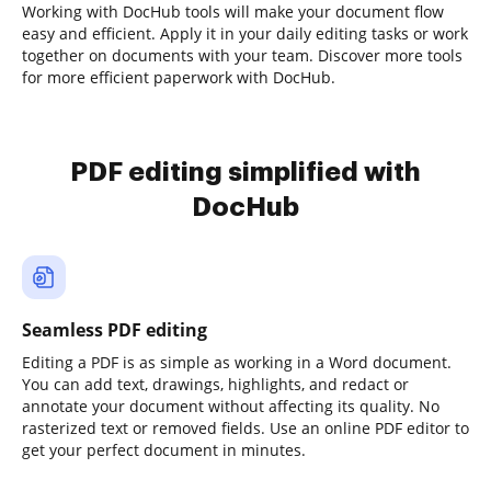
Working with DocHub tools will make your document flow
easy and efficient. Apply it in your daily editing tasks or work
together on documents with your team. Discover more tools
for more efficient paperwork with DocHub.
PDF editing simplified with
DocHub
Seamless PDF editing
Editing a PDF is as simple as working in a Word document.
You can add text, drawings, highlights, and redact or
annotate your document without affecting its quality. No
rasterized text or removed fields. Use an online PDF editor to
get your perfect document in minutes.