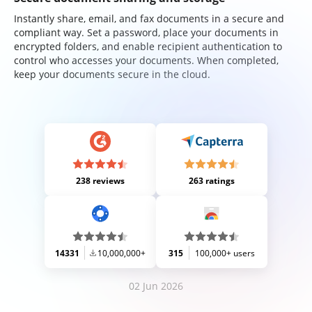
Instantly share, email, and fax documents in a secure and
compliant way. Set a password, place your documents in
encrypted folders, and enable recipient authentication to
control who accesses your documents. When completed,
keep your documents secure in the cloud.
238 reviews
263 ratings
14331
10,000,000+
315
100,000+ users
02 Jun 2026