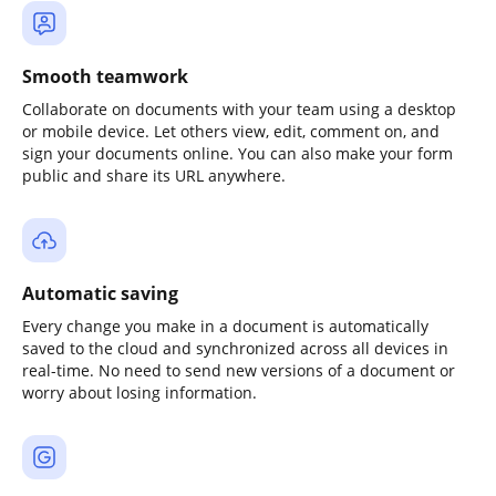
Smooth teamwork
Collaborate on documents with your team using a desktop
or mobile device. Let others view, edit, comment on, and
sign your documents online. You can also make your form
public and share its URL anywhere.
Automatic saving
Every change you make in a document is automatically
saved to the cloud and synchronized across all devices in
real-time. No need to send new versions of a document or
worry about losing information.