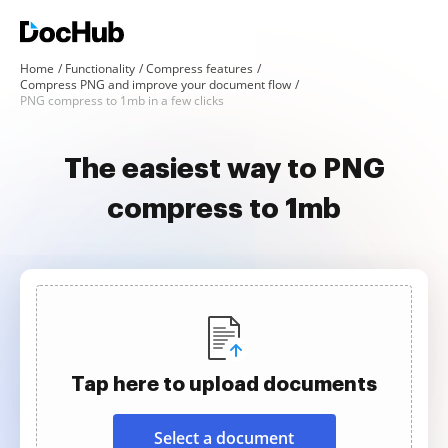
Home
Functionality
Compress features
Compress PNG and improve your document flow
PNG compress to 1mb in a few clicks
The easiest way to PNG
compress to 1mb
Tap here to upload documents
Select a document