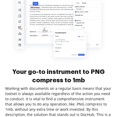
Your go-to instrument to PNG
compress to 1mb
Working with documents on a regular basis means that your
toolset is always available regardless of the action you need
to conduct. It is vital to find a comprehensive instrument
that allows you to do any operation, like .PNG compress to
1mb, without any extra time or work invested. By this
description, the solution that stands out is DocHub. This is a