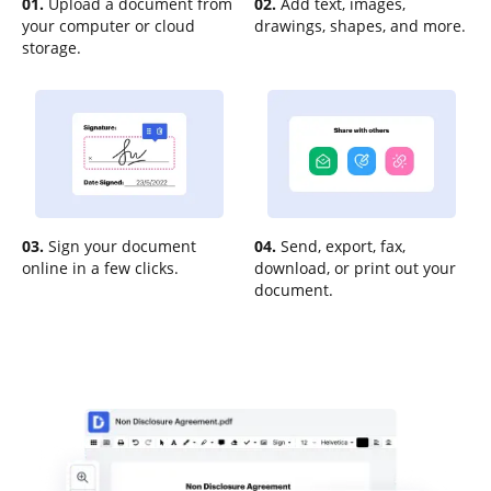
01.
Upload a document from
02.
Add text, images,
your computer or cloud
drawings, shapes, and more.
storage.
03.
Sign your document
04.
Send, export, fax,
online in a few clicks.
download, or print out your
document.