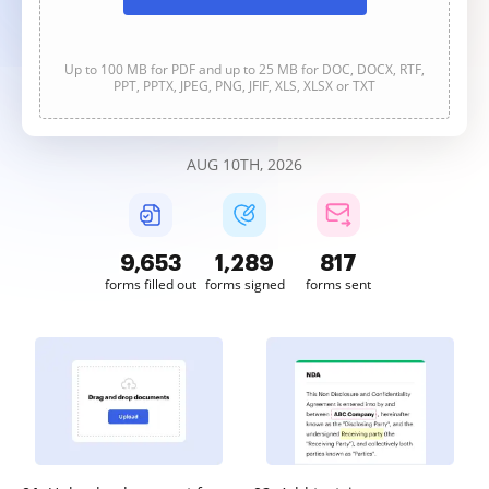
Up to 100 MB for PDF and up to 25 MB for DOC, DOCX, RTF,
PPT, PPTX, JPEG, PNG, JFIF, XLS, XLSX or TXT
AUG 10TH, 2026
9,653
1,289
817
forms filled out
forms signed
forms sent