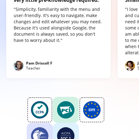
very little pre-knowledge required.
Small
"Simplicity, familiarity with the menu and
"I lov
user-friendly. It's easy to navigate, make
and cu
changes and edit whatever you may need.
need it
Because it's used alongside Google, the
some o
document is always saved, so you don't
am abl
have to worry about it."
to me 
when t
altera
Pam Driscoll F
Teacher