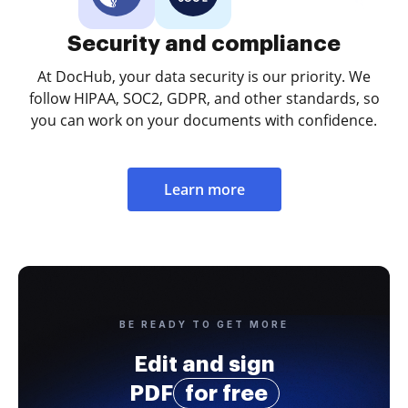
Security and compliance
At DocHub, your data security is our priority. We
follow HIPAA, SOC2, GDPR, and other standards, so
you can work on your documents with confidence.
Learn more
BE READY TO GET MORE
Edit and sign
PDF
for free