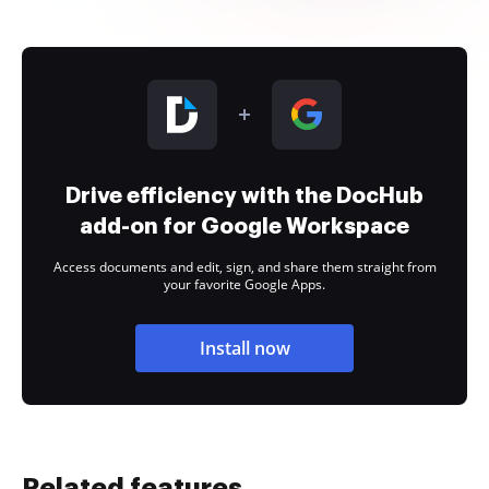
Drive efficiency with the DocHub
add-on for Google Workspace
Access documents and edit, sign, and share them straight from
your favorite Google Apps.
Install now
Related features