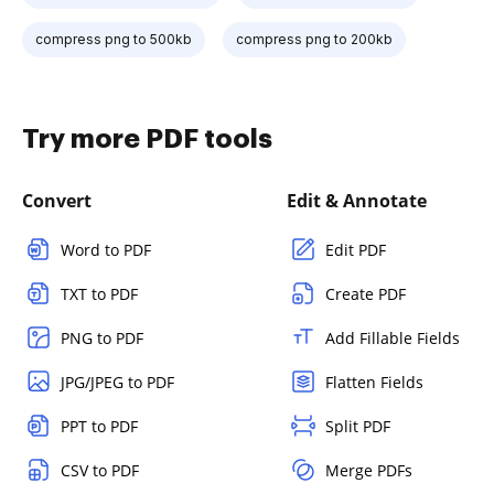
compress png to 500kb
compress png to 200kb
Try more PDF tools
Convert
Edit & Annotate
Word to PDF
Edit PDF
TXT to PDF
Create PDF
PNG to PDF
Add Fillable Fields
JPG/JPEG to PDF
Flatten Fields
PPT to PDF
Split PDF
CSV to PDF
Merge PDFs