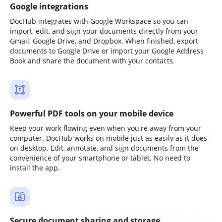
Google integrations
DocHub integrates with Google Workspace so you can
import, edit, and sign your documents directly from your
Gmail, Google Drive, and Dropbox. When finished, export
documents to Google Drive or import your Google Address
Book and share the document with your contacts.
Powerful PDF tools on your mobile device
Keep your work flowing even when you're away from your
computer. DocHub works on mobile just as easily as it does
on desktop. Edit, annotate, and sign documents from the
convenience of your smartphone or tablet. No need to
install the app.
Secure document sharing and storage