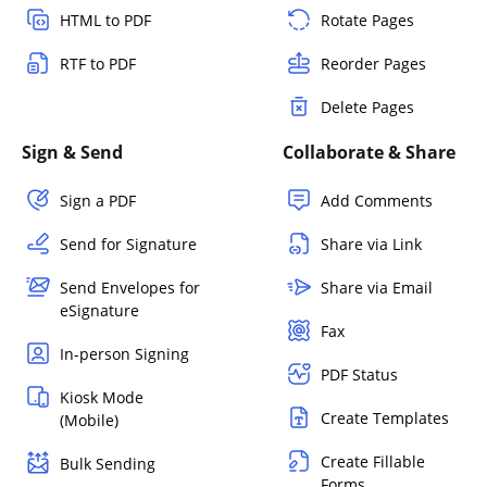
HTML to PDF
Rotate Pages
RTF to PDF
Reorder Pages
Delete Pages
Sign & Send
Collaborate & Share
Sign a PDF
Add Comments
Send for Signature
Share via Link
Send Envelopes for
Share via Email
eSignature
Fax
In-person Signing
PDF Status
Kiosk Mode
Create Templates
(Mobile)
Create Fillable
Bulk Sending
Forms