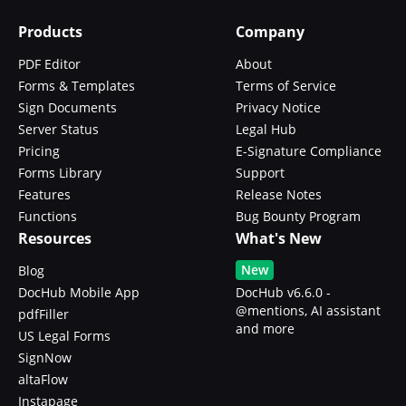
Products
Company
PDF Editor
About
Forms & Templates
Terms of Service
Sign Documents
Privacy Notice
Server Status
Legal Hub
Pricing
E-Signature Compliance
Forms Library
Support
Features
Release Notes
Functions
Bug Bounty Program
Resources
What's New
New
Blog
DocHub Mobile App
DocHub v6.6.0 -
@mentions, AI assistant
pdfFiller
and more
US Legal Forms
SignNow
altaFlow
Instapage