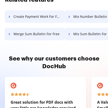
Create Payment Work For Free
Mix Number Bulletin Fo
Merge Sum Bulletin For Free
Mix Sum Bulletin For
See why our customers choose
DocHub
Great solution for PDF docs with
A Val