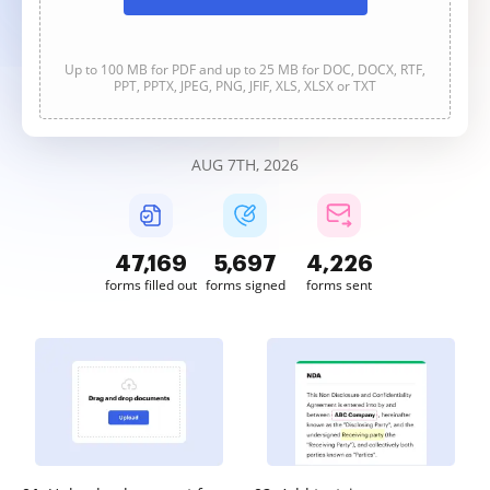
Up to 100 MB for PDF and up to 25 MB for DOC, DOCX, RTF,
PPT, PPTX, JPEG, PNG, JFIF, XLS, XLSX or TXT
AUG 7TH, 2026
47,170
5,698
4,226
forms filled out
forms signed
forms sent