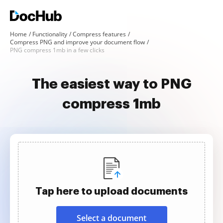
Home
Functionality
Compress features
Compress PNG and improve your document flow
PNG compress 1mb in a few clicks
The easiest way to PNG
compress 1mb
Tap here to upload documents
Select a document