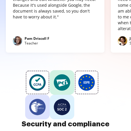
Because it's used alongside Google, the
some o
document is always saved, so you don't
am abl
have to worry about it."
to me 
when t
altera
Pam Driscoll F
Teacher
Security and compliance