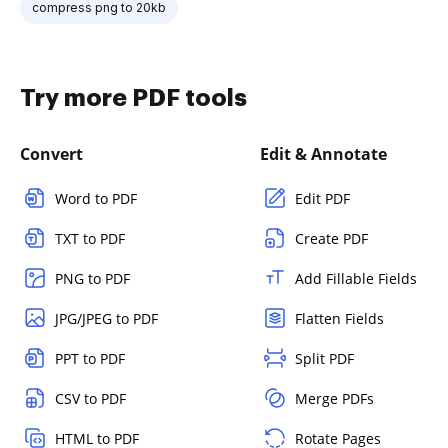
compress png to 20kb
Try more PDF tools
Convert
Edit & Annotate
Word to PDF
Edit PDF
TXT to PDF
Create PDF
PNG to PDF
Add Fillable Fields
JPG/JPEG to PDF
Flatten Fields
PPT to PDF
Split PDF
CSV to PDF
Merge PDFs
HTML to PDF
Rotate Pages