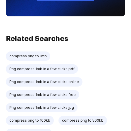
Related Searches
compress png to 1mb
Png compress 1mb in a few clicks pdf
Png compress 1mb in a few clicks online
Png compress 1mb in a few clicks free
Png compress 1mb in a few clicks jpg
compress png to 100kb
compress png to 500kb