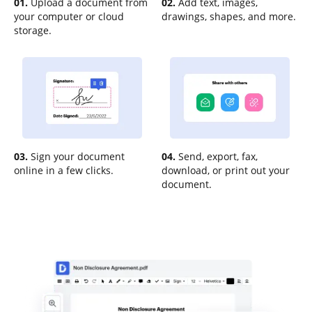
01.
Upload a document from
02.
Add text, images,
your computer or cloud
drawings, shapes, and more.
storage.
03.
Sign your document
04.
Send, export, fax,
online in a few clicks.
download, or print out your
document.