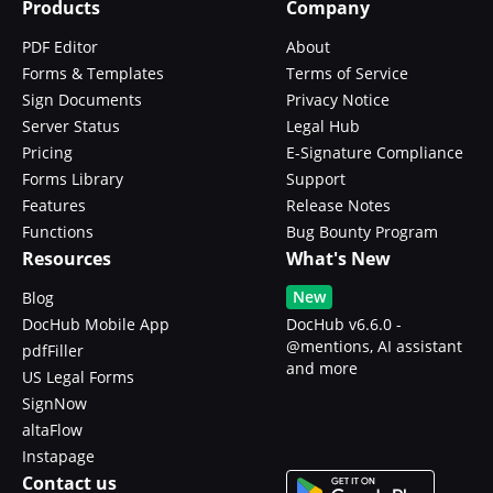
Products
Company
PDF Editor
About
Forms & Templates
Terms of Service
Sign Documents
Privacy Notice
Server Status
Legal Hub
Pricing
E-Signature Compliance
Forms Library
Support
Features
Release Notes
Functions
Bug Bounty Program
Resources
What's New
New
Blog
DocHub Mobile App
DocHub v6.6.0 -
@mentions, AI assistant
pdfFiller
and more
US Legal Forms
SignNow
altaFlow
Instapage
Contact us