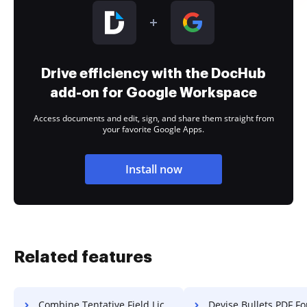
Drive efficiency with the DocHub
add-on for Google Workspace
Access documents and edit, sign, and share them straight from
your favorite Google Apps.
Install now
Related features
Combine Tentative Field License For Free
Devise Bullets PDF Fo