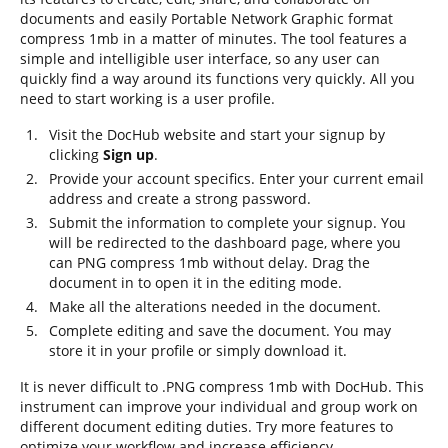
documents and easily Portable Network Graphic format
compress 1mb in a matter of minutes. The tool features a
simple and intelligible user interface, so any user can
quickly find a way around its functions very quickly. All you
need to start working is a user profile.
Visit the DocHub website and start your signup by
clicking
Sign up
.
Provide your account specifics. Enter your current email
address and create a strong password.
Submit the information to complete your signup. You
will be redirected to the dashboard page, where you
can PNG compress 1mb without delay. Drag the
document in to open it in the editing mode.
Make all the alterations needed in the document.
Complete editing and save the document. You may
store it in your profile or simply download it.
It is never difficult to .PNG compress 1mb with DocHub. This
instrument can improve your individual and group work on
different document editing duties. Try more features to
optimize your workflow and increase efficiency.