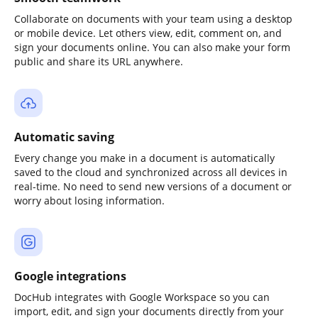
Collaborate on documents with your team using a desktop
or mobile device. Let others view, edit, comment on, and
sign your documents online. You can also make your form
public and share its URL anywhere.
Automatic saving
Every change you make in a document is automatically
saved to the cloud and synchronized across all devices in
real-time. No need to send new versions of a document or
worry about losing information.
Google integrations
DocHub integrates with Google Workspace so you can
import, edit, and sign your documents directly from your