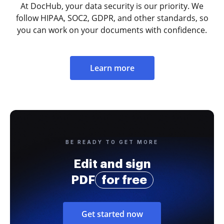
At DocHub, your data security is our priority. We
follow HIPAA, SOC2, GDPR, and other standards, so
you can work on your documents with confidence.
Learn more
BE READY TO GET MORE
Edit and sign
PDF
for free
Get started now