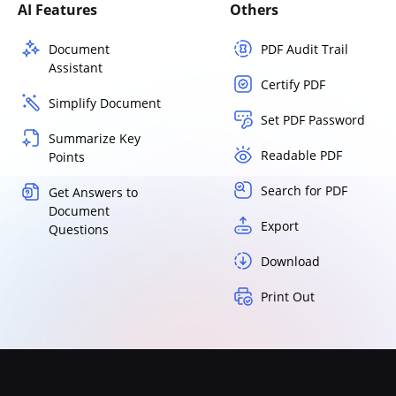
AI Features
Others
Document
PDF Audit Trail
Assistant
Certify PDF
Simplify Document
Set PDF Password
Summarize Key
Readable PDF
Points
Search for PDF
Get Answers to
Document
Export
Questions
Download
Print Out