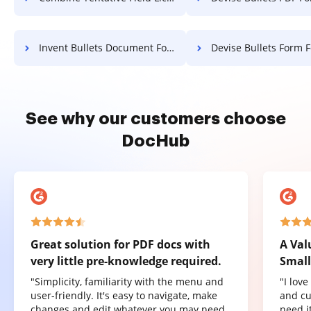
Invent Bullets Document For Free
Devise Bullets Form F
See why our customers choose
DocHub
Great solution for PDF docs with
A Val
very little pre-knowledge required.
Small
"Simplicity, familiarity with the menu and
"I lov
user-friendly. It's easy to navigate, make
and cu
changes and edit whatever you may need.
need it