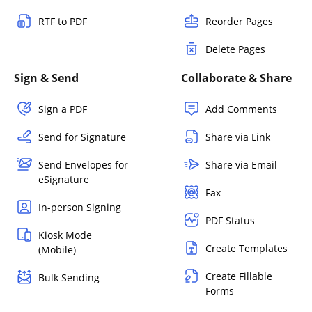
RTF to PDF
Reorder Pages
Delete Pages
Sign & Send
Collaborate & Share
Sign a PDF
Add Comments
Send for Signature
Share via Link
Send Envelopes for
Share via Email
eSignature
Fax
In-person Signing
PDF Status
Kiosk Mode
Create Templates
(Mobile)
Create Fillable
Bulk Sending
Forms