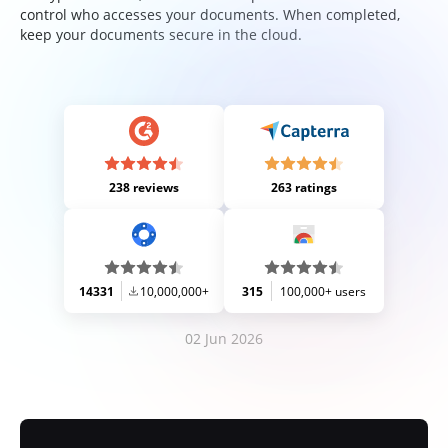
control who accesses your documents. When completed,
keep your documents secure in the cloud.
238 reviews
263 ratings
14331
10,000,000+
315
100,000+ users
02 Jun 2026