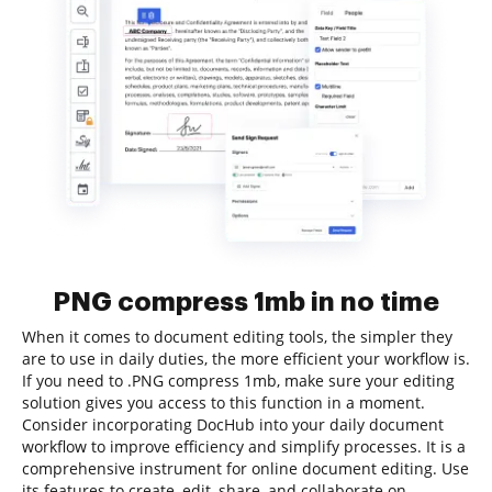
PNG compress 1mb in no time
When it comes to document editing tools, the simpler they
are to use in daily duties, the more efficient your workflow is.
If you need to .PNG compress 1mb, make sure your editing
solution gives you access to this function in a moment.
Consider incorporating DocHub into your daily document
workflow to improve efficiency and simplify processes. It is a
comprehensive instrument for online document editing. Use
its features to create, edit, share, and collaborate on