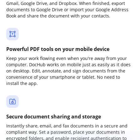
Gmail, Google Drive, and Dropbox. When finished, export
documents to Google Drive or import your Google Address
Book and share the document with your contacts.
Powerful PDF tools on your mobile device
Keep your work flowing even when you're away from your
computer. DocHub works on mobile just as easily as it does
on desktop. Edit, annotate, and sign documents from the
convenience of your smartphone or tablet. No need to
install the app.
Secure document sharing and storage
Instantly share, email, and fax documents in a secure and
compliant way. Set a password, place your documents in
encrypted folders, and enable recipient authentication to