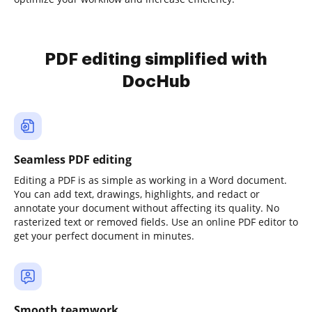
PDF editing simplified with
DocHub
Seamless PDF editing
Editing a PDF is as simple as working in a Word document.
You can add text, drawings, highlights, and redact or
annotate your document without affecting its quality. No
rasterized text or removed fields. Use an online PDF editor to
get your perfect document in minutes.
Smooth teamwork