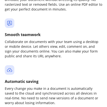
rasterized text or removed fields. Use an online PDF editor to
get your perfect document in minutes.
Smooth teamwork
Collaborate on documents with your team using a desktop
or mobile device. Let others view, edit, comment on, and
sign your documents online. You can also make your form
public and share its URL anywhere.
Automatic saving
Every change you make in a document is automatically
saved to the cloud and synchronized across all devices in
real-time. No need to send new versions of a document or
worry about losing information.