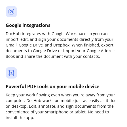
Google integrations
DocHub integrates with Google Workspace so you can
import, edit, and sign your documents directly from your
Gmail, Google Drive, and Dropbox. When finished, export
documents to Google Drive or import your Google Address
Book and share the document with your contacts.
Powerful PDF tools on your mobile device
Keep your work flowing even when you're away from your
computer. DocHub works on mobile just as easily as it does
on desktop. Edit, annotate, and sign documents from the
convenience of your smartphone or tablet. No need to
install the app.