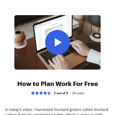
How to Plan Work For Free
5 out of 5
28
votes
In today's video, I harvested mustard greens called mustard
pakcoy from my vegetable garden, which is overrun with