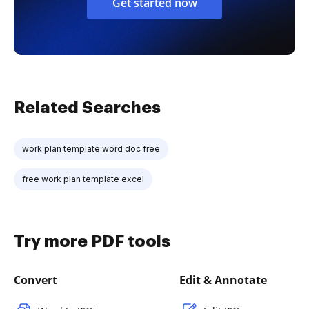
Get started now
Related Searches
work plan template word doc free
free work plan template excel
Try more PDF tools
Convert
Edit & Annotate