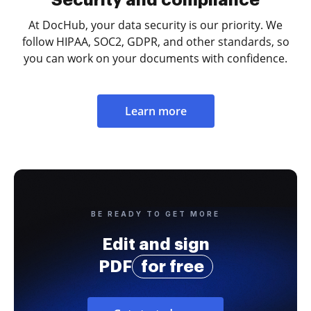
At DocHub, your data security is our priority. We
follow HIPAA, SOC2, GDPR, and other standards, so
you can work on your documents with confidence.
Learn more
BE READY TO GET MORE
Edit and sign
PDF
for free