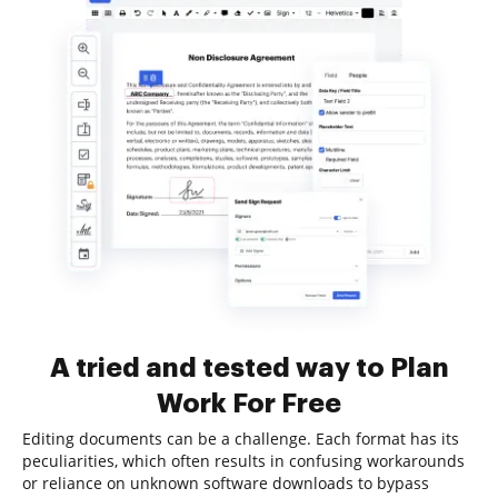
A tried and tested way to Plan
Work For Free
Editing documents can be a challenge. Each format has its
peculiarities, which often results in confusing workarounds
or reliance on unknown software downloads to bypass