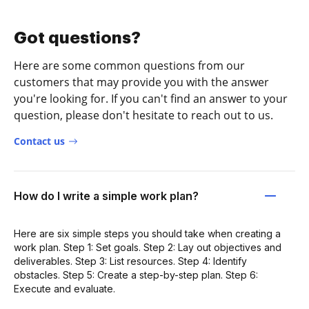
Got questions?
Here are some common questions from our
customers that may provide you with the answer
you're looking for. If you can't find an answer to your
question, please don't hesitate to reach out to us.
Contact us
How do I write a simple work plan?
Here are six simple steps you should take when creating a
work plan. Step 1: Set goals. Step 2: Lay out objectives and
deliverables. Step 3: List resources. Step 4: Identify
obstacles. Step 5: Create a step-by-step plan. Step 6:
Execute and evaluate.