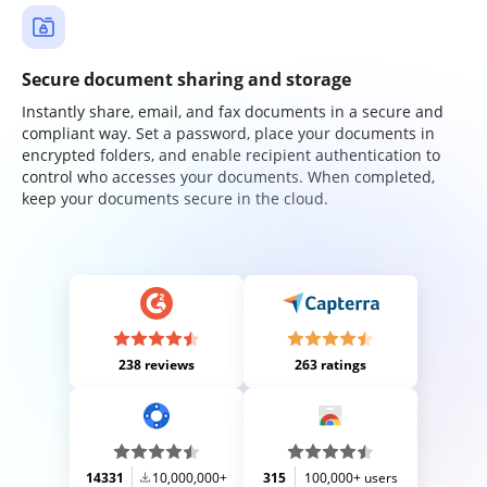
Secure document sharing and storage
Instantly share, email, and fax documents in a secure and
compliant way. Set a password, place your documents in
encrypted folders, and enable recipient authentication to
control who accesses your documents. When completed,
keep your documents secure in the cloud.
238 reviews
263 ratings
14331
10,000,000+
315
100,000+ users