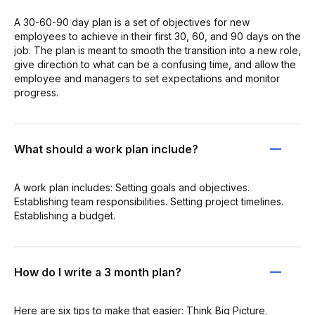
A 30-60-90 day plan is a set of objectives for new
employees to achieve in their first 30, 60, and 90 days on the
job. The plan is meant to smooth the transition into a new role,
give direction to what can be a confusing time, and allow the
employee and managers to set expectations and monitor
progress.
What should a work plan include?
A work plan includes: Setting goals and objectives.
Establishing team responsibilities. Setting project timelines.
Establishing a budget.
How do I write a 3 month plan?
Here are six tips to make that easier: Think Big Picture.