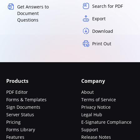
Search for PDF
Get Answers to
Document
Export
Questions
Download
Print Out
Products
Company
PDF Editor
About
Forms & Templates
Terms of Service
Sign Documents
Privacy Notice
Server Status
Legal Hub
Pricing
E-Signature Compliance
Forms Library
Support
Features
Release Notes