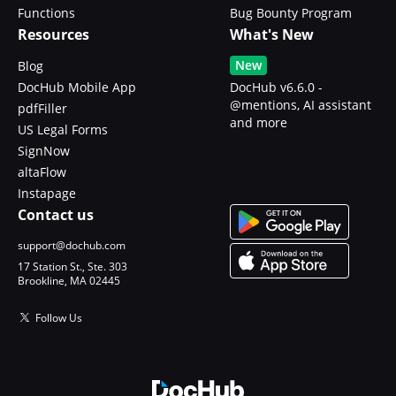
Functions
Bug Bounty Program
Resources
What's New
New
Blog
DocHub Mobile App
DocHub v6.6.0 -
@mentions, AI assistant
pdfFiller
and more
US Legal Forms
SignNow
altaFlow
Instapage
Contact us
support@dochub.com
17 Station St., Ste. 303
Brookline, MA 02445
Follow Us