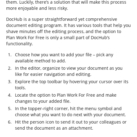
them. Luckily, there’s a solution that will make this process
more enjoyable and less risky.
DocHub is a super straightforward yet comprehensive
document editing program. It has various tools that help you
shave minutes off the editing process, and the option to
Plan Work For Free is only a small part of DocHub’s
functionality.
Choose how you want to add your file – pick any
available method to add.
In the editor, organize to view your document as you
like for easier navigation and editing.
Explore the top toolbar by hovering your cursor over its
tools.
Locate the option to Plan Work For Free and make
changes to your added file.
In the topper-right corner, hit the menu symbol and
choose what you want to do next with your document.
Hit the person icon to send it out to your colleagues or
send the document as an attachment.