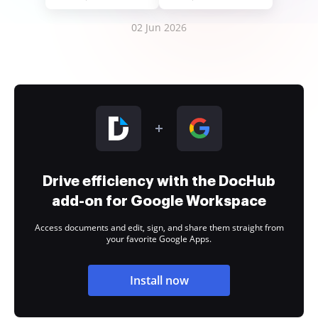
02 Jun 2026
Drive efficiency with the DocHub
add-on for Google Workspace
Access documents and edit, sign, and share them straight from
your favorite Google Apps.
Install now