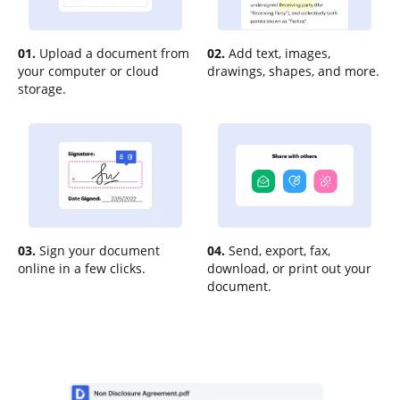
01.
Upload a document from
02.
Add text, images,
your computer or cloud
drawings, shapes, and more.
storage.
03.
Sign your document
04.
Send, export, fax,
online in a few clicks.
download, or print out your
document.