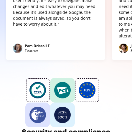
user-friendly. It's easy to navigate, make
and cu
changes and edit whatever you may need.
need it
Because it's used alongside Google, the
some o
document is always saved, so you don't
am abl
have to worry about it."
to me 
when t
altera
Pam Driscoll F
Teacher
Security and compliance