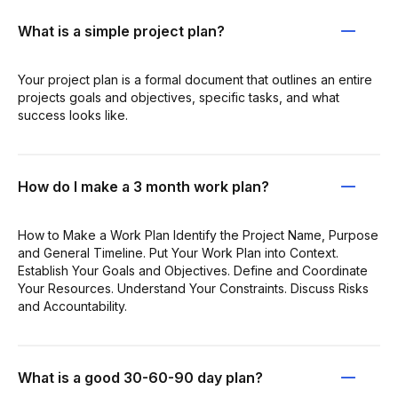
What is a simple project plan?
Your project plan is a formal document that outlines an entire
projects goals and objectives, specific tasks, and what
success looks like.
How do I make a 3 month work plan?
How to Make a Work Plan Identify the Project Name, Purpose
and General Timeline. Put Your Work Plan into Context.
Establish Your Goals and Objectives. Define and Coordinate
Your Resources. Understand Your Constraints. Discuss Risks
and Accountability.
What is a good 30-60-90 day plan?