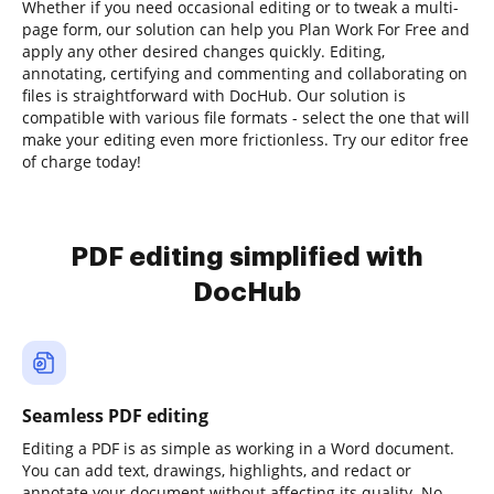
Whether if you need occasional editing or to tweak a multi-
page form, our solution can help you Plan Work For Free and
apply any other desired changes quickly. Editing,
annotating, certifying and commenting and collaborating on
files is straightforward with DocHub. Our solution is
compatible with various file formats - select the one that will
make your editing even more frictionless. Try our editor free
of charge today!
PDF editing simplified with
DocHub
Seamless PDF editing
Editing a PDF is as simple as working in a Word document.
You can add text, drawings, highlights, and redact or
annotate your document without affecting its quality. No