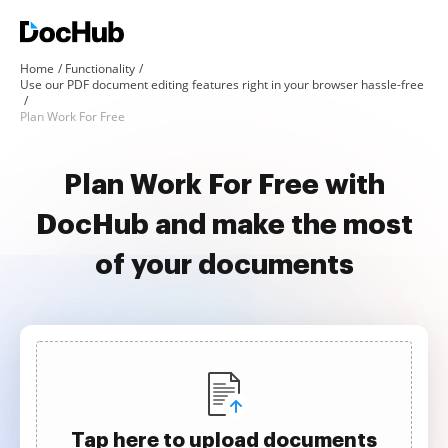
Home
Functionality
Use our PDF document editing features right in your browser hassle-free
Plan Work For Free
Plan Work For Free with
DocHub and make the most
of your documents
Tap here to upload documents