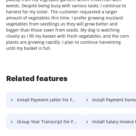
weeds. Despite being busy with various tasks, I continue to
harvest for my sister. The customer requested a larger
amount of vegetables this time. I prefer growing mustard
vegetables from seedlings as they will grow better and
bigger than those sown from seeds. My dog is watching
closely as I fill my basket with fresh vegetables, and the corn
plants are growing rapidly. I plan to continue harvesting
until my basket is full.
Related features
Install Payment Letter For Free
Install Payment Format F
Group Year Transcript For Free
Install Salary Invoice