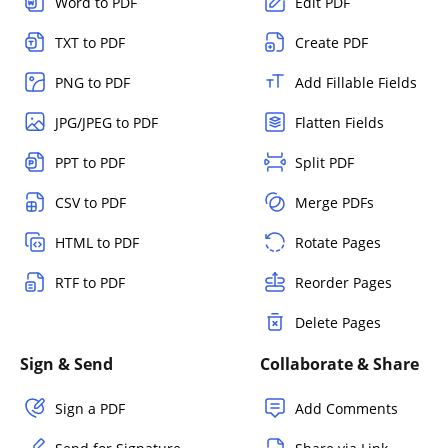
Word to PDF
Edit PDF
TXT to PDF
Create PDF
PNG to PDF
Add Fillable Fields
JPG/JPEG to PDF
Flatten Fields
PPT to PDF
Split PDF
CSV to PDF
Merge PDFs
HTML to PDF
Rotate Pages
RTF to PDF
Reorder Pages
Delete Pages
Sign & Send
Collaborate & Share
Sign a PDF
Add Comments