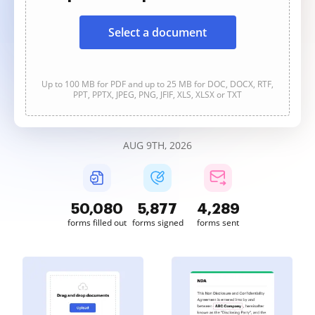
Select a document
Up to 100 MB for PDF and up to 25 MB for DOC, DOCX, RTF,
PPT, PPTX, JPEG, PNG, JFIF, XLS, XLSX or TXT
AUG 9TH, 2026
50,080
5,877
4,289
forms filled out
forms signed
forms sent