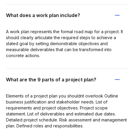
What does a work plan include?
A work plan represents the formal road map for a project. It
should clearly articulate the required steps to achieve a
stated goal by setting demonstrable objectives and
measurable deliverables that can be transformed into
concrete actions.
What are the 9 parts of a project plan?
Elements of a project plan you shouldnt overlook Outline
business justification and stakeholder needs. List of
requirements and project objectives. Project scope
statement. List of deliverables and estimated due dates.
Detailed project schedule. Risk assessment and management
plan. Defined roles and responsibilities.