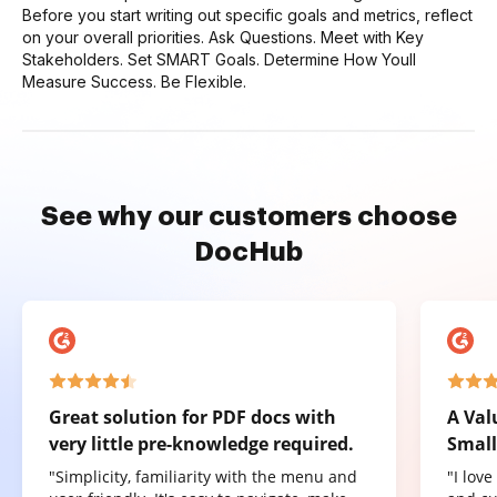
Before you start writing out specific goals and metrics, reflect
on your overall priorities. Ask Questions. Meet with Key
Stakeholders. Set SMART Goals. Determine How Youll
Measure Success. Be Flexible.
See why our customers choose
DocHub
Great solution for PDF docs with
A Val
very little pre-knowledge required.
Small
"Simplicity, familiarity with the menu and
"I lov