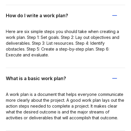
How do I write a work plan?
Here are six simple steps you should take when creating a
work plan. Step 1: Set goals. Step 2: Lay out objectives and
deliverables. Step 3: List resources. Step 4: Identify
obstacles. Step 5: Create a step-by-step plan. Step 6:
Execute and evaluate.
What is a basic work plan?
A work plan is a document that helps everyone communicate
more clearly about the project. A good work plan lays out the
action steps needed to complete a project. It makes clear
what the desired outcome is and the major streams of
activities or deliverables that will accomplish that outcome.