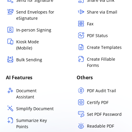
Send for Signature
Share via Link
Send Envelopes for
Share via Email
eSignature
Fax
In-person Signing
PDF Status
Kiosk Mode
Create Templates
(Mobile)
Create Fillable
Bulk Sending
Forms
AI Features
Others
Document
PDF Audit Trail
Assistant
Certify PDF
Simplify Document
Set PDF Password
Summarize Key
Readable PDF
Points