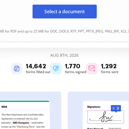
Select a document
B for PDF and up to 25 MB for DOC, DOCX, RTF, PPT, PPTX, JPEG, PNG, JFIF, XLS,
AUG 8TH, 2026
14,643
1,770
1,292
forms filled out
forms signed
forms sent