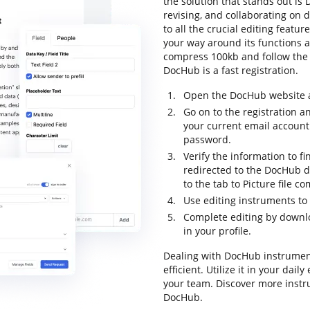
the solution that stands out is D
revising, and collaborating on 
to all the crucial editing featur
your way around its functions a
compress 100kb and follow the in
DocHub is a fast registration.
Open the DocHub website an
Go on to the registration a
your current email account
password.
Verify the information to fi
redirected to the DocHub 
to the tab to Picture file 
Use editing instruments to 
Complete editing by downlo
in your profile.
Dealing with DocHub instrumen
efficient. Utilize it in your dai
your team. Discover more instr
DocHub.