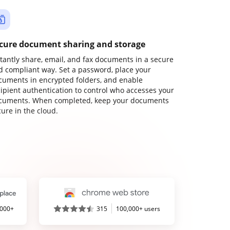
cure document sharing and storage
stantly share, email, and fax documents in a secure
d compliant way. Set a password, place your
cuments in encrypted folders, and enable
cipient authentication to control who accesses your
cuments. When completed, keep your documents
ure in the cloud.
,000+
315
100,000+ users