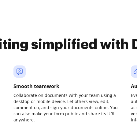
iting simplified with
Smooth teamwork
Au
Collaborate on documents with your team using a
Ev
desktop or mobile device. Let others view, edit,
au
comment on, and sign your documents online. You
ac
can also make your form public and share its URL
ve
anywhere.
in