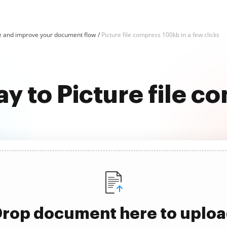
e and improve your document flow
Picture file compress 100kb in a few clicks
ay to Picture file 
rop document here to uplo