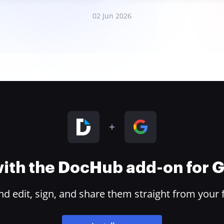
02 Jun 2026
 with the DocHub add-on for
 edit, sign, and share them straight from your 