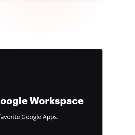
 Google Workspace
favorite Google Apps.