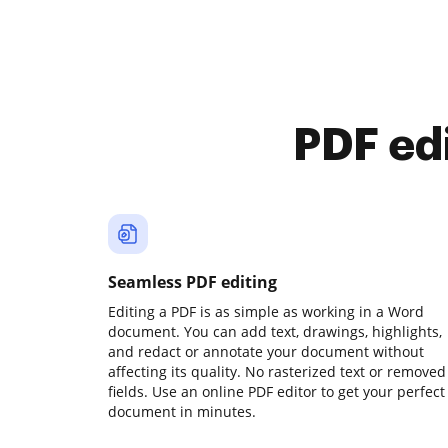
PDF ed
Seamless PDF editing
Editing a PDF is as simple as working in a Word
document. You can add text, drawings, highlights,
and redact or annotate your document without
affecting its quality. No rasterized text or removed
fields. Use an online PDF editor to get your perfect
document in minutes.