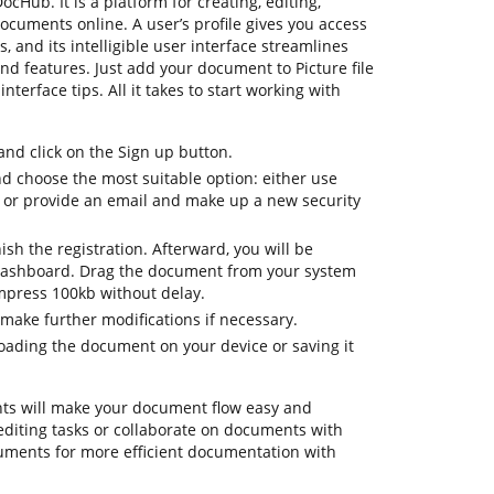
ocHub. It is a platform for creating, editing,
documents online. A user’s profile gives you access
es, and its intelligible user interface streamlines
nd features. Just add your document to Picture file
terface tips. All it takes to start working with
d click on the Sign up button.
nd choose the most suitable option: either use
 or provide an email and make up a new security
nish the registration. Afterward, you will be
dashboard. Drag the document from your system
compress 100kb without delay.
make further modifications if necessary.
ading the document on your device or saving it
ts will make your document flow easy and
ly editing tasks or collaborate on documents with
uments for more efficient documentation with