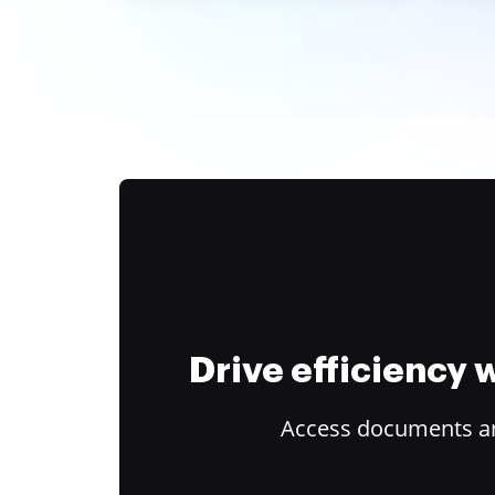
Drive efficiency
Access documents and