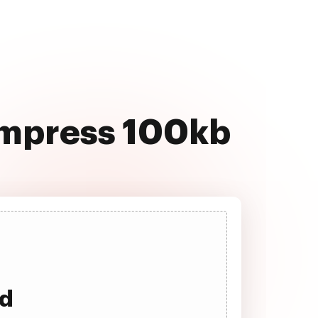
compress 100kb
ad