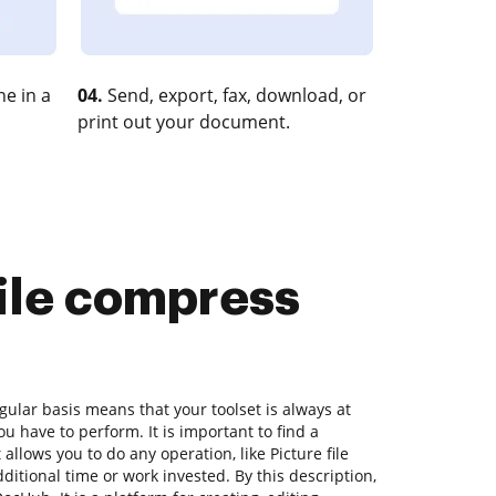
e in a
04.
Send, export, fax, download, or
print out your document.
file compress
ular basis means that your toolset is always at
u have to perform. It is important to find a
llows you to do any operation, like Picture file
itional time or work invested. By this description,