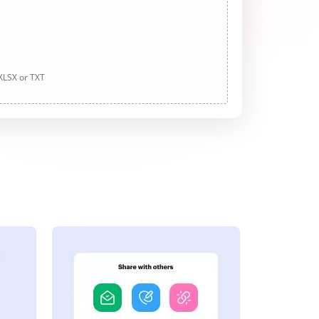
 XLSX or TXT