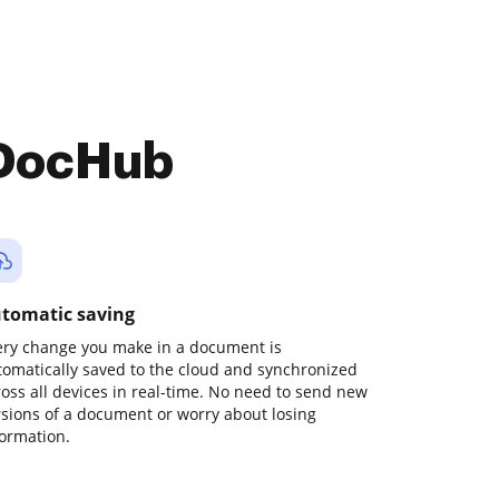
 DocHub
tomatic saving
ery change you make in a document is
tomatically saved to the cloud and synchronized
ross all devices in real-time. No need to send new
rsions of a document or worry about losing
formation.