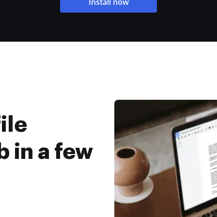
Install now
ile
 in a few