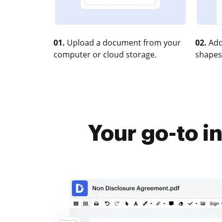
01.
Upload a document from your
02.
Add
computer or cloud storage.
shapes
Your go-to i