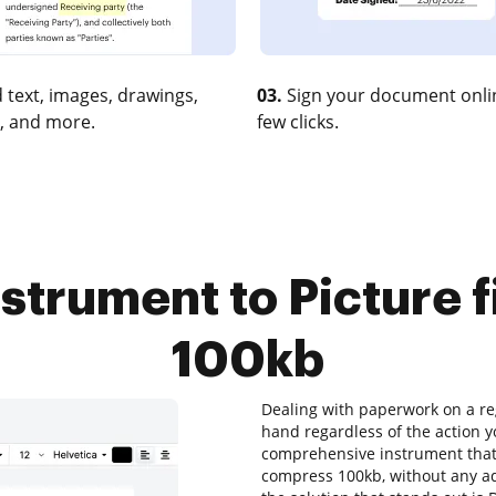
 text, images, drawings,
03.
Sign your document onlin
, and more.
few clicks.
nstrument to Picture 
100kb
Dealing with paperwork on a reg
hand regardless of the action yo
comprehensive instrument that a
compress 100kb, without any add