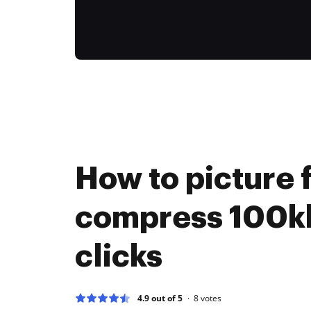
How to picture f
compress 100kb
clicks
4.9 out of 5
8
votes