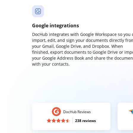
Google integrations
DocHub integrates with Google Workspace so you 
import, edit, and sign your documents directly fro
your Gmail, Google Drive, and Dropbox. When
finished, export documents to Google Drive or imp
your Google Address Book and share the documen
with your contacts.
DocHub Reviews
238 reviews