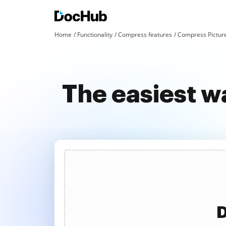
Home
Functionality
Compress features
Compress Pictur
The easiest w
D