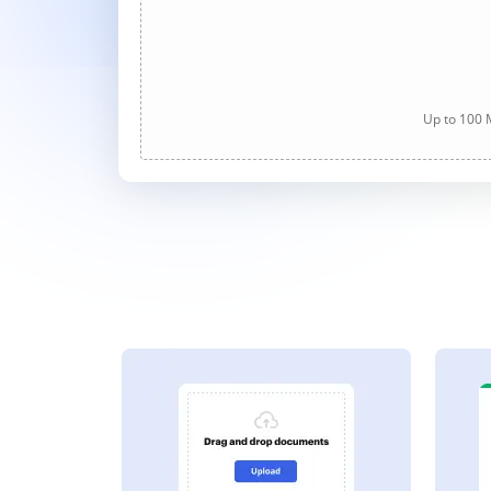
Up to 100 M