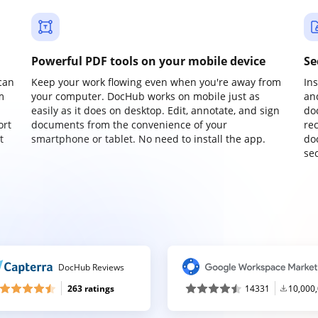
Powerful PDF tools on your mobile device
Se
can
Keep your work flowing even when you're away from
In
m
your computer. DocHub works on mobile just as
an
easily as it does on desktop. Edit, annotate, and sign
do
ort
documents from the convenience of your
re
t
smartphone or tablet. No need to install the app.
do
sec
DocHub Reviews
263 ratings
14331
10,000